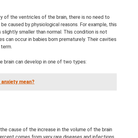
 of the ventricles of the brain, there is no need to
o be caused by physiological reasons. For example, this
 slightly smaller than normal. This condition is not
s can occur in babies born prematurely. Their cavities
 term.
e brain can develop in one of two types:
 anxiety mean?
 the cause of the increase in the volume of the brain
percent comes from very rare diseases and infections.