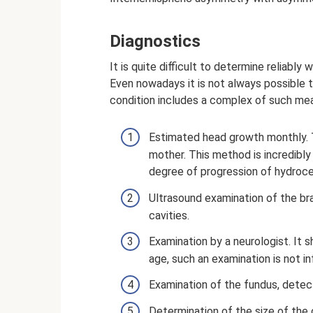
Diagnostics
It is quite difficult to determine reliably 
Even nowadays it is not always possible t
condition includes a complex of such me
Estimated head growth monthly. T
mother. This method is incredibly
degree of progression of hydroce
Ultrasound examination of the brai
cavities.
Examination by a neurologist. It 
age, such an examination is not in
Examination of the fundus, detec
Determination of the size of the