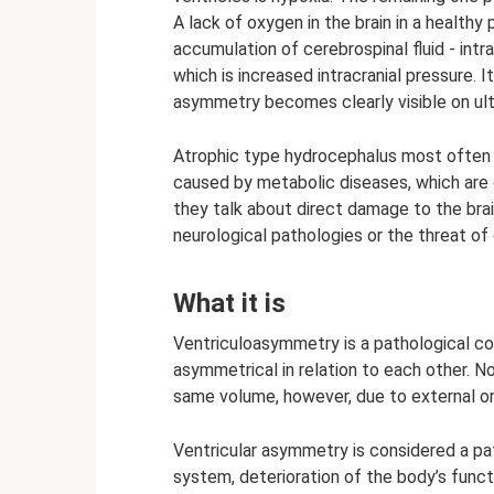
A lack of oxygen in the brain in a health
accumulation of cerebrospinal fluid - intra
which is increased intracranial pressure. 
asymmetry becomes clearly visible on ul
Atrophic type hydrocephalus most often 
caused by metabolic diseases, which are q
they talk about direct damage to the bra
neurological pathologies or the threat of 
What it is
Ventriculoasymmetry is a pathological cond
asymmetrical in relation to each other. 
same volume, however, due to external or i
Ventricular asymmetry is considered a pat
system, deterioration of the body’s func