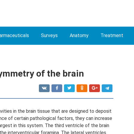
armaceuticals
Surveys
Anatomy
Treatment
ymmetry of the brain
avities in the brain tissue that are designed to deposit
ence of certain pathological factors, they can increase
argest in this system. The third ventricle of the brain
he interventricular foramina. The lateral ventricles