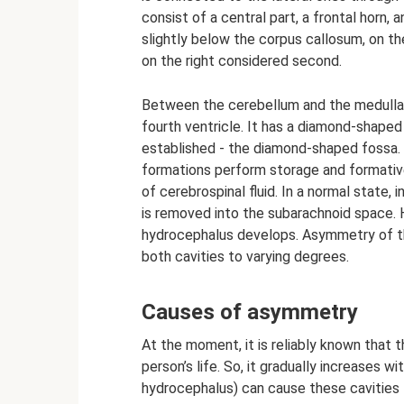
consist of a central part, a frontal horn,
slightly below the corpus callosum, on the
on the right considered second.
Between the cerebellum and the medulla 
fourth ventricle. It has a diamond-shape
established - the diamond-shaped fossa. 
formations perform storage and formative
of cerebrospinal fluid. In a normal state, 
is removed into the subarachnoid space.
hydrocephalus develops. Asymmetry of th
both cavities to varying degrees.
Causes of asymmetry
At the moment, it is reliably known that t
person’s life. So, it gradually increases w
hydrocephalus) can cause these cavities to