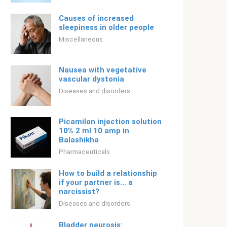
Causes of increased
sleepiness in older people
Miscellaneous
Nausea with vegetative
vascular dystonia
Diseases and disorders
Picamilon injection solution
10% 2 ml 10 amp in
Balashikha
Pharmaceuticals
How to build a relationship
if your partner is... a
narcissist?
Diseases and disorders
Bladder neurosis: