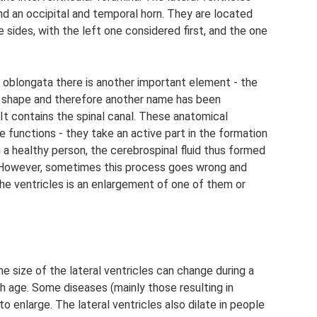
 and an occipital and temporal horn. They are located
 sides, with the left one considered first, and the one
oblongata there is another important element - the
d shape and therefore another name has been
It contains the spinal canal. These anatomical
 functions - they take an active part in the formation
in a healthy person, the cerebrospinal fluid thus formed
 However, sometimes this process goes wrong and
e ventricles is an enlargement of one of them or
he size of the lateral ventricles can change during a
ith age. Some diseases (mainly those resulting in
 enlarge. The lateral ventricles also dilate in people