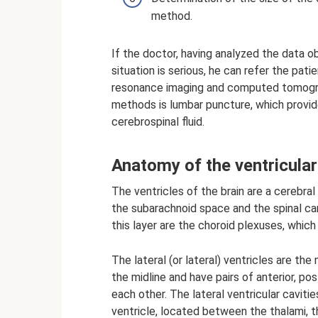
method.
If the doctor, having analyzed the data 
situation is serious, he can refer the pat
resonance imaging and computed tomograp
methods is lumbar puncture, which provid
cerebrospinal fluid.
Anatomy of the ventricular
The ventricles of the brain are a cerebra
the subarachnoid space and the spinal can
this layer are the choroid plexuses, which
The lateral (or lateral) ventricles are th
the midline and have pairs of anterior, po
each other. The lateral ventricular cavit
ventricle, located between the thalami,