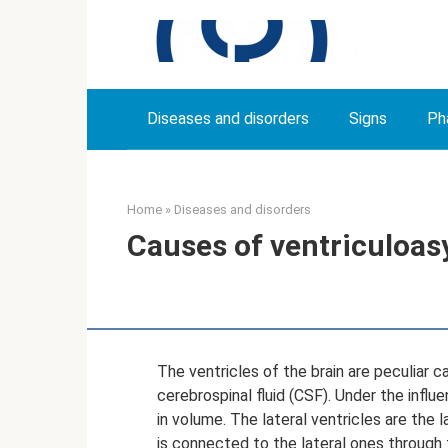
Skip
to
content
Diseases and disorders
Signs
Ph
Home
»
Diseases and disorders
Causes of ventriculoas
The ventricles of the brain are peculiar c
cerebrospinal fluid (CSF). Under the influ
in volume. The lateral ventricles are the l
is connected to the lateral ones through t