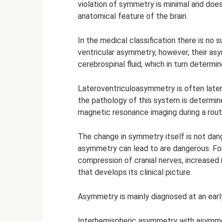
violation of symmetry is minimal and does 
anatomical feature of the brain.
In the medical classification there is no 
ventricular asymmetry, however, their asy
cerebrospinal fluid, which in turn determine
Lateroventriculoasymmetry is often laten
the pathology of this system is determi
magnetic resonance imaging during a routi
The change in symmetry itself is not da
asymmetry can lead to are dangerous. For 
compression of cranial nerves, increased i
that develops its clinical picture.
Asymmetry is mainly diagnosed at an early
Interhemispheric asymmetry with asymmetr