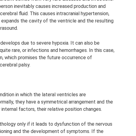
y person inevitably causes increased production and
cerebral fluid. This causes intracranial hypertension,
It expands the cavity of the ventricle and the resulting
trasound.
develops due to severe hypoxia. It can also be
uite rare, or infections and hemorrhages. In this case,
in, which promises the future occurrence of
cerebral palsy.
ition in which the lateral ventricles are
Normally, they have a symmetrical arrangement and the
nternal factors, their relative position changes.
hology only if it leads to dysfunction of the nervous
tioning and the development of symptoms. If the