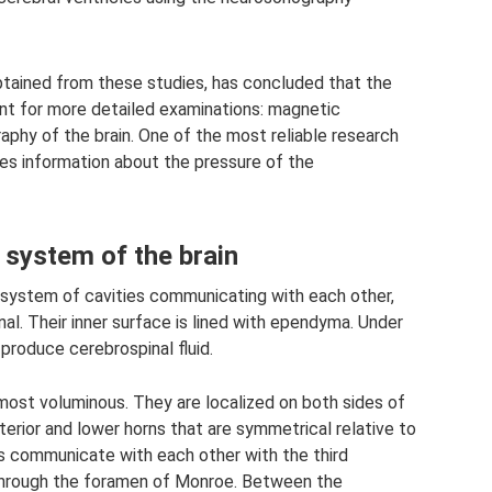
obtained from these studies, has concluded that the
ient for more detailed examinations: magnetic
hy of the brain. One of the most reliable research
es information about the pressure of the
 system of the brain
l system of cavities communicating with each other,
al. Their inner surface is lined with ependyma. Under
 produce cerebrospinal fluid.
e most voluminous. They are localized on both sides of
sterior and lower horns that are symmetrical relative to
ies communicate with each other with the third
 through the foramen of Monroe. Between the