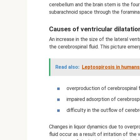
cerebellum and the brain stem is the fourt
subarachnoid space through the foramina 
Causes of ventricular dilatatio
An increase in the size of the lateral vent
the cerebrospinal fluid. This picture eme
Read also:
Leptospirosis in humans
overproduction of cerebrospinal fl
impaired adsorption of cerebrospin
difficulty in the outflow of cerebro
Changes in liquor dynamics due to overpr
fluid occur as a result of irritation of th