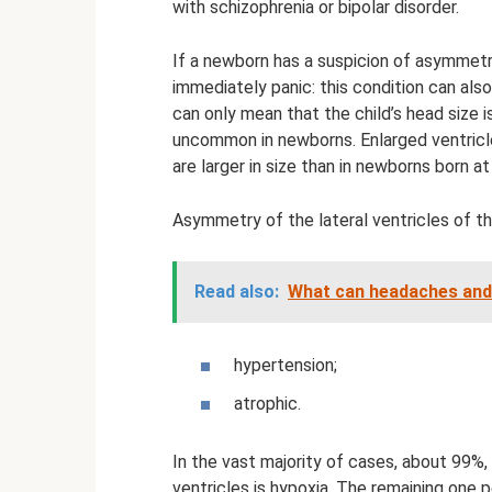
with schizophrenia or bipolar disorder.
If a newborn has a suspicion of asymmetry
immediately panic: this condition can als
can only mean that the child’s head size is
uncommon in newborns. Enlarged ventricle
are larger in size than in newborns born at
Asymmetry of the lateral ventricles of th
Read also:
What can headaches and
hypertension;
atrophic.
In the vast majority of cases, about 99%,
ventricles is hypoxia. The remaining one 