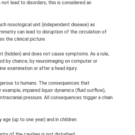
not lead to disorders, this is considered an
such nosological unit (independent disease) as
mmetry can lead to disruption of the circulation of
s the clinical picture.
t (hidden) and does not cause symptoms. As a rule,
ned by chance, by neuroimaging on computer or
ne examination or after a head injury.
ngerous to humans. The consequences that
example, impaired liquor dynamics (fluid outflow),
ntracranial pressure. All consequences trigger a chain
 age (up to one year) and in children.
y of the cavities is not disturbed.