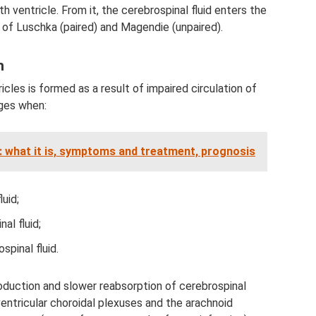
h ventricle. From it, the cerebrospinal fluid enters the
of Luschka (paired) and Magendie (unpaired).
n
ricles is formed as a result of impaired circulation of
rges when:
: what it is, symptoms and treatment, prognosis
uid;
al fluid;
spinal fluid.
oduction and slower reabsorption of cerebrospinal
e ventricular choroidal plexuses and the arachnoid