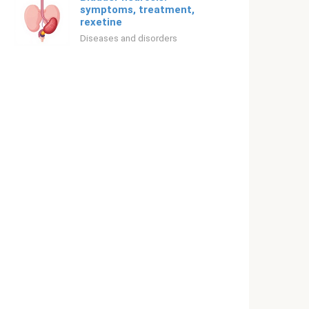
symptoms, treatment,
rexetine
Diseases and disorders