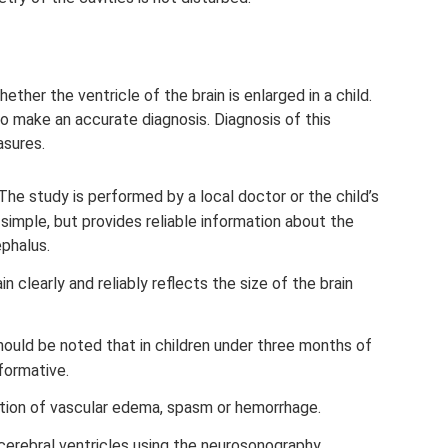
whether the ventricle of the brain is enlarged in a child.
o make an accurate diagnosis. Diagnosis of this
asures.
he study is performed by a local doctor or the child’s
 simple, but provides reliable information about the
phalus.
n clearly and reliably reflects the size of the brain
should be noted that in children under three months of
formative.
tion of vascular edema, spasm or hemorrhage.
 cerebral ventricles using the neurosonography