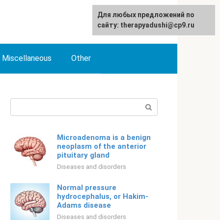
For any suggestions regarding
Для любых предложений по
English
the site:
сайту: therapyadushi@cp9.ru
[email protected]
Miscellaneous
Other
Search:
Microadenoma is a benign
neoplasm of the anterior
pituitary gland
Diseases and disorders
Normal pressure
hydrocephalus, or Hakim-
Adams disease
Diseases and disorders