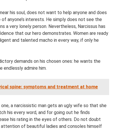
near his soul, does not want to help anyone and does
e of anyone’s interests. He simply does not see the
ains a very lonely person. Nevertheless, Narcissus has
nfidence that our hero demonstrates. Women are ready
ligent and talented macho in every way, if only he
dictory demands on his chosen ones: he wants the
e endlessly admire him.
rvical spine: symptoms and treatment at home
n one, a narcissistic man gets an ugly wife so that she
atch his every word, and for going out he finds
ase his rating in the eyes of others. Do not doubt
attention of beautiful ladies and consoles himself