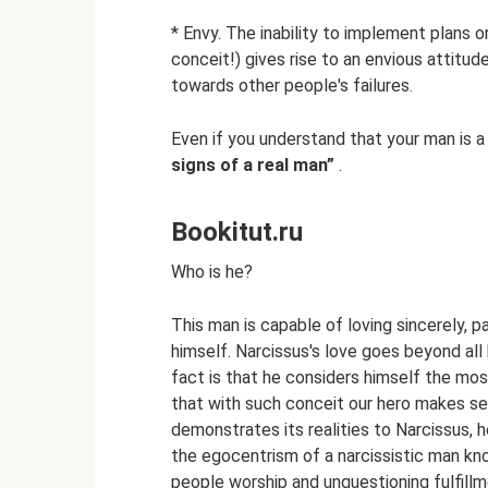
* Envy. The inability to implement plans
conceit!) gives rise to an envious attitu
towards other people's failures.
Even if you understand that your man is a
signs of a real man”
.
Bookitut.ru
Who is he?
This man is capable of loving sincerely, p
himself. Narcissus's love goes beyond al
fact is that he considers himself the most 
that with such conceit our hero makes seri
demonstrates its realities to Narcissus,
the egocentrism of a narcissistic man k
people worship and unquestioning fulfillm