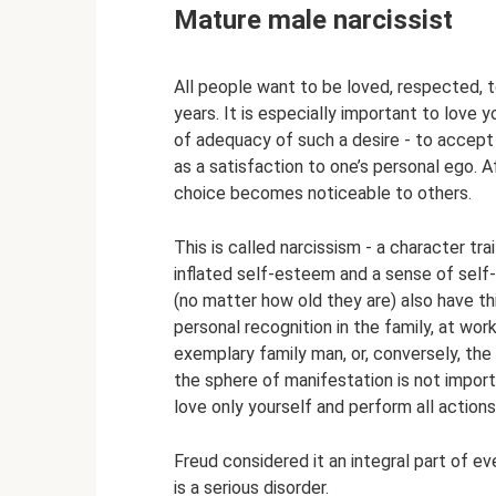
Mature male narcissist
All people want to be loved, respected, t
years. It is especially important to love 
of adequacy of such a desire - to accept 
as a satisfaction to one’s personal ego. 
choice becomes noticeable to others.
This is called narcissism - a character tr
inflated self-esteem and a sense of self-
(no matter how old they are) also have thi
personal recognition in the family, at wo
exemplary family man, or, conversely, the
the sphere of manifestation is not import
love only yourself and perform all action
Freud considered it an integral part of e
is a serious disorder.