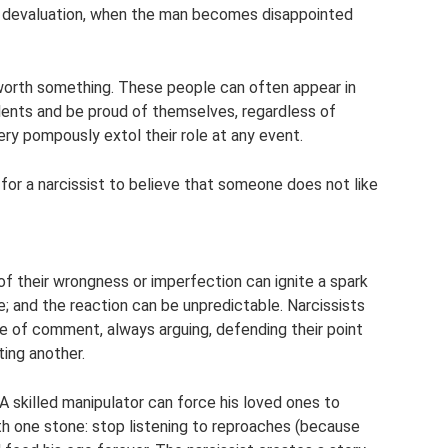
y devaluation, when the man becomes disappointed
s worth something. These people can often appear in
lents and be proud of themselves, regardless of
ery pompously extol their role at any event.
ult for a narcissist to believe that someone does not like
 of their wrongness or imperfection can ignite a spark
re; and the reaction can be unpredictable. Narcissists
pe of comment, always arguing, defending their point
ting another.
. A skilled manipulator can force his loved ones to
with one stone: stop listening to reproaches (because