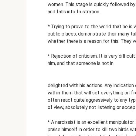
women. This stage is quickly followed b
and falls into frustration.
* Trying to prove to the world that he i
public places, demonstrate their many ta
whether there is a reason for this. They v
* Rejection of criticism. It is very diffic
him, and that someone is not in
delighted with his actions. Any indication
within them that will set everything on fi
often react quite aggressively to any ty
of view, absolutely not listening or accep
* A narcissist is an excellent manipulator
praise himself in order to kill two birds 