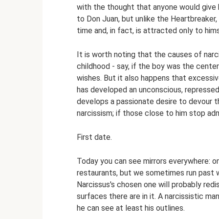
with the thought that anyone would give h
to Don Juan, but unlike the Heartbreaker,
time and, in fact, is attracted only to hims
It is worth noting that the causes of nar
childhood - say, if the boy was the center 
wishes. But it also happens that excessiv
has developed an unconscious, repressed l
develops a passionate desire to devour t
narcissism; if those close to him stop admi
First date.
Today you can see mirrors everywhere: on 
restaurants, but we sometimes run past w
Narcissus's chosen one will probably red
surfaces there are in it. A narcissistic m
he can see at least his outlines.