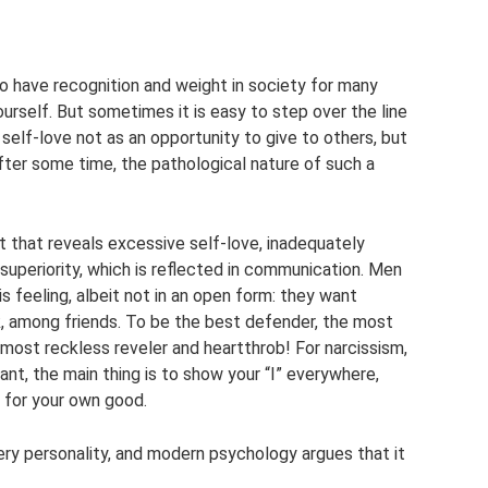
o have recognition and weight in society for many
yourself. But sometimes it is easy to step over the line
self-love not as an opportunity to give to others, but
After some time, the pathological nature of such a
ait that reveals excessive self-love, inadequately
superiority, which is reflected in communication. Men
s feeling, albeit not in an open form: they want
rk, among friends. To be the best defender, the most
 most reckless reveler and heartthrob! For narcissism,
ant, the main thing is to show your “I” everywhere,
s for your own good.
very personality, and modern psychology argues that it