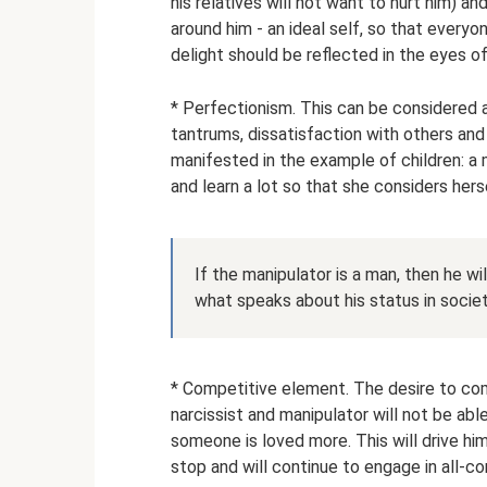
his relatives will not want to hurt him) a
around him - an ideal self, so that everyo
delight should be reflected in the eyes of 
* Perfectionism. This can be considered a 
tantrums, dissatisfaction with others and
manifested in the example of children: a
and learn a lot so that she considers her
If the manipulator is a man, then he wil
what speaks about his status in societ
* Competitive element. The desire to com
narcissist and manipulator will not be abl
someone is loved more. This will drive him
stop and will continue to engage in all-c