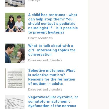
Surveys
A child has tantrums - what
can help stop them? You
should contact a pediatric
neurologist if... Is it possible
to prevent hysteria?
Pharmaceuticals
What to talk about with a
girl - interesting topics for
conversation
Diseases and disorders
Selective muteness. What
is selective mutism?
Reasons for the formation
of mutism in adults
Diseases and disorders
Vegetovascular dystonia, or
somatoform autonomic
dysfunction of the nervous