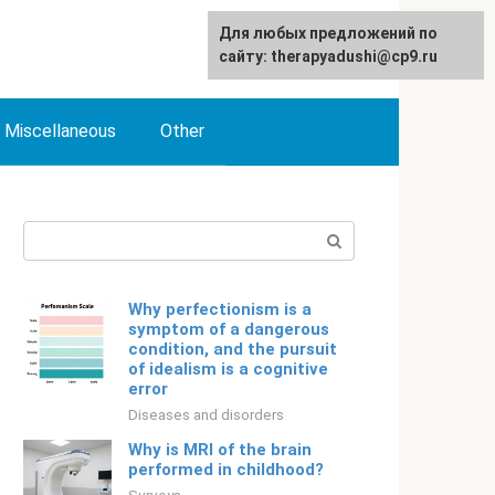
For any suggestions regarding
Для любых предложений по
English
the site:
сайту: therapyadushi@cp9.ru
[email protected]
Miscellaneous
Other
Search:
Why perfectionism is a
symptom of a dangerous
condition, and the pursuit
of idealism is a cognitive
error
Diseases and disorders
Why is MRI of the brain
performed in childhood?