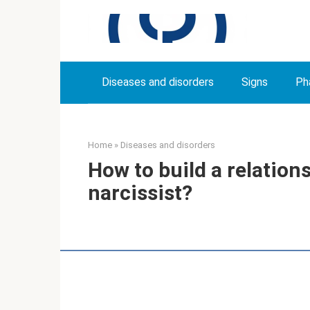
Skip
to
content
Diseases and disorders
Signs
Ph
Home
»
Diseases and disorders
How to build a relationsh
narcissist?