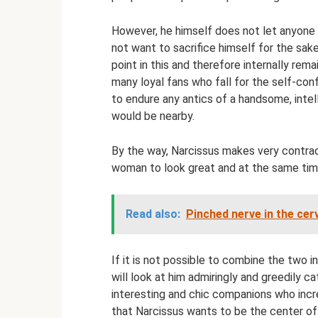
However, he himself does not let anyone 
not want to sacrifice himself for the sak
point in this and therefore internally rem
many loyal fans who fall for the self-co
to endure any antics of a handsome, intel
would be nearby.
By the way, Narcissus makes very contra
woman to look great and at the same tim
Read also:
Pinched nerve in the ce
If it is not possible to combine the two i
will look at him admiringly and greedily c
interesting and chic companions who incre
that Narcissus wants to be the center of 