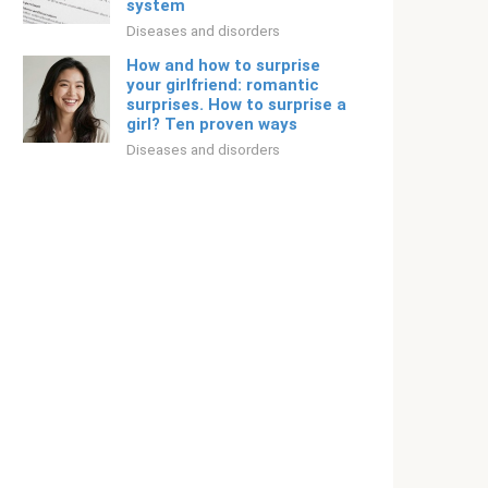
system
Diseases and disorders
How and how to surprise
your girlfriend: romantic
surprises. How to surprise a
girl? Ten proven ways
Diseases and disorders