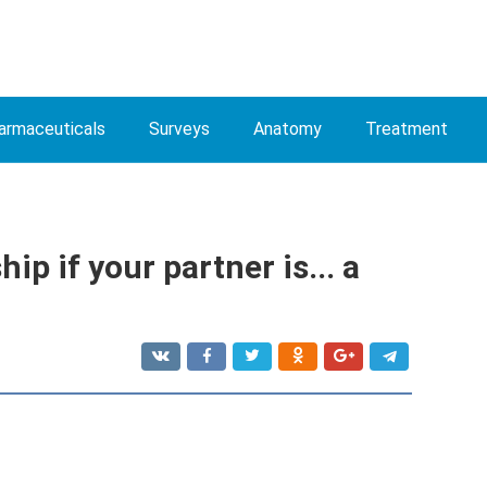
armaceuticals
Surveys
Anatomy
Treatment
ip if your partner is... a