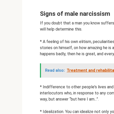
Signs of male narcissism
If you doubt that a man you know suffers 
will help determine this.
* A feeling of his own elitism, peculiariti
stories on himself, on how amazing he is a
happens badly, then he is great, and every
Read also:
Treatment and rehabilita
* Indifference to other people's lives an
interlocutors who, in response to any co
way, but answer “but here I am...”.
* Idealization. You can idealize not only y