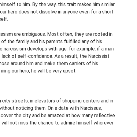
imself to him. By the way, this trait makes him similar
 our hero does not dissolve in anyone even for a short
elf.
cissism are ambiguous. Most often, they are rooted in
of the family and his parents fulfilled any of his
e narcissism develops with age, for example, if a man
ack of self-confidence. As a result, the Narcissist
hose around him and make them carriers of his
ring our hero, he will be very upset.
city streets, in elevators of shopping centers and in
ithout noticing them. On a date with Narcissus,
iscover the city and be amazed at how many reflective
an will not miss the chance to admire himself wherever