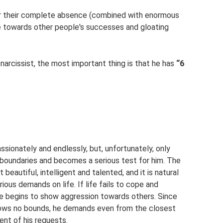
 or their complete absence (combined with enormous
de towards other people's successes and gloating
 narcissist, the most important thing is that he has
“6
assionately and endlessly, but, unfortunately, only
l boundaries and becomes a serious test for him. The
beautiful, intelligent and talented, and it is natural
ous demands on life. If life fails to cope and
 he begins to show aggression towards others. Since
nows no bounds, he demands even from the closest
ent of his requests.