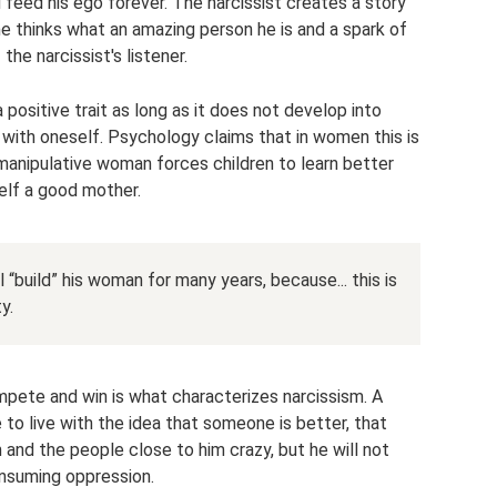
nd feed his ego forever. The narcissist creates a story
ne thinks what an amazing person he is and a spark of
the narcissist's listener.
positive trait as long as it does not develop into
 with oneself. Psychology claims that in women this is
 manipulative woman forces children to learn better
self a good mother.
l “build” his woman for many years, because... this is
y.
pete and win is what characterizes narcissism. A
e to live with the idea that someone is better, that
 and the people close to him crazy, but he will not
onsuming oppression.