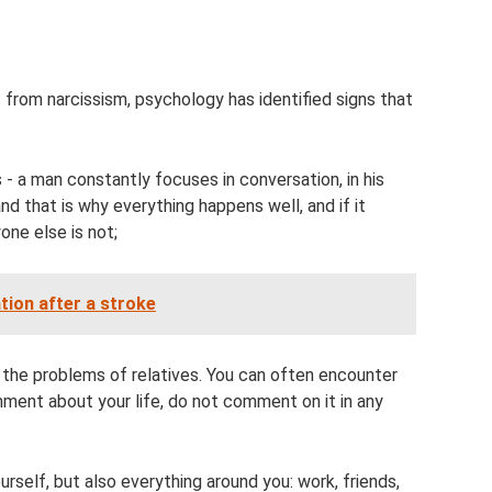
from narcissism, psychology has identified signs that
es - a man constantly focuses in conversation, in his
nd that is why everything happens well, and if it
one else is not;
tion after a stroke
d the problems of relatives. You can often encounter
mment about your life, do not comment on it in any
ourself, but also everything around you: work, friends,