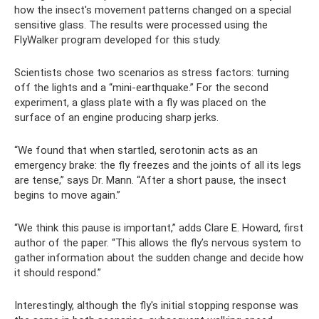
how the insect's movement patterns changed on a special
sensitive glass. The results were processed using the
FlyWalker program developed for this study.
Scientists chose two scenarios as stress factors: turning
off the lights and a “mini-earthquake.” For the second
experiment, a glass plate with a fly was placed on the
surface of an engine producing sharp jerks.
“We found that when startled, serotonin acts as an
emergency brake: the fly freezes and the joints of all its legs
are tense,” says Dr. Mann. “After a short pause, the insect
begins to move again.”
“We think this pause is important,” adds Clare E. Howard, first
author of the paper. “This allows the fly’s nervous system to
gather information about the sudden change and decide how
it should respond.”
Interestingly, although the fly's initial stopping response was