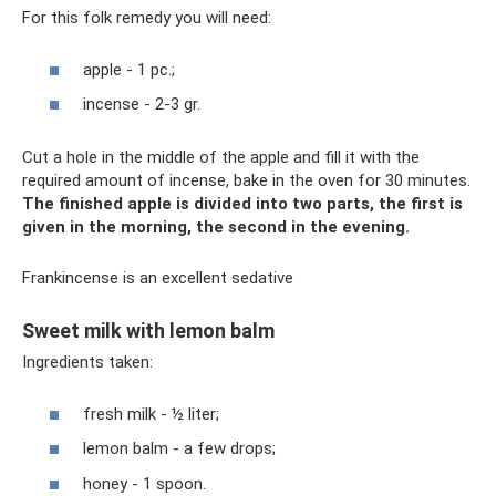
For this folk remedy you will need:
apple - 1 pc.;
incense - 2-3 gr.
Cut a hole in the middle of the apple and fill it with the
required amount of incense, bake in the oven for 30 minutes.
The finished apple is divided into two parts, the first is
given in the morning, the second in the evening.
Frankincense is an excellent sedative
Sweet milk with lemon balm
Ingredients taken:
fresh milk - ½ liter;
lemon balm - a few drops;
honey - 1 spoon.