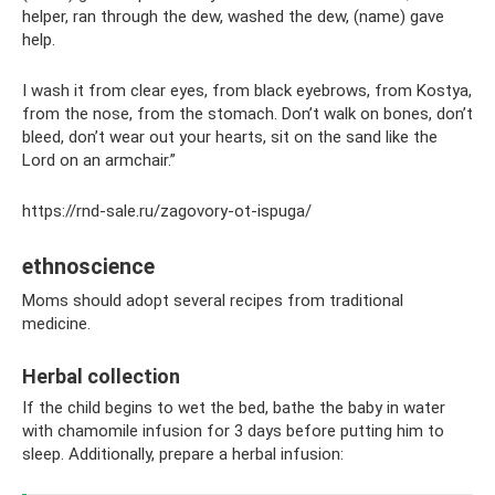
helper, ran through the dew, washed the dew, (name) gave
help.
I wash it from clear eyes, from black eyebrows, from Kostya,
from the nose, from the stomach. Don’t walk on bones, don’t
bleed, don’t wear out your hearts, sit on the sand like the
Lord on an armchair.”
https://rnd-sale.ru/zagovory-ot-ispuga/
ethnoscience
Moms should adopt several recipes from traditional
medicine.
Herbal collection
If the child begins to wet the bed, bathe the baby in water
with chamomile infusion for 3 days before putting him to
sleep. Additionally, prepare a herbal infusion: