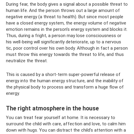
During fear, the body gives a signal about a possible threat to
human life. And the person throws out a large amount of
negative energy (a threat to health). But since most people
have a closed energy system, the energy volume of negative
emotion remains in the person’s energy system and blocks it.
Thus, during a fright, a person may lose consciousness or
his well-being will significantly deteriorate, up to a nervous
tic, poor control over his own body. Although in fact a person
must throw this energy towards the threat to life, and thus
neutralize the threat.
This is caused by a short-term super-powerful release of
energy into the human energy structure, and the inability of
the physical body to process and transform a huge flow of
energy.
The right atmosphere in the house
You can treat fear yourself at home. It is necessary to
surround the child with care, affection and love, to calm him
down with hugs. You can distract the child's attention with a