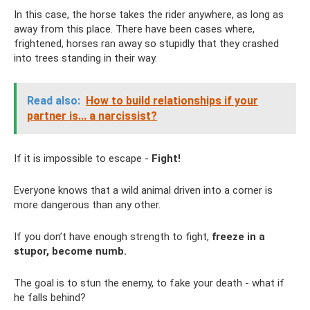
In this case, the horse takes the rider anywhere, as long as
away from this place. There have been cases where,
frightened, horses ran away so stupidly that they crashed
into trees standing in their way.
Read also:
How to build relationships if your
partner is... a narcissist?
If it is impossible to escape -
Fight!
Everyone knows that a wild animal driven into a corner is
more dangerous than any other.
If you don’t have enough strength to fight,
freeze in a
stupor, become numb.
The goal is to stun the enemy, to fake your death - what if
he falls behind?