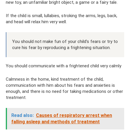
new toy, an unfamiliar bright object, a game or a fairy tale.
If the child is small, lullabies, stroking the arms, legs, back,
and head will relax him very well.
You should not make fun of your child's fears or try to
cure his fear by reproducing a frightening situation.
You should communicate with a frightened child very calmly
Calmness in the home, kind treatment of the child,
communication with him about his fears and anxieties is
enough, and there is no need for taking medications or other
treatment.
Read also:
Causes of respiratory arrest when
falling asleep and methods of treatment