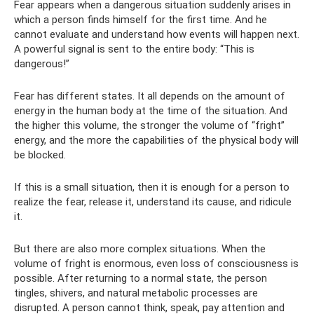
Fear appears when a dangerous situation suddenly arises in
which a person finds himself for the first time. And he
cannot evaluate and understand how events will happen next.
A powerful signal is sent to the entire body: “This is
dangerous!”
Fear has different states. It all depends on the amount of
energy in the human body at the time of the situation. And
the higher this volume, the stronger the volume of “fright”
energy, and the more the capabilities of the physical body will
be blocked.
If this is a small situation, then it is enough for a person to
realize the fear, release it, understand its cause, and ridicule
it.
But there are also more complex situations. When the
volume of fright is enormous, even loss of consciousness is
possible. After returning to a normal state, the person
tingles, shivers, and natural metabolic processes are
disrupted. A person cannot think, speak, pay attention and