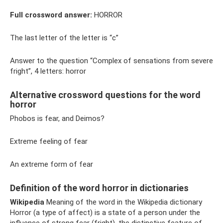
Full crossword answer:
HORROR
The last letter of the letter is “c”
Answer to the question “Complex of sensations from severe
fright”, 4 letters: horror
Alternative crossword questions for the word
horror
Phobos is fear, and Deimos?
Extreme feeling of fear
An extreme form of fear
Definition of the word horror in dictionaries
Wikipedia
Meaning of the word in the Wikipedia dictionary
Horror (a type of affect) is a state of a person under the
influence of strong fear (fright), the distinctive feature of