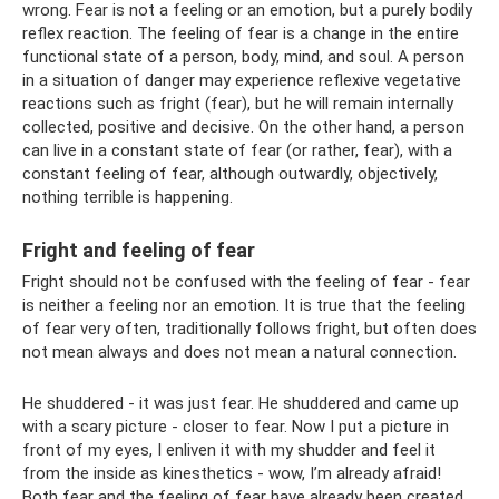
wrong. Fear is not a feeling or an emotion, but a purely bodily
reflex reaction. The feeling of fear is a change in the entire
functional state of a person, body, mind, and soul. A person
in a situation of danger may experience reflexive vegetative
reactions such as fright (fear), but he will remain internally
collected, positive and decisive. On the other hand, a person
can live in a constant state of fear (or rather, fear), with a
constant feeling of fear, although outwardly, objectively,
nothing terrible is happening.
Fright and feeling of fear
Fright should not be confused with the feeling of fear - fear
is neither a feeling nor an emotion. It is true that the feeling
of fear very often, traditionally follows fright, but often does
not mean always and does not mean a natural connection.
He shuddered - it was just fear. He shuddered and came up
with a scary picture - closer to fear. Now I put a picture in
front of my eyes, I enliven it with my shudder and feel it
from the inside as kinesthetics - wow, I’m already afraid!
Both fear and the feeling of fear have already been created.