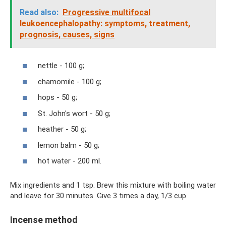
Read also:
Progressive multifocal
leukoencephalopathy: symptoms, treatment,
prognosis, causes, signs
nettle - 100 g;
chamomile - 100 g;
hops - 50 g;
St. John's wort - 50 g;
heather - 50 g;
lemon balm - 50 g;
hot water - 200 ml.
Mix ingredients and 1 tsp. Brew this mixture with boiling water
and leave for 30 minutes. Give 3 times a day, 1/3 cup.
Incense method