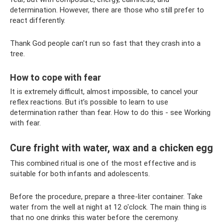
determination. However, there are those who still prefer to
react differently.
Thank God people can't run so fast that they crash into a
tree.
How to cope with fear
It is extremely difficult, almost impossible, to cancel your
reflex reactions. But it’s possible to learn to use
determination rather than fear. How to do this - see Working
with fear.
Cure fright with water, wax and a chicken egg
This combined ritual is one of the most effective and is
suitable for both infants and adolescents.
Before the procedure, prepare a three-liter container. Take
water from the well at night at 12 o'clock. The main thing is
that no one drinks this water before the ceremony.