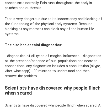
concentrate normally. Pain runs throughout the body in
patches and outbreaks.
Fear is very dangerous due to its inconstancy and blocking of
the functioning of the physical body systems. Because
blocking at any moment can block any of the human life
systems.
The site has special diagnostics:
- diagnostics of all types of magical influences - diagnostics
of the presence/absence of sub-populations and necrotic
connections; any diagnostics includes a consultation (skype,
viber, whatsapp) - 30 minutes to understand and then
remove the problem
Scientists have discovered why people flinch
when scared
Scientists have discovered why people flinch when scared. A