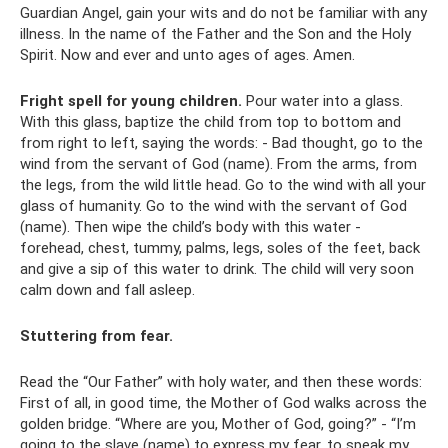
Guardian Angel, gain your wits and do not be familiar with any
illness. In the name of the Father and the Son and the Holy
Spirit. Now and ever and unto ages of ages. Amen.
Fright spell for young children.
Pour water into a glass.
With this glass, baptize the child from top to bottom and
from right to left, saying the words: - Bad thought, go to the
wind from the servant of God (name). From the arms, from
the legs, from the wild little head. Go to the wind with all your
glass of humanity. Go to the wind with the servant of God
(name). Then wipe the child’s body with this water -
forehead, chest, tummy, palms, legs, soles of the feet, back
and give a sip of this water to drink. The child will very soon
calm down and fall asleep.
Stuttering from fear.
Read the “Our Father” with holy water, and then these words:
First of all, in good time, the Mother of God walks across the
golden bridge. “Where are you, Mother of God, going?” - “I’m
going to the slave (name) to express my fear, to speak my