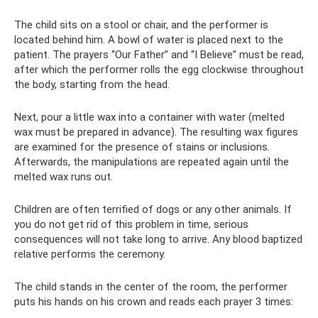
The child sits on a stool or chair, and the performer is
located behind him. A bowl of water is placed next to the
patient. The prayers “Our Father” and “I Believe” must be read,
after which the performer rolls the egg clockwise throughout
the body, starting from the head.
Next, pour a little wax into a container with water (melted
wax must be prepared in advance). The resulting wax figures
are examined for the presence of stains or inclusions.
Afterwards, the manipulations are repeated again until the
melted wax runs out.
Children are often terrified of dogs or any other animals. If
you do not get rid of this problem in time, serious
consequences will not take long to arrive. Any blood baptized
relative performs the ceremony.
The child stands in the center of the room, the performer
puts his hands on his crown and reads each prayer 3 times: