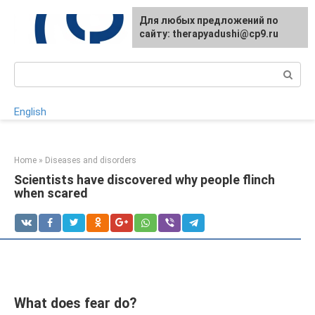
Skip
For any suggestions regarding
Для любых предложений по
to
the site:
сайту: therapyadushi@cp9.ru
[email protected]
content
Search:
English
Home
»
Diseases and disorders
Scientists have discovered why people flinch
when scared
What does fear do?