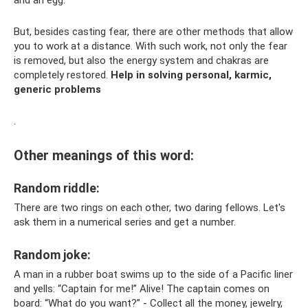
But, besides casting fear, there are other methods that allow
you to work at a distance. With such work, not only the fear
is removed, but also the energy system and chakras are
completely restored.
Help in solving personal, karmic,
generic problems
.
Other meanings of this word:
Random riddle:
There are two rings on each other, two daring fellows. Let's
ask them in a numerical series and get a number.
Random joke:
A man in a rubber boat swims up to the side of a Pacific liner
and yells: “Captain for me!” Alive! The captain comes on
board: “What do you want?” - Collect all the money, jewelry,