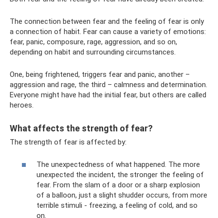
The connection between fear and the feeling of fear is only
a connection of habit. Fear can cause a variety of emotions:
fear, panic, composure, rage, aggression, and so on,
depending on habit and surrounding circumstances.
One, being frightened, triggers fear and panic, another –
aggression and rage, the third – calmness and determination.
Everyone might have had the initial fear, but others are called
heroes.
What affects the strength of fear?
The strength of fear is affected by:
The unexpectedness of what happened. The more
unexpected the incident, the stronger the feeling of
fear. From the slam of a door or a sharp explosion
of a balloon, just a slight shudder occurs, from more
terrible stimuli - freezing, a feeling of cold, and so
on.