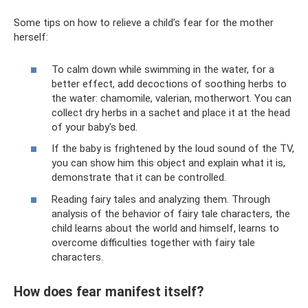
Some tips on how to relieve a child’s fear for the mother
herself:
To calm down while swimming in the water, for a
better effect, add decoctions of soothing herbs to
the water: chamomile, valerian, motherwort. You can
collect dry herbs in a sachet and place it at the head
of your baby's bed.
If the baby is frightened by the loud sound of the TV,
you can show him this object and explain what it is,
demonstrate that it can be controlled.
Reading fairy tales and analyzing them. Through
analysis of the behavior of fairy tale characters, the
child learns about the world and himself, learns to
overcome difficulties together with fairy tale
characters.
How does fear manifest itself?