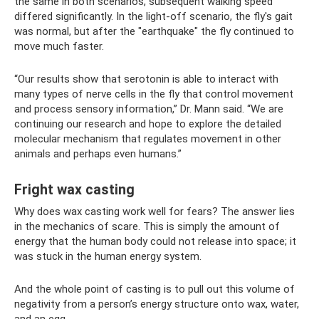
the same in both scenarios, subsequent walking speed
differed significantly. In the light-off scenario, the fly's gait
was normal, but after the "earthquake" the fly continued to
move much faster.
“Our results show that serotonin is able to interact with
many types of nerve cells in the fly that control movement
and process sensory information,” Dr. Mann said. “We are
continuing our research and hope to explore the detailed
molecular mechanism that regulates movement in other
animals and perhaps even humans.”
Fright wax casting
Why does wax casting work well for fears? The answer lies
in the mechanics of scare. This is simply the amount of
energy that the human body could not release into space; it
was stuck in the human energy system.
And the whole point of casting is to pull out this volume of
negativity from a person’s energy structure onto wax, water,
and an egg.