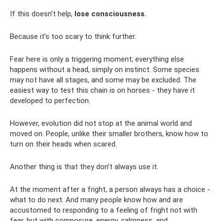
If this doesn’t help,
lose consciousness.
Because it’s too scary to think further.
Fear here is only a triggering moment; everything else
happens without a head, simply on instinct. Some species
may not have all stages, and some may be excluded. The
easiest way to test this chain is on horses - they have it
developed to perfection.
However, evolution did not stop at the animal world and
moved on. People, unlike their smaller brothers, know how to
turn on their heads when scared.
Another thing is that they don’t always use it.
At the moment after a fright, a person always has a choice -
what to do next. And many people know how and are
accustomed to responding to a feeling of fright not with
fear, but with composure, energy, calmness, and