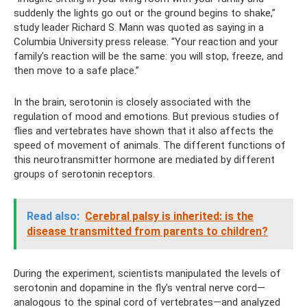
suddenly the lights go out or the ground begins to shake,”
study leader Richard S. Mann was quoted as saying in a
Columbia University press release. “Your reaction and your
family's reaction will be the same: you will stop, freeze, and
then move to a safe place.”
In the brain, serotonin is closely associated with the
regulation of mood and emotions. But previous studies of
flies and vertebrates have shown that it also affects the
speed of movement of animals. The different functions of
this neurotransmitter hormone are mediated by different
groups of serotonin receptors.
Read also:
Cerebral palsy is inherited: is the
disease transmitted from parents to children?
During the experiment, scientists manipulated the levels of
serotonin and dopamine in the fly's ventral nerve cord—
analogous to the spinal cord of vertebrates—and analyzed