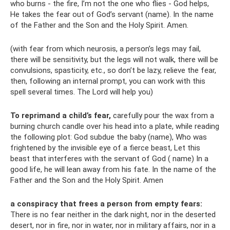
who burns - the fire, I’m not the one who flies - God helps,
He takes the fear out of God’s servant (name). In the name
of the Father and the Son and the Holy Spirit. Amen.
(with fear from which neurosis, a person’s legs may fail,
there will be sensitivity, but the legs will not walk, there will be
convulsions, spasticity, etc., so don’t be lazy, relieve the fear,
then, following an internal prompt, you can work with this
spell several times. The Lord will help you)
To
reprimand a child’s fear,
carefully pour the wax from a
burning church candle over his head into a plate, while reading
the following plot: God subdue the baby (name), Who was
frightened by the invisible eye of a fierce beast, Let this
beast that interferes with the servant of God ( name) In a
good life, he will lean away from his fate. In the name of the
Father and the Son and the Holy Spirit. Amen
a conspiracy that frees a person from empty fears:
There is no fear neither in the dark night, nor in the deserted
desert, nor in fire, nor in water, nor in military affairs, nor in a