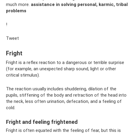
much more.
assistance in solving personal, karmic, tribal
problems
!
Tweet
Fright
Fright is a reflex reaction to a dangerous or terrible surprise
(for example, an unexpected sharp sound, light or other
critical stimulus).
The reaction usually includes shuddering, dilation of the
pupils, stiffening of the body and retraction of the head into
the neck, less often urination, defecation, and a feeling of
cold.
Fright and feeling frightened
Fright is often equated with the feeling of fear, but this is