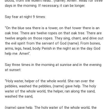
blood, from the violent head... (name). Amen". Read for three
days in the morning. If necessary, it can be longer.
Say fear at night 9 times:
“On the blue sea there is a tower, on that tower there is an
oak tree. There are twelve ropes on that oak tree. There are
twelve angels on those ropes. They sing, chant, and drive out
the evil spirit from the servant of God (name). From bones,
arms, legs, head, body. Perish in the night as in the day. God
help me. Amen".
Say three times in the morning at sunrise and in the evening
at sunset:
“Holy water, helper of the whole world. She ran over the
pebbles, washed the pebbles, (name) gave help. The holy
water of the whole world, the helper, ran along the sand,
washed the sand,
(name) gave help. The holy water of the whole world, the