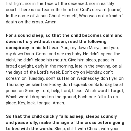
fist fight, nor in the face of the deceased, nor in earthly
court. There is no fear in the heart of God's servant (name).
In the name of Jesus Christ Himself, Who was not afraid of
death on the cross. Amen.
For a sound sleep, so that the child becomes calm and
does not cry without reason, read the following
conspiracy in his left ear:
You, my dawn Marya, and you,
my dawn Daria. Come and see my baby. He didn’t spend the
night, he didn’t close his mouth. Give him sleep, peace in
broad daylight, early in the morning, late in the evening, on all
the days of the Lord's week. Don't cry on Monday, don't
scream on Tuesday, don't suffer on Wednesday, don't yell on
Thursday, be silent on Friday, don't squeak on Saturday, be at
peace on Sunday. Lord, help, Lord, bless. Which word I forgot,
Which word I dropped on the ground, Each one fall into its
place. Key, lock, tongue. Amen.
So that the child quickly falls asleep, sleeps soundly
and peacefully, make the sign of the cross before going
to bed with the words:
Sleep, child, with Christ, with your