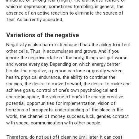
which is depression, sometimes trembling, in general, the
absence of an active reaction to eliminate the source of
fear. As currently accepted.
Variations of the negative
Negativity is also harmful because it has the ability to infect
other cells. Thus, it accumulates and grows. And if you
ignore the negative state of the body, things will get worse
and worse every day. Depending on which energy center
blocks the negative, a person can lose or greatly weaken:
health, physical endurance, the ability to continue the
species, the desire to move forward, the desire to make and
achieve goals, control of one’s own psychological and
energetic space, the volume of one’s life energy, creative
potential, opportunities for implementation, vision of
horizons of prospects, understanding of the place in the
world, the channel of money, success, luck, gender, contact
with space, communication with other people.
Therefore, do not put off cleaning until later, it can cost