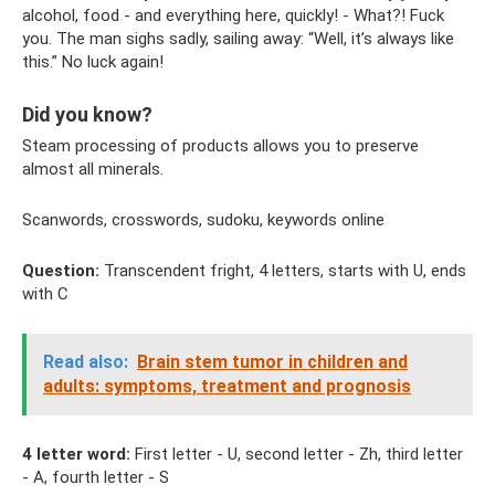
alcohol, food - and everything here, quickly! - What?! Fuck
you. The man sighs sadly, sailing away: “Well, it’s always like
this.” No luck again!
Did you know?
Steam processing of products allows you to preserve
almost all minerals.
Scanwords, crosswords, sudoku, keywords online
Question:
Transcendent fright, 4 letters, starts with U, ends
with C
Read also:
Brain stem tumor in children and
adults: symptoms, treatment and prognosis
4 letter word:
First letter - U, second letter - Zh, third letter
- A, fourth letter - S