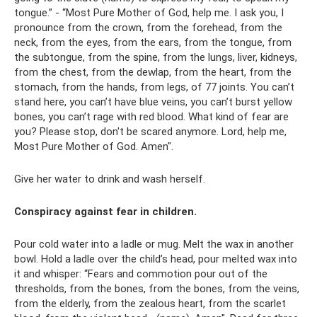
tongue.” - “Most Pure Mother of God, help me. I ask you, I
pronounce from the crown, from the forehead, from the
neck, from the eyes, from the ears, from the tongue, from
the subtongue, from the spine, from the lungs, liver, kidneys,
from the chest, from the dewlap, from the heart, from the
stomach, from the hands, from legs, of 77 joints. You can’t
stand here, you can’t have blue veins, you can’t burst yellow
bones, you can’t rage with red blood. What kind of fear are
you? Please stop, don't be scared anymore. Lord, help me,
Most Pure Mother of God. Amen".
Give her water to drink and wash herself.
Conspiracy against fear in children.
Pour cold water into a ladle or mug. Melt the wax in another
bowl. Hold a ladle over the child’s head, pour melted wax into
it and whisper: “Fears and commotion pour out of the
thresholds, from the bones, from the bones, from the veins,
from the elderly, from the zealous heart, from the scarlet