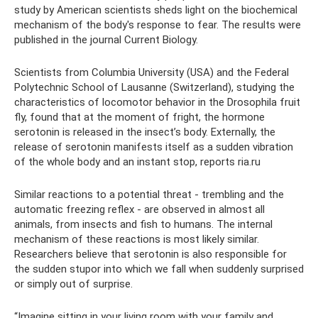
study by American scientists sheds light on the biochemical
mechanism of the body's response to fear. The results were
published in the journal Current Biology.
Scientists from Columbia University (USA) and the Federal
Polytechnic School of Lausanne (Switzerland), studying the
characteristics of locomotor behavior in the Drosophila fruit
fly, found that at the moment of fright, the hormone
serotonin is released in the insect’s body. Externally, the
release of serotonin manifests itself as a sudden vibration
of the whole body and an instant stop, reports ria.ru
Similar reactions to a potential threat - trembling and the
automatic freezing reflex - are observed in almost all
animals, from insects and fish to humans. The internal
mechanism of these reactions is most likely similar.
Researchers believe that serotonin is also responsible for
the sudden stupor into which we fall when suddenly surprised
or simply out of surprise.
“Imagine sitting in your living room with your family and