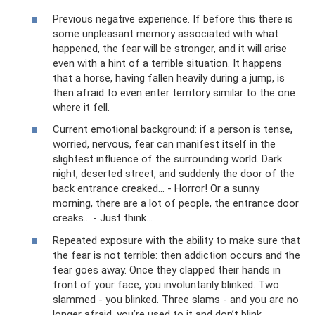
Previous negative experience. If before this there is
some unpleasant memory associated with what
happened, the fear will be stronger, and it will arise
even with a hint of a terrible situation. It happens
that a horse, having fallen heavily during a jump, is
then afraid to even enter territory similar to the one
where it fell.
Current emotional background: if a person is tense,
worried, nervous, fear can manifest itself in the
slightest influence of the surrounding world. Dark
night, deserted street, and suddenly the door of the
back entrance creaked... - Horror! Or a sunny
morning, there are a lot of people, the entrance door
creaks... - Just think...
Repeated exposure with the ability to make sure that
the fear is not terrible: then addiction occurs and the
fear goes away. Once they clapped their hands in
front of your face, you involuntarily blinked. Two
slammed - you blinked. Three slams - and you are no
longer afraid, you’re used to it and don’t blink...