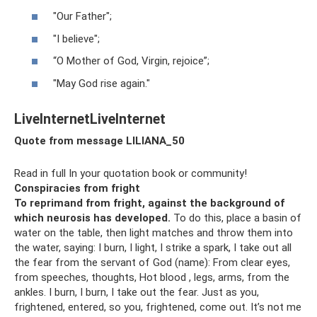
"Our Father";
"I believe";
“O Mother of God, Virgin, rejoice”;
"May God rise again."
LiveInternetLiveInternet
Quote from message LILIANA_50
Read in full In your quotation book or community!
Conspiracies from fright
To reprimand from fright, against the background of
which neurosis has developed.
To do this, place a basin of
water on the table, then light matches and throw them into
the water, saying: I burn, I light, I strike a spark, I take out all
the fear from the servant of God (name): From clear eyes,
from speeches, thoughts, Hot blood , legs, arms, from the
ankles. I burn, I burn, I take out the fear. Just as you,
frightened, entered, so you, frightened, come out. It’s not me