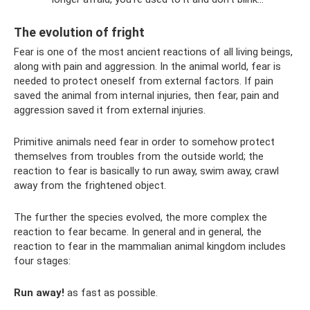
The evolution of fright
Fear is one of the most ancient reactions of all living beings,
along with pain and aggression. In the animal world, fear is
needed to protect oneself from external factors. If pain
saved the animal from internal injuries, then fear, pain and
aggression saved it from external injuries.
Primitive animals need fear in order to somehow protect
themselves from troubles from the outside world; the
reaction to fear is basically to run away, swim away, crawl
away from the frightened object.
The further the species evolved, the more complex the
reaction to fear became. In general and in general, the
reaction to fear in the mammalian animal kingdom includes
four stages:
Run away!
as fast as possible.