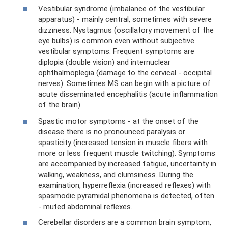
Vestibular syndrome (imbalance of the vestibular
apparatus) - mainly central, sometimes with severe
dizziness. Nystagmus (oscillatory movement of the
eye bulbs) is common even without subjective
vestibular symptoms. Frequent symptoms are
diplopia (double vision) and internuclear
ophthalmoplegia (damage to the cervical - occipital
nerves). Sometimes MS can begin with a picture of
acute disseminated encephalitis (acute inflammation
of the brain).
Spastic motor symptoms - at the onset of the
disease there is no pronounced paralysis or
spasticity (increased tension in muscle fibers with
more or less frequent muscle twitching). Symptoms
are accompanied by increased fatigue, uncertainty in
walking, weakness, and clumsiness. During the
examination, hyperreflexia (increased reflexes) with
spasmodic pyramidal phenomena is detected, often
- muted abdominal reflexes.
Cerebellar disorders are a common brain symptom,