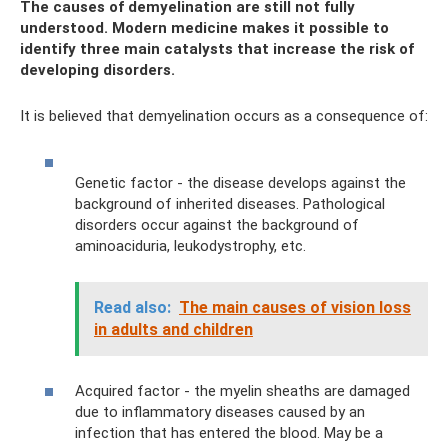
The causes of demyelination are still not fully
understood. Modern medicine makes it possible to
identify three main catalysts that increase the risk of
developing disorders.
It is believed that demyelination occurs as a consequence of:
Genetic factor - the disease develops against the
background of inherited diseases. Pathological
disorders occur against the background of
aminoaciduria, leukodystrophy, etc.
Read also:
The main causes of vision loss
in adults and children
Acquired factor - the myelin sheaths are damaged
due to inflammatory diseases caused by an
infection that has entered the blood. May be a