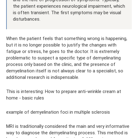
the patient experiences neurological impairment, which
is often transient. The first symptoms may be visual
disturbances.
When the patient feels that something wrong is happening,
but it is no longer possible to justify the changes with
fatigue or stress, he goes to the doctor. It is extremely
problematic to suspect a specific type of demyelinating
process only based on the clinic, and the presence of
demyelination itself is not always clear to a specialist, so
additional research is indispensable.
This is interesting: How to prepare anti-wrinkle cream at
home - basic rules
example of demyelination foci in multiple sclerosis
MRI is traditionally considered the main and very informative
way to diagnose the demyelinating process. This method is