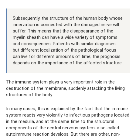
Subsequently, the structure of the human body whose
innervation is connected with the damaged nerve will
suffer. This means that the disappearance of the
myelin sheath can have a wide variety of symptoms
and consequences. Patients with similar diagnoses,
but different localization of the pathological focus
can live for different amounts of time; the prognosis
depends on the importance of the affected structure.
The immune system plays a very important role in the
destruction of the membrane, suddenly attacking the living
structures of the body.
In many cases, this is explained by the fact that the immune
system reacts very violently to infectious pathogens located
in the medulla, and at the same time to the structural
components of the central nervous system; a so-called
autoimmune reaction develops. But there are other, non-