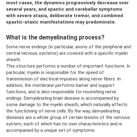
most cases, the dynamics progressively decrease over
several years, and spastic and cerebellar symptoms
with severe ataxia, deliberate tremor, and combined
spastic-ataxic manifestations may predominate.
What is the demyelinating process?
Some nerve endings (in particular, axons of the peripheral and
central nervous systems) are covered with a specific myelin
sheath.
This structure performs a number of important functions. In
particular, myelin is responsible for the speed of
transmission of electrical impulses along nerve fibers. In
addition, the membrane performs barrier and support
functions, and is also responsible for nourishing nerve
endings. Demyelinating brain disease is accompanied by
some damage to the myelin sheath, which naturally affects
the functioning of nerve cells. By the way, demyelinating
diseases are a whole group of certain lesions of the nervous
system, each of which has its own characteristics and is
accompanied by a unique set of symptoms.