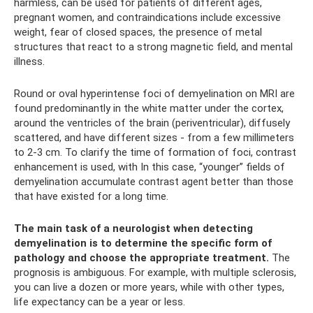
harmless, can be used for patients of different ages,
pregnant women, and contraindications include excessive
weight, fear of closed spaces, the presence of metal
structures that react to a strong magnetic field, and mental
illness.
Round or oval hyperintense foci of demyelination on MRI are
found predominantly in the white matter under the cortex,
around the ventricles of the brain (periventricular), diffusely
scattered, and have different sizes - from a few millimeters
to 2-3 cm. To clarify the time of formation of foci, contrast
enhancement is used, with In this case, “younger” fields of
demyelination accumulate contrast agent better than those
that have existed for a long time.
The main task of a neurologist when detecting
demyelination is to determine the specific form of
pathology and choose the appropriate treatment.
The
prognosis is ambiguous. For example, with multiple sclerosis,
you can live a dozen or more years, while with other types,
life expectancy can be a year or less.