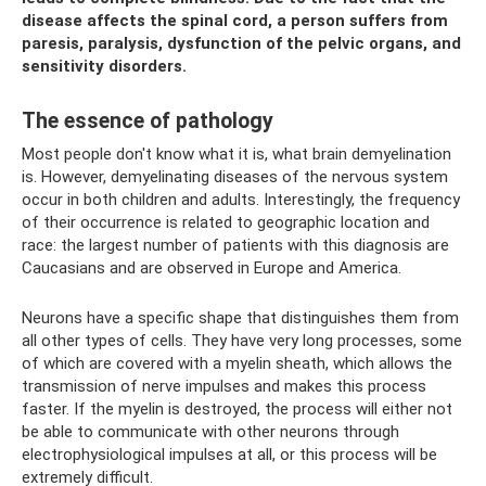
disease affects the spinal cord, a person suffers from
paresis, paralysis, dysfunction of the pelvic organs, and
sensitivity disorders.
The essence of pathology
Most people don't know what it is, what brain demyelination
is. However, demyelinating diseases of the nervous system
occur in both children and adults. Interestingly, the frequency
of their occurrence is related to geographic location and
race: the largest number of patients with this diagnosis are
Caucasians and are observed in Europe and America.
Neurons have a specific shape that distinguishes them from
all other types of cells. They have very long processes, some
of which are covered with a myelin sheath, which allows the
transmission of nerve impulses and makes this process
faster. If the myelin is destroyed, the process will either not
be able to communicate with other neurons through
electrophysiological impulses at all, or this process will be
extremely difficult.