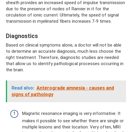
sheath provides an increased speed of impulse transmission
due to the presence of nodes of Ranvier in it for the
circulation of ionic current. Ultimately, the speed of signal
transmission in myelinated fibers increases 7-9 times.
Diagnostics
Based on clinical symptoms alone, a doctor will not be able
to determine an accurate diagnosis, much less choose the
right treatment. Therefore, diagnostic studies are needed
that allow us to identify pathological processes occurring in
the brain.
Read also:
Anterograde amnesia - causes and
signs of pathology
Magnetic resonance imaging is very informative. It
makes it possible to see whether there are single or
multiple lesions and their location. Very often, MRI