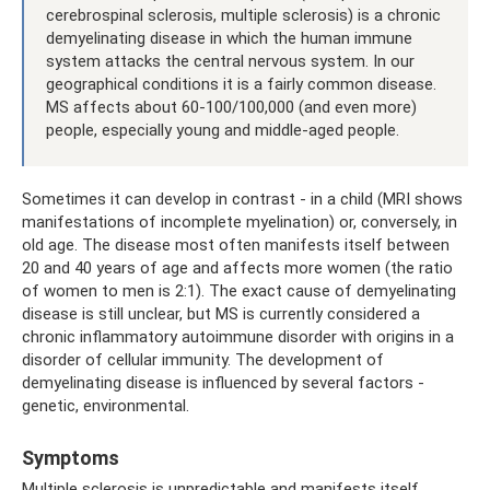
cerebrospinal sclerosis, multiple sclerosis) is a chronic
demyelinating disease in which the human immune
system attacks the central nervous system. In our
geographical conditions it is a fairly common disease.
MS affects about 60-100/100,000 (and even more)
people, especially young and middle-aged people.
Sometimes it can develop in contrast - in a child (MRI shows
manifestations of incomplete myelination) or, conversely, in
old age. The disease most often manifests itself between
20 and 40 years of age and affects more women (the ratio
of women to men is 2:1). The exact cause of demyelinating
disease is still unclear, but MS is currently considered a
chronic inflammatory autoimmune disorder with origins in a
disorder of cellular immunity. The development of
demyelinating disease is influenced by several factors -
genetic, environmental.
Symptoms
Multiple sclerosis is unpredictable and manifests itself