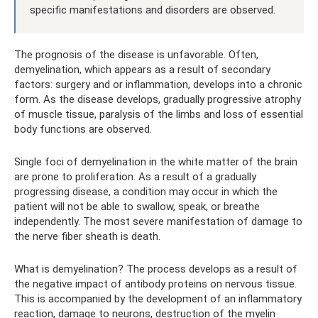
specific manifestations and disorders are observed.
The prognosis of the disease is unfavorable. Often,
demyelination, which appears as a result of secondary
factors: surgery and or inflammation, develops into a chronic
form. As the disease develops, gradually progressive atrophy
of muscle tissue, paralysis of the limbs and loss of essential
body functions are observed.
Single foci of demyelination in the white matter of the brain
are prone to proliferation. As a result of a gradually
progressing disease, a condition may occur in which the
patient will not be able to swallow, speak, or breathe
independently. The most severe manifestation of damage to
the nerve fiber sheath is death.
What is demyelination? The process develops as a result of
the negative impact of antibody proteins on nervous tissue.
This is accompanied by the development of an inflammatory
reaction, damage to neurons, destruction of the myelin