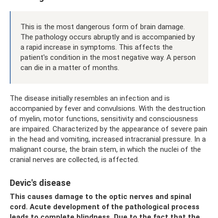
This is the most dangerous form of brain damage.
The pathology occurs abruptly and is accompanied by
a rapid increase in symptoms. This affects the
patient's condition in the most negative way. A person
can die in a matter of months.
The disease initially resembles an infection and is
accompanied by fever and convulsions. With the destruction
of myelin, motor functions, sensitivity and consciousness
are impaired. Characterized by the appearance of severe pain
in the head and vomiting, increased intracranial pressure. In a
malignant course, the brain stem, in which the nuclei of the
cranial nerves are collected, is affected.
Devic's disease
This causes damage to the optic nerves and spinal
cord. Acute development of the pathological process
leads to complete blindness. Due to the fact that the