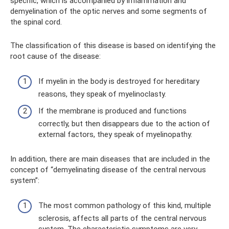
specific, which is accompanied by inflammation and
demyelination of the optic nerves and some segments of
the spinal cord.
The classification of this disease is based on identifying the
root cause of the disease:
If myelin in the body is destroyed for hereditary
reasons, they speak of myelinoclasty.
If the membrane is produced and functions
correctly, but then disappears due to the action of
external factors, they speak of myelinopathy.
In addition, there are main diseases that are included in the
concept of “demyelinating disease of the central nervous
system”:
The most common pathology of this kind, multiple
sclerosis, affects all parts of the central nervous
system. The characteristic symptoms are very