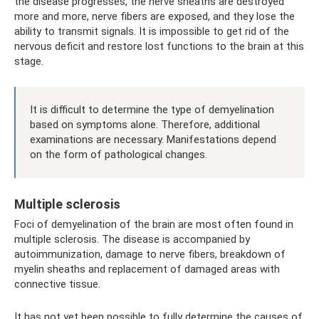
the disease progresses, the nerve sheaths are destroyed
more and more, nerve fibers are exposed, and they lose the
ability to transmit signals. It is impossible to get rid of the
nervous deficit and restore lost functions to the brain at this
stage.
It is difficult to determine the type of demyelination
based on symptoms alone. Therefore, additional
examinations are necessary. Manifestations depend
on the form of pathological changes.
Multiple sclerosis
Foci of demyelination of the brain are most often found in
multiple sclerosis. The disease is accompanied by
autoimmunization, damage to nerve fibers, breakdown of
myelin sheaths and replacement of damaged areas with
connective tissue.
It has not yet been possible to fully determine the causes of