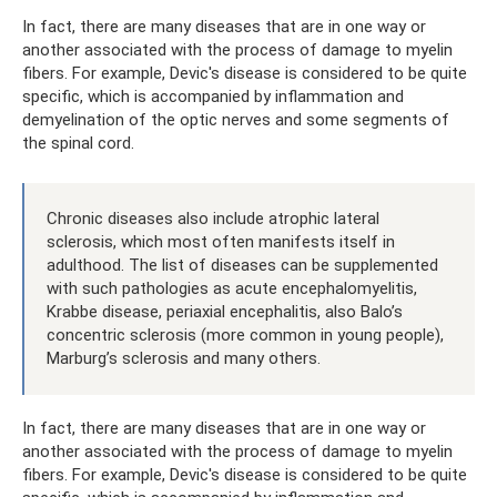
In fact, there are many diseases that are in one way or
another associated with the process of damage to myelin
fibers. For example, Devic's disease is considered to be quite
specific, which is accompanied by inflammation and
demyelination of the optic nerves and some segments of
the spinal cord.
Chronic diseases also include atrophic lateral
sclerosis, which most often manifests itself in
adulthood. The list of diseases can be supplemented
with such pathologies as acute encephalomyelitis,
Krabbe disease, periaxial encephalitis, also Balo’s
concentric sclerosis (more common in young people),
Marburg’s sclerosis and many others.
In fact, there are many diseases that are in one way or
another associated with the process of damage to myelin
fibers. For example, Devic's disease is considered to be quite