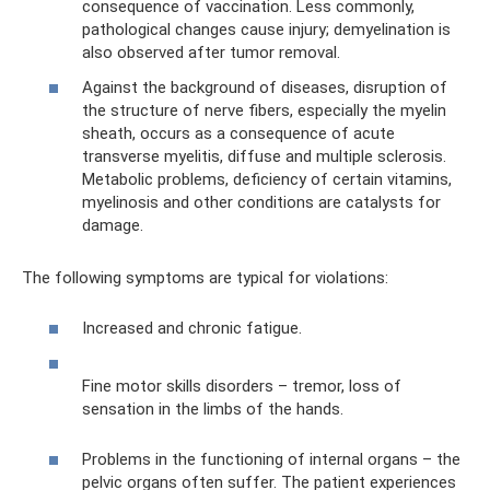
consequence of vaccination. Less commonly,
pathological changes cause injury; demyelination is
also observed after tumor removal.
Against the background of diseases, disruption of
the structure of nerve fibers, especially the myelin
sheath, occurs as a consequence of acute
transverse myelitis, diffuse and multiple sclerosis.
Metabolic problems, deficiency of certain vitamins,
myelinosis and other conditions are catalysts for
damage.
The following symptoms are typical for violations:
Increased and chronic fatigue.
Fine motor skills disorders – tremor, loss of
sensation in the limbs of the hands.
Problems in the functioning of internal organs – the
pelvic organs often suffer. The patient experiences