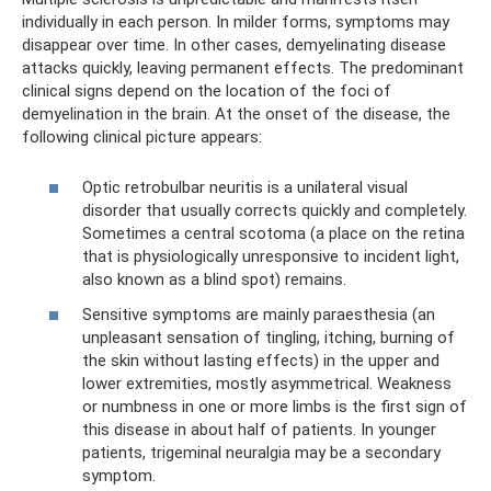
individually in each person. In milder forms, symptoms may
disappear over time. In other cases, demyelinating disease
attacks quickly, leaving permanent effects. The predominant
clinical signs depend on the location of the foci of
demyelination in the brain. At the onset of the disease, the
following clinical picture appears:
Optic retrobulbar neuritis is a unilateral visual
disorder that usually corrects quickly and completely.
Sometimes a central scotoma (a place on the retina
that is physiologically unresponsive to incident light,
also known as a blind spot) remains.
Sensitive symptoms are mainly paraesthesia (an
unpleasant sensation of tingling, itching, burning of
the skin without lasting effects) in the upper and
lower extremities, mostly asymmetrical. Weakness
or numbness in one or more limbs is the first sign of
this disease in about half of patients. In younger
patients, trigeminal neuralgia may be a secondary
symptom.