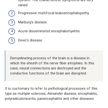
varied.
Progressive multifocal leukoencephalopathy.
Marburg's disease.
Acute disseminated encephalomyelitis.
Devic's disease.
Demyelinating process of the brain is a disease in
which the sheath of the nerve fiber atrophies. In this
case, neural connections are destroyed and the
conductive functions of the brain are disrupted.
It is customary to refer to pathological processes of this
type as multiple sclerosis, Alexander disease, encephalitis,
polyradiculoneuritis, panencephalitis and other diseases.