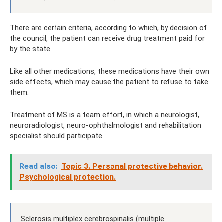
There are certain criteria, according to which, by decision of
the council, the patient can receive drug treatment paid for
by the state.
Like all other medications, these medications have their own
side effects, which may cause the patient to refuse to take
them.
Treatment of MS is a team effort, in which a neurologist,
neuroradiologist, neuro-ophthalmologist and rehabilitation
specialist should participate.
Read also:
Topic 3. Personal protective behavior.
Psychological protection.
Sclerosis multiplex cerebrospinalis (multiple