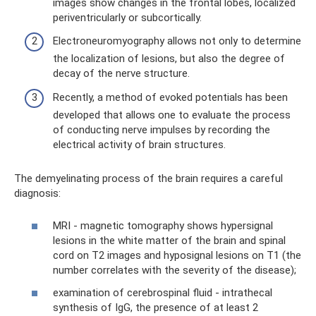
images show changes in the frontal lobes, localized
periventricularly or subcortically.
Electroneuromyography allows not only to determine
the localization of lesions, but also the degree of
decay of the nerve structure.
Recently, a method of evoked potentials has been
developed that allows one to evaluate the process
of conducting nerve impulses by recording the
electrical activity of brain structures.
The demyelinating process of the brain requires a careful
diagnosis:
MRI - magnetic tomography shows hypersignal
lesions in the white matter of the brain and spinal
cord on T2 images and hyposignal lesions on T1 (the
number correlates with the severity of the disease);
examination of cerebrospinal fluid - intrathecal
synthesis of IgG, the presence of at least 2