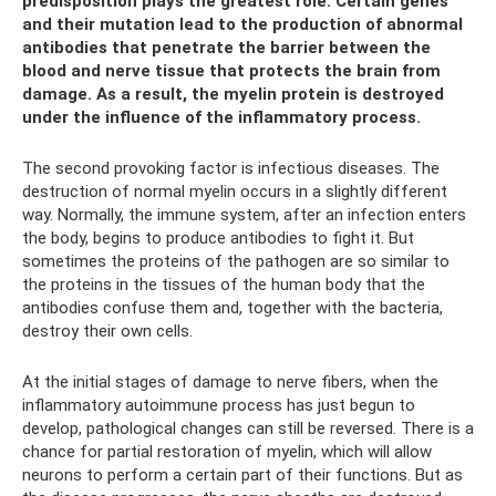
predisposition plays the greatest role. Certain genes
and their mutation lead to the production of abnormal
antibodies that penetrate the barrier between the
blood and nerve tissue that protects the brain from
damage. As a result, the myelin protein is destroyed
under the influence of the inflammatory process.
The second provoking factor is infectious diseases. The
destruction of normal myelin occurs in a slightly different
way. Normally, the immune system, after an infection enters
the body, begins to produce antibodies to fight it. But
sometimes the proteins of the pathogen are so similar to
the proteins in the tissues of the human body that the
antibodies confuse them and, together with the bacteria,
destroy their own cells.
At the initial stages of damage to nerve fibers, when the
inflammatory autoimmune process has just begun to
develop, pathological changes can still be reversed. There is a
chance for partial restoration of myelin, which will allow
neurons to perform a certain part of their functions. But as