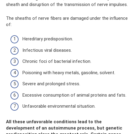
sheath and disruption of the transmission of nerve impulses.
The sheaths of nerve fibers are damaged under the influence
of:
Hereditary predisposition.
Infectious viral diseases.
Chronic foci of bacterial infection.
Poisoning with heavy metals, gasoline, solvent.
Severe and prolonged stress.
Excessive consumption of animal proteins and fats.
Unfavorable environmental situation.
All these unfavorable conditions lead to the
development of an autoimmune process, but genetic