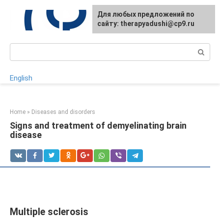
Skip
For any suggestions regarding
Для любых предложений по
to
the site:
сайту: therapyadushi@cp9.ru
[email protected]
content
Search:
English
Home
»
Diseases and disorders
Signs and treatment of demyelinating brain
disease
Multiple sclerosis