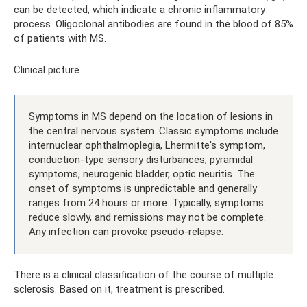
can be detected, which indicate a chronic inflammatory
process. Oligoclonal antibodies are found in the blood of 85%
of patients with MS.
Clinical picture
Symptoms in MS depend on the location of lesions in
the central nervous system. Classic symptoms include
internuclear ophthalmoplegia, Lhermitte's symptom,
conduction-type sensory disturbances, pyramidal
symptoms, neurogenic bladder, optic neuritis. The
onset of symptoms is unpredictable and generally
ranges from 24 hours or more. Typically, symptoms
reduce slowly, and remissions may not be complete.
Any infection can provoke pseudo-relapse.
There is a clinical classification of the course of multiple
sclerosis. Based on it, treatment is prescribed.