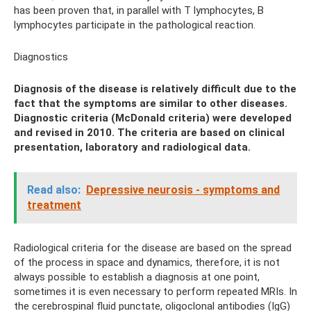
has been proven that, in parallel with T lymphocytes, B
lymphocytes participate in the pathological reaction.
Diagnostics
Diagnosis of the disease is relatively difficult due to the
fact that the symptoms are similar to other diseases.
Diagnostic criteria (McDonald criteria) were developed
and revised in 2010. The criteria are based on clinical
presentation, laboratory and radiological data.
Read also:
Depressive neurosis - symptoms and
treatment
Radiological criteria for the disease are based on the spread
of the process in space and dynamics, therefore, it is not
always possible to establish a diagnosis at one point,
sometimes it is even necessary to perform repeated MRIs. In
the cerebrospinal fluid punctate, oligoclonal antibodies (IgG)