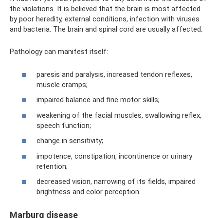
the violations. It is believed that the brain is most affected
by poor heredity, external conditions, infection with viruses
and bacteria. The brain and spinal cord are usually affected.
Pathology can manifest itself:
paresis and paralysis, increased tendon reflexes,
muscle cramps;
impaired balance and fine motor skills;
weakening of the facial muscles, swallowing reflex,
speech function;
change in sensitivity;
impotence, constipation, incontinence or urinary
retention;
decreased vision, narrowing of its fields, impaired
brightness and color perception.
Marburg disease