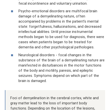
fecal incontinence and voluntary urination.
Psycho-emotional disorders are multifocal brain
damage of a demyelinating nature, often
accompanied by problems in the patient’s mental
state: forgetfulness, hallucinations, and decreased
intellectual abilities. Until precise instrumental
methods began to be used for diagnosis, there were
cases when patients began to be treated for
dementia and other psychological pathologies.
Neurological disorders - focal changes in the
substance of the brain of a demyelinating nature are
manifested in disturbances in the motor functions
of the body and motility, paresis, and epileptic
seizures. Symptoms depend on which part of the
brain is damaged.
Foci of demyelination in the cerebral cortex, white and
gray matter lead to the loss of important body
functions. Depending on the location of the lesions,