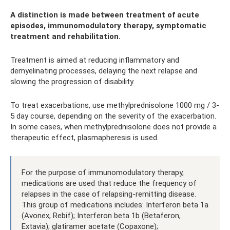
A distinction is made between treatment of acute
episodes, immunomodulatory therapy, symptomatic
treatment and rehabilitation.
Treatment is aimed at reducing inflammatory and
demyelinating processes, delaying the next relapse and
slowing the progression of disability.
To treat exacerbations, use methylprednisolone 1000 mg / 3-
5 day course, depending on the severity of the exacerbation.
In some cases, when methylprednisolone does not provide a
therapeutic effect, plasmapheresis is used.
For the purpose of immunomodulatory therapy,
medications are used that reduce the frequency of
relapses in the case of relapsing-remitting disease.
This group of medications includes: Interferon beta 1a
(Avonex, Rebif); Interferon beta 1b (Betaferon,
Extavia); glatiramer acetate (Copaxone);