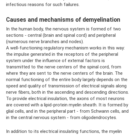
infectious reasons for such failures.
Causes and mechanisms of demyelination
In the human body, the nervous system is formed of two
sections - central (brain and spinal cord) and peripheral
(numerous nerve branches and nodes).
A well-functioning regulatory mechanism works in this way:
the impulse generated in the receptors of the peripheral
system under the influence of external factors is
transmitted to the nerve centers of the spinal cord, from
where they are sent to the nerve centers of the brain. The
normal functioning of the entire body largely depends on the
speed and quality of transmission of electrical signals along
nerve fibers, both in the ascending and descending directions.
To provide electrical insulation, the axons of most neurons
are covered with a lipid-protein myelin sheath. It is formed by
glial cells, and in the peripheral part - from Schwann cells, and
in the central nervous system - from oligodendrocytes.
In addition to its electrical insulating functions, the myelin