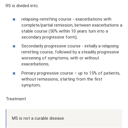
RS is divided into:
relapsing-remitting course - exacerbations with
complete/partial remission, between exacerbations a
stable course (50% within 10 years turn into a
secondary progressive form);
Secondarily progressive course - initially a relapsing
remitting course, followed by a steadily progressive
worsening of symptoms, with or without
exacerbations;
Primary progressive course – up to 15% of patients,
without remissions, starting from the first
symptom;
Treatment
MS is not a curable disease.