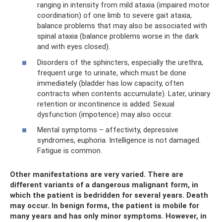
ranging in intensity from mild ataxia (impaired motor
coordination) of one limb to severe gait ataxia,
balance problems that may also be associated with
spinal ataxia (balance problems worse in the dark
and with eyes closed).
Disorders of the sphincters, especially the urethra,
frequent urge to urinate, which must be done
immediately (bladder has low capacity, often
contracts when contents accumulate). Later, urinary
retention or incontinence is added. Sexual
dysfunction (impotence) may also occur.
Mental symptoms – affectivity, depressive
syndromes, euphoria. Intelligence is not damaged.
Fatigue is common.
Other manifestations are very varied. There are
different variants of a dangerous malignant form, in
which the patient is bedridden for several years. Death
may occur. In benign forms, the patient is mobile for
many years and has only minor symptoms. However, in