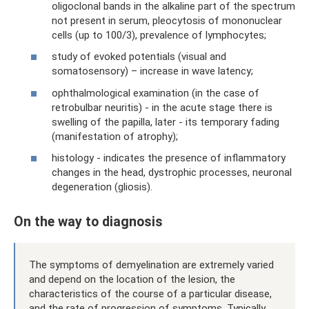
oligoclonal bands in the alkaline part of the spectrum
not present in serum, pleocytosis of mononuclear
cells (up to 100/3), prevalence of lymphocytes;
study of evoked potentials (visual and
somatosensory) – increase in wave latency;
ophthalmological examination (in the case of
retrobulbar neuritis) - in the acute stage there is
swelling of the papilla, later - its temporary fading
(manifestation of atrophy);
histology - indicates the presence of inflammatory
changes in the head, dystrophic processes, neuronal
degeneration (gliosis).
On the way to diagnosis
The symptoms of demyelination are extremely varied
and depend on the location of the lesion, the
characteristics of the course of a particular disease,
and the rate of progression of symptoms. Typically,