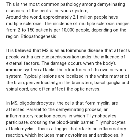
This is the most common pathology among demyelinating
diseases of the central nervous system;
Around the world, approximately 2.1 million people have
multiple sclerosis. The incidence of multiple sclerosis ranges
from 2 to 150 patients per 10,000 people, depending on the
region. Etiopathogenesis
It is believed that MS is an autoimmune disease that affects
people with a genetic predisposition under the influence of
external factors. The damage occurs when the body's
immune system attacks the structures of its own nervous
system. Typically, lesions are localized in the white matter of
the brain, periventricularly, in the brainstem, basal ganglia and
spinal cord, and often affect the optic nerves.
In MS, oligodendrocytes, the cells that form myelin, are
affected. Parallel to the demyelinating process, an
inflammatory reaction occurs, in which T lymphocytes
participate, crossing the blood-brain barrier. T lymphocytes
attack myelin - this is a trigger that starts an inflammatory
reaction, which includes many cytokines and antibodies. It