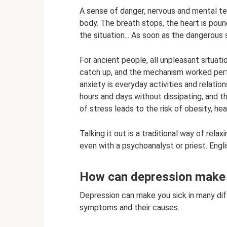
A sense of danger, nervous and mental tens
body. The breath stops, the heart is pound
the situation... As soon as the dangerous 
For ancient people, all unpleasant situat
catch up, and the mechanism worked perf
anxiety is everyday activities and relatio
hours and days without dissipating, and t
of stress leads to the risk of obesity, h
Talking it out is a traditional way of rel
even with a psychoanalyst or priest. Engl
How can depression make y
Depression can make you sick in many dif
symptoms and their causes.