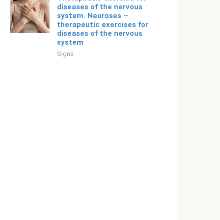
diseases of the nervous
system. Neuroses –
therapeutic exercises for
diseases of the nervous
system
Signs