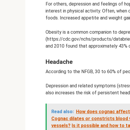
For others, depression and feelings of h
interest in physical activity. Often, when
foods. Increased appetite and weight gai
Obesity is a common companion to depres
(https://cdc.gov/nchs/products/databri
and 2010 found that approximately 43% o
Headache
According to the NFGB, 30 to 60% of peo
Depression and related symptoms (stress
also increases the risk of persistent head
Read also:
How does cognac affect 
Cognac dilates or constricts blood v
vessels?
Is it possible and how to 