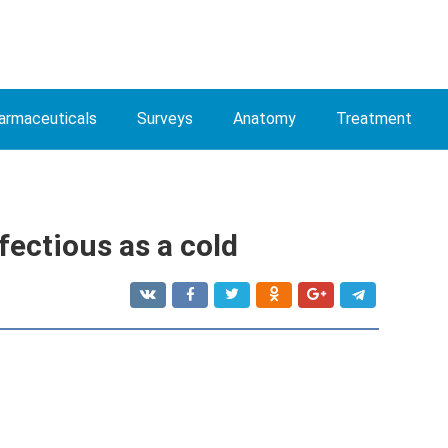
armaceuticals
Surveys
Anatomy
Treatment
fectious as a cold