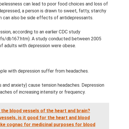
opelessness can lead to poor food choices and loss of
 depressed, a person is drawn to sweet, fatty, starchy
n can also be side effects of antidepressants.
sion, according to an earlier CDC study
efs/db167.htm). A study conducted between 2005
f adults with depression were obese.
ple with depression suffer from headaches.
 and anxiety) cause tension headaches. Depression
aches of increasing intensity or frequency.
the blood vessels of the heart and brain?
essels, is it good for the heart and blood
take cognac for medicinal purposes for blood