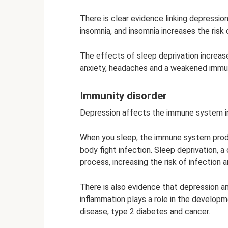
There is clear evidence linking depressio
insomnia, and insomnia increases the risk 
The effects of sleep deprivation increa
anxiety, headaches and a weakened imm
Immunity disorder
Depression affects the immune system i
When you sleep, the immune system prod
body fight infection. Sleep deprivation,
process, increasing the risk of infection 
There is also evidence that depression an
inflammation plays a role in the developm
disease, type 2 diabetes and cancer.