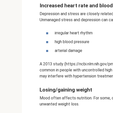
Increased heart rate and bloo
Depression and stress are closely relate
Unmanaged stress and depression can ca
irregular heart rhythm
high blood pressure
arterial damage
A 2013 study (https://ncbi.nlm.nih.gov/
common in people with uncontrolled high 
may interfere with hypertension treatmen
Losing/gaining weight
Mood often affects nutrition. For some, 
unwanted weight loss.