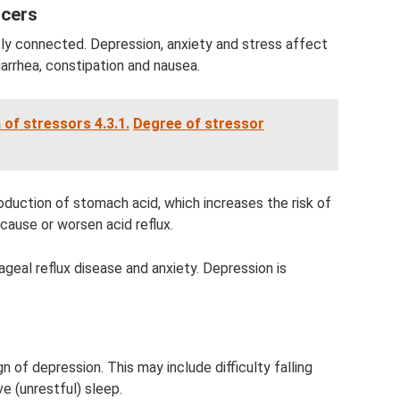
lcers
tly connected. Depression, anxiety and stress affect
arrhea, constipation and nausea.
 of stressors 4.3.1.
Degree of stressor
duction of stomach acid, which increases the risk of
cause or worsen acid reflux.
geal reflux disease and anxiety. Depression is
.
of depression. This may include difficulty falling
e (unrestful) sleep.