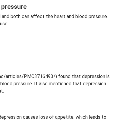
d pressure
d and both can affect the heart and blood pressure.
use:
pmc/articles/PMC3716493/) found that depression is
blood pressure. It also mentioned that depression
t.
depression causes loss of appetite, which leads to