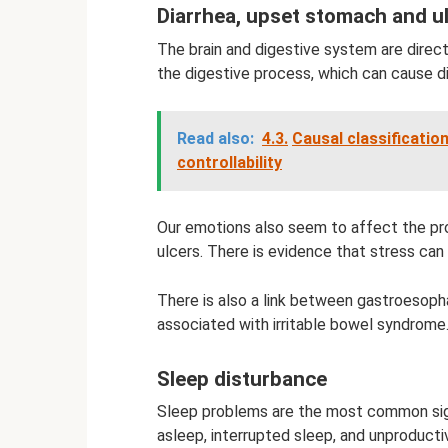
Diarrhea, upset stomach and u
The brain and digestive system are direc
the digestive process, which can cause di
Read also:
4.3.
Causal classification
controllability
Our emotions also seem to affect the pro
ulcers. There is evidence that stress can 
There is also a link between gastroesopha
associated with irritable bowel syndrome
Sleep disturbance
Sleep problems are the most common sign 
asleep, interrupted sleep, and unproductiv