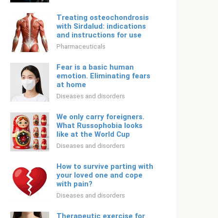
Treating osteochondrosis
with Sirdalud: indications
and instructions for use
Pharmaceuticals
Fear is a basic human
emotion. Eliminating fears
at home
Diseases and disorders
We only carry foreigners.
What Russophobia looks
like at the World Cup
Diseases and disorders
How to survive parting with
your loved one and cope
with pain?
Diseases and disorders
Therapeutic exercise for