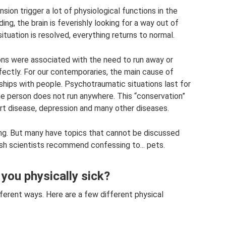
ion trigger a lot of physiological functions in the
ing, the brain is feverishly looking for a way out of
situation is resolved, everything returns to normal.
ions were associated with the need to run away or
ectly. For our contemporaries, the main cause of
nships with people. Psychotraumatic situations last for
he person does not run anywhere. This “conservation”
eart disease, depression and many other diseases.
axing. But many have topics that cannot be discussed
ish scientists recommend confessing to... pets.
ou physically sick?
ferent ways. Here are a few different physical