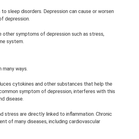
n to sleep disorders. Depression can cause or worsen
of depression.
se other symptoms of depression such as stress,
une system.
n many ways.
uces cytokines and other substances that help the
 a common symptom of depression, interferes with this
and disease.
d stress are directly linked to inflammation. Chronic
ent of many diseases, including cardiovascular