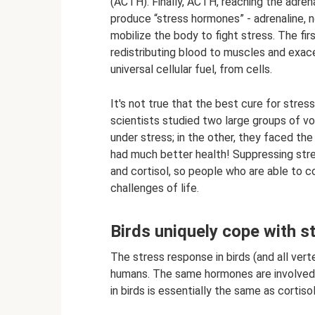
(ACTH). Finally, ACTH, reaching the adren
produce “stress hormones” - adrenaline, 
mobilize the body to fight stress. The fir
redistributing blood to muscles and exace
universal cellular fuel, from cells.
It's not true that the best cure for stress
scientists studied two large groups of v
under stress; in the other, they faced the
had much better health! Suppressing stres
and cortisol, so people who are able to 
challenges of life.
Birds uniquely cope with s
The stress response in birds (and all vert
humans. The same hormones are involved, 
in birds is essentially the same as cortiso