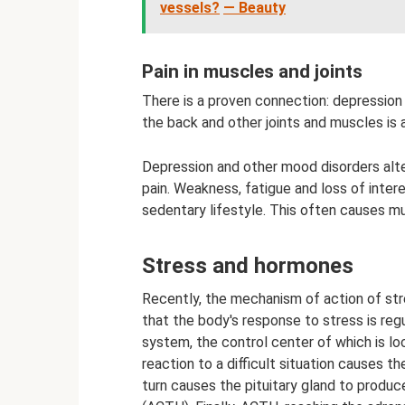
vessels?
— Beauty
Pain in muscles and joints
There is a proven connection: depression 
the back and other joints and muscles i
Depression and other mood disorders alte
pain. Weakness, fatigue and loss of inter
sedentary lifestyle. This often causes mu
Stress and hormones
Recently, the mechanism of action of str
that the body's response to stress is reg
system, the control center of which is lo
reaction to a difficult situation causes th
turn causes the pituitary gland to produ