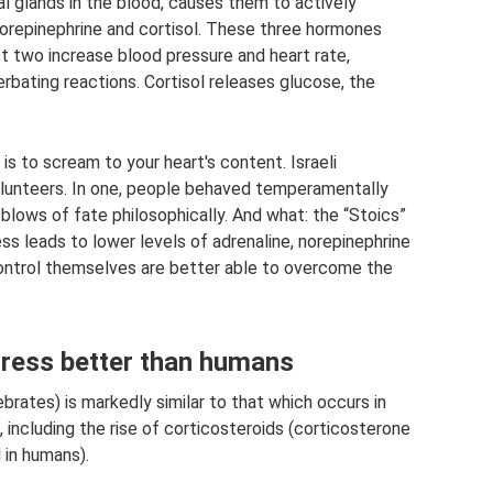
al glands in the blood, causes them to actively
norepinephrine and cortisol. These three hormones
st two increase blood pressure and heart rate,
rbating reactions. Cortisol releases glucose, the
 is to scream to your heart's content. Israeli
olunteers. In one, people behaved temperamentally
 blows of fate philosophically. And what: the “Stoics”
s leads to lower levels of adrenaline, norepinephrine
control themselves are better able to overcome the
tress better than humans
ebrates) is markedly similar to that which occurs in
including the rise of corticosteroids (corticosterone
l in humans).