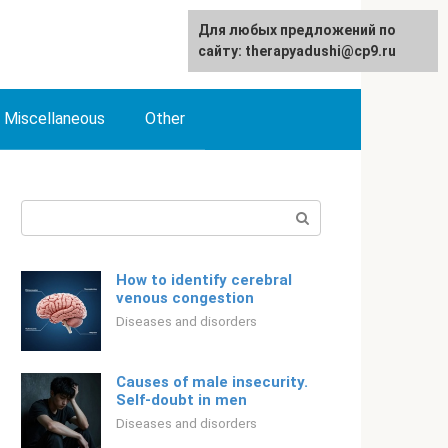
For any suggestions regarding
Для любых предложений по
English
the site:
сайту: therapyadushi@cp9.ru
[email protected]
Miscellaneous
Other
Search:
How to identify cerebral
venous congestion
Diseases and disorders
Causes of male insecurity.
Self-doubt in men
Diseases and disorders