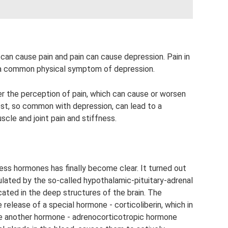
can cause pain and pain can cause depression. Pain in
s a common physical symptom of depression.
r the perception of pain, which can cause or worsen
est, so common with depression, can lead to a
scle and joint pain and stiffness.
ess hormones has finally become clear. It turned out
ulated by the so-called hypothalamic-pituitary-adrenal
cated in the deep structures of the brain. The
e release of a special hormone - corticoliberin, which in
ce another hormone - adrenocorticotropic hormone