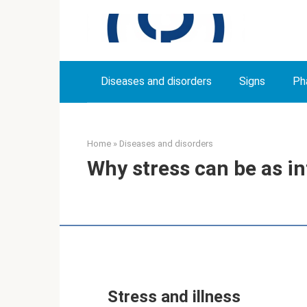
Skip
to
content
Diseases and disorders
Signs
Ph
Home
»
Diseases and disorders
Why stress can be as in
Stress and illness