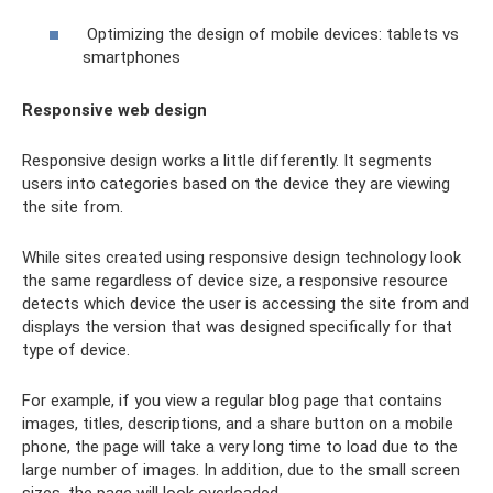
Optimizing the design of mobile devices: tablets vs
smartphones
Responsive web design
Responsive design works a little differently. It segments
users into categories based on the device they are viewing
the site from.
While sites created using responsive design technology look
the same regardless of device size, a responsive resource
detects which device the user is accessing the site from and
displays the version that was designed specifically for that
type of device.
For example, if you view a regular blog page that contains
images, titles, descriptions, and a share button on a mobile
phone, the page will take a very long time to load due to the
large number of images. In addition, due to the small screen
sizes, the page will look overloaded.