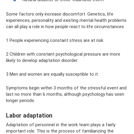
Some factors only increase discomfort. Genetics, life
experiences, personality and existing mental health problems
can all play a role in how people react to life circumstances.
1 People experiencing constant stress are at risk.
2 Children with constant psychological pressure are more
likely to develop adaptation disorder.
3 Men and women are equally susceptible to it.
Symptoms begin within 3 months of the stressful event and
last no more than 6 months, although psychology has seen
longer periods.
Labor adaptation
Adaptation of personnel in the work team plays a fairly
important role. This is the process of familiarizing the