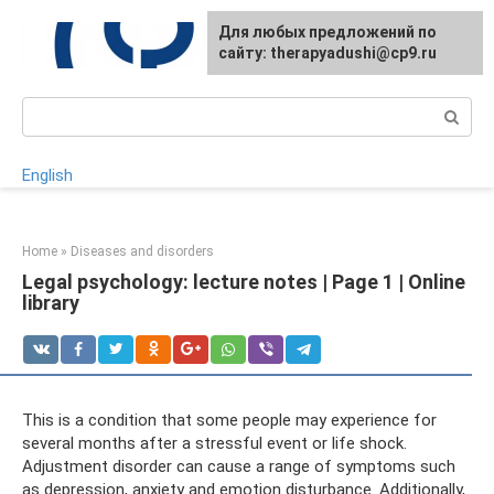
Skip
For any suggestions regarding
Для любых предложений по
to
the site:
сайту: therapyadushi@cp9.ru
[email protected]
content
Search:
English
Home
»
Diseases and disorders
Legal psychology: lecture notes | Page 1 | Online
library
This is a condition that some people may experience for
several months after a stressful event or life shock.
Adjustment disorder can cause a range of symptoms such
as depression, anxiety and emotion disturbance. Additionally,