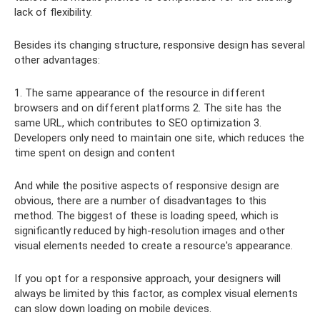
lack of flexibility.
Besides its changing structure, responsive design has several
other advantages:
1. The same appearance of the resource in different
browsers and on different platforms 2. The site has the
same URL, which contributes to SEO optimization 3.
Developers only need to maintain one site, which reduces the
time spent on design and content
And while the positive aspects of responsive design are
obvious, there are a number of disadvantages to this
method. The biggest of these is loading speed, which is
significantly reduced by high-resolution images and other
visual elements needed to create a resource's appearance.
If you opt for a responsive approach, your designers will
always be limited by this factor, as complex visual elements
can slow down loading on mobile devices.