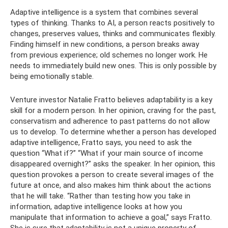
Adaptive intelligence is a system that combines several
types of thinking. Thanks to AI, a person reacts positively to
changes, preserves values, thinks and communicates flexibly.
Finding himself in new conditions, a person breaks away
from previous experience; old schemes no longer work. He
needs to immediately build new ones. This is only possible by
being emotionally stable.
Venture investor Natalie Fratto believes adaptability is a key
skill for a modern person. In her opinion, craving for the past,
conservatism and adherence to past patterns do not allow
us to develop. To determine whether a person has developed
adaptive intelligence, Fratto says, you need to ask the
question “What if?” “What if your main source of income
disappeared overnight?” asks the speaker. In her opinion, this
question provokes a person to create several images of the
future at once, and also makes him think about the actions
that he will take. “Rather than testing how you take in
information, adaptive intelligence looks at how you
manipulate that information to achieve a goal,” says Fratto.