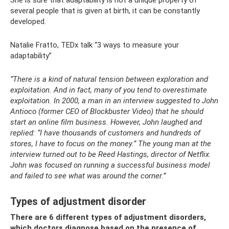
She is sure that adaptability is not a unique property of
several people that is given at birth, it can be constantly
developed.
Natalie Fratto, TEDx talk “3 ways to measure your
adaptability”
“There is a kind of natural tension between exploration and
exploitation. And in fact, many of you tend to overestimate
exploitation. In 2000, a man in an interview suggested to John
Antioco (former CEO of Blockbuster Video) that he should
start an online film business. However, John laughed and
replied: “I have thousands of customers and hundreds of
stores, I have to focus on the money.” The young man at the
interview turned out to be Reed Hastings, director of Netflix.
John was focused on running a successful business model
and failed to see what was around the corner.”
Types of adjustment disorder
There are 6 different types of adjustment disorders,
which doctors diagnose based on the presence of