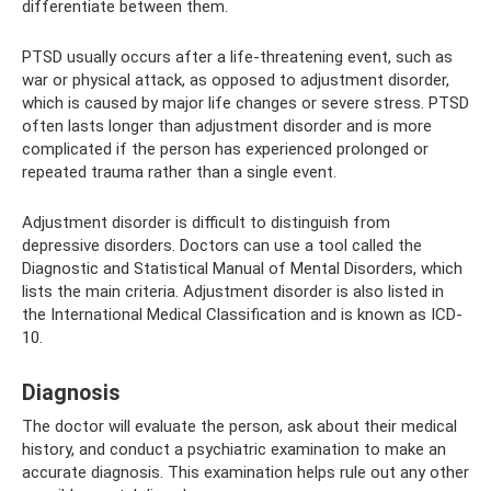
differentiate between them.
PTSD usually occurs after a life-threatening event, such as
war or physical attack, as opposed to adjustment disorder,
which is caused by major life changes or severe stress. PTSD
often lasts longer than adjustment disorder and is more
complicated if the person has experienced prolonged or
repeated trauma rather than a single event.
Adjustment disorder is difficult to distinguish from
depressive disorders. Doctors can use a tool called the
Diagnostic and Statistical Manual of Mental Disorders, which
lists the main criteria. Adjustment disorder is also listed in
the International Medical Classification and is known as ICD-
10.
Diagnosis
The doctor will evaluate the person, ask about their medical
history, and conduct a psychiatric examination to make an
accurate diagnosis. This examination helps rule out any other