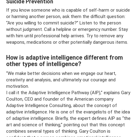
Suicide Prevention
If you know someone who is capable of self-harm or suicide
or harming another person, ask them the difficult question:
“Are you willing to commit suicide?” Listen to the person
without judgment. Call a helpline or emergency number. Stay
with him until professional help arrives. Try to remove any
weapons, medications or other potentially dangerous items.
How is adaptive intelligence different from
other types of intelligence?
“We make better decisions when we engage our heart,
creativity and analysis, and ultimately our courage and
motivation.
I call it the Adaptive Intelligence Pathway (AIP),” explains Gary
Coulton, CEO and founder of the American company
Adaptive Intelligence Consulting, about the concept of
adaptive intelligence. He is one of the evangelists of the idea
of ​​adaptive intelligence. Briefly, the expert defines AIP as “the
art and science of thinking,” pointing out that this concept
combines several types of thinking. Gary Coulton is