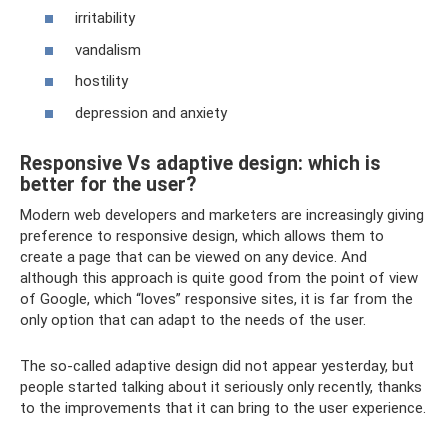
irritability
vandalism
hostility
depression and anxiety
Responsive Vs adaptive design: which is
better for the user?
Modern web developers and marketers are increasingly giving
preference to responsive design, which allows them to
create a page that can be viewed on any device. And
although this approach is quite good from the point of view
of Google, which “loves” responsive sites, it is far from the
only option that can adapt to the needs of the user.
The so-called adaptive design did not appear yesterday, but
people started talking about it seriously only recently, thanks
to the improvements that it can bring to the user experience.