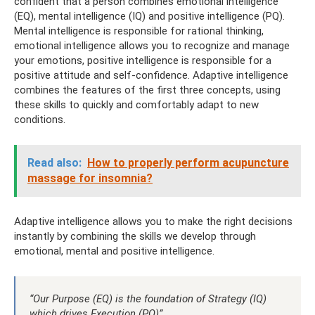
confident that a person combines emotional intelligence
(EQ), mental intelligence (IQ) and positive intelligence (PQ).
Mental intelligence is responsible for rational thinking,
emotional intelligence allows you to recognize and manage
your emotions, positive intelligence is responsible for a
positive attitude and self-confidence. Adaptive intelligence
combines the features of the first three concepts, using
these skills to quickly and comfortably adapt to new
conditions.
Read also:
How to properly perform acupuncture
massage for insomnia?
Adaptive intelligence allows you to make the right decisions
instantly by combining the skills we develop through
emotional, mental and positive intelligence.
“Our Purpose (EQ) is the foundation of Strategy (IQ)
which drives Execution (PQ)”