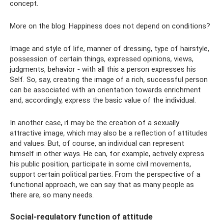
concept.
More on the blog: Happiness does not depend on conditions?
Image and style of life, manner of dressing, type of hairstyle,
possession of certain things, expressed opinions, views,
judgments, behavior - with all this a person expresses his
Self. So, say, creating the image of a rich, successful person
can be associated with an orientation towards enrichment
and, accordingly, express the basic value of the individual.
In another case, it may be the creation of a sexually
attractive image, which may also be a reflection of attitudes
and values. But, of course, an individual can represent
himself in other ways. He can, for example, actively express
his public position, participate in some civil movements,
support certain political parties. From the perspective of a
functional approach, we can say that as many people as
there are, so many needs.
Social-regulatory function of attitude