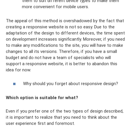
them to suit different device types to make them
more convenient for mobile users.
The appeal of this method is overshadowed by the fact that
creating a responsive website is not so easy. Due to the
adaptation of the design to different devices, the time spent
on development increases significantly. Moreover, if you need
to make any modifications to the site, you will have to make
changes to all its versions. Therefore, if you have a small
budget and do not have a team of specialists who will
support a responsive website, it is better to abandon this
idea for now.
Why should you forget about responsive design?
Which option is suitable for what?
Even if you prefer one of the two types of design described,
it is important to realize that you need to think about the
user experience first and foremost.