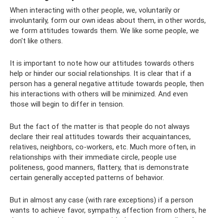
When interacting with other people, we, voluntarily or
involuntarily, form our own ideas about them, in other words,
we form attitudes towards them. We like some people, we
don't like others.
It is important to note how our attitudes towards others
help or hinder our social relationships. It is clear that if a
person has a general negative attitude towards people, then
his interactions with others will be minimized. And even
those will begin to differ in tension.
But the fact of the matter is that people do not always
declare their real attitudes towards their acquaintances,
relatives, neighbors, co-workers, etc. Much more often, in
relationships with their immediate circle, people use
politeness, good manners, flattery, that is demonstrate
certain generally accepted patterns of behavior.
But in almost any case (with rare exceptions) if a person
wants to achieve favor, sympathy, affection from others, he