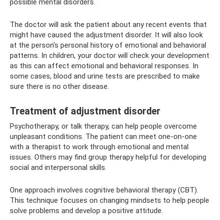
possible mental disorders.
The doctor will ask the patient about any recent events that
might have caused the adjustment disorder. It will also look
at the person's personal history of emotional and behavioral
patterns. In children, your doctor will check your development
as this can affect emotional and behavioral responses. In
some cases, blood and urine tests are prescribed to make
sure there is no other disease.
Treatment of adjustment disorder
Psychotherapy, or talk therapy, can help people overcome
unpleasant conditions. The patient can meet one-on-one
with a therapist to work through emotional and mental
issues. Others may find group therapy helpful for developing
social and interpersonal skills.
One approach involves cognitive behavioral therapy (CBT).
This technique focuses on changing mindsets to help people
solve problems and develop a positive attitude.