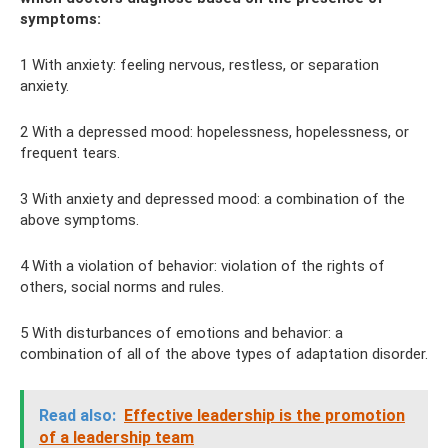
symptoms:
1 With anxiety: feeling nervous, restless, or separation
anxiety.
2 With a depressed mood: hopelessness, hopelessness, or
frequent tears.
3 With anxiety and depressed mood: a combination of the
above symptoms.
4 With a violation of behavior: violation of the rights of
others, social norms and rules.
5 With disturbances of emotions and behavior: a
combination of all of the above types of adaptation disorder.
Read also:
Effective leadership is the promotion
of a leadership team