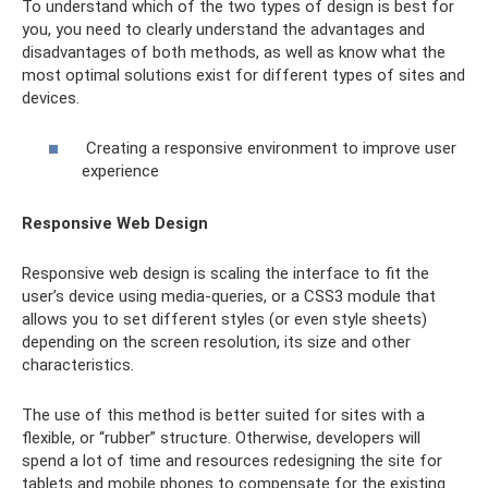
To understand which of the two types of design is best for
you, you need to clearly understand the advantages and
disadvantages of both methods, as well as know what the
most optimal solutions exist for different types of sites and
devices.
Creating a responsive environment to improve user
experience
Responsive Web Design
Responsive web design is scaling the interface to fit the
user’s device using media-queries, or a CSS3 module that
allows you to set different styles (or even style sheets)
depending on the screen resolution, its size and other
characteristics.
The use of this method is better suited for sites with a
flexible, or “rubber” structure. Otherwise, developers will
spend a lot of time and resources redesigning the site for
tablets and mobile phones to compensate for the existing