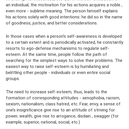
an individual, the motivation for his actions acquires a noble ,
even more - sublime meaning. The person himself explains
his actions solely with good intentions: he did so in the name
of goodness, justice, and better considerations.
In those cases when a person’s self-awareness is developed
to a certain extent and is periodically activated, he constantly
resorts to ego-defense mechanisms to regulate self-
esteem. At the same time, people follow the path of
searching for the simplest ways to solve their problems. The
easiest way to raise self-esteem is by humiliating and
belittling other people - individuals or even entire social
groups.
The need to increase self-esteem, thus, leads to the
formation of corresponding attitudes - xenophobia, racism,
sexism, nationalism, class hatred, etc. Fear, envy, a sense of
one’s insignificance give rise to an attitude of striving for
power, wealth, give rise to arrogance, disdain , swagger (for
example, superior, national, social, etc.)