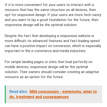
If it is more convenient for your users to interact with a
resource that has the same structure on all devices, then
opt for responsive design. If your users are more tech-savvy
and you want to lay a good foundation for the future, then
responsive design will be the optimal solution.
Despite the fact that developing a responsive website is
more difficult, its advanced features and fast loading speed
can have a positive impact on conversion, which is especially
important in the e-commerce and media industries.
For simple landing pages or sites that load perfectly on
mobile devices, responsive design will be the optimal
solution. Their owners should consider creating an adaptive
resource as an option for the future.
Read also:
Mild concussion - symptoms, what to
do, treatment and consequences