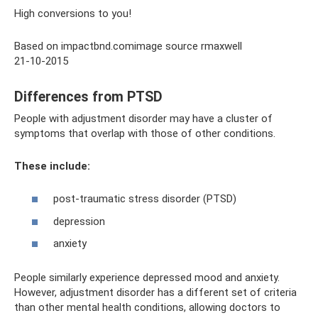
High conversions to you!
Based on impactbnd.comimage source rmaxwell
21-10-2015
Differences from PTSD
People with adjustment disorder may have a cluster of
symptoms that overlap with those of other conditions.
These include:
post-traumatic stress disorder (PTSD)
depression
anxiety
People similarly experience depressed mood and anxiety.
However, adjustment disorder has a different set of criteria
than other mental health conditions, allowing doctors to