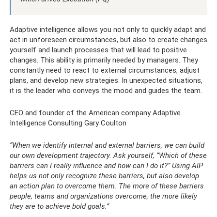
Adaptive intelligence allows you not only to quickly adapt and
act in unforeseen circumstances, but also to create changes
yourself and launch processes that will lead to positive
changes. This ability is primarily needed by managers. They
constantly need to react to external circumstances, adjust
plans, and develop new strategies. In unexpected situations,
it is the leader who conveys the mood and guides the team.
CEO and founder of the American company Adaptive
Intelligence Consulting Gary Coulton
“When we identify internal and external barriers, we can build
our own development trajectory. Ask yourself, “Which of these
barriers can I really influence and how can I do it?” Using AIP
helps us not only recognize these barriers, but also develop
an action plan to overcome them. The more of these barriers
people, teams and organizations overcome, the more likely
they are to achieve bold goals.”