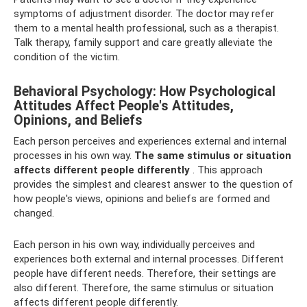
symptoms of adjustment disorder. The doctor may refer
them to a mental health professional, such as a therapist.
Talk therapy, family support and care greatly alleviate the
condition of the victim.
Behavioral Psychology: How Psychological
Attitudes Affect People's Attitudes,
Opinions, and Beliefs
Each person perceives and experiences external and internal
processes in his own way.
The same stimulus or situation
affects different people differently
. This approach
provides the simplest and clearest answer to the question of
how people's views, opinions and beliefs are formed and
changed.
Each person in his own way, individually perceives and
experiences both external and internal processes. Different
people have different needs. Therefore, their settings are
also different. Therefore, the same stimulus or situation
affects different people differently.