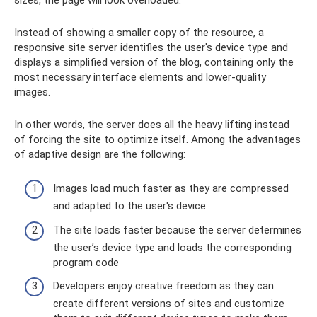
Instead of showing a smaller copy of the resource, a
responsive site server identifies the user's device type and
displays a simplified version of the blog, containing only the
most necessary interface elements and lower-quality
images.
In other words, the server does all the heavy lifting instead
of forcing the site to optimize itself. Among the advantages
of adaptive design are the following:
Images load much faster as they are compressed
and adapted to the user's device
The site loads faster because the server determines
the user’s device type and loads the corresponding
program code
Developers enjoy creative freedom as they can
create different versions of sites and customize