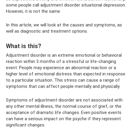
some people call adjustment disorder situational depression.
However, it is not the same.
In this article, we will look at the causes and symptoms, as
well as diagnostic and treatment options.
What is this?
Adjustment disorder is an extreme emotional or behavioral
reaction within 3 months of a stressful or life-changing
event. People may experience an abnormal reaction or a
higher level of emotional distress than expected in response
to a particular situation. This stress can cause a range of
symptoms that can affect people mentally and physically.
Symptoms of adjustment disorder are not associated with
any other mental illness, the normal course of grief, or the
acceptance of dramatic life changes. Even positive events
can have a serious impact on the psyche if they represent
significant changes.