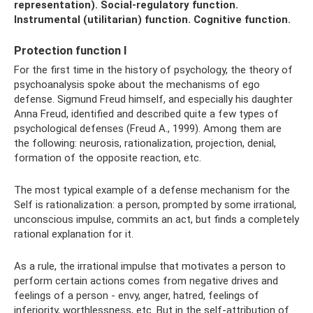
representation).
Social-regulatory function.
Instrumental (utilitarian) function.
Cognitive function.
Protection function I
For the first time in the history of psychology, the theory of
psychoanalysis spoke about the mechanisms of ego
defense. Sigmund Freud himself, and especially his daughter
Anna Freud, identified and described quite a few types of
psychological defenses (Freud A., 1999). Among them are
the following: neurosis, rationalization, projection, denial,
formation of the opposite reaction, etc.
The most typical example of a defense mechanism for the
Self is rationalization: a person, prompted by some irrational,
unconscious impulse, commits an act, but finds a completely
rational explanation for it.
As a rule, the irrational impulse that motivates a person to
perform certain actions comes from negative drives and
feelings of a person - envy, anger, hatred, feelings of
inferiority, worthlessness, etc. But in the self-attribution of