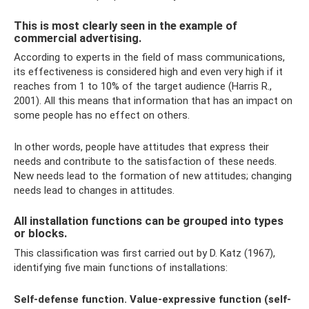
This is most clearly seen in the example of
commercial advertising.
According to experts in the field of mass communications,
its effectiveness is considered high and even very high if it
reaches from 1 to 10% of the target audience (Harris R.,
2001). All this means that information that has an impact on
some people has no effect on others.
In other words, people have attitudes that express their
needs and contribute to the satisfaction of these needs.
New needs lead to the formation of new attitudes; changing
needs lead to changes in attitudes.
All installation functions can be grouped into types
or blocks.
This classification was first carried out by D. Katz (1967),
identifying five main functions of installations:
Self-defense function.
Value-expressive function (self-