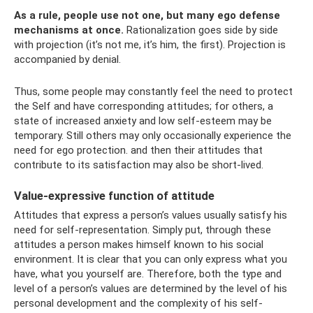
As a rule, people use not one, but many ego defense
mechanisms at once.
Rationalization goes side by side
with projection (it’s not me, it’s him, the first). Projection is
accompanied by denial.
Thus, some people may constantly feel the need to protect
the Self and have corresponding attitudes; for others, a
state of increased anxiety and low self-esteem may be
temporary. Still others may only occasionally experience the
need for ego protection. and then their attitudes that
contribute to its satisfaction may also be short-lived.
Value-expressive function of attitude
Attitudes that express a person’s values ​​usually satisfy his
need for self-representation. Simply put, through these
attitudes a person makes himself known to his social
environment. It is clear that you can only express what you
have, what you yourself are. Therefore, both the type and
level of a person’s values ​​are determined by the level of his
personal development and the complexity of his self-