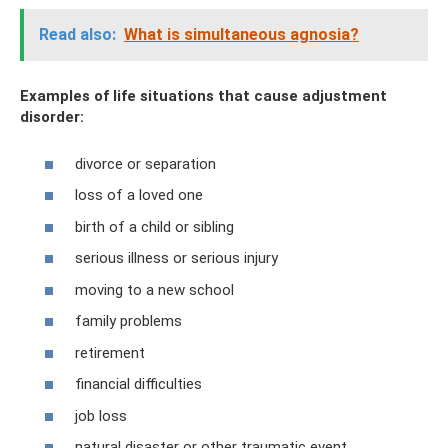
Read also:
What is simultaneous agnosia?
Examples of life situations that cause adjustment
disorder:
divorce or separation
loss of a loved one
birth of a child or sibling
serious illness or serious injury
moving to a new school
family problems
retirement
financial difficulties
job loss
natural disaster or other traumatic event