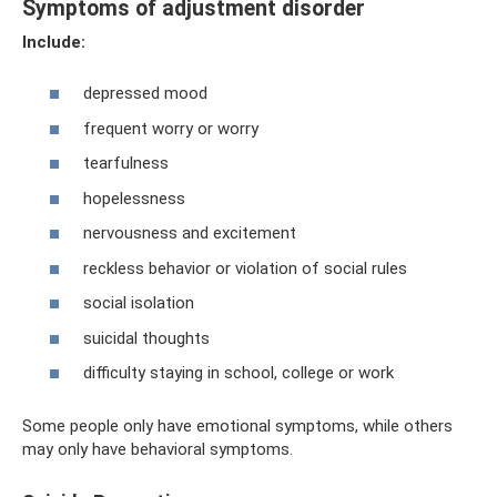
Symptoms of adjustment disorder
Include:
depressed mood
frequent worry or worry
tearfulness
hopelessness
nervousness and excitement
reckless behavior or violation of social rules
social isolation
suicidal thoughts
difficulty staying in school, college or work
Some people only have emotional symptoms, while others
may only have behavioral symptoms.