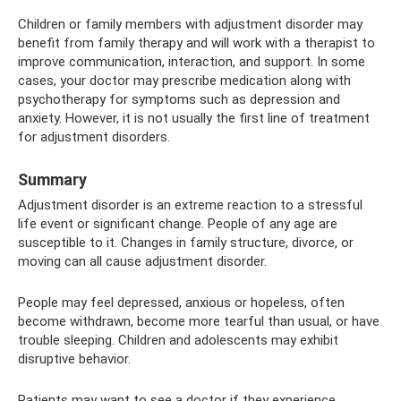
Children or family members with adjustment disorder may
benefit from family therapy and will work with a therapist to
improve communication, interaction, and support. In some
cases, your doctor may prescribe medication along with
psychotherapy for symptoms such as depression and
anxiety. However, it is not usually the first line of treatment
for adjustment disorders.
Summary
Adjustment disorder is an extreme reaction to a stressful
life event or significant change. People of any age are
susceptible to it. Changes in family structure, divorce, or
moving can all cause adjustment disorder.
People may feel depressed, anxious or hopeless, often
become withdrawn, become more tearful than usual, or have
trouble sleeping. Children and adolescents may exhibit
disruptive behavior.
Patients may want to see a doctor if they experience