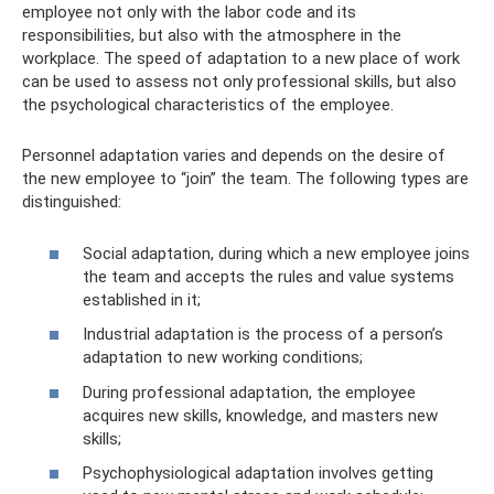
employee not only with the labor code and its
responsibilities, but also with the atmosphere in the
workplace. The speed of adaptation to a new place of work
can be used to assess not only professional skills, but also
the psychological characteristics of the employee.
Personnel adaptation varies and depends on the desire of
the new employee to “join” the team. The following types are
distinguished:
Social adaptation, during which a new employee joins
the team and accepts the rules and value systems
established in it;
Industrial adaptation is the process of a person’s
adaptation to new working conditions;
During professional adaptation, the employee
acquires new skills, knowledge, and masters new
skills;
Psychophysiological adaptation involves getting