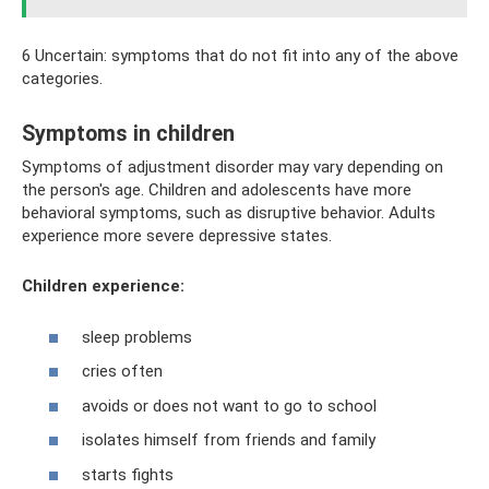
6 Uncertain: symptoms that do not fit into any of the above
categories.
Symptoms in children
Symptoms of adjustment disorder may vary depending on
the person's age. Children and adolescents have more
behavioral symptoms, such as disruptive behavior. Adults
experience more severe depressive states.
Children experience:
sleep problems
cries often
avoids or does not want to go to school
isolates himself from friends and family
starts fights