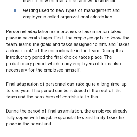
used to new mental stress and work schedule;
Getting used to new types of management and
employer is called organizational adaptation.
Personnel adaptation as a process of assimilation takes
place in several stages. First, the employee gets to know the
team, learns the goals and tasks assigned to him, and “takes
a closer look” at the microclimate in the team. During this
introductory period the final choice takes place. The
probationary period, which many employers offer, is also
necessary for the employee himself.
Final adaptation of personnel can take quite a long time: up
to one year. This period can be reduced if the rest of the
team and the boss himself contribute to this.
During the period of final assimilation, the employee already
fully copes with his job responsibilities and firmly takes his
place in the social unit.