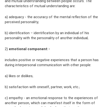
and mutual understanding between people occurs. The
characteristics of mutual understanding are:
a) adequacy - the accuracy of the mental reflection of the
perceived personality;
b) identification – identification by an individual of his
personality with the personality of another individual;
2)
emotional component -
includes positive or negative experiences that a person has
during interpersonal communication with other people:
a) likes or dislikes;
b) satisfaction with oneself, partner, work, etc.;
c) empathy - an emotional response to the experiences of
another person, which can manifest itself in the form of