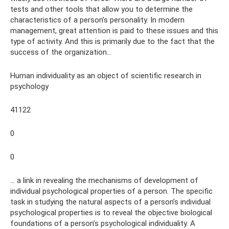
tests and other tools that allow you to determine the
characteristics of a person’s personality. In modern
management, great attention is paid to these issues and this
type of activity. And this is primarily due to the fact that the
success of the organization...
Human individuality as an object of scientific research in
psychology
41122
0
0
... a link in revealing the mechanisms of development of
individual psychological properties of a person. The specific
task in studying the natural aspects of a person’s individual
psychological properties is to reveal the objective biological
foundations of a person’s psychological individuality. A