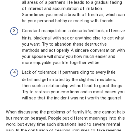
all areas of a partner’s life leads to a gradual fading
of interest and accumulation of irritation.
Sometimes you need a breath of fresh air, which can
be your personal hobby or meeting with friends.
Constant manipulation: a dissatisfied look, offensive
hints, blackmail with sex or anything else to get what
you want. Try to abandon these destructive
methods and act openly. A sincere conversation with
your spouse will show you how much easier and
more enjoyable your life together will be.
Lack of tolerance: if partners cling to every little
detail and get irritated by the slightest mistakes,
then such a relationship will not lead to good things.
Try to restrain your emotions and in most cases you
will see that the incident was not worth the quarrel.
When discussing the problems of family life, one cannot help
but mention betrayal. People put different meanings into this
word, but every time such situations lead to severe mental
pain. In the confusion of feelings, impulses to take revenge