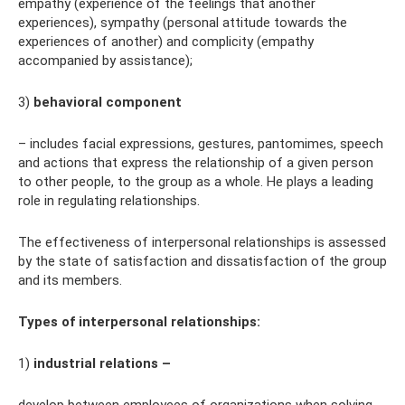
empathy (experience of the feelings that another
experiences), sympathy (personal attitude towards the
experiences of another) and complicity (empathy
accompanied by assistance);
3)
behavioral component
– includes facial expressions, gestures, pantomimes, speech
and actions that express the relationship of a given person
to other people, to the group as a whole. He plays a leading
role in regulating relationships.
The effectiveness of interpersonal relationships is assessed
by the state of satisfaction and dissatisfaction of the group
and its members.
Types of interpersonal relationships:
1)
industrial relations –