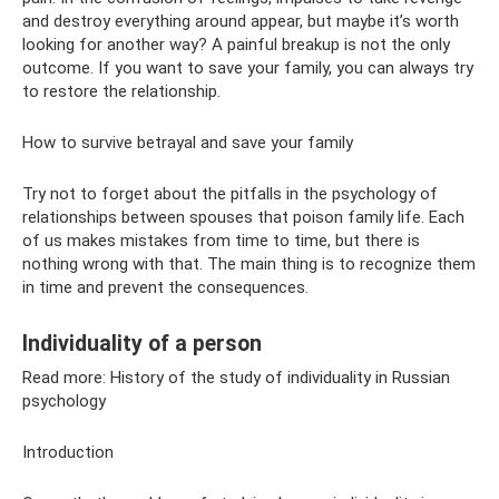
and destroy everything around appear, but maybe it’s worth
looking for another way? A painful breakup is not the only
outcome. If you want to save your family, you can always try
to restore the relationship.
How to survive betrayal and save your family
Try not to forget about the pitfalls in the psychology of
relationships between spouses that poison family life. Each
of us makes mistakes from time to time, but there is
nothing wrong with that. The main thing is to recognize them
in time and prevent the consequences.
Individuality of a person
Read more: History of the study of individuality in Russian
psychology
Introduction