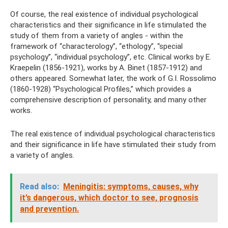
Of course, the real existence of individual psychological
characteristics and their significance in life stimulated the
study of them from a variety of angles - within the
framework of “characterology”, “ethology”, “special
psychology”, “individual psychology”, etc. Clinical works by E.
Kraepelin (1856-1921), works by A. Binet (1857-1912) and
others appeared. Somewhat later, the work of G.I. Rossolimo
(1860-1928) “Psychological Profiles,” which provides a
comprehensive description of personality, and many other
works.
The real existence of individual psychological characteristics
and their significance in life have stimulated their study from
a variety of angles.
Read also:
Meningitis: symptoms, causes, why
it’s dangerous, which doctor to see, prognosis
and prevention.