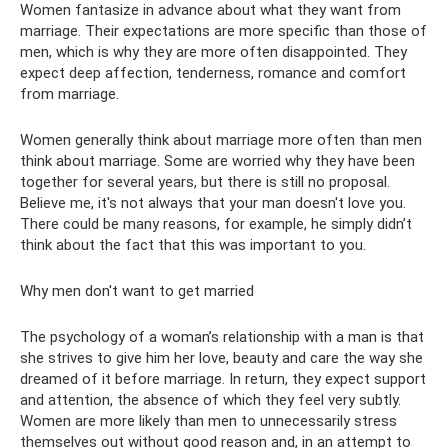
Women fantasize in advance about what they want from
marriage. Their expectations are more specific than those of
men, which is why they are more often disappointed. They
expect deep affection, tenderness, romance and comfort
from marriage.
Women generally think about marriage more often than men
think about marriage. Some are worried why they have been
together for several years, but there is still no proposal.
Believe me, it's not always that your man doesn't love you.
There could be many reasons, for example, he simply didn’t
think about the fact that this was important to you.
Why men don't want to get married
The psychology of a woman’s relationship with a man is that
she strives to give him her love, beauty and care the way she
dreamed of it before marriage. In return, they expect support
and attention, the absence of which they feel very subtly.
Women are more likely than men to unnecessarily stress
themselves out without good reason and, in an attempt to