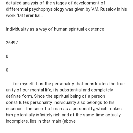
detailed analysis of the stages of development of
differential psychophysiology was given by V.M. Rusalov in his
work “Differential...
Individuality as a way of human spiritual existence
26497
0
0
… - for myself. It is the personality that constitutes the true
unity of our mental life, its substantial and completely
definite form. Since the spiritual being of a person
constitutes personality, individuality also belongs to his
essence. The secret of man as a personality, which makes
him potentially infinitely rich and at the same time actually
incomplete, lies in that main (above...