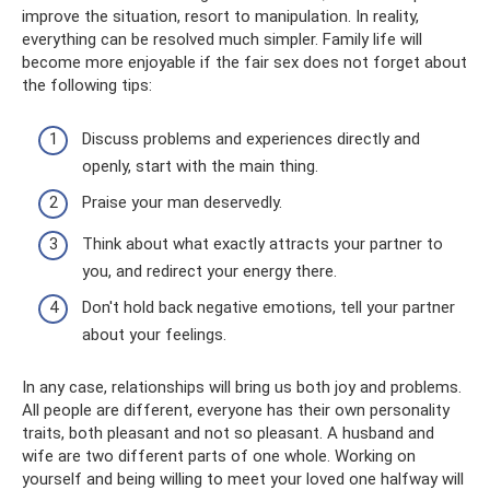
improve the situation, resort to manipulation. In reality,
everything can be resolved much simpler. Family life will
become more enjoyable if the fair sex does not forget about
the following tips:
Discuss problems and experiences directly and
openly, start with the main thing.
Praise your man deservedly.
Think about what exactly attracts your partner to
you, and redirect your energy there.
Don't hold back negative emotions, tell your partner
about your feelings.
In any case, relationships will bring us both joy and problems.
All people are different, everyone has their own personality
traits, both pleasant and not so pleasant. A husband and
wife are two different parts of one whole. Working on
yourself and being willing to meet your loved one halfway will