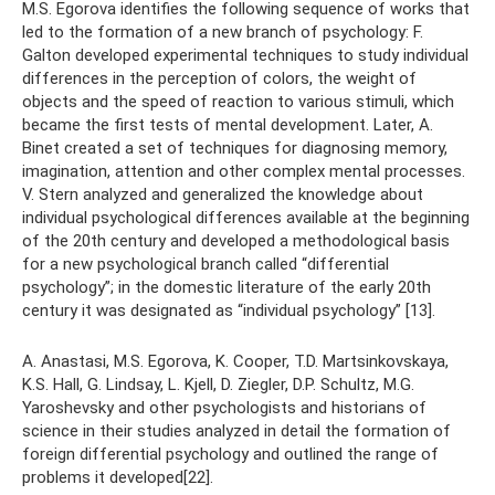
M.S. Egorova identifies the following sequence of works that
led to the formation of a new branch of psychology: F.
Galton developed experimental techniques to study individual
differences in the perception of colors, the weight of
objects and the speed of reaction to various stimuli, which
became the first tests of mental development. Later, A.
Binet created a set of techniques for diagnosing memory,
imagination, attention and other complex mental processes.
V. Stern analyzed and generalized the knowledge about
individual psychological differences available at the beginning
of the 20th century and developed a methodological basis
for a new psychological branch called “differential
psychology”; in the domestic literature of the early 20th
century it was designated as “individual psychology” [13].
A. Anastasi, M.S. Egorova, K. Cooper, T.D. Martsinkovskaya,
K.S. Hall, G. Lindsay, L. Kjell, D. Ziegler, D.P. Schultz, M.G.
Yaroshevsky and other psychologists and historians of
science in their studies analyzed in detail the formation of
foreign differential psychology and outlined the range of
problems it developed[22].