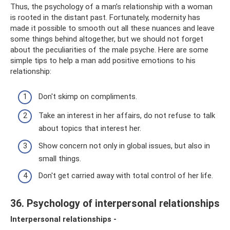
Thus, the psychology of a man’s relationship with a woman
is rooted in the distant past. Fortunately, modernity has
made it possible to smooth out all these nuances and leave
some things behind altogether, but we should not forget
about the peculiarities of the male psyche. Here are some
simple tips to help a man add positive emotions to his
relationship:
Don't skimp on compliments.
Take an interest in her affairs, do not refuse to talk
about topics that interest her.
Show concern not only in global issues, but also in
small things.
Don't get carried away with total control of her life.
36. Psychology of interpersonal relationships
Interpersonal relationships -