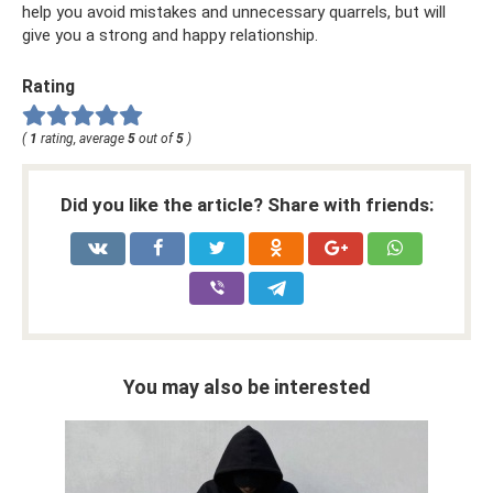
help you avoid mistakes and unnecessary quarrels, but will
give you a strong and happy relationship.
Rating
(
1
rating, average
5
out of
5
)
Did you like the article? Share with friends:
You may also be interested