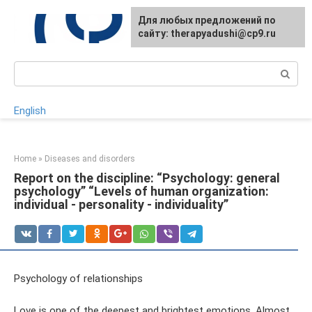
Skip
For any suggestions regarding
Для любых предложений по
to
the site:
сайту: therapyadushi@cp9.ru
[email protected]
content
Search:
English
Home
»
Diseases and disorders
Report on the discipline: “Psychology: general
psychology” “Levels of human organization:
individual - personality - individuality”
Psychology of relationships
Love is one of the deepest and brightest emotions. Almost