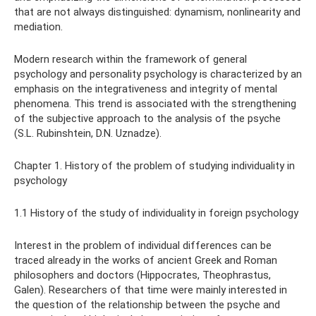
that are not always distinguished: dynamism, nonlinearity and
mediation.
Modern research within the framework of general
psychology and personality psychology is characterized by an
emphasis on the integrativeness and integrity of mental
phenomena. This trend is associated with the strengthening
of the subjective approach to the analysis of the psyche
(S.L. Rubinshtein, D.N. Uznadze).
Chapter 1. History of the problem of studying individuality in
psychology
1.1 History of the study of individuality in foreign psychology
Interest in the problem of individual differences can be
traced already in the works of ancient Greek and Roman
philosophers and doctors (Hippocrates, Theophrastus,
Galen). Researchers of that time were mainly interested in
the question of the relationship between the psyche and