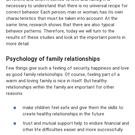
necessary to understand that there is no universal recipe for
correct behavior. Each person, man or woman, has its own
characteristics that must be taken into account. At the
same time, research shows that there are also typical
behavior patterns. Therefore, today we will turn to the
results of these studies and look at the important points in
more detail.
Psychology of family relationships
Few things give such a feeling of security, happiness and love
as good family relationships. Of course, feeling part of a
warm and loving family is nice in itself. But healthy
relationships within the family are important for other
reasons:
make children feel safe and give them the skills to
create healthy relationships in the future
trust and mutual support help to endure financial and
other life difficulties easier and more successfully