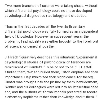
Two more branches of science were taking shape, without
which differential psychology could not have developed:
psychological diagnostics (testology) and statistics.
Thus, in the first decades of the twentieth century,
differential psychology was fully formed as an independent
field of knowledge. However, in subsequent years, the
problem of individuality was either brought to the forefront
of science, or denied altogether.
J. Hirsch figuratively describes this situation: “Experimental
psychological studies of psychological differences are
reminiscent of Hamlet’s “To be or not to be...” J. Cattell
studied them, Watson buried them, Triton emphasized their
importance, Halp minimized their significance for theory,
Hunter was brought into the picture by them. bewilderment,
Skinner and his colleagues were led into an intellectual dead
end, and the authors of formal models preferred to record
elementary sophisms rather than knowledge about them...”