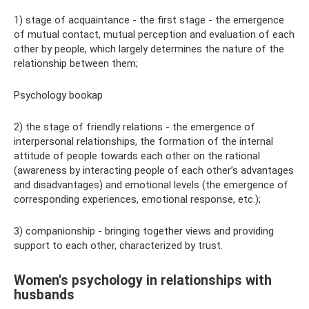
1) stage of acquaintance - the first stage - the emergence
of mutual contact, mutual perception and evaluation of each
other by people, which largely determines the nature of the
relationship between them;
Psychology bookap
2) the stage of friendly relations - the emergence of
interpersonal relationships, the formation of the internal
attitude of people towards each other on the rational
(awareness by interacting people of each other’s advantages
and disadvantages) and emotional levels (the emergence of
corresponding experiences, emotional response, etc.);
3) companionship - bringing together views and providing
support to each other, characterized by trust.
Women's psychology in relationships with
husbands