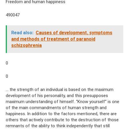
Freedom and human happiness
490047
Read also:
Causes of development, symptoms
and methods of treatment of paranoid
schizophrenia
0
0
... the strength of an individual is based on the maximum
development of his personality, and this presupposes
maximum understanding of himself. “Know yourself” is one
of the main commandments of human strength and
happiness. In addition to the factors mentioned, there are
others that actively contribute to the destruction of those
remnants of the ability to think independently that still