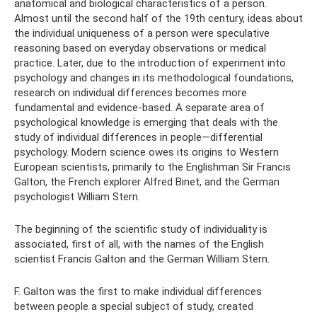
anatomical and biological characteristics of a person.
Almost until the second half of the 19th century, ideas about
the individual uniqueness of a person were speculative
reasoning based on everyday observations or medical
practice. Later, due to the introduction of experiment into
psychology and changes in its methodological foundations,
research on individual differences becomes more
fundamental and evidence-based. A separate area of ​​
psychological knowledge is emerging that deals with the
study of individual differences in people—differential
psychology. Modern science owes its origins to Western
European scientists, primarily to the Englishman Sir Francis
Galton, the French explorer Alfred Binet, and the German
psychologist William Stern.
The beginning of the scientific study of individuality is
associated, first of all, with the names of the English
scientist Francis Galton and the German William Stern.
F. Galton was the first to make individual differences
between people a special subject of study, created