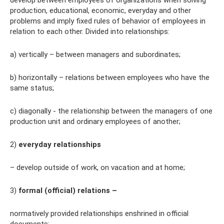
develop between employees of organizations when solving
production, educational, economic, everyday and other
problems and imply fixed rules of behavior of employees in
relation to each other. Divided into relationships:
a) vertically – between managers and subordinates;
b) horizontally – relations between employees who have the
same status;
c) diagonally - the relationship between the managers of one
production unit and ordinary employees of another;
2)
everyday relationships
– develop outside of work, on vacation and at home;
3)
formal (official) relations –
normatively provided relationships enshrined in official