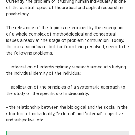
Currently, the problem of studying human individuality is one
of the central topics of theoretical and applied research in
psychology.
The relevance of the topic is determined by the emergence
of a whole complex of methodological and conceptual
issues already at the stage of problem formulation. Today,
the most significant, but far from being resolved, seem to be
the following problems:
— integration of interdisciplinary research aimed at studying
the individual identity of the individual;
— application of the principles of a systematic approach to
the study of the specifics of individuality;
- the relationship between the biological and the social in the
structure of individuality, “external” and “internal”, objective
and subjective, etc.