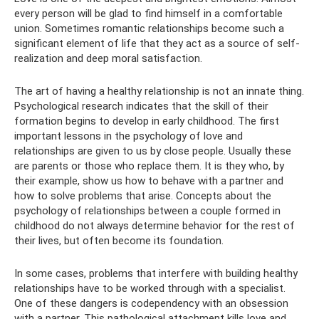
every person will be glad to find himself in a comfortable
union. Sometimes romantic relationships become such a
significant element of life that they act as a source of self-
realization and deep moral satisfaction.
The art of having a healthy relationship is not an innate thing.
Psychological research indicates that the skill of their
formation begins to develop in early childhood. The first
important lessons in the psychology of love and
relationships are given to us by close people. Usually these
are parents or those who replace them. It is they who, by
their example, show us how to behave with a partner and
how to solve problems that arise. Concepts about the
psychology of relationships between a couple formed in
childhood do not always determine behavior for the rest of
their lives, but often become its foundation.
In some cases, problems that interfere with building healthy
relationships have to be worked through with a specialist.
One of these dangers is codependency with an obsession
with a partner. This pathological attachment kills love and