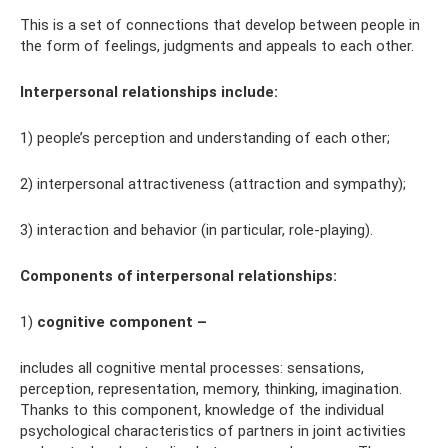
This is a set of connections that develop between people in
the form of feelings, judgments and appeals to each other.
Interpersonal relationships include:
1) people’s perception and understanding of each other;
2) interpersonal attractiveness (attraction and sympathy);
3) interaction and behavior (in particular, role-playing).
Components of interpersonal relationships:
1)
cognitive component –
includes all cognitive mental processes: sensations,
perception, representation, memory, thinking, imagination.
Thanks to this component, knowledge of the individual
psychological characteristics of partners in joint activities