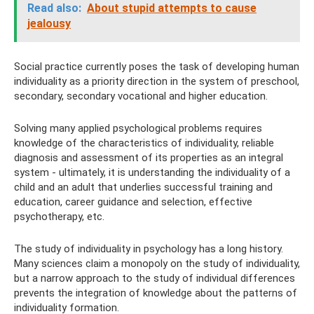
Read also:
About stupid attempts to cause
jealousy
Social practice currently poses the task of developing human
individuality as a priority direction in the system of preschool,
secondary, secondary vocational and higher education.
Solving many applied psychological problems requires
knowledge of the characteristics of individuality, reliable
diagnosis and assessment of its properties as an integral
system - ultimately, it is understanding the individuality of a
child and an adult that underlies successful training and
education, career guidance and selection, effective
psychotherapy, etc.
The study of individuality in psychology has a long history.
Many sciences claim a monopoly on the study of individuality,
but a narrow approach to the study of individual differences
prevents the integration of knowledge about the patterns of
individuality formation.