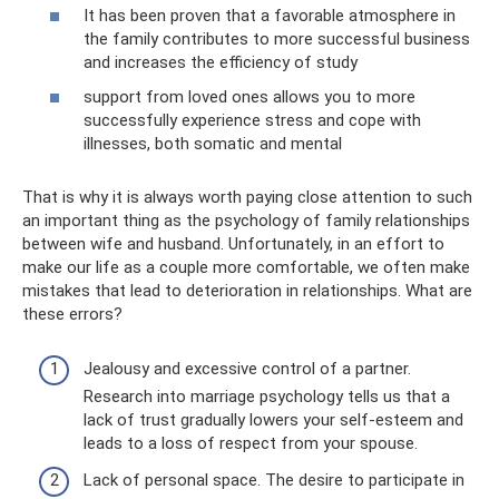
It has been proven that a favorable atmosphere in
the family contributes to more successful business
and increases the efficiency of study
support from loved ones allows you to more
successfully experience stress and cope with
illnesses, both somatic and mental
That is why it is always worth paying close attention to such
an important thing as the psychology of family relationships
between wife and husband. Unfortunately, in an effort to
make our life as a couple more comfortable, we often make
mistakes that lead to deterioration in relationships. What are
these errors?
Jealousy and excessive control of a partner.
Research into marriage psychology tells us that a
lack of trust gradually lowers your self-esteem and
leads to a loss of respect from your spouse.
Lack of personal space. The desire to participate in