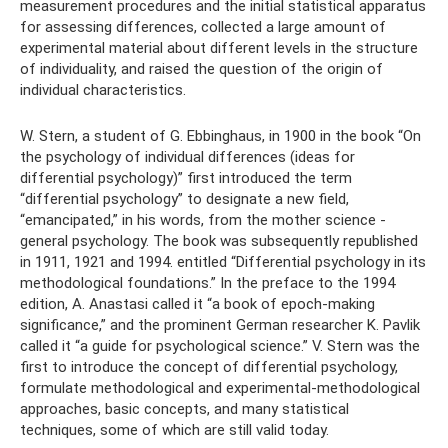
measurement procedures and the initial statistical apparatus
for assessing differences, collected a large amount of
experimental material about different levels in the structure
of individuality, and raised the question of the origin of
individual characteristics.
W. Stern, a student of G. Ebbinghaus, in 1900 in the book “On
the psychology of individual differences (ideas for
differential psychology)” first introduced the term
“differential psychology” to designate a new field,
“emancipated,” in his words, from the mother science -
general psychology. The book was subsequently republished
in 1911, 1921 and 1994. entitled “Differential psychology in its
methodological foundations.” In the preface to the 1994
edition, A. Anastasi called it “a book of epoch-making
significance,” and the prominent German researcher K. Pavlik
called it “a guide for psychological science.” V. Stern was the
first to introduce the concept of differential psychology,
formulate methodological and experimental-methodological
approaches, basic concepts, and many statistical
techniques, some of which are still valid today.