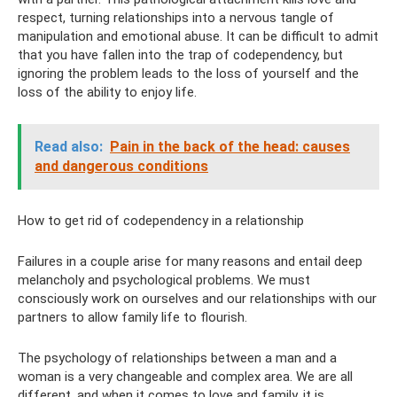
respect, turning relationships into a nervous tangle of
manipulation and emotional abuse. It can be difficult to admit
that you have fallen into the trap of codependency, but
ignoring the problem leads to the loss of yourself and the
loss of the ability to enjoy life.
Read also:
Pain in the back of the head: causes
and dangerous conditions
How to get rid of codependency in a relationship
Failures in a couple arise for many reasons and entail deep
melancholy and psychological problems. We must
consciously work on ourselves and our relationships with our
partners to allow family life to flourish.
The psychology of relationships between a man and a
woman is a very changeable and complex area. We are all
different, and when it comes to love and family, it is