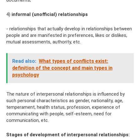
documents;
4)
informal (unofficial) relationships
- relationships that actually develop in relationships between
people and are manifested in preferences, likes or dislikes,
mutual assessments, authority, etc.
Read also:
What types of conflicts exist:
definition of the concept and main types in
psychology
The nature of interpersonal relationships is influenced by
such personal characteristics as gender, nationality, age,
temperament, health status, profession, experience of
communicating with people, self-esteem, need for
communication, etc.
Stages of development of interpersonal relationships: