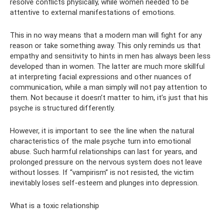
resolve conflicts physically, while women needed to be
attentive to external manifestations of emotions.
This in no way means that a modern man will fight for any
reason or take something away. This only reminds us that
empathy and sensitivity to hints in men has always been less
developed than in women. The latter are much more skillful
at interpreting facial expressions and other nuances of
communication, while a man simply will not pay attention to
them. Not because it doesn’t matter to him, it’s just that his
psyche is structured differently.
However, it is important to see the line when the natural
characteristics of the male psyche turn into emotional
abuse. Such harmful relationships can last for years, and
prolonged pressure on the nervous system does not leave
without losses. If “vampirism” is not resisted, the victim
inevitably loses self-esteem and plunges into depression.
What is a toxic relationship