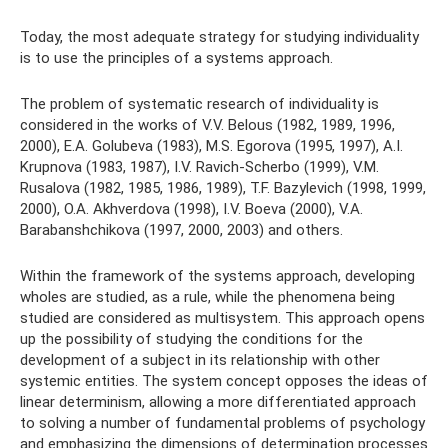
Today, the most adequate strategy for studying individuality
is to use the principles of a systems approach.
The problem of systematic research of individuality is
considered in the works of V.V. Belous (1982, 1989, 1996,
2000), E.A. Golubeva (1983), M.S. Egorova (1995, 1997), A.I.
Krupnova (1983, 1987), I.V. Ravich-Scherbo (1999), V.M.
Rusalova (1982, 1985, 1986, 1989), T.F. Bazylevich (1998, 1999,
2000), O.A. Akhverdova (1998), I.V. Boeva ​​(2000), V.A.
Barabanshchikova (1997, 2000, 2003) and others.
Within the framework of the systems approach, developing
wholes are studied, as a rule, while the phenomena being
studied are considered as multisystem. This approach opens
up the possibility of studying the conditions for the
development of a subject in its relationship with other
systemic entities. The system concept opposes the ideas of
linear determinism, allowing a more differentiated approach
to solving a number of fundamental problems of psychology
and emphasizing the dimensions of determination processes