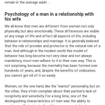
remain in the average adult. ...
Psychology of a man in a relationship with
his wife
We all know that men are different from women not only
physically, but also emotionally. These differences are visible
at any stage of life and affect all aspects of life, including
behavior in relationships and marriage. It is generally believed
that the role of provider and protector is the natural role of a
man. And although in the modern world this model of
behavior has long become not very clear and not always
mandatory, most men adhere to it in their own way. This is
not surprising, because the mentality has been formed over
hundreds of years, and, despite the benefits of civilization,
you cannot get rid of it so easily.
Women, on the one hand, like the “warrior” personality, but on
the other, they often complain about their partner’s lack of
receptivity and sensitivity. For a long time, one of the
distinguishing characteristics of men was the ability to