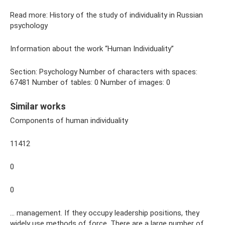
Read more: History of the study of individuality in Russian
psychology
Information about the work “Human Individuality”
Section: Psychology Number of characters with spaces:
67481 Number of tables: 0 Number of images: 0
Similar works
Components of human individuality
11412
0
0
... management. If they occupy leadership positions, they
widely use methods of force. There are a large number of