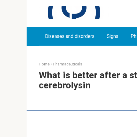
Skip
to
content
Diseases and disorders
Signs
Ph
Home
»
Pharmaceuticals
What is better after a st
cerebrolysin