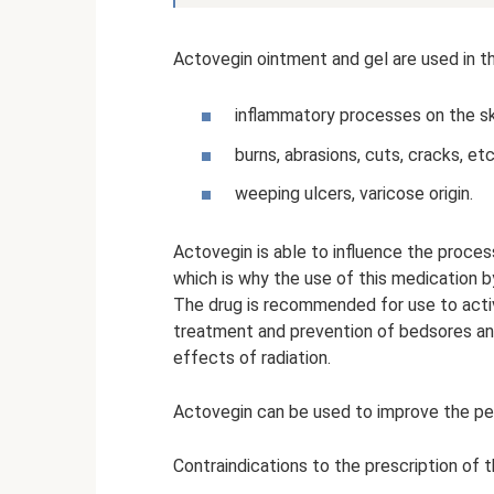
Actovegin ointment and gel are used in t
inflammatory processes on the 
burns, abrasions, cuts, cracks, etc
weeping ulcers, varicose origin.
Actovegin is able to influence the process 
which is why the use of this medication b
The drug is recommended for use to activ
treatment and prevention of bedsores an
effects of radiation.
Actovegin can be used to improve the pe
Contraindications to the prescription of t