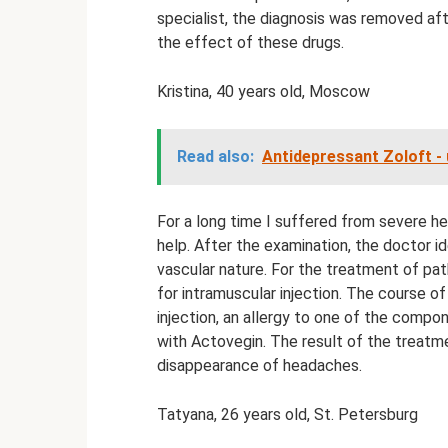
specialist, the diagnosis was removed aft
the effect of these drugs.
Kristina, 40 years old, Moscow
Read also:
Antidepressant Zoloft - 
For a long time I suffered from severe he
help. After the examination, the doctor i
vascular nature. For the treatment of pat
for intramuscular injection. The course of
injection, an allergy to one of the comp
with Actovegin. The result of the treatm
disappearance of headaches.
Tatyana, 26 years old, St. Petersburg