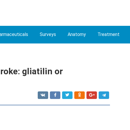
armaceuticals
Surveys
Anatomy
Treatment
roke: gliatilin or