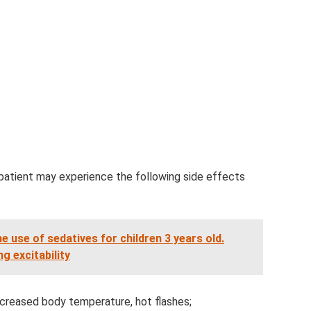
 patient may experience the following side effects
use of sedatives for children 3 years old.
g excitability
increased body temperature, hot flashes;