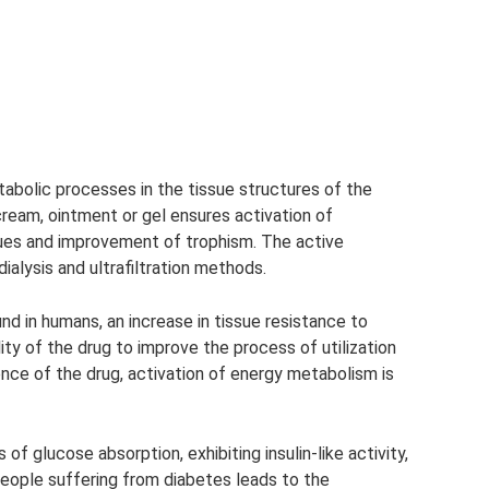
abolic processes in the tissue structures of the
ream, ointment or gel ensures activation of
ues and improvement of trophism. The active
ialysis and ultrafiltration methods.
d in humans, an increase in tissue resistance to
lity of the drug to improve the process of utilization
nce of the drug, activation of energy metabolism is
of glucose absorption, exhibiting insulin-like activity,
people suffering from diabetes leads to the