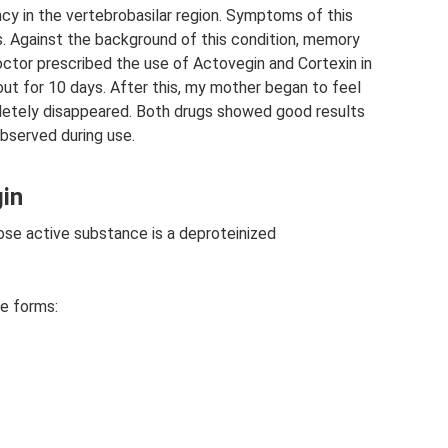
cy in the vertebrobasilar region. Symptoms of this
. Against the background of this condition, memory
ctor prescribed the use of Actovegin and Cortexin in
ut for 10 days. After this, my mother began to feel
pletely disappeared. Both drugs showed good results
bserved during use.
gin
se active substance is a deproteinized
e forms: