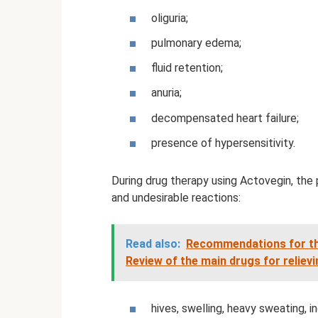
oliguria;
pulmonary edema;
fluid retention;
anuria;
decompensated heart failure;
presence of hypersensitivity.
During drug therapy using Actovegin, the
and undesirable reactions:
Read also:
Recommendations for the 
Review of the main drugs for relievin
hives, swelling, heavy sweating, 