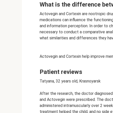
What is the difference be
Actovegin and Cortexin are nootropic dru
medications can influence the functionin
and information perception. In order to ch
necessary to conduct a comparative anal
what similarities and differences they ha
Actovegin and Cortexin help improve mem
Patient reviews
Tatyana, 32 years old, Krasnoyarsk
After the research, the doctor diagnosed 
and Actovegin were prescribed. The docto
administered intramuscularly over 2 weeks
treatment helped the child, and no side 