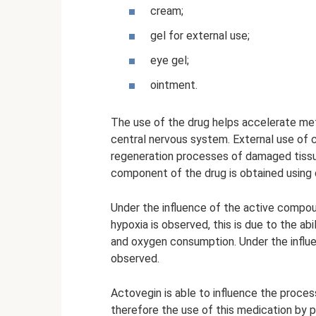
cream;
gel for external use;
eye gel;
ointment.
The use of the drug helps accelerate met
central nervous system. External use of c
regeneration processes of damaged tiss
component of the drug is obtained using d
Under the influence of the active compoun
hypoxia is observed, this is due to the abi
and oxygen consumption. Under the influe
observed.
Actovegin is able to influence the process 
therefore the use of this medication by 