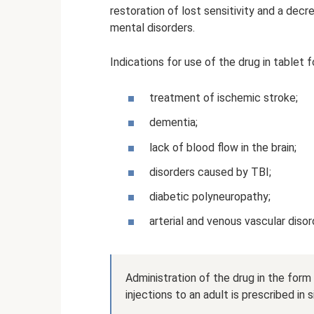
restoration of lost sensitivity and a dec
mental disorders.
Indications for use of the drug in tablet f
treatment of ischemic stroke;
dementia;
lack of blood flow in the brain;
disorders caused by TBI;
diabetic polyneuropathy;
arterial and venous vascular diso
Administration of the drug in the form
injections to an adult is prescribed in s