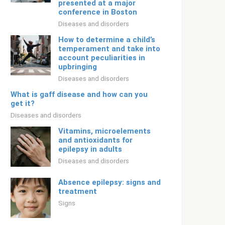
presented at a major
conference in Boston
Diseases and disorders
How to determine a child’s
temperament and take into
account peculiarities in
upbringing
Diseases and disorders
What is gaff disease and how can you
get it?
Diseases and disorders
Vitamins, microelements
and antioxidants for
epilepsy in adults
Diseases and disorders
Absence epilepsy: signs and
treatment
Signs