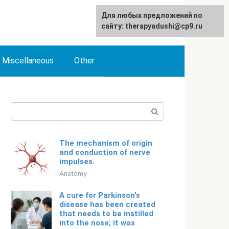
For any suggestions regarding
Для любых предложений по
English
the site:
сайту: therapyadushi@cp9.ru
[email protected]
Miscellaneous
Other
Search:
The mechanism of origin
and conduction of nerve
impulses.
Anatomy
A cure for Parkinson's
disease has been created
that needs to be instilled
into the nose; it was