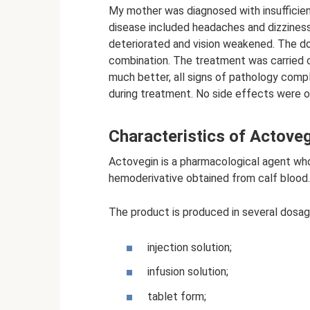
My mother was diagnosed with insufficien
disease included headaches and dizziness
deteriorated and vision weakened. The do
combination. The treatment was carried o
much better, all signs of pathology com
during treatment. No side effects were o
Characteristics of Actove
Actovegin is a pharmacological agent who
hemoderivative obtained from calf blood.
The product is produced in several dosag
injection solution;
infusion solution;
tablet form;