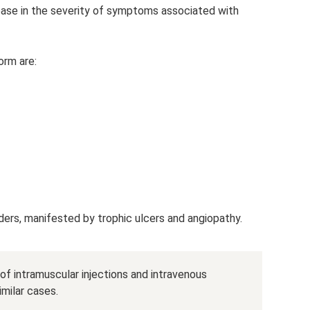
rease in the severity of symptoms associated with
orm are:
rders, manifested by trophic ulcers and angiopathy.
 of intramuscular injections and intravenous
imilar cases.