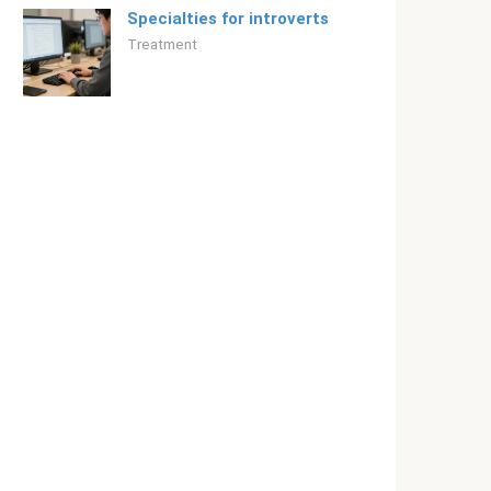
Specialties for introverts
Treatment