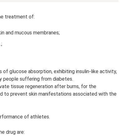
he treatment of:
skin and mucous membranes;
.;
of glucose absorption, exhibiting insulin-like activity,
y people suffering from diabetes.
ate tissue regeneration after burns, for the
d to prevent skin manifestations associated with the
rformance of athletes.
he drug are: