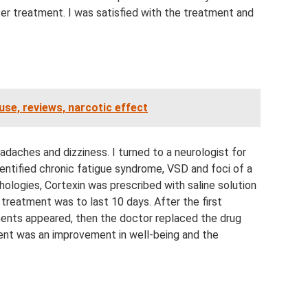
er treatment. I was satisfied with the treatment and
use, reviews, narcotic effect
adaches and dizziness. I turned to a neurologist for
dentified chronic fatigue syndrome, VSD and foci of a
hologies, Cortexin was prescribed with saline solution
 treatment was to last 10 days. After the first
onents appeared, then the doctor replaced the drug
ent was an improvement in well-being and the