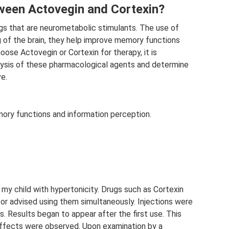
tween Actovegin and Cortexin?
gs that are neurometabolic stimulants. The use of
g of the brain, they help improve memory functions
oose Actovegin or Cortexin for therapy, it is
ysis of these pharmacological agents and determine
ve.
ory functions and information perception.
my child with hypertonicity. Drugs such as Cortexin
r advised using them simultaneously. Injections were
. Results began to appear after the first use. This
effects were observed. Upon examination by a