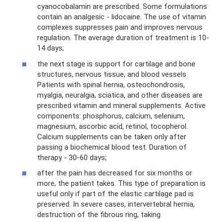
cyanocobalamin are prescribed. Some formulations
contain an analgesic - lidocaine. The use of vitamin
complexes suppresses pain and improves nervous
regulation. The average duration of treatment is 10-
14 days;
the next stage is support for cartilage and bone
structures, nervous tissue, and blood vessels.
Patients with spinal hernia, osteochondrosis,
myalgia, neuralgia, sciatica, and other diseases are
prescribed vitamin and mineral supplements. Active
components: phosphorus, calcium, selenium,
magnesium, ascorbic acid, retinol, tocopherol.
Calcium supplements can be taken only after
passing a biochemical blood test. Duration of
therapy - 30-60 days;
after the pain has decreased for six months or
more, the patient takes. This type of preparation is
useful only if part of the elastic cartilage pad is
preserved. In severe cases, intervertebral hernia,
destruction of the fibrous ring, taking