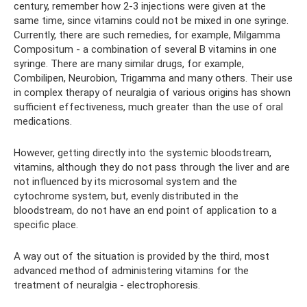
century, remember how 2-3 injections were given at the
same time, since vitamins could not be mixed in one syringe.
Currently, there are such remedies, for example, Milgamma
Compositum - a combination of several B vitamins in one
syringe. There are many similar drugs, for example,
Combilipen, Neurobion, Trigamma and many others. Their use
in complex therapy of neuralgia of various origins has shown
sufficient effectiveness, much greater than the use of oral
medications.
However, getting directly into the systemic bloodstream,
vitamins, although they do not pass through the liver and are
not influenced by its microsomal system and the
cytochrome system, but, evenly distributed in the
bloodstream, do not have an end point of application to a
specific place.
A way out of the situation is provided by the third, most
advanced method of administering vitamins for the
treatment of neuralgia - electrophoresis.