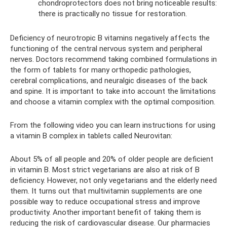
chondroprotectors does not bring noticeable results:
there is practically no tissue for restoration.
Deficiency of neurotropic B vitamins negatively affects the
functioning of the central nervous system and peripheral
nerves. Doctors recommend taking combined formulations in
the form of tablets for many orthopedic pathologies,
cerebral complications, and neuralgic diseases of the back
and spine. It is important to take into account the limitations
and choose a vitamin complex with the optimal composition.
From the following video you can learn instructions for using
a vitamin B complex in tablets called Neurovitan:
About 5% of all people and 20% of older people are deficient
in vitamin B. Most strict vegetarians are also at risk of B
deficiency. However, not only vegetarians and the elderly need
them. It turns out that multivitamin supplements are one
possible way to reduce occupational stress and improve
productivity. Another important benefit of taking them is
reducing the risk of cardiovascular disease. Our pharmacies