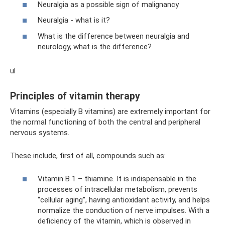
Neuralgia as a possible sign of malignancy
Neuralgia - what is it?
What is the difference between neuralgia and
neurology, what is the difference?
ul
Principles of vitamin therapy
Vitamins (especially B vitamins) are extremely important for
the normal functioning of both the central and peripheral
nervous systems.
These include, first of all, compounds such as:
Vitamin B 1 – thiamine. It is indispensable in the
processes of intracellular metabolism, prevents
“cellular aging”, having antioxidant activity, and helps
normalize the conduction of nerve impulses. With a
deficiency of the vitamin, which is observed in