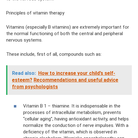
Principles of vitamin therapy
Vitamins (especially B vitamins) are extremely important for
the normal functioning of both the central and peripheral
nervous systems.
These include, first of all, compounds such as:
Read also:
How to increase your child’s self-
esteem?
Recommendations and useful advice
from psychologists
Vitamin B 1 – thiamine. It is indispensable in the
processes of intracellular metabolism, prevents
“cellular aging”, having antioxidant activity, and helps
normalize the conduction of nerve impulses. With a
deficiency of the vitamin, which is observed in