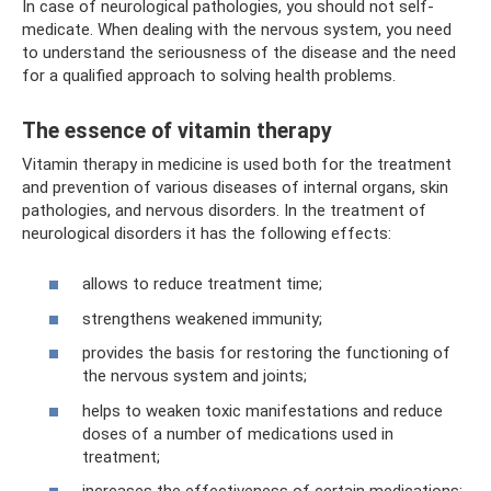
In case of neurological pathologies, you should not self-
medicate. When dealing with the nervous system, you need
to understand the seriousness of the disease and the need
for a qualified approach to solving health problems.
The essence of vitamin therapy
Vitamin therapy in medicine is used both for the treatment
and prevention of various diseases of internal organs, skin
pathologies, and nervous disorders. In the treatment of
neurological disorders it has the following effects:
allows to reduce treatment time;
strengthens weakened immunity;
provides the basis for restoring the functioning of
the nervous system and joints;
helps to weaken toxic manifestations and reduce
doses of a number of medications used in
treatment;