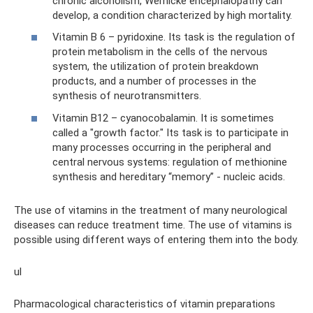
chronic alcoholism, Wernicke encephalopathy can
develop, a condition characterized by high mortality.
Vitamin B 6 – pyridoxine. Its task is the regulation of
protein metabolism in the cells of the nervous
system, the utilization of protein breakdown
products, and a number of processes in the
synthesis of neurotransmitters.
Vitamin B12 – cyanocobalamin. It is sometimes
called a "growth factor." Its task is to participate in
many processes occurring in the peripheral and
central nervous systems: regulation of methionine
synthesis and hereditary “memory” - nucleic acids.
The use of vitamins in the treatment of many neurological
diseases can reduce treatment time. The use of vitamins is
possible using different ways of entering them into the body.
ul
Pharmacological characteristics of vitamin preparations