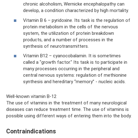
chronic alcoholism, Wernicke encephalopathy can
develop, a condition characterized by high mortality.
Vitamin B 6 – pyridoxine. Its task is the regulation of
protein metabolism in the cells of the nervous
system, the utilization of protein breakdown
products, and a number of processes in the
synthesis of neurotransmitters.
Vitamin B12 – cyanocobalamin. It is sometimes
called a "growth factor." Its task is to participate in
many processes occurring in the peripheral and
central nervous systems: regulation of methionine
synthesis and hereditary “memory” - nucleic acids.
Well-known vitamin B-12
The use of vitamins in the treatment of many neurological
diseases can reduce treatment time. The use of vitamins is
possible using different ways of entering them into the body.
Contraindications