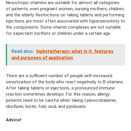
Neurotropic vitamins are suitable for almost all categories
of patients, even pregnant women, nursing mothers, children,
and the elderly. Restrictions on taking tablets and performing
injections are most often associated with hypersensitivity to
the components. Some vitamin complexes are not suitable
for expectant mothers or children under a certain age.
Read also:
Inphytatherapy: what is it, features
and purposes of application
There are a sufficient number of people with increased
sensitization of the body who react negatively to B vitamins.
After taking tablets or injections, a pronounced immune
reaction sometimes develops. For this reason, allergy
patients need to be careful when taking cyanocobalamin,
riboflavin, biotin, folic acid, and pyridoxine.
Advice!