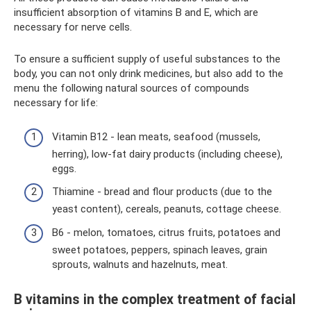
insufficient absorption of vitamins B and E, which are
necessary for nerve cells.
To ensure a sufficient supply of useful substances to the
body, you can not only drink medicines, but also add to the
menu the following natural sources of compounds
necessary for life:
Vitamin B12 - lean meats, seafood (mussels,
herring), low-fat dairy products (including cheese),
eggs.
Thiamine - bread and flour products (due to the
yeast content), cereals, peanuts, cottage cheese.
B6 - melon, tomatoes, citrus fruits, potatoes and
sweet potatoes, peppers, spinach leaves, grain
sprouts, walnuts and hazelnuts, meat.
B vitamins in the complex treatment of facial