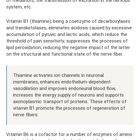
of mediators, the transmission of excitation in the nervous
system, etc.
Vitamin B1 (thiamine), being a coenzyme of decarboxylases
and transketolases, eliminates acidosis caused by excessive
accumulation of pyruvic and lactic acids, which reduce the
threshold of pain sensitivity; suppresses the processes of
lipid peroxidation, reducing the negative impact of the latter
on the structural and functional state of the nerve fiber.
Thiamine activates ion channels in neuronal
membranes, enhances endothelium-dependent
vasodilation and improves endoneurial blood flow,
increases the energy supply of neurons and supports
axonoplasmic transport of proteins. These effects of
vitamin B1 promote the processes of regeneration of
nerve fibers.
Vitamin B6 is a cofactor for a number of enzymes of amino