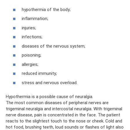
hypothermia of the body;
inflammation;
injuries;
infections;
diseases of the nervous system;
poisoning;
allergies;
reduced immunity;
stress and nervous overload.
Hypothermia is a possible cause of neuralgia.
The most common diseases of peripheral nerves are
trigeminal neuralgia and intercostal neuralgia. With trigeminal
nerve disease, pain is concentrated in the face. The patient
reacts to the slightest touch to the nose or cheek. Cold and
hot food, brushing teeth, loud sounds or flashes of light also