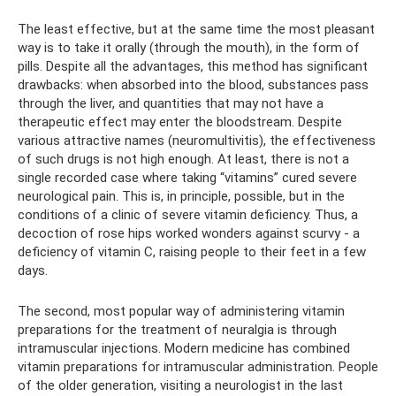
The least effective, but at the same time the most pleasant
way is to take it orally (through the mouth), in the form of
pills. Despite all the advantages, this method has significant
drawbacks: when absorbed into the blood, substances pass
through the liver, and quantities that may not have a
therapeutic effect may enter the bloodstream. Despite
various attractive names (neuromultivitis), the effectiveness
of such drugs is not high enough. At least, there is not a
single recorded case where taking “vitamins” cured severe
neurological pain. This is, in principle, possible, but in the
conditions of a clinic of severe vitamin deficiency. Thus, a
decoction of rose hips worked wonders against scurvy - a
deficiency of vitamin C, raising people to their feet in a few
days.
The second, most popular way of administering vitamin
preparations for the treatment of neuralgia is through
intramuscular injections. Modern medicine has combined
vitamin preparations for intramuscular administration. People
of the older generation, visiting a neurologist in the last