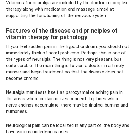
Vitamins for neuralgia are included by the doctor in complex
therapy along with medication and massage aimed at
supporting the functioning of the nervous system.
Features of the disease and principles of
vitamin therapy for pathology
If you feel sudden pain in the hypochondrium, you should not
immediately think of heart problems. Perhaps this is one of
the types of neuralgia. The thing is not very pleasant, but
quite curable. The main thing is to visit a doctor in a timely
manner and begin treatment so that the disease does not
become chronic.
Neuralgia manifests itself as paroxysmal or aching pain in
the areas where certain nerves connect. In places where
nerve endings accumulate, there may be tingling, burning and
numbness.
Neurological pain can be localized in any part of the body and
have various underlying causes: