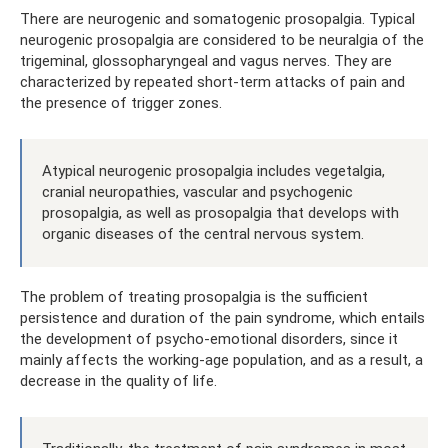
There are neurogenic and somatogenic prosopalgia. Typical
neurogenic prosopalgia are considered to be neuralgia of the
trigeminal, glossopharyngeal and vagus nerves. They are
characterized by repeated short-term attacks of pain and
the presence of trigger zones.
Atypical neurogenic prosopalgia includes vegetalgia,
cranial neuropathies, vascular and psychogenic
prosopalgia, as well as prosopalgia that develops with
organic diseases of the central nervous system.
The problem of treating prosopalgia is the sufficient
persistence and duration of the pain syndrome, which entails
the development of psycho-emotional disorders, since it
mainly affects the working-age population, and as a result, a
decrease in the quality of life.