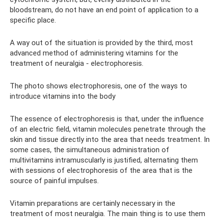
bloodstream, do not have an end point of application to a
specific place.
A way out of the situation is provided by the third, most
advanced method of administering vitamins for the
treatment of neuralgia - electrophoresis.
The photo shows electrophoresis, one of the ways to
introduce vitamins into the body
The essence of electrophoresis is that, under the influence
of an electric field, vitamin molecules penetrate through the
skin and tissue directly into the area that needs treatment. In
some cases, the simultaneous administration of
multivitamins intramuscularly is justified, alternating them
with sessions of electrophoresis of the area that is the
source of painful impulses.
Vitamin preparations are certainly necessary in the
treatment of most neuralgia. The main thing is to use them