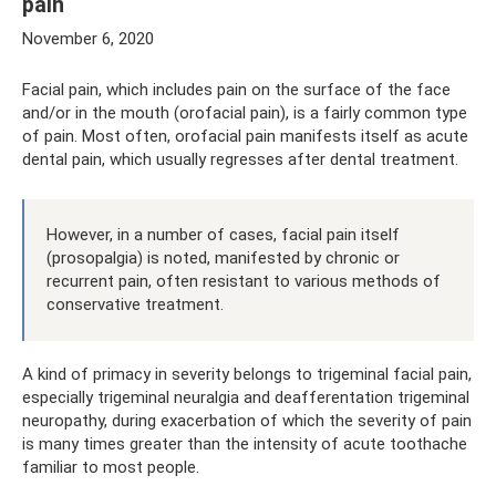
pain
November 6, 2020
Facial pain, which includes pain on the surface of the face
and/or in the mouth (orofacial pain), is a fairly common type
of pain. Most often, orofacial pain manifests itself as acute
dental pain, which usually regresses after dental treatment.
However, in a number of cases, facial pain itself
(prosopalgia) is noted, manifested by chronic or
recurrent pain, often resistant to various methods of
conservative treatment.
A kind of primacy in severity belongs to trigeminal facial pain,
especially trigeminal neuralgia and deafferentation trigeminal
neuropathy, during exacerbation of which the severity of pain
is many times greater than the intensity of acute toothache
familiar to most people.