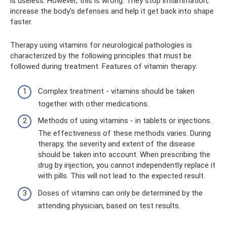
is useless. However, this is wrong. They stop inflammation,
increase the body's defenses and help it get back into shape
faster.
Therapy using vitamins for neurological pathologies is
characterized by the following principles that must be
followed during treatment. Features of vitamin therapy:
Complex treatment - vitamins should be taken
together with other medications.
Methods of using vitamins - in tablets or injections.
The effectiveness of these methods varies. During
therapy, the severity and extent of the disease
should be taken into account. When prescribing the
drug by injection, you cannot independently replace it
with pills. This will not lead to the expected result.
Doses of vitamins can only be determined by the
attending physician, based on test results.