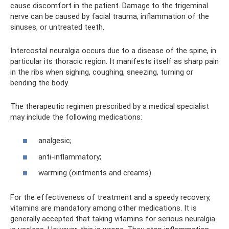
cause discomfort in the patient. Damage to the trigeminal
nerve can be caused by facial trauma, inflammation of the
sinuses, or untreated teeth.
Intercostal neuralgia occurs due to a disease of the spine, in
particular its thoracic region. It manifests itself as sharp pain
in the ribs when sighing, coughing, sneezing, turning or
bending the body.
The therapeutic regimen prescribed by a medical specialist
may include the following medications:
analgesic;
anti-inflammatory;
warming (ointments and creams).
For the effectiveness of treatment and a speedy recovery,
vitamins are mandatory among other medications. It is
generally accepted that taking vitamins for serious neuralgia