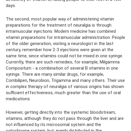
days.
The second, most popular way of administering vitamin
preparations for the treatment of neuralgia is through
intramuscular injections. Modern medicine has combined
vitamin preparations for intramuscular administration. People
of the older generation, visiting a neurologist in the last
century, remember how 2-3 injections were given at the
same time, since vitamins could not be mixed in one syringe.
Currently, there are such remedies, for example, Milgamma
Compositum - a combination of several B vitamins in one
syringe. There are many similar drugs, for example,
Combilipen, Neurobion, Trigamma and many others. Their use
in complex therapy of neuralgia of various origins has shown
sufficient effectiveness, much greater than the use of oral
medications.
However, getting directly into the systemic bloodstream,
vitamins, although they do not pass through the liver and are
not influenced by its microsomal system and the
cytochrome system, but, evenly distributed in the