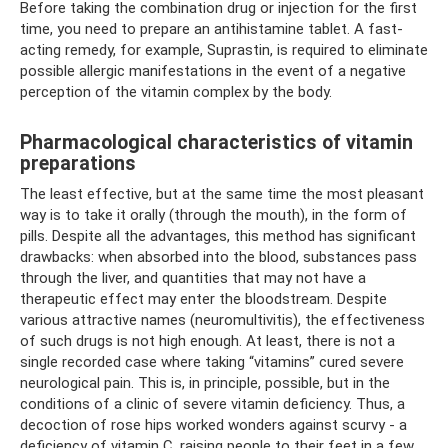
Before taking the combination drug or injection for the first
time, you need to prepare an antihistamine tablet. A fast-
acting remedy, for example, Suprastin, is required to eliminate
possible allergic manifestations in the event of a negative
perception of the vitamin complex by the body.
Pharmacological characteristics of vitamin
preparations
The least effective, but at the same time the most pleasant
way is to take it orally (through the mouth), in the form of
pills. Despite all the advantages, this method has significant
drawbacks: when absorbed into the blood, substances pass
through the liver, and quantities that may not have a
therapeutic effect may enter the bloodstream. Despite
various attractive names (neuromultivitis), the effectiveness
of such drugs is not high enough. At least, there is not a
single recorded case where taking “vitamins” cured severe
neurological pain. This is, in principle, possible, but in the
conditions of a clinic of severe vitamin deficiency. Thus, a
decoction of rose hips worked wonders against scurvy - a
deficiency of vitamin C, raising people to their feet in a few