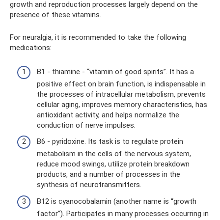
growth and reproduction processes largely depend on the
presence of these vitamins.
For neuralgia, it is recommended to take the following
medications:
B1 - thiamine - “vitamin of good spirits”. It has a
positive effect on brain function, is indispensable in
the processes of intracellular metabolism, prevents
cellular aging, improves memory characteristics, has
antioxidant activity, and helps normalize the
conduction of nerve impulses.
B6 - pyridoxine. Its task is to regulate protein
metabolism in the cells of the nervous system,
reduce mood swings, utilize protein breakdown
products, and a number of processes in the
synthesis of neurotransmitters.
B12 is cyanocobalamin (another name is “growth
factor”). Participates in many processes occurring in