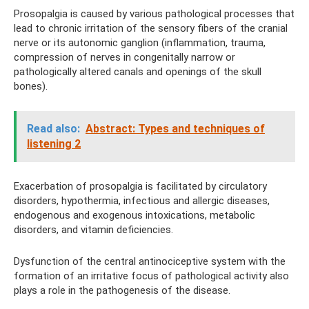
Prosopalgia is caused by various pathological processes that
lead to chronic irritation of the sensory fibers of the cranial
nerve or its autonomic ganglion (inflammation, trauma,
compression of nerves in congenitally narrow or
pathologically altered canals and openings of the skull
bones).
Read also:
Abstract: Types and techniques of
listening 2
Exacerbation of prosopalgia is facilitated by circulatory
disorders, hypothermia, infectious and allergic diseases,
endogenous and exogenous intoxications, metabolic
disorders, and vitamin deficiencies.
Dysfunction of the central antinociceptive system with the
formation of an irritative focus of pathological activity also
plays a role in the pathogenesis of the disease.