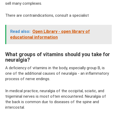
sell many complexes.
There are contraindications, consult a specialist
Read also:
Open Library - open library of
educational information
What groups of vitamins should you take for
neuralgia?
A deficiency of vitamins in the body, especially group B, is
one of the additional causes of neuralgia - an inflammatory
process of nerve endings.
In medical practice, neuralgia of the occipital, sciatic, and
trigeminal nerves is most often encountered. Neuralgia of
the back is common due to diseases of the spine and
intercostal.