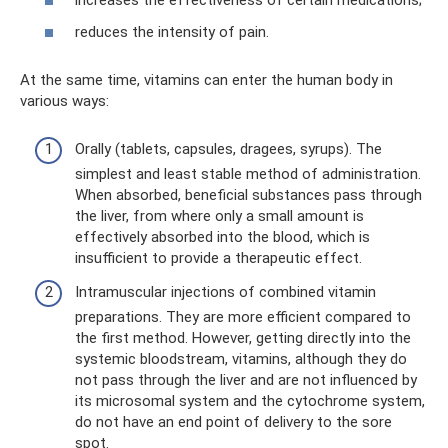
increases the effectiveness of certain medications;
reduces the intensity of pain.
At the same time, vitamins can enter the human body in
various ways:
Orally (tablets, capsules, dragees, syrups). The
simplest and least stable method of administration.
When absorbed, beneficial substances pass through
the liver, from where only a small amount is
effectively absorbed into the blood, which is
insufficient to provide a therapeutic effect.
Intramuscular injections of combined vitamin
preparations. They are more efficient compared to
the first method. However, getting directly into the
systemic bloodstream, vitamins, although they do
not pass through the liver and are not influenced by
its microsomal system and the cytochrome system,
do not have an end point of delivery to the sore
spot.