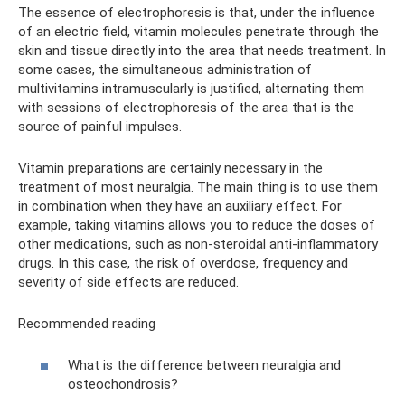
The essence of electrophoresis is that, under the influence
of an electric field, vitamin molecules penetrate through the
skin and tissue directly into the area that needs treatment. In
some cases, the simultaneous administration of
multivitamins intramuscularly is justified, alternating them
with sessions of electrophoresis of the area that is the
source of painful impulses.
Vitamin preparations are certainly necessary in the
treatment of most neuralgia. The main thing is to use them
in combination when they have an auxiliary effect. For
example, taking vitamins allows you to reduce the doses of
other medications, such as non-steroidal anti-inflammatory
drugs. In this case, the risk of overdose, frequency and
severity of side effects are reduced.
Recommended reading
What is the difference between neuralgia and
osteochondrosis?