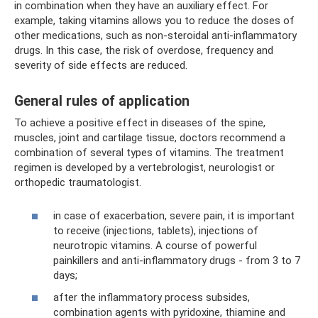
in combination when they have an auxiliary effect. For
example, taking vitamins allows you to reduce the doses of
other medications, such as non-steroidal anti-inflammatory
drugs. In this case, the risk of overdose, frequency and
severity of side effects are reduced.
General rules of application
To achieve a positive effect in diseases of the spine,
muscles, joint and cartilage tissue, doctors recommend a
combination of several types of vitamins. The treatment
regimen is developed by a vertebrologist, neurologist or
orthopedic traumatologist.
in case of exacerbation, severe pain, it is important
to receive (injections, tablets), injections of
neurotropic vitamins. A course of powerful
painkillers and anti-inflammatory drugs - from 3 to 7
days;
after the inflammatory process subsides,
combination agents with pyridoxine, thiamine and