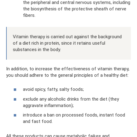
the peripheral and central nervous systems, including
the biosynthesis of the protective sheath of nerve
fibers.
Vitamin therapy is carried out against the background
of a diet rich in protein, since it retains useful
substances in the body.
In addition, to increase the effectiveness of vitamin therapy,
you should adhere to the general principles of a healthy diet:
avoid spicy, fatty, salty foods;
exclude any alcoholic drinks from the diet (they
aggravate inflammation);
introduce a ban on processed foods, instant food
and fast food.
All these products can cause metabolic failure and