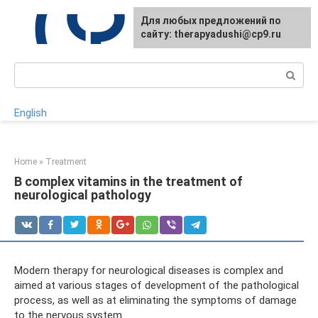
Skip
For any suggestions regarding
Для любых предложений по
to
the site:
сайту: therapyadushi@cp9.ru
[email protected]
content
Search:
English
Home
»
Treatment
B complex vitamins in the treatment of
neurological pathology
Modern therapy for neurological diseases is complex and
aimed at various stages of development of the pathological
process, as well as at eliminating the symptoms of damage
to the nervous system.