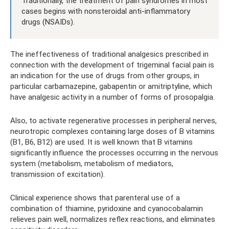
Traditionally, the treatment of pain syndromes in most
cases begins with nonsteroidal anti-inflammatory
drugs (NSAIDs).
The ineffectiveness of traditional analgesics prescribed in
connection with the development of trigeminal facial pain is
an indication for the use of drugs from other groups, in
particular carbamazepine, gabapentin or amitriptyline, which
have analgesic activity in a number of forms of prosopalgia.
Also, to activate regenerative processes in peripheral nerves,
neurotropic complexes containing large doses of B vitamins
(B1, B6, B12) are used. It is well known that B vitamins
significantly influence the processes occurring in the nervous
system (metabolism, metabolism of mediators,
transmission of excitation).
Clinical experience shows that parenteral use of a
combination of thiamine, pyridoxine and cyanocobalamin
relieves pain well, normalizes reflex reactions, and eliminates