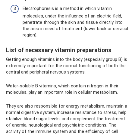
Electrophoresis is a method in which vitamin
molecules, under the influence of an electric field,
penetrate through the skin and tissue directly into
the area in need of treatment (lower back or cervical
region).
List of necessary vitamin preparations
Getting enough vitamins into the body (especially group B) is
extremely important for the normal functioning of both the
central and peripheral nervous systems.
Water-soluble B vitamins, which contain nitrogen in their
molecules, play an important role in cellular metabolism.
They are also responsible for energy metabolism, maintain a
normal digestive system, increase resistance to stress, help
stabilize blood sugar levels, and complement the treatment
of anemia, neurological and psychiatric conditions. The
activity of the immune system and the efficiency of cell