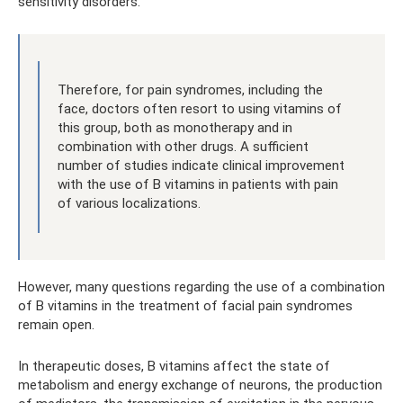
sensitivity disorders.
Therefore, for pain syndromes, including the
face, doctors often resort to using vitamins of
this group, both as monotherapy and in
combination with other drugs. A sufficient
number of studies indicate clinical improvement
with the use of B vitamins in patients with pain
of various localizations.
However, many questions regarding the use of a combination
of B vitamins in the treatment of facial pain syndromes
remain open.
In therapeutic doses, B vitamins affect the state of
metabolism and energy exchange of neurons, the production