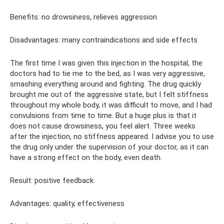
Benefits: no drowsiness, relieves aggression
Disadvantages: many contraindications and side effects
The first time I was given this injection in the hospital, the
doctors had to tie me to the bed, as I was very aggressive,
smashing everything around and fighting. The drug quickly
brought me out of the aggressive state, but I felt stiffness
throughout my whole body, it was difficult to move, and I had
convulsions from time to time. But a huge plus is that it
does not cause drowsiness, you feel alert. Three weeks
after the injection, no stiffness appeared. I advise you to use
the drug only under the supervision of your doctor, as it can
have a strong effect on the body, even death.
Result: positive feedback
Advantages: quality, effectiveness