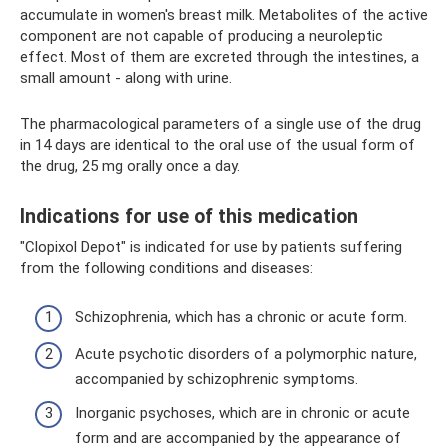
accumulate in women's breast milk. Metabolites of the active
component are not capable of producing a neuroleptic
effect. Most of them are excreted through the intestines, a
small amount - along with urine.
The pharmacological parameters of a single use of the drug
in 14 days are identical to the oral use of the usual form of
the drug, 25 mg orally once a day.
Indications for use of this medication
"Clopixol Depot" is indicated for use by patients suffering
from the following conditions and diseases:
Schizophrenia, which has a chronic or acute form.
Acute psychotic disorders of a polymorphic nature,
accompanied by schizophrenic symptoms.
Inorganic psychoses, which are in chronic or acute
form and are accompanied by the appearance of