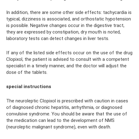
In addition, there are some other side effects: tachycardia is
typical, dizziness is associated, and orthostatic hypotension
is possible. Negative changes occur in the digestive tract,
they are expressed by constipation, dry mouth is noted,
laboratory tests can detect changes in liver tests.
If any of the listed side effects occur on the use of the drug
Clopixol, the patient is advised to consult with a competent
specialist in a timely manner, and the doctor will adjust the
dose of the tablets.
special instructions
The neuroleptic Clopixol is prescribed with caution in cases
of diagnosed chronic hepatitis, arrhythmia, or diagnosed
convulsive syndrome. You should be aware that the use of
the medication can lead to the development of NMS
(neuroleptic malignant syndrome), even with death.