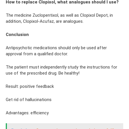
How to replace Clopixol, what analogues should I use?
The medicine Zuclopentixol, as well as Clopixol Depot, in
addition, Clopixol-Acufaz, are analogues.
Conclusion
Antipsychotic medications should only be used after
approval from a qualified doctor.
The patient must independently study the instructions for
use of the prescribed drug. Be healthy!
Result: positive feedback
Get rid of hallucinations
Advantages: efficiency