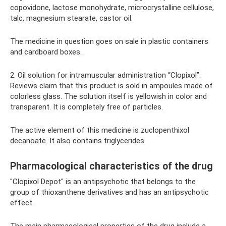
copovidone, lactose monohydrate, microcrystalline cellulose,
talc, magnesium stearate, castor oil.
The medicine in question goes on sale in plastic containers
and cardboard boxes.
2. Oil solution for intramuscular administration “Clopixol”.
Reviews claim that this product is sold in ampoules made of
colorless glass. The solution itself is yellowish in color and
transparent. It is completely free of particles.
The active element of this medicine is zuclopenthixol
decanoate. It also contains triglycerides.
Pharmacological characteristics of the drug
"Clopixol Depot" is an antipsychotic that belongs to the
group of thioxanthene derivatives and has an antipsychotic
effect.