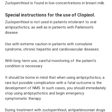
Zuclopenthixol is found in low concentrations in breast milk.
Special instructions for the use of Clopixol.
Zuclopenthixol is not used in patients intolerant to oral
antipsychotics, as well as in patients with Parkinson's
disease.
Use with extreme caution in patients with convulsive
syndrome, chronic hepatitis and cardiovascular diseases.
With long-term use, careful monitoring of the patient's
condition is necessary.
It should be borne in mind that when using antipsychotics, a
rare but possible complication with a fatal outcome is the
development of NMS. In such cases, you should immediately
stop using antipsychotics and begin emergency
symptomatic therapy.
During treatment with zuclopenthixol, antiparkinsonian drugs