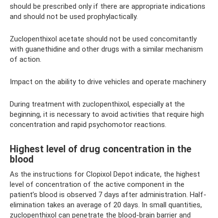
should be prescribed only if there are appropriate indications
and should not be used prophylactically.
Zuclopenthixol acetate should not be used concomitantly
with guanethidine and other drugs with a similar mechanism
of action.
Impact on the ability to drive vehicles and operate machinery
During treatment with zuclopenthixol, especially at the
beginning, it is necessary to avoid activities that require high
concentration and rapid psychomotor reactions.
Highest level of drug concentration in the
blood
As the instructions for Clopixol Depot indicate, the highest
level of concentration of the active component in the
patient’s blood is observed 7 days after administration. Half-
elimination takes an average of 20 days. In small quantities,
zuclopenthixol can penetrate the blood-brain barrier and