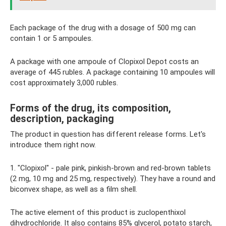
Each package of the drug with a dosage of 500 mg can
contain 1 or 5 ampoules.
A package with one ampoule of Clopixol Depot costs an
average of 445 rubles. A package containing 10 ampoules will
cost approximately 3,000 rubles.
Forms of the drug, its composition,
description, packaging
The product in question has different release forms. Let's
introduce them right now.
1. "Clopixol" - pale pink, pinkish-brown and red-brown tablets
(2 mg, 10 mg and 25 mg, respectively). They have a round and
biconvex shape, as well as a film shell.
The active element of this product is zuclopenthixol
dihydrochloride. It also contains 85% glycerol, potato starch,