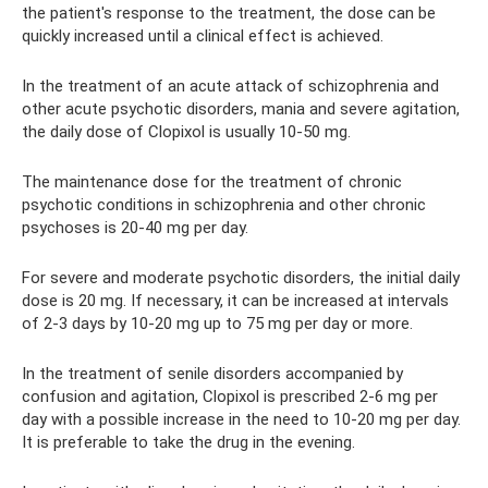
the patient's response to the treatment, the dose can be
quickly increased until a clinical effect is achieved.
In the treatment of an acute attack of schizophrenia and
other acute psychotic disorders, mania and severe agitation,
the daily dose of Clopixol is usually 10-50 mg.
The maintenance dose for the treatment of chronic
psychotic conditions in schizophrenia and other chronic
psychoses is 20-40 mg per day.
For severe and moderate psychotic disorders, the initial daily
dose is 20 mg. If necessary, it can be increased at intervals
of 2-3 days by 10-20 mg up to 75 mg per day or more.
In the treatment of senile disorders accompanied by
confusion and agitation, Clopixol is prescribed 2-6 mg per
day with a possible increase in the need to 10-20 mg per day.
It is preferable to take the drug in the evening.