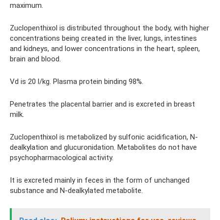
maximum.
Zuclopenthixol is distributed throughout the body, with higher
concentrations being created in the liver, lungs, intestines
and kidneys, and lower concentrations in the heart, spleen,
brain and blood.
Vd is 20 l/kg. Plasma protein binding 98%.
Penetrates the placental barrier and is excreted in breast
milk.
Zuclopenthixol is metabolized by sulfonic acidification, N-
dealkylation and glucuronidation. Metabolites do not have
psychopharmacological activity.
It is excreted mainly in feces in the form of unchanged
substance and N-dealkylated metabolite.