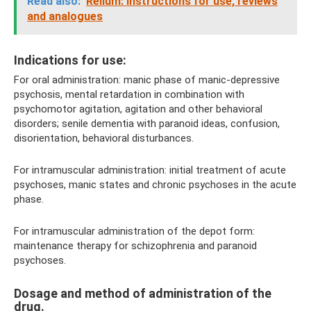
Read also:
Relium: instructions for use, reviews
and analogues
Indications for use:
For oral administration: manic phase of manic-depressive
psychosis, mental retardation in combination with
psychomotor agitation, agitation and other behavioral
disorders; senile dementia with paranoid ideas, confusion,
disorientation, behavioral disturbances.
For intramuscular administration: initial treatment of acute
psychoses, manic states and chronic psychoses in the acute
phase.
For intramuscular administration of the depot form:
maintenance therapy for schizophrenia and paranoid
psychoses.
Dosage and method of administration of the
drug.