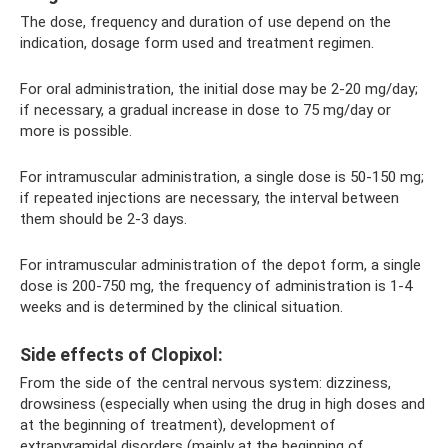
The dose, frequency and duration of use depend on the
indication, dosage form used and treatment regimen.
For oral administration, the initial dose may be 2-20 mg/day;
if necessary, a gradual increase in dose to 75 mg/day or
more is possible.
For intramuscular administration, a single dose is 50-150 mg;
if repeated injections are necessary, the interval between
them should be 2-3 days.
For intramuscular administration of the depot form, a single
dose is 200-750 mg, the frequency of administration is 1-4
weeks and is determined by the clinical situation.
Side effects of Clopixol:
From the side of the central nervous system: dizziness,
drowsiness (especially when using the drug in high doses and
at the beginning of treatment), development of
extrapyramidal disorders (mainly at the beginning of