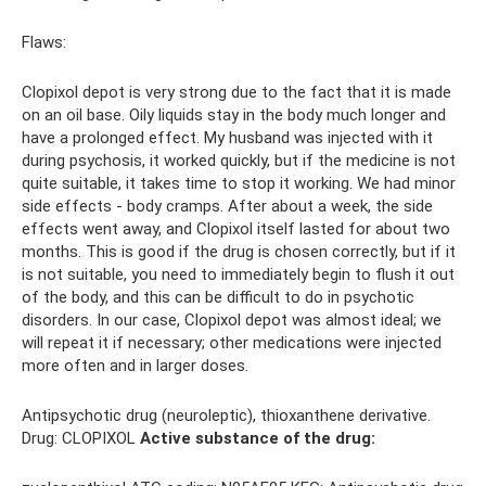
Flaws:
Clopixol depot is very strong due to the fact that it is made
on an oil base. Oily liquids stay in the body much longer and
have a prolonged effect. My husband was injected with it
during psychosis, it worked quickly, but if the medicine is not
quite suitable, it takes time to stop it working. We had minor
side effects - body cramps. After about a week, the side
effects went away, and Clopixol itself lasted for about two
months. This is good if the drug is chosen correctly, but if it
is not suitable, you need to immediately begin to flush it out
of the body, and this can be difficult to do in psychotic
disorders. In our case, Clopixol depot was almost ideal; we
will repeat it if necessary; other medications were injected
more often and in larger doses.
Antipsychotic drug (neuroleptic), thioxanthene derivative.
Drug: CLOPIXOL
Active substance of the drug: