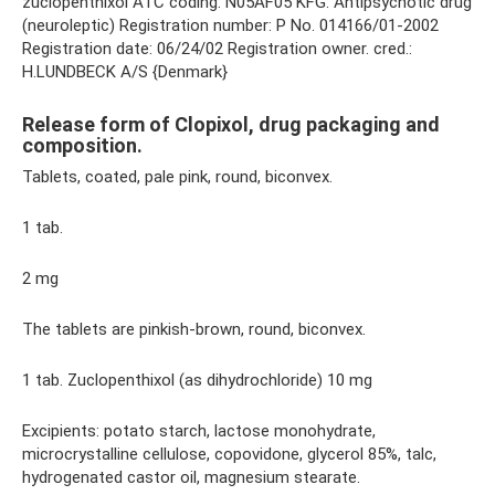
zuclopenthixol ATC coding: N05AF05 KFG: Antipsychotic drug
(neuroleptic) Registration number: P No. 014166/01-2002
Registration date: 06/24/02 Registration owner. cred.:
H.LUNDBECK A/S {Denmark}
Release form of Clopixol, drug packaging and
composition.
Tablets, coated, pale pink, round, biconvex.
1 tab.
2 mg
The tablets are pinkish-brown, round, biconvex.
1 tab. Zuclopenthixol (as dihydrochloride) 10 mg
Excipients: potato starch, lactose monohydrate,
microcrystalline cellulose, copovidone, glycerol 85%, talc,
hydrogenated castor oil, magnesium stearate.