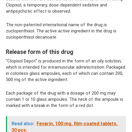
Clopixol, a temporary, dose-dependent sedative and
antipsychotic effect is observed.
The non-patented international name of the drug is
zuclopenthixol. The active active ingredient in the drug is
zuclopenthixol decanoate.
Release form of this drug
"Clopixol Depot" is produced in the form of an oily solution,
which is intended for intramuscular administration. Packaged
in colorless glass ampoules, each of which can contain 200,
500 mg of the active ingredient.
Each package of the drug with a dosage of 200 mg may
contain 1 or 10 glass ampoules. The neck of the ampoule is
marked with a break in the form of a red dot.
Read also:
Fevarin, 100 mg, film-coated tablets,
30 pcs.