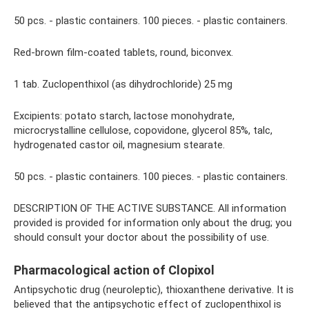
50 pcs. - plastic containers. 100 pieces. - plastic containers.
Red-brown film-coated tablets, round, biconvex.
1 tab. Zuclopenthixol (as dihydrochloride) 25 mg
Excipients: potato starch, lactose monohydrate,
microcrystalline cellulose, copovidone, glycerol 85%, talc,
hydrogenated castor oil, magnesium stearate.
50 pcs. - plastic containers. 100 pieces. - plastic containers.
DESCRIPTION OF THE ACTIVE SUBSTANCE. All information
provided is provided for information only about the drug; you
should consult your doctor about the possibility of use.
Pharmacological action of Clopixol
Antipsychotic drug (neuroleptic), thioxanthene derivative. It is
believed that the antipsychotic effect of zuclopenthixol is