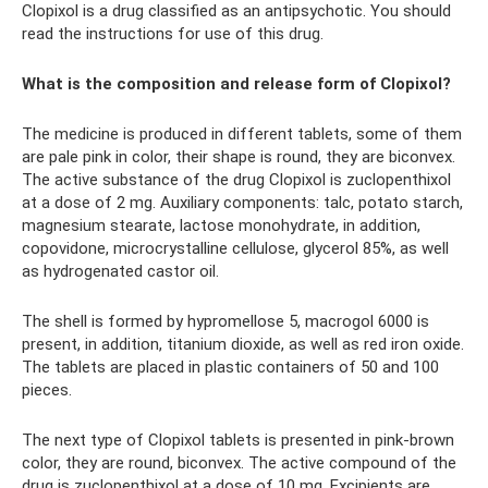
Clopixol is a drug classified as an antipsychotic. You should
read the instructions for use of this drug.
What is the composition and release form of Clopixol?
The medicine is produced in different tablets, some of them
are pale pink in color, their shape is round, they are biconvex.
The active substance of the drug Clopixol is zuclopenthixol
at a dose of 2 mg. Auxiliary components: talc, potato starch,
magnesium stearate, lactose monohydrate, in addition,
copovidone, microcrystalline cellulose, glycerol 85%, as well
as hydrogenated castor oil.
The shell is formed by hypromellose 5, macrogol 6000 is
present, in addition, titanium dioxide, as well as red iron oxide.
The tablets are placed in plastic containers of 50 and 100
pieces.
The next type of Clopixol tablets is presented in pink-brown
color, they are round, biconvex. The active compound of the
drug is zuclopenthixol at a dose of 10 mg. Excipients are