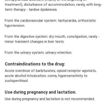
treatment), disturbance of accommodation; rarely, with long-
term therapy - tardive dyskinesia.
From the cardiovascular system: tachycardia, orthostatic
hypotension.
From the digestive system: dry mouth, constipation, rarely -
minor transient changes in liver tests.
From the urinary system: urinary retention.
Contraindications to the drug:
Acute overdose of barbiturates, opioid receptor agonists,
acute alcohol intoxication, coma, hypersensitivity to
zuclopenthixol.
Use during pregnancy and lactation.
Use during pregnancy and lactation is not recommended.