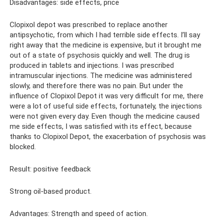
Disadvantages: side effects, price
Clopixol depot was prescribed to replace another
antipsychotic, from which I had terrible side effects. I’ll say
right away that the medicine is expensive, but it brought me
out of a state of psychosis quickly and well. The drug is
produced in tablets and injections. I was prescribed
intramuscular injections. The medicine was administered
slowly, and therefore there was no pain. But under the
influence of Clopixol Depot it was very difficult for me, there
were a lot of useful side effects, fortunately, the injections
were not given every day. Even though the medicine caused
me side effects, I was satisfied with its effect, because
thanks to Clopixol Depot, the exacerbation of psychosis was
blocked.
Result: positive feedback
Strong oil-based product.
Advantages: Strength and speed of action.