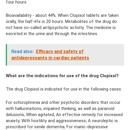
four hours.
Bioavailability - about 44%. When Clopixol tablets are taken
orally, the half-life is 20 hours. Metabolites of the drug do
not have so-called antipsychotic activity. The medicine is
excreted in the urine and through the intestines.
Read also:
Efficacy and safety of
antidepressants in cardiac patients
What are the indications for use of the drug Clopixol?
The drug Clopixol is indicated for use in the following cases:
For schizophrenia and other psychotic disorders that occur
with hallucinations, impaired thinking, as well as paranoid
delusions; When agitated; An effective remedy for increased
anxiety; With hostility and aggressiveness; A neuroleptic is
prescribed for senile dementia; For manic-depressive