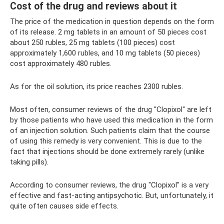
Cost of the drug and reviews about it
The price of the medication in question depends on the form
of its release. 2 mg tablets in an amount of 50 pieces cost
about 250 rubles, 25 mg tablets (100 pieces) cost
approximately 1,600 rubles, and 10 mg tablets (50 pieces)
cost approximately 480 rubles.
As for the oil solution, its price reaches 2300 rubles.
Most often, consumer reviews of the drug "Clopixol" are left
by those patients who have used this medication in the form
of an injection solution. Such patients claim that the course
of using this remedy is very convenient. This is due to the
fact that injections should be done extremely rarely (unlike
taking pills).
According to consumer reviews, the drug "Clopixol" is a very
effective and fast-acting antipsychotic. But, unfortunately, it
quite often causes side effects.