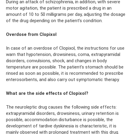
During an attack of schizophrenia, in addition, with severe
motor agitation, the patient is prescribed a drug in an
amount of 10 to 50 milligrams per day, adjusting the dosage
of the drug depending on the patient’s condition.
Overdose from Clopixol
In case of an overdose of Clopixol, the instructions for use
warn that hypotension, drowsiness, coma, extrapyramidal
disorders, convulsions, shock, and changes in body
temperature are possible. The patient's stomach should be
rinsed as soon as possible, it is recommended to prescribe
enterosorbents, and also carry out symptomatic therapy.
What are the side effects of Clopixol?
The neuroleptic drug causes the following side effects:
extrapyramidal disorders, drowsiness, urinary retention is
possible, accommodation disturbance is possible, the
development of tardive dyskinesia is characteristic, it is
mainly observed with prolonged treatment with this drug.