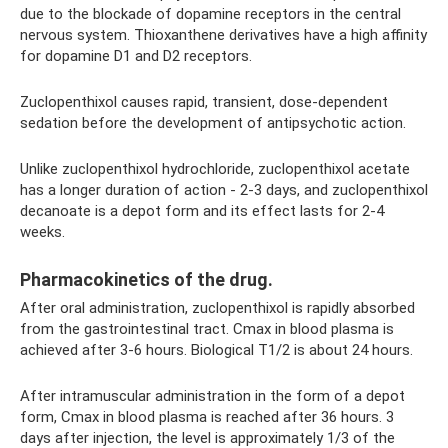
due to the blockade of dopamine receptors in the central
nervous system. Thioxanthene derivatives have a high affinity
for dopamine D1 and D2 receptors.
Zuclopenthixol causes rapid, transient, dose-dependent
sedation before the development of antipsychotic action.
Unlike zuclopenthixol hydrochloride, zuclopenthixol acetate
has a longer duration of action - 2-3 days, and zuclopenthixol
decanoate is a depot form and its effect lasts for 2-4
weeks.
Pharmacokinetics of the drug.
After oral administration, zuclopenthixol is rapidly absorbed
from the gastrointestinal tract. Cmax in blood plasma is
achieved after 3-6 hours. Biological T1/2 is about 24 hours.
After intramuscular administration in the form of a depot
form, Cmax in blood plasma is reached after 36 hours. 3
days after injection, the level is approximately 1/3 of the