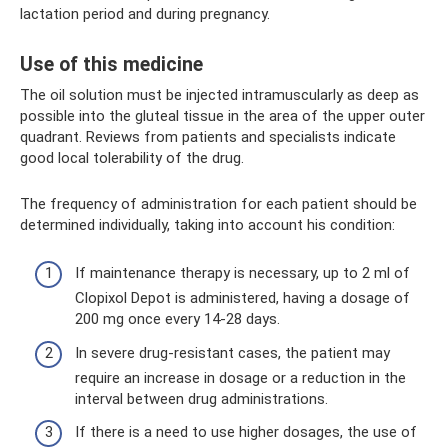
lactation period and during pregnancy.
Use of this medicine
The oil solution must be injected intramuscularly as deep as
possible into the gluteal tissue in the area of ​​the upper outer
quadrant. Reviews from patients and specialists indicate
good local tolerability of the drug.
The frequency of administration for each patient should be
determined individually, taking into account his condition:
If maintenance therapy is necessary, up to 2 ml of
Clopixol Depot is administered, having a dosage of
200 mg once every 14-28 days.
In severe drug-resistant cases, the patient may
require an increase in dosage or a reduction in the
interval between drug administrations.
If there is a need to use higher dosages, the use of