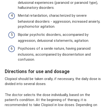
delusional experiences (paranoid or paranoid type),
hallucinatory disorders.
Mental retardation, characterized by severe
behavioral disorders - aggression, increased anxiety,
psychomotor agitation.
Bipolar psychotic disorders, accompanied by
aggression, delusional statements, agitation.
Psychoses of a senile nature, having paranoid
inclusions, accompanied by disorientation and
confusion.
Directions for use and dosage
Clopixol should be taken orally; if necessary, the daily dose is
divided into several doses.
The doctor selects the dose individually, based on the
patient’s condition. At the beginning of therapy, it is
recommended to take Clopixol in low doses. Depending on