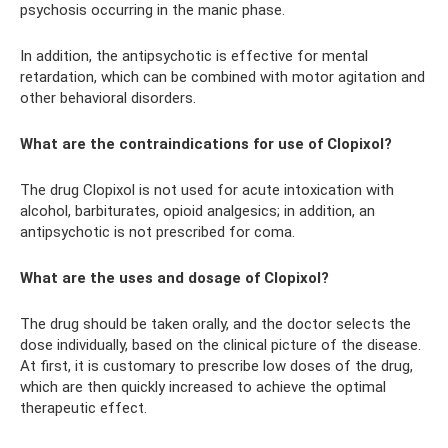
psychosis occurring in the manic phase.
In addition, the antipsychotic is effective for mental
retardation, which can be combined with motor agitation and
other behavioral disorders.
What are the contraindications for use of Clopixol?
The drug Clopixol is not used for acute intoxication with
alcohol, barbiturates, opioid analgesics; in addition, an
antipsychotic is not prescribed for coma.
What are the uses and dosage of Clopixol?
The drug should be taken orally, and the doctor selects the
dose individually, based on the clinical picture of the disease.
At first, it is customary to prescribe low doses of the drug,
which are then quickly increased to achieve the optimal
therapeutic effect.