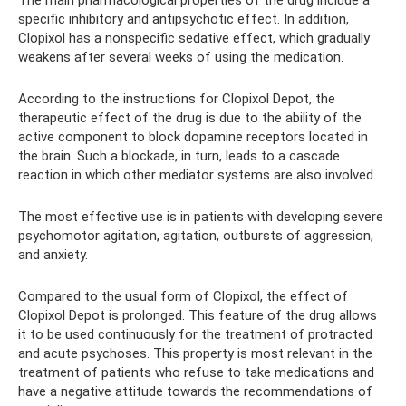
The main pharmacological properties of the drug include a
specific inhibitory and antipsychotic effect. In addition,
Clopixol has a nonspecific sedative effect, which gradually
weakens after several weeks of using the medication.
According to the instructions for Clopixol Depot, the
therapeutic effect of the drug is due to the ability of the
active component to block dopamine receptors located in
the brain. Such a blockade, in turn, leads to a cascade
reaction in which other mediator systems are also involved.
The most effective use is in patients with developing severe
psychomotor agitation, agitation, outbursts of aggression,
and anxiety.
Compared to the usual form of Clopixol, the effect of
Clopixol Depot is prolonged. This feature of the drug allows
it to be used continuously for the treatment of protracted
and acute psychoses. This property is most relevant in the
treatment of patients who refuse to take medications and
have a negative attitude towards the recommendations of