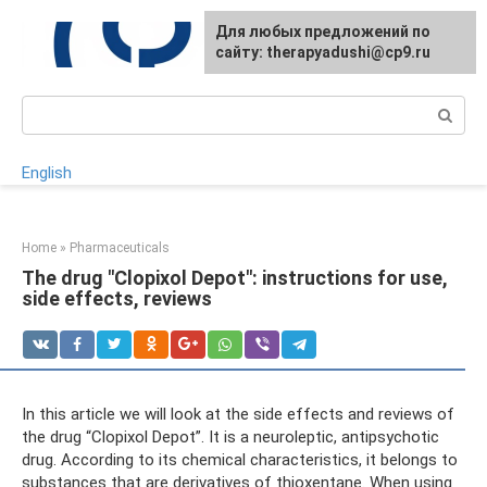
Skip
For any suggestions regarding
Для любых предложений по
to
the site:
сайту: therapyadushi@cp9.ru
[email protected]
content
Search:
English
Home
»
Pharmaceuticals
The drug "Clopixol Depot": instructions for use,
side effects, reviews
In this article we will look at the side effects and reviews of
the drug “Clopixol Depot”. It is a neuroleptic, antipsychotic
drug. According to its chemical characteristics, it belongs to
substances that are derivatives of thioxentane. When using