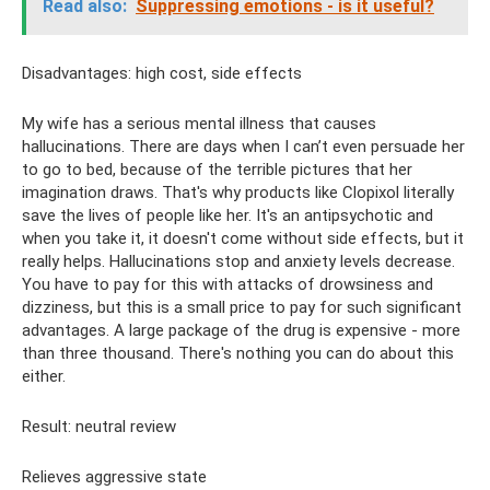
Read also:
Suppressing emotions - is it useful?
Disadvantages: high cost, side effects
My wife has a serious mental illness that causes
hallucinations. There are days when I can’t even persuade her
to go to bed, because of the terrible pictures that her
imagination draws. That's why products like Clopixol literally
save the lives of people like her. It's an antipsychotic and
when you take it, it doesn't come without side effects, but it
really helps. Hallucinations stop and anxiety levels decrease.
You have to pay for this with attacks of drowsiness and
dizziness, but this is a small price to pay for such significant
advantages. A large package of the drug is expensive - more
than three thousand. There's nothing you can do about this
either.
Result: neutral review
Relieves aggressive state