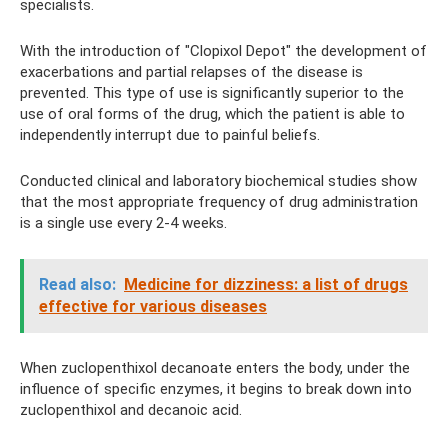
specialists.
With the introduction of "Clopixol Depot" the development of
exacerbations and partial relapses of the disease is
prevented. This type of use is significantly superior to the
use of oral forms of the drug, which the patient is able to
independently interrupt due to painful beliefs.
Conducted clinical and laboratory biochemical studies show
that the most appropriate frequency of drug administration
is a single use every 2-4 weeks.
Read also:
Medicine for dizziness: a list of drugs
effective for various diseases
When zuclopenthixol decanoate enters the body, under the
influence of specific enzymes, it begins to break down into
zuclopenthixol and decanoic acid.