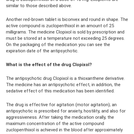
similar to those described above.
Another red-brown tablet is biconvex and round in shape. The
active compound is zuclopenthixol in an amount of 25
milligrams. The medicine Clopixol is sold by prescription and
must be stored at a temperature not exceeding 25 degrees.
On the packaging of the medication you can see the
expiration date of the antipsychotic.
What is the effect of the drug Clopixol?
The antipsychotic drug Clopixol is a thioxanthene derivative.
The medicine has an antipsychotic effect, in addition, the
sedative effect of this medication has been identified.
The drug is effective for agitation (motor agitation); an
antipsychotic is prescribed for anxiety, hostility, and also for
aggressiveness. After taking the medication orally, the
maximum concentration of the active compound
zuclopenthixol is achieved in the blood after approximately