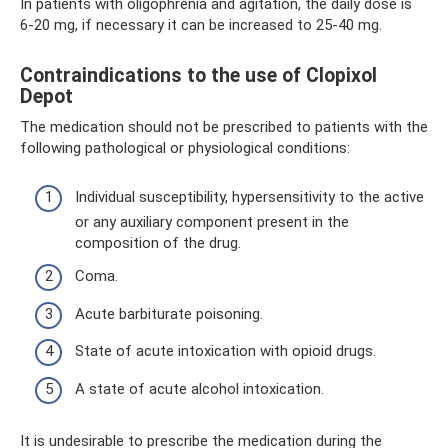
In patients with oligophrenia and agitation, the daily dose is
6-20 mg, if necessary it can be increased to 25-40 mg.
Contraindications to the use of Clopixol
Depot
The medication should not be prescribed to patients with the
following pathological or physiological conditions:
Individual susceptibility, hypersensitivity to the active
or any auxiliary component present in the
composition of the drug.
Coma.
Acute barbiturate poisoning.
State of acute intoxication with opioid drugs.
A state of acute alcohol intoxication.
It is undesirable to prescribe the medication during the