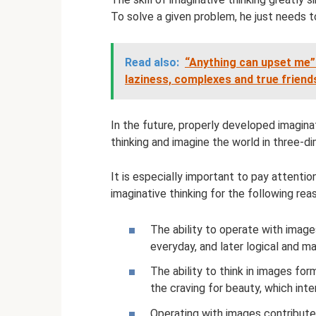
To solve a given problem, he just needs t
Read also:
“Anything can upset me”
laziness, complexes and true friend
In the future, properly developed imaginat
thinking and imagine the world in three-di
It is especially important to pay attenti
imaginative thinking for the following rea
The ability to operate with images
everyday, and later logical and 
The ability to think in images fo
the craving for beauty, which inte
Operating with images contribute