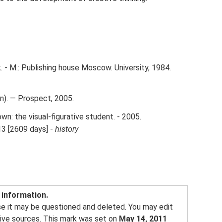
 - M.: Publishing house Moscow. University, 1984.
n). — Prospect, 2005.
wn: the visual-figurative student. - 2005.
13 [2609 days] -
history
f information.
se it may be questioned and deleted. You may edit
tative sources. This mark was set on
May 14, 2011