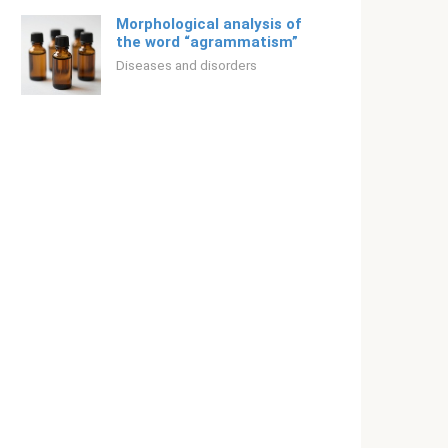
Morphological analysis of
the word “agrammatism”
Diseases and disorders