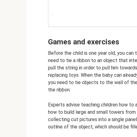
.
Games and exercises
Before the child is one year old, you can
need to tie a ribbon to an object that int
pull the string in order to pull him toward
replacing toys. When the baby can already
you need to tie objects to the wall of the
the ribbon.
Experts advise teaching children how to 
how to build large and small towers from
collecting cut pictures into a single pane
outline of the object, which should be fil