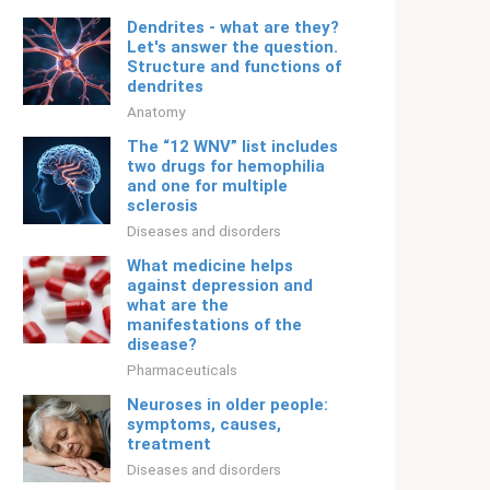
Dendrites - what are they?
Let's answer the question.
Structure and functions of
dendrites
Anatomy
The “12 WNV” list includes
two drugs for hemophilia
and one for multiple
sclerosis
Diseases and disorders
What medicine helps
against depression and
what are the
manifestations of the
disease?
Pharmaceuticals
Neuroses in older people:
symptoms, causes,
treatment
Diseases and disorders