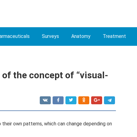
armaceuticals
Surveys
Anatomy
Treatment
 of the concept of “visual-
 their own patterns, which can change depending on