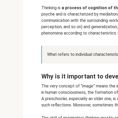
Thinking is
a process of cognition of t
psyche and is characterized by mediation,
communication with the surrounding world
perception, and so on) and generalization, 
phenomena according to characteristics 
What refers to individual characteristi
Why is it important to deve
The very concept of “image” means the i
in human consciousness, the formation of
A preschooler, especially an older one, is
such reflections. Moreover, sometimes they
The skill of imaginative thinking greatly si