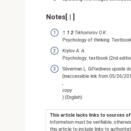
Notes[ | ]
↑
1
2
Tikhomirov O.K.
Psychology of thinking: Textbook.
Krylov A. A.
Psychology: textbook (2nd editio
Silverman L. Giftedness upside do
(inaccessible link from 05/26/20
,
copy
) (English)
This article lacks links to sources o
Information must be verifiable, otherwi
this article to include links to authori