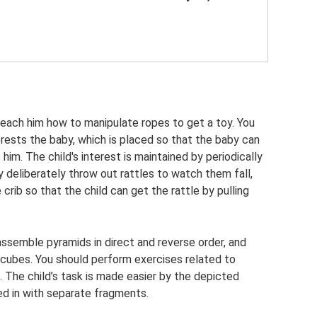
 teach him how to manipulate ropes to get a toy. You
erests the baby, which is placed so that the baby can
s him. The child's interest is maintained by periodically
 deliberately throw out rattles to watch them fall,
 crib so that the child can get the rattle by pulling
assemble pyramids in direct and reverse order, and
 cubes. You should perform exercises related to
l. The child’s task is made easier by the depicted
led in with separate fragments.