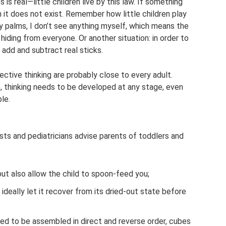
is real—little children live by this law. If something
n it does not exist. Remember how little children play
 palms, I don’t see anything myself, which means the
hiding from everyone. Or another situation: in order to
t add and subtract real sticks.
ctive thinking are probably close to every adult.
 thinking needs to be developed at any stage, even
le.
sts and pediatricians advise parents of toddlers and
but also allow the child to spoon-feed you;
ideally let it recover from its dried-out state before
eed to be assembled in direct and reverse order, cubes