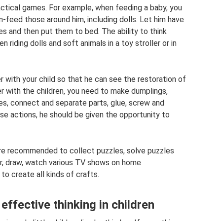
tical games. For example, when feeding a baby, you
-feed those around him, including dolls. Let him have
es and then put them to bed. The ability to think
 riding dolls and soft animals in a toy stroller or in
r with your child so that he can see the restoration of
r with the children, you need to make dumplings,
es, connect and separate parts, glue, screw and
se actions, he should be given the opportunity to
 are recommended to collect puzzles, solve puzzles
der, draw, watch various TV shows on home
o create all kinds of crafts.
effective thinking in children