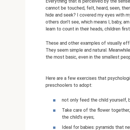
Everything that is perceived by the senses 
cannot be touched, felt, heard, seen, the
hide and seek? I covered my eyes with my
others don’t see, which means I, baby, am 
learn to count in their heads, children firs
These and other examples of visually effe
They seem simple and natural. Meanwhile,
the most basic, even in the smallest peop
Here are a few exercises that psychologi
preschoolers to adopt:
not only feed the child yourself, 
Take care of the flower together, 
the child’s eyes;
Ideal for babies: pyramids that n