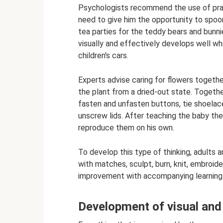
Psychologists recommend the use of prac
need to give him the opportunity to spoon
tea parties for the teddy bears and bunni
visually and effectively develops well when
children's cars.
Experts advise caring for flowers togethe
the plant from a dried-out state. Togethe
fasten and unfasten buttons, tie shoelac
unscrew lids. After teaching the baby the
reproduce them on his own.
To develop this type of thinking, adults
with matches, sculpt, burn, knit, embroi
improvement with accompanying learning t
Development of visual and 