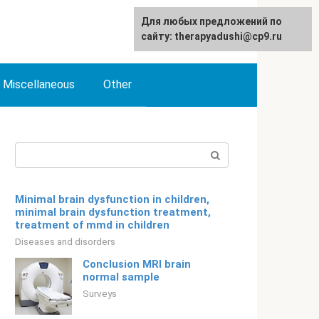
For any suggestions regarding
Для любых предложений по
English
the site:
сайту: therapyadushi@cp9.ru
[email protected]
Miscellaneous
Other
Search:
Minimal brain dysfunction in children,
minimal brain dysfunction treatment,
treatment of mmd in children
Diseases and disorders
Conclusion MRI brain
normal sample
Surveys