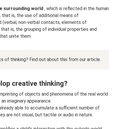
he surrounding world
, which is reflected in the human
 that is, the use of additional means of
 (verbal, non-verbal contacts, elements of
that is, the grouping of individual properties and
that unite them.
cs of thinking? Find out about this from our article.
lop creative thinking?
mprinting of objects and phenomena of the real world
 an imaginary appearance.
 already able to accumulate a sufficient number of
 are not visual, but tactile or audio in nature.
mplifies a child’s interaction with the outside world.