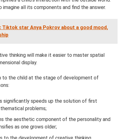
o imagine all its components and find the answer.
: Tiktok star Anya Pokrov about a good mood,
ship
ive thinking will make it easier to master spatial
mensional display.
on to the child at the stage of development of
sons:
 significantly speeds up the solution of first
mathematical problems;
rms the aesthetic component of the personality and
nsifies as one grows older;
s to the development of creative thinking.