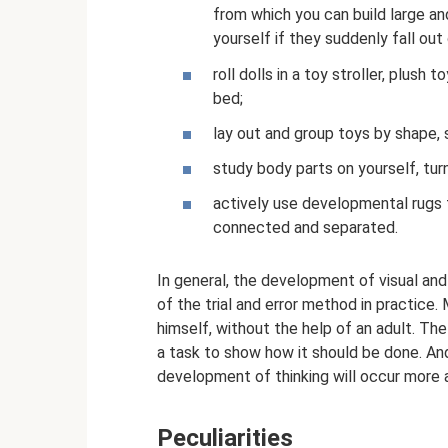
from which you can build large and
yourself if they suddenly fall out 
roll dolls in a toy stroller, plush t
bed;
lay out and group toys by shape, s
study body parts on yourself, tu
actively use developmental rugs t
connected and separated.
In general, the development of visual and 
of the trial and error method in practice
himself, without the help of an adult. Th
a task to show how it should be done. And
development of thinking will occur more a
Peculiarities