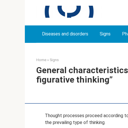
Skip
to
content
Diseases and disorders
Signs
Ph
Home
»
Signs
General characteristics
figurative thinking”
Thought processes proceed according to
the prevailing type of thinking.