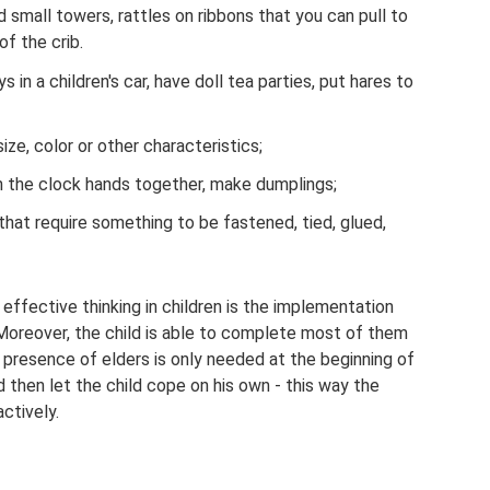
 small towers, rattles on ribbons that you can pull to
of the crib.
oys in a children's car, have doll tea parties, put hares to
ize, color or other characteristics;
rn the clock hands together, make dumplings;
hat require something to be fastened, tied, glued,
effective thinking in children is the implementation
. Moreover, the child is able to complete most of them
e presence of elders is only needed at the beginning of
 then let the child cope on his own - this way the
ctively.