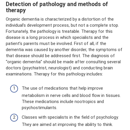
Detection of pathology and methods of
therapy
Organic dementia is characterized by a distortion of the
individual’s development process, but not a complete stop.
Fortunately, the pathology is treatable. Therapy for this
disease is a long process in which specialists and the
patient’s parents must be involved. First of all, if the
dementia was caused by another disorder, the symptoms of
that disease should be addressed first. The diagnosis of
“organic dementia” should be made after consulting several
doctors (psychiatrist, neurologist) and conducting brain
examinations. Therapy for this pathology includes:
The use of medications that help improve
metabolism in nerve cells and blood flow in tissues.
These medications include nootropics and
psychostimulants.
Classes with specialists in the field of psychology.
They are aimed at improving the ability to think.