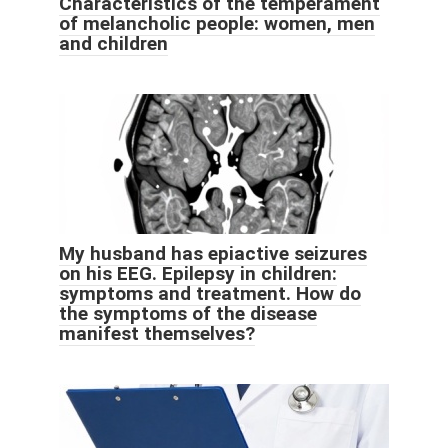
Characteristics of the temperament
of melancholic people: women, men
and children
My husband has epiactive seizures
on his EEG. Epilepsy in children:
symptoms and treatment. How do
the symptoms of the disease
manifest themselves?