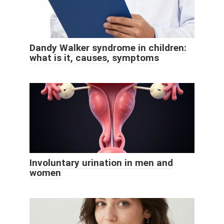
Dandy Walker syndrome in children:
what is it, causes, symptoms
Involuntary urination in men and
women