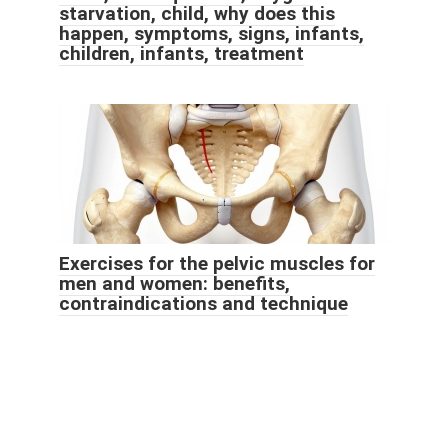
starvation, child, why does this
happen, symptoms, signs, infants,
children, infants, treatment
Exercises for the pelvic muscles for
men and women: benefits,
contraindications and technique