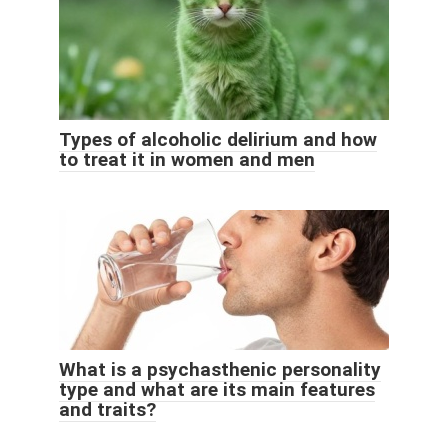
Types of alcoholic delirium and how
to treat it in women and men
What is a psychasthenic personality
type and what are its main features
and traits?