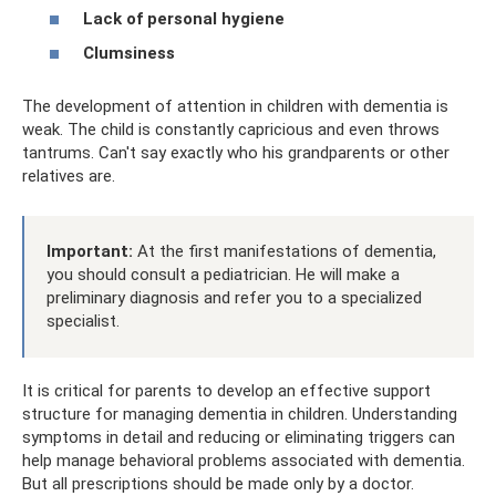
Lack of personal hygiene
Clumsiness
The development of attention in children with dementia is
weak. The child is constantly capricious and even throws
tantrums. Can't say exactly who his grandparents or other
relatives are.
Important:
At the first manifestations of dementia,
you should consult a pediatrician. He will make a
preliminary diagnosis and refer you to a specialized
specialist.
It is critical for parents to develop an effective support
structure for managing dementia in children. Understanding
symptoms in detail and reducing or eliminating triggers can
help manage behavioral problems associated with dementia.
But all prescriptions should be made only by a doctor.