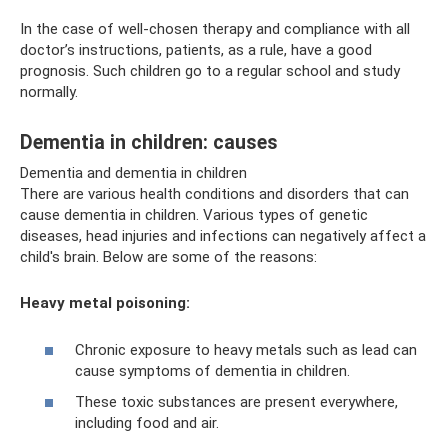
In the case of well-chosen therapy and compliance with all
doctor’s instructions, patients, as a rule, have a good
prognosis. Such children go to a regular school and study
normally.
Dementia in children: causes
Dementia and dementia in children
There are various health conditions and disorders that can
cause dementia in children. Various types of genetic
diseases, head injuries and infections can negatively affect a
child's brain. Below are some of the reasons:
Heavy metal poisoning:
Chronic exposure to heavy metals such as lead can
cause symptoms of dementia in children.
These toxic substances are present everywhere,
including food and air.