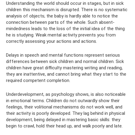
Understanding the world should occur in stages, but in sick
children this mechanism is disrupted. There is no systematic
analysis of objects; the baby is hardly able to notice the
connection between parts of the whole. Such absent-
mindedness leads to the loss of the initial idea of ​​​​the thing
he is studying. Weak mental activity prevents you from
correctly assessing your actions and actions.
Delays in speech and mental functions represent serious
differences between sick children and normal children. Sick
children have great difficulty mastering writing and reading,
they are inattentive, and cannot bring what they start to the
required competent completion.
Underdevelopment, as psychology shows, is also noticeable
in emotional terms. Children do not outwardly show their
feelings, their volitional mechanisms do not work well, and
their activity is poorly developed. They lag behind in physical
development, being delayed in mastering basic skills: they
begin to crawl, hold their head up, and walk poorly and late.