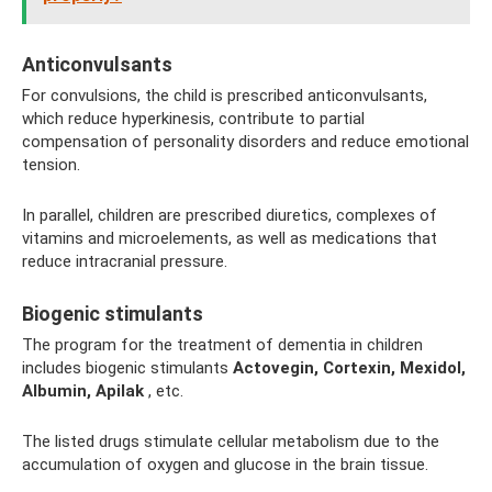
Anticonvulsants
For convulsions, the child is prescribed anticonvulsants,
which reduce hyperkinesis, contribute to partial
compensation of personality disorders and reduce emotional
tension.
In parallel, children are prescribed diuretics, complexes of
vitamins and microelements, as well as medications that
reduce intracranial pressure.
Biogenic stimulants
The program for the treatment of dementia in children
includes biogenic stimulants
Actovegin, Cortexin, Mexidol,
Albumin, Apilak
, etc.
The listed drugs stimulate cellular metabolism due to the
accumulation of oxygen and glucose in the brain tissue.