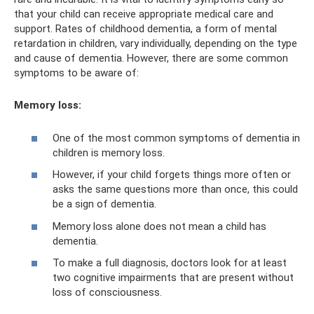
that your child can receive appropriate medical care and
support. Rates of childhood dementia, a form of mental
retardation in children, vary individually, depending on the type
and cause of dementia. However, there are some common
symptoms to be aware of:
Memory loss:
One of the most common symptoms of dementia in
children is memory loss.
However, if your child forgets things more often or
asks the same questions more than once, this could
be a sign of dementia.
Memory loss alone does not mean a child has
dementia.
To make a full diagnosis, doctors look for at least
two cognitive impairments that are present without
loss of consciousness.