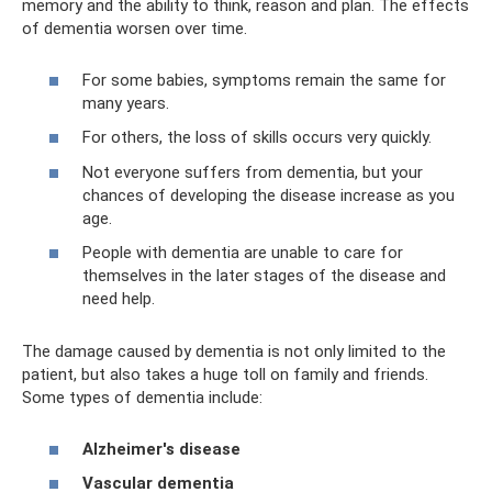
memory and the ability to think, reason and plan. The effects
of dementia worsen over time.
For some babies, symptoms remain the same for
many years.
For others, the loss of skills occurs very quickly.
Not everyone suffers from dementia, but your
chances of developing the disease increase as you
age.
People with dementia are unable to care for
themselves in the later stages of the disease and
need help.
The damage caused by dementia is not only limited to the
patient, but also takes a huge toll on family and friends.
Some types of dementia include:
Alzheimer's disease
Vascular dementia