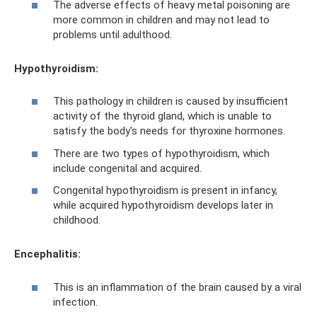
The adverse effects of heavy metal poisoning are
more common in children and may not lead to
problems until adulthood.
Hypothyroidism:
This pathology in children is caused by insufficient
activity of the thyroid gland, which is unable to
satisfy the body's needs for thyroxine hormones.
There are two types of hypothyroidism, which
include congenital and acquired.
Congenital hypothyroidism is present in infancy,
while acquired hypothyroidism develops later in
childhood.
Encephalitis:
This is an inflammation of the brain caused by a viral
infection.