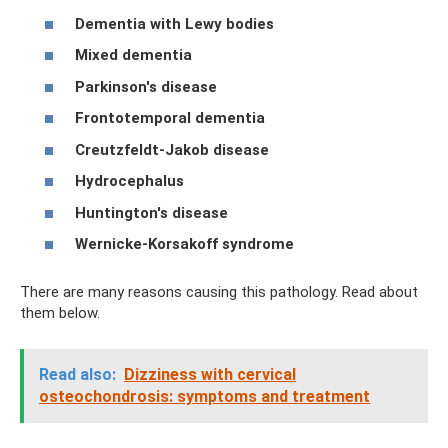
Dementia with Lewy bodies
Mixed dementia
Parkinson's disease
Frontotemporal dementia
Creutzfeldt-Jakob disease
Hydrocephalus
Huntington's disease
Wernicke-Korsakoff syndrome
There are many reasons causing this pathology. Read about
them below.
Read also:
Dizziness with cervical
osteochondrosis: symptoms and treatment