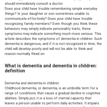
should immediately consult a doctor.
Does your child have trouble remembering simple everyday
things? Is your daughter or son sometimes unable to
communicate effectively? Does your child have trouble
recognizing family members? Even though you think these
behaviors may simply indicate personality traits, these
symptoms may indicate something much more serious. This
article describes the symptoms of dementia in children. Such
dementia is dangerous, and if it is not recognized in time, the
child will develop poorly and will not be able to think and
reason normally. Read on.
What is dementia and dementia in children:
definition
Dementia and dementia in children
Childhood dementia, or dementia, is an umbrella term for a
range of conditions that cause a gradual decline in cognitive
abilities. Simply put, it is a loss of mental capacity that
leaves a person unable to perform daily activities. It impairs