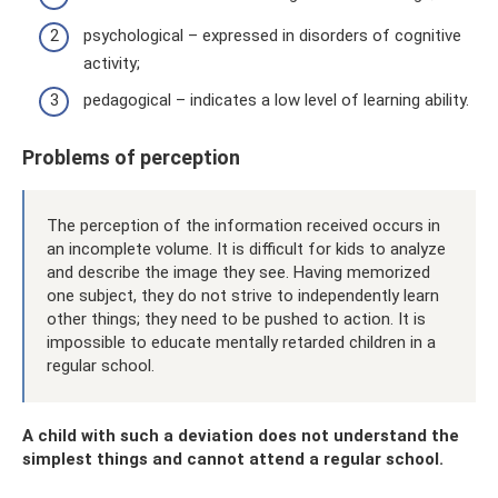
psychological – expressed in disorders of cognitive
activity;
pedagogical – indicates a low level of learning ability.
Problems of perception
The perception of the information received occurs in
an incomplete volume. It is difficult for kids to analyze
and describe the image they see. Having memorized
one subject, they do not strive to independently learn
other things; they need to be pushed to action. It is
impossible to educate mentally retarded children in a
regular school.
A child with such a deviation does not understand the
simplest things and cannot attend a regular school.