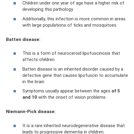
Children under one year of age have a higher risk of
developing this pathology.
Additionally, this infection is more common in areas
with large populations of ticks and mosquitoes.
Batten disease:
This is a form of neuroceroid lipofuscinosis that
affects children.
Batten disease is an inherited disorder caused by a
defective gene that causes lipofuscin to accumulate
in the brain.
Symptoms usually appear between the ages
of 5
and 10
with the onset of vision problems.
Niemann-Pick disease:
It is a rare inherited neurodegenerative disease that
leads to progressive dementia in children.