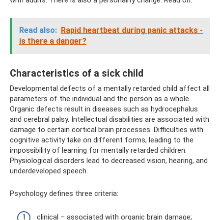
Read also:
Rapid heartbeat during panic attacks -
is there a danger?
Characteristics of a sick child
Developmental defects of a mentally retarded child affect all
parameters of the individual and the person as a whole.
Organic defects result in diseases such as hydrocephalus
and cerebral palsy. Intellectual disabilities are associated with
damage to certain cortical brain processes. Difficulties with
cognitive activity take on different forms, leading to the
impossibility of learning for mentally retarded children.
Physiological disorders lead to decreased vision, hearing, and
underdeveloped speech.
Psychology defines three criteria:
clinical – associated with organic brain damage;