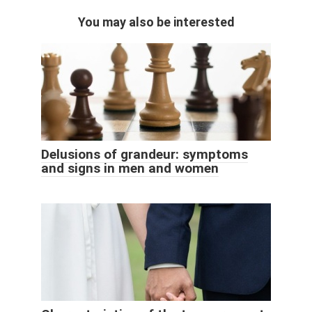
You may also be interested
Delusions of grandeur: symptoms
and signs in men and women