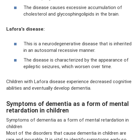
The disease causes excessive accumulation of
cholesterol and glycosphingolipids in the brain.
Lafora's disease:
This is a neurodegenerative disease that is inherited
in an autosomal recessive manner.
The disease is characterized by the appearance of
epileptic seizures, which worsen over time.
Children with Lafora disease experience decreased cognitive
abilities and eventually develop dementia.
Symptoms of dementia as a form of mental
retardation in children
Symptoms of dementia as a form of mental retardation in
children
Most of the disorders that cause dementia in children are
rare and incurable. It is vital to identify symptoms early so