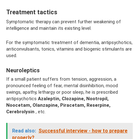
Treatment tactics
Symptomatic therapy can prevent further weakening of
intelligence and maintain its existing level.
For the symptomatic treatment of dementia, antipsychotics,
anticonvulsants, tonics, vitamins and biogenic stimulants are
used.
Neuroleptics
If a small patient suffers from tension, aggression, a
pronounced feeling of fear, mental disinhibition, mood
swings, apathy, lethargy or poor sleep, he is prescribed
antipsychotics
Azaleptin, Clozapine, Nootropil,
Noocetam, Olanzapine, Piracetam, Reserpine,
Cerebrolysin
, etc.
Read also:
Successful interview - how to prepare
properly?