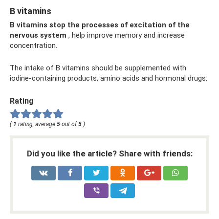
B vitamins
B vitamins stop the processes of excitation of the
nervous system
, help improve memory and increase
concentration.
The intake of B vitamins should be supplemented with
iodine-containing products, amino acids and hormonal drugs.
Rating
(
1
rating, average
5
out of
5
)
Did you like the article? Share with friends: