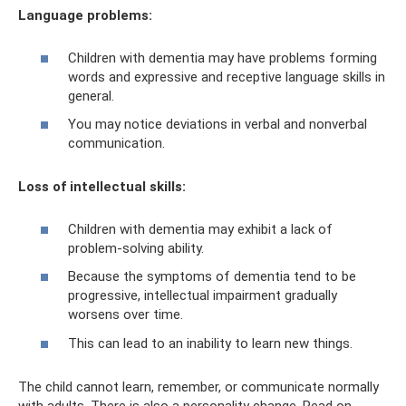
Language problems:
Children with dementia may have problems forming
words and expressive and receptive language skills in
general.
You may notice deviations in verbal and nonverbal
communication.
Loss of intellectual skills:
Children with dementia may exhibit a lack of
problem-solving ability.
Because the symptoms of dementia tend to be
progressive, intellectual impairment gradually
worsens over time.
This can lead to an inability to learn new things.
The child cannot learn, remember, or communicate normally
with adults. There is also a personality change. Read on.