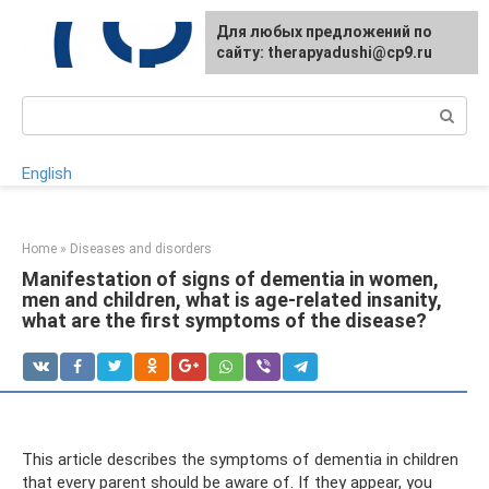
Skip
For any suggestions regarding
Для любых предложений по
to
the site:
сайту: therapyadushi@cp9.ru
[email protected]
content
Search:
English
Home
»
Diseases and disorders
Manifestation of signs of dementia in women,
men and children, what is age-related insanity,
what are the first symptoms of the disease?
This article describes the symptoms of dementia in children
that every parent should be aware of. If they appear, you