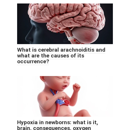
What is cerebral arachnoiditis and
what are the causes of its
occurrence?
Hypoxia in newborns: what is it,
brain, consequences, oxygen