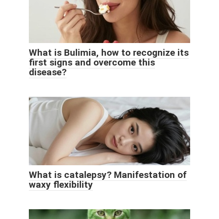
What is Bulimia, how to recognize its
first signs and overcome this
disease?
What is catalepsy? Manifestation of
waxy flexibility