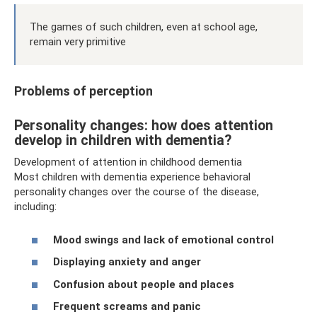
The games of such children, even at school age,
remain very primitive
Problems of perception
Personality changes: how does attention
develop in children with dementia?
Development of attention in childhood dementia
Most children with dementia experience behavioral
personality changes over the course of the disease,
including:
Mood swings and lack of emotional control
Displaying anxiety and anger
Confusion about people and places
Frequent screams and panic