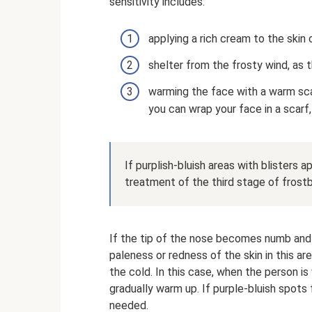
sensitivity includes:
applying a rich cream to the skin 
shelter from the frosty wind, as th
warming the face with a warm scar
you can wrap your face in a scarf
If purplish-bluish areas with blisters 
treatment of the third stage of frostb
If the tip of the nose becomes numb and 
paleness or redness of the skin in this a
the cold. In this case, when the person i
gradually warm up. If purple-bluish spots
needed.