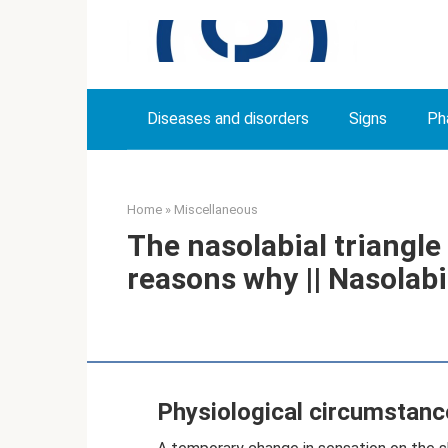
Skip
to
content
Diseases and disorders
Signs
Ph
Home
»
Miscellaneous
The nasolabial triangl
reasons why || Nasolabi
Physiological circumstanc