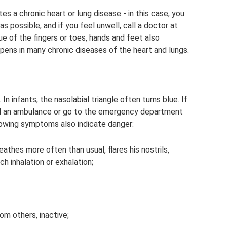
es a chronic heart or lung disease - in this case, you
s possible, and if you feel unwell, call a doctor at
ue of the fingers or toes, hands and feet also
ppens in many chronic diseases of the heart and lungs.
n infants, the nasolabial triangle often turns blue. If
call an ambulance or go to the emergency department
llowing symptoms also indicate danger:
eathes more often than usual, flares his nostrils,
h inhalation or exhalation;
om others, inactive;