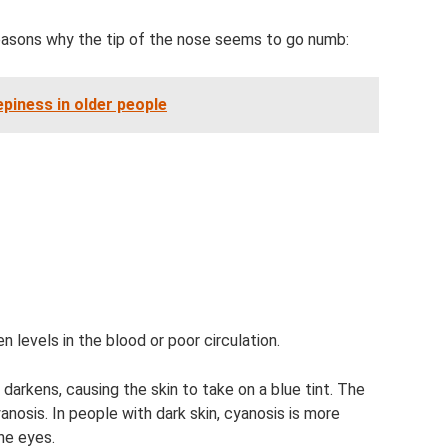
 reasons why the tip of the nose seems to go numb:
piness in older people
en levels in the blood or poor circulation.
darkens, causing the skin to take on a blue tint. The
anosis. In people with dark skin, cyanosis is more
he eyes.