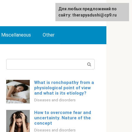
For any suggestions regarding
Для любых предложений по
English
the site:
сайту: therapyadushi@cp9.ru
[email protected]
Miscellaneous
Other
Search:
What is ronchopathy from a
physiological point of view
and what is its etiology?
Diseases and disorders
How to overcome fear and
uncertainty. Nature of the
concept
Diseases and disorders