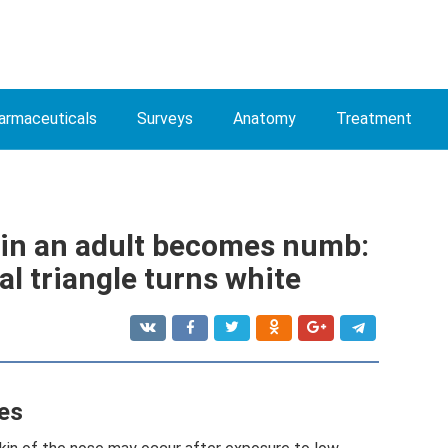
armaceuticals
Surveys
Anatomy
Treatment
e in an adult becomes numb:
al triangle turns white
es