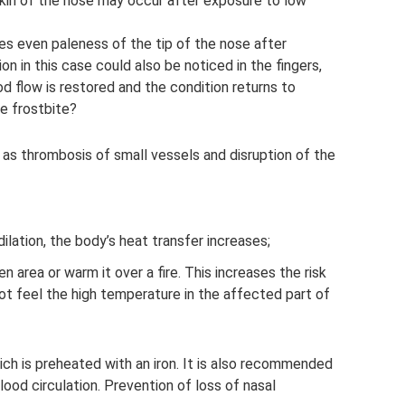
kin of the nose may occur after exposure to low
s even paleness of the tip of the nose after
on in this case could also be noticed in the fingers,
od flow is restored and the condition returns to
e frostbite?
, as thrombosis of small vessels and disruption of the
ilation, the body’s heat transfer increases;
n area or warm it over a fire. This increases the risk
ot feel the high temperature in the affected part of
ich is preheated with an iron. It is also recommended
ood circulation. Prevention of loss of nasal