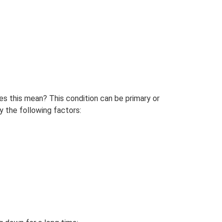
s this mean? This condition can be primary or
y the following factors: