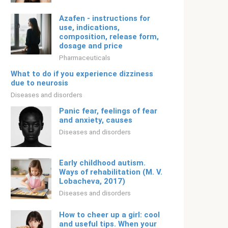
Azafen - instructions for
use, indications,
composition, release form,
dosage and price
Pharmaceuticals
What to do if you experience dizziness
due to neurosis
Diseases and disorders
Panic fear, feelings of fear
and anxiety, causes
Diseases and disorders
Early childhood autism.
Ways of rehabilitation (M. V.
Lobacheva, 2017)
Diseases and disorders
How to cheer up a girl: cool
and useful tips. When your