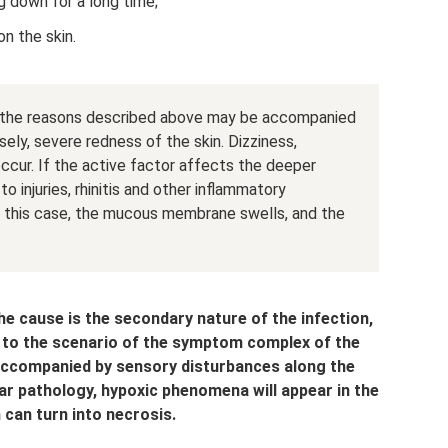
 down for a long time;
n the skin.
, the reasons described above may be accompanied
ely, severe redness of the skin. Dizziness,
cur. If the active factor affects the deeper
o injuries, rhinitis and other inflammatory
n this case, the mucous membrane swells, and the
he cause is the secondary nature of the infection,
 to the scenario of the symptom complex of the
 accompanied by sensory disturbances along the
ar pathology, hypoxic phenomena will appear in the
 can turn into necrosis.