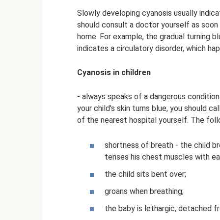
Slowly developing cyanosis usually indicat
should consult a doctor yourself as soon a
home. For example, the gradual turning bl
indicates a circulatory disorder, which ha
Cyanosis in children
- always speaks of a dangerous condition. I
your child's skin turns blue, you should 
of the nearest hospital yourself. The fo
shortness of breath - the child br
tenses his chest muscles with eac
the child sits bent over;
groans when breathing;
the baby is lethargic, detached fr