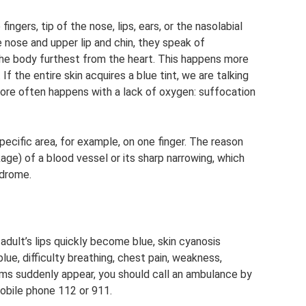
ingers, tip of the nose, lips, ears, or the nasolabial
e nose and upper lip and chin, they speak of
the body furthest from the heart. This happens more
 If the entire skin acquires a blue tint, we are talking
more often happens with a lack of oxygen: suffocation
specific area, for example, on one finger. The reason
ge) of a blood vessel or its sharp narrowing, which
ndrome.
 adult’s lips quickly become blue, skin cyanosis
blue, difficulty breathing, chest pain, weakness,
ms suddenly appear, you should call an ambulance by
mobile phone 112 or 911.