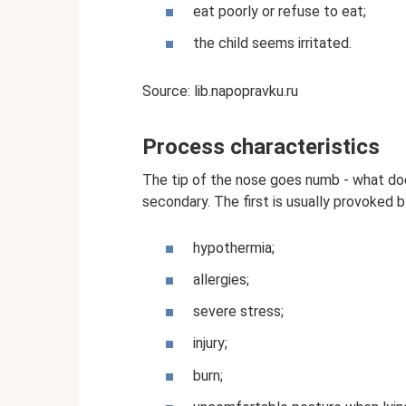
eat poorly or refuse to eat;
the child seems irritated.
Source: lib.napopravku.ru
Process characteristics
The tip of the nose goes numb - what doe
secondary. The first is usually provoked b
hypothermia;
allergies;
severe stress;
injury;
burn;