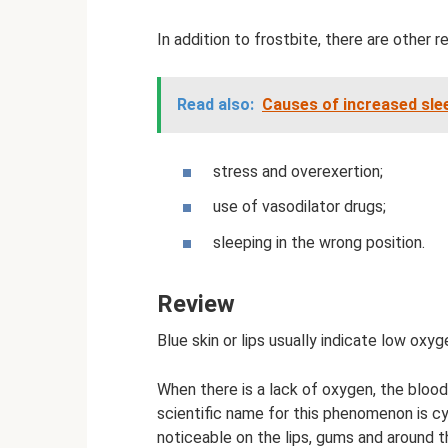
In addition to frostbite, there are other
Read also:
Causes of increased slee
stress and overexertion;
use of vasodilator drugs;
sleeping in the wrong position.
Review
Blue skin or lips usually indicate low oxyg
When there is a lack of oxygen, the blood 
scientific name for this phenomenon is cy
noticeable on the lips, gums and around t