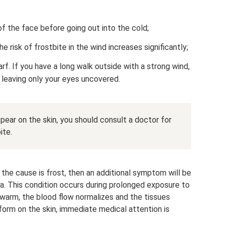
of the face before going out into the cold;
e risk of frostbite in the wind increases significantly;
f. If you have a long walk outside with a strong wind,
, leaving only your eyes uncovered.
appear on the skin, you should consult a doctor for
ite.
the cause is frost, then an additional symptom will be
rea. This condition occurs during prolonged exposure to
s warm, the blood flow normalizes and the tissues
 form on the skin, immediate medical attention is