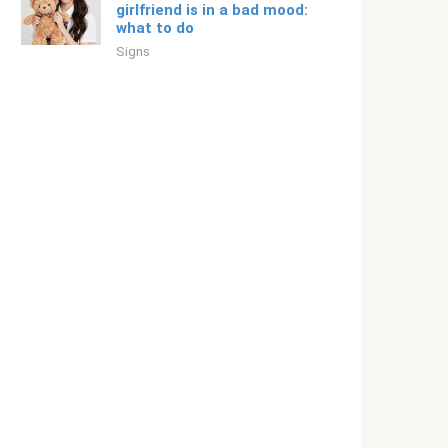
girlfriend is in a bad mood:
what to do
Signs