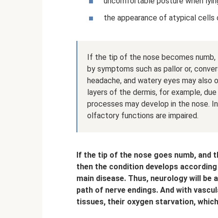
uncomfortable posture when lying
the appearance of atypical cells o
If the tip of the nose becomes numb
by symptoms such as pallor or, convers
headache, and watery eyes may also oc
layers of the dermis, for example, due t
processes may develop in the nose. I
olfactory functions are impaired.
If the tip of the nose goes numb, and t
then the condition develops according
main disease. Thus, neurology will be
path of nerve endings. And with vascul
tissues, their oxygen starvation, which