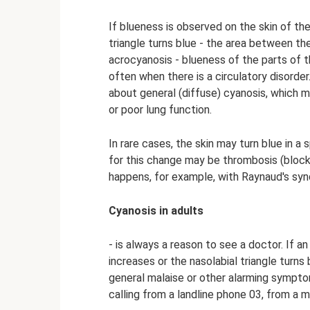
If blueness is observed on the skin of the f
triangle turns blue - the area between th
acrocyanosis - blueness of the parts of 
often when there is a circulatory disorder.
about general (diffuse) cyanosis, which 
or poor lung function.
In rare cases, the skin may turn blue in a 
for this change may be thrombosis (blocka
happens, for example, with Raynaud's sy
Cyanosis in adults
- is always a reason to see a doctor. If an
increases or the nasolabial triangle turns 
general malaise or other alarming sympto
calling from a landline phone 03, from a 