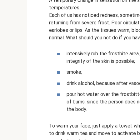
A temporary change in sensation on the s
temperatures.
Each of us has noticed redness, sometime
returning from severe frost. Poor circulati
earlobes or lips. As the tissues warm, blo
normal. What should you not do if you hav
intensively rub the frostbite area
integrity of the skin is possible;
smoke;
drink alcohol, because after vasod
pour hot water over the frostbitte
of burns, since the person does n
the body.
To warm your face, just apply a towel, wh
to drink warm tea and move to activate bl