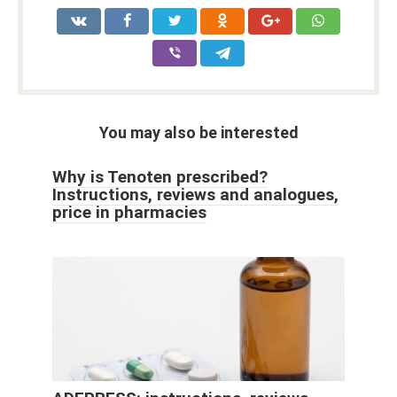
You may also be interested
Why is Tenoten prescribed?
Instructions, reviews and analogues,
price in pharmacies