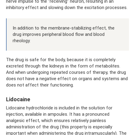
nerve impulse to the “receiving” neuron, resulting in an
inhibitory effect and slowing down the excitation processes.
In addition to the membrane-stabilizing effect, the
drug improves peripheral blood flow and blood
rheology.
The drug is safe for the body, because it is completely
excreted through the kidneys in the form of metabolites.
And when undergoing repeated courses of therapy, the drug
does not have a negative effect on organs and systems and
does not affect their functioning.
Lidocaine
Lidocaine hydrochloride is included in the solution for
injection, available in ampoules. It has a pronounced
analgesic effect, which ensures relatively painless
administration of the drug (this property is especially
important when administering the drug intramuscularly). The