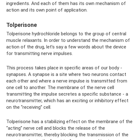
ingredients. And each of them has its own mechanism of
action and its own point of application.
Tolperisone
Tolperisone hydrochloride belongs to the group of central
muscle relaxants. In order to understand the mechanism of
action of the drug, let’s say a few words about the device
for transmitting nerve impulses.
This process takes place in specific areas of our body -
synapses. A synapse is a site where two neurons contact
each other and where a nerve impulse is transmitted from
one cell to another. The membrane of the nerve cell
transmitting the impulse secretes a specific substance - a
neurotransmitter, which has an exciting or inhibitory effect
on the “receiving” cell.
Tolperisone has a stabilizing effect on the membrane of the
“acting” nerve cell and blocks the release of the
neurotransmitter, thereby blocking the transmission of the