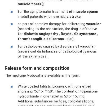
muscle fibers
);
for the symptomatic treatment
of muscle spasm
in adult patients who have had
a stroke
;
as part of complex therapy for obliterating
vascular
(according to the annotation, the drug is effective
for
diabetic angiopathy
,
Raynaud's syndrome
,
thromboangiitis obliterans
, etc.);
for pathologies caused by disorders of
vascular
(severe gait disturbances or pathological cyanosis
of the extremities).
Release form and composition
The medicine Mydocalm is available in the form:
White coated tablets, biconvex, with one-sided
engraving “50” or “150”. The content of tolperisone
hydrochloride in one tablet is 50 or 150 mg.
Additional substances: lactose, colloidal silicone,