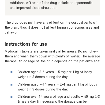
Additional effects of the drug include antispasmodic
and improved blood circulation.
The drug does not have any effect on the cortical parts of
the brain, thus it does not affect human consciousness and
behavior.
Instructions for use
Mydocalm tablets are taken orally after meals. Do not chew
them and wash them down with plenty of water. The average
therapeutic dosage of the drug depends on the patient’s age:
Children aged 3-6 years – 5 mg per 1 kg of body
weight in 3 doses during the day.
Children aged 7-14 years – 2-4 mg per 1 kg of body
weight in 3 doses during the day.
Children over 14 years of age and adults – 50 mg 2-3
times a day. If necessary, the dosage can be