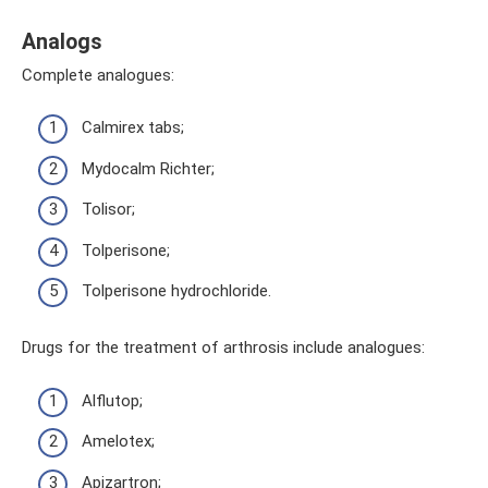
Analogs
Complete analogues:
Calmirex tabs;
Mydocalm Richter;
Tolisor;
Tolperisone;
Tolperisone hydrochloride.
Drugs for the treatment of arthrosis include analogues:
Alflutop;
Amelotex;
Apizartron;