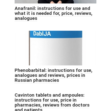
Anafranil: instructions for use and
what it is needed for, price, reviews,
analogues
Phenobarbital: instructions for use,
analogues and reviews, prices in
Russian pharmacies
Cavinton tablets and ampoules:
instructions for use, price in
pharmacies, reviews from doctors
and patients