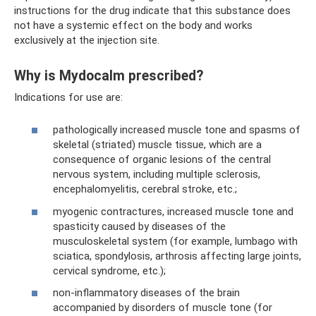
instructions for the drug indicate that this substance does
not have a systemic effect on the body and works
exclusively at the injection site.
Why is Mydocalm prescribed?
Indications for use are:
pathologically increased muscle tone and spasms of
skeletal (striated) muscle tissue, which are a
consequence of organic lesions of the central
nervous system, including multiple sclerosis,
encephalomyelitis, cerebral stroke, etc.;
myogenic contractures, increased muscle tone and
spasticity caused by diseases of the
musculoskeletal system (for example, lumbago with
sciatica, spondylosis, arthrosis affecting large joints,
cervical syndrome, etc.);
non-inflammatory diseases of the brain
accompanied by disorders of muscle tone (for