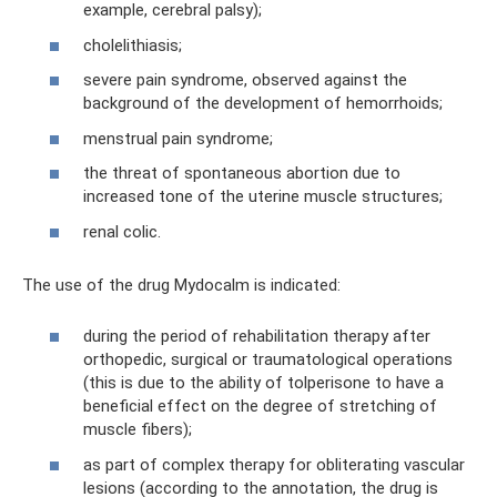
example, cerebral palsy);
cholelithiasis;
severe pain syndrome, observed against the
background of the development of hemorrhoids;
menstrual pain syndrome;
the threat of spontaneous abortion due to
increased tone of the uterine muscle structures;
renal colic.
The use of the drug Mydocalm is indicated:
during the period of rehabilitation therapy after
orthopedic, surgical or traumatological operations
(this is due to the ability of tolperisone to have a
beneficial effect on the degree of stretching of
muscle fibers);
as part of complex therapy for obliterating vascular
lesions (according to the annotation, the drug is