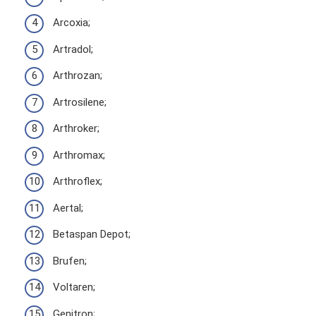
Arcoxia;
Artradol;
Arthrozan;
Artrosilene;
Arthroker;
Arthromax;
Arthroflex;
Aertal;
Betaspan Depot;
Brufen;
Voltaren;
Genitron;