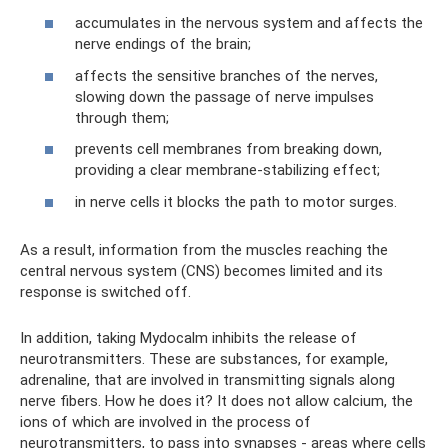
accumulates in the nervous system and affects the
nerve endings of the brain;
affects the sensitive branches of the nerves,
slowing down the passage of nerve impulses
through them;
prevents cell membranes from breaking down,
providing a clear membrane-stabilizing effect;
in nerve cells it blocks the path to motor surges.
As a result, information from the muscles reaching the
central nervous system (CNS) becomes limited and its
response is switched off.
In addition, taking Mydocalm inhibits the release of
neurotransmitters. These are substances, for example,
adrenaline, that are involved in transmitting signals along
nerve fibers. How he does it? It does not allow calcium, the
ions of which are involved in the process of
neurotransmitters, to pass into synapses - areas where cells