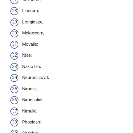
Liberum;
Longidaza;
Meloxicam;
Movalis;
Nise;
Naklofen;
Neurodiclovit;
Nimesil;
Nimesulide;
Nimulid;
Piroxicam;