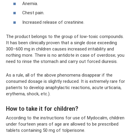
Anemia.
Chest pain.
Increased release of creatinine.
The product belongs to the group of low-toxic compounds.
It has been clinically proven that a single dose exceeding
300–600 mg in children causes increased irritability and
nothing more. There is no antidote in case of overdose; you
need to rinse the stomach and carry out forced diuresis.
As a rule, all of the above phenomena disappear if the
consumed dosage is slightly reduced. It is extremely rare for
patients to develop anaphylactic reactions, acute urticaria,
erythema, shock, etc.).
How to take it for children?
According to the instructions for use of Mydocalm, children
under fourteen years of age are allowed to be prescribed
tablets containing 50 mg of tolperisone.