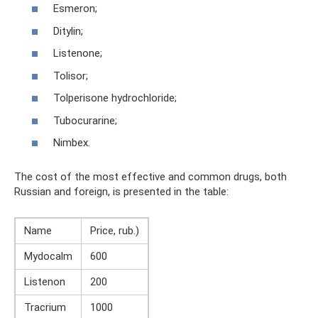
Esmeron;
Ditylin;
Listenone;
Tolisor;
Tolperisone hydrochloride;
Tubocurarine;
Nimbex.
The cost of the most effective and common drugs, both
Russian and foreign, is presented in the table:
Name
Price, rub.)
Mydocalm
600
Listenon
200
Tracrium
1000