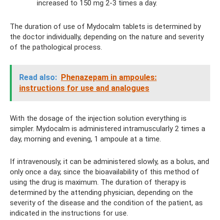
increased to 150 mg 2-3 times a day.
The duration of use of Mydocalm tablets is determined by
the doctor individually, depending on the nature and severity
of the pathological process.
Read also:
Phenazepam in ampoules:
instructions for use and analogues
With the dosage of the injection solution everything is
simpler. Mydocalm is administered intramuscularly 2 times a
day, morning and evening, 1 ampoule at a time.
If intravenously, it can be administered slowly, as a bolus, and
only once a day, since the bioavailability of this method of
using the drug is maximum. The duration of therapy is
determined by the attending physician, depending on the
severity of the disease and the condition of the patient, as
indicated in the instructions for use.