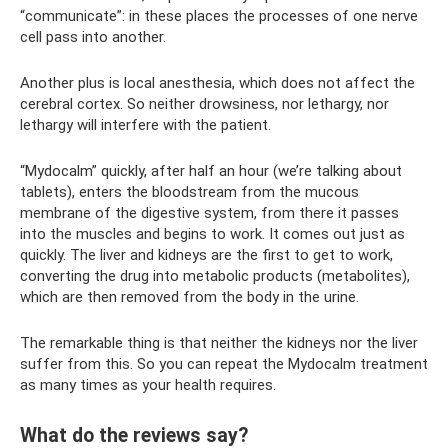
“communicate”: in these places the processes of one nerve
cell pass into another.
Another plus is local anesthesia, which does not affect the
cerebral cortex. So neither drowsiness, nor lethargy, nor
lethargy will interfere with the patient.
“Mydocalm” quickly, after half an hour (we’re talking about
tablets), enters the bloodstream from the mucous
membrane of the digestive system, from there it passes
into the muscles and begins to work. It comes out just as
quickly. The liver and kidneys are the first to get to work,
converting the drug into metabolic products (metabolites),
which are then removed from the body in the urine.
The remarkable thing is that neither the kidneys nor the liver
suffer from this. So you can repeat the Mydocalm treatment
as many times as your health requires.
What do the reviews say?