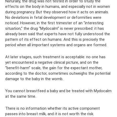
Naturally, the drug was not tested in order to study the
effects on the body in humans, and especially not in women
during pregnancy. But they observed how it acts on animals.
No deviations in fetal development or deformities were
noticed. However, in the first trimester of an “interesting
situation,” the drug “Mydocalm” is never prescribed: it has
already been said that experts have not fully understood the
pattern of its effect on humans. And this is precisely the
period when all important systems and organs are formed.
At later stages, such treatment is acceptable: no one has
yet encountered a negative clinical picture, and on the
“benefit-harm” scale, the gain for the expectant mother,
according to the doctor, sometimes outweighs the potential
damage to the baby in the womb.
You cannot breastfeed a baby and be treated with Mydocalm
at the same time.
There is no information whether its active component
passes into breast milk, and it is not worth the risk.