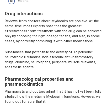
Elbona.
Drug interactions
Reviews from doctors about Mydocalm are positive. At the
same time, most experts note that the greatest
effectiveness from treatment with the drug can be achieved
only by choosing the right dosage tactics, and also, in some
cases, by correctly combining it with other medications.
Substances that potentiate the activity of Tolperisone:
neurotropic B vitamins, non-steroidal anti-inflammatory
drugs, clonidine, neuroleptics, peripheral muscle relaxants,
anesthetic agents.
Pharmacological properties and
pharmacokinetics
Pharmacists and doctors admit that it has not yet been fully
studied how the medicine Mydocalm functions. However, we
found out for sure that it: