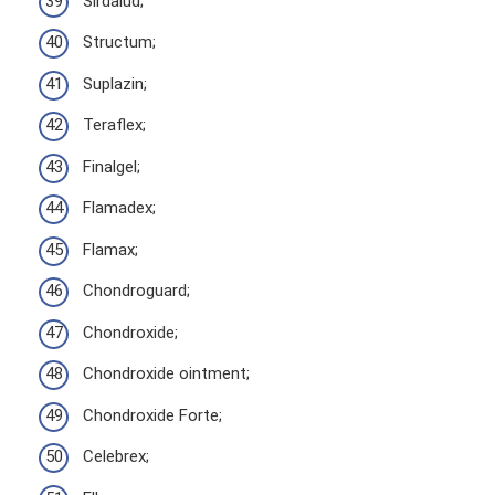
Sirdalud;
Structum;
Suplazin;
Teraflex;
Finalgel;
Flamadex;
Flamax;
Chondroguard;
Chondroxide;
Chondroxide ointment;
Chondroxide Forte;
Celebrex;