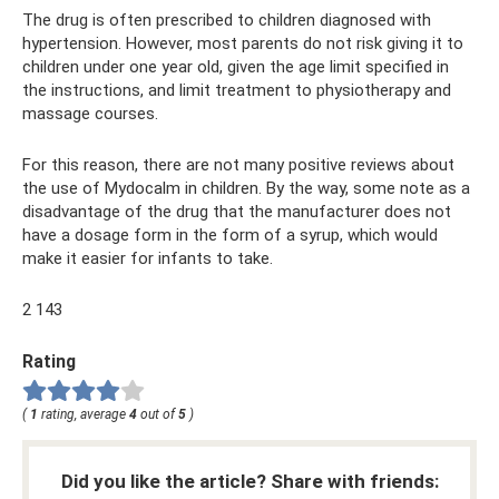
The drug is often prescribed to children diagnosed with
hypertension. However, most parents do not risk giving it to
children under one year old, given the age limit specified in
the instructions, and limit treatment to physiotherapy and
massage courses.
For this reason, there are not many positive reviews about
the use of Mydocalm in children. By the way, some note as a
disadvantage of the drug that the manufacturer does not
have a dosage form in the form of a syrup, which would
make it easier for infants to take.
2 143
Rating
(
1
rating, average
4
out of
5
)
Did you like the article? Share with friends: