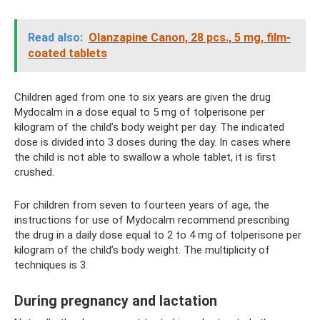
Read also:
Olanzapine Canon, 28 pcs., 5 mg, film-
coated tablets
Children aged from one to six years are given the drug
Mydocalm in a dose equal to 5 mg of tolperisone per
kilogram of the child’s body weight per day. The indicated
dose is divided into 3 doses during the day. In cases where
the child is not able to swallow a whole tablet, it is first
crushed.
For children from seven to fourteen years of age, the
instructions for use of Mydocalm recommend prescribing
the drug in a daily dose equal to 2 to 4 mg of tolperisone per
kilogram of the child’s body weight. The multiplicity of
techniques is 3.
During pregnancy and lactation