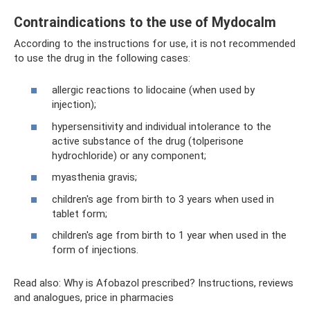
Contraindications to the use of Mydocalm
According to the instructions for use, it is not recommended
to use the drug in the following cases:
allergic reactions to lidocaine (when used by
injection);
hypersensitivity and individual intolerance to the
active substance of the drug (tolperisone
hydrochloride) or any component;
myasthenia gravis;
children's age from birth to 3 years when used in
tablet form;
children's age from birth to 1 year when used in the
form of injections.
Read also: Why is Afobazol prescribed? Instructions, reviews
and analogues, price in pharmacies