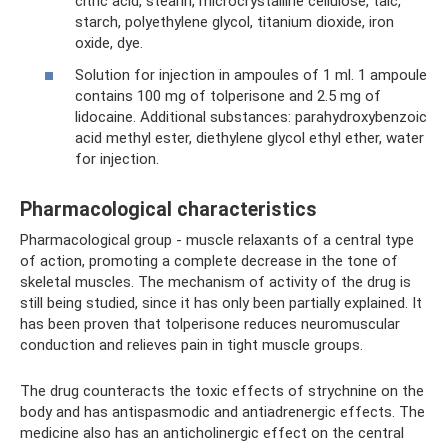
citric acid, stearin, microcrystalline cellulose, talc,
starch, polyethylene glycol, titanium dioxide, iron
oxide, dye.
Solution for injection in ampoules of 1 ml. 1 ampoule
contains 100 mg of tolperisone and 2.5 mg of
lidocaine. Additional substances: parahydroxybenzoic
acid methyl ester, diethylene glycol ethyl ether, water
for injection.
Pharmacological characteristics
Pharmacological group - muscle relaxants of a central type
of action, promoting a complete decrease in the tone of
skeletal muscles. The mechanism of activity of the drug is
still being studied, since it has only been partially explained. It
has been proven that tolperisone reduces neuromuscular
conduction and relieves pain in tight muscle groups.
The drug counteracts the toxic effects of strychnine on the
body and has antispasmodic and antiadrenergic effects. The
medicine also has an anticholinergic effect on the central