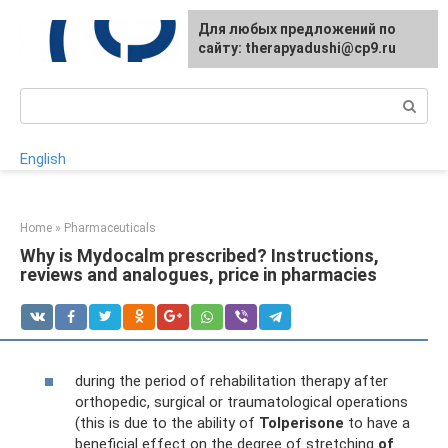
Skip
For any suggestions regarding
Для любых предложений по
to
the site:
сайту: therapyadushi@cp9.ru
[email protected]
content
Search:
English
Home
»
Pharmaceuticals
Why is Mydocalm prescribed? Instructions,
reviews and analogues, price in pharmacies
during the period of rehabilitation therapy after
orthopedic, surgical or traumatological operations
(this is due to the ability of
Tolperisone
to have a
beneficial effect on the degree of stretching
of