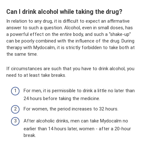
Can I drink alcohol while taking the drug?
In relation to any drug, it is difficult to expect an affirmative
answer to such a question. Alcohol, even in small doses, has
a powerful effect on the entire body, and such a “shake-up”
can be poorly combined with the influence of the drug. During
therapy with Mydocalm, it is strictly forbidden to take both at
the same time.
If circumstances are such that you have to drink alcohol, you
need to at least take breaks.
For men, it is permissible to drink a little no later than
24 hours before taking the medicine.
For women, the period increases to 32 hours.
After alcoholic drinks, men can take Mydocalm no
earlier than 14 hours later, women - after a 20-hour
break.