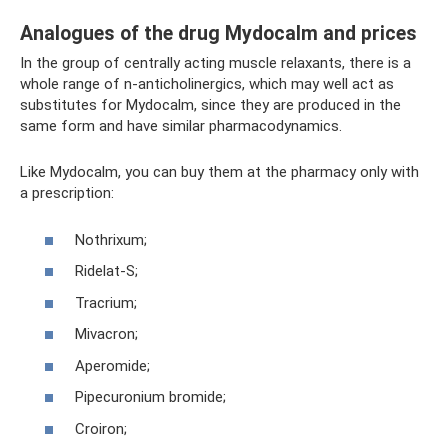
Analogues of the drug Mydocalm and prices
In the group of centrally acting muscle relaxants, there is a
whole range of n-anticholinergics, which may well act as
substitutes for Mydocalm, since they are produced in the
same form and have similar pharmacodynamics.
Like Mydocalm, you can buy them at the pharmacy only with
a prescription:
Nothrixum;
Ridelat-S;
Tracrium;
Mivacron;
Aperomide;
Pipecuronium bromide;
Croiron;