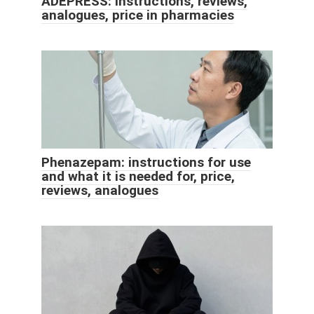
ADEPRESS: instructions, reviews,
analogues, price in pharmacies
Phenazepam: instructions for use
and what it is needed for, price,
reviews, analogues