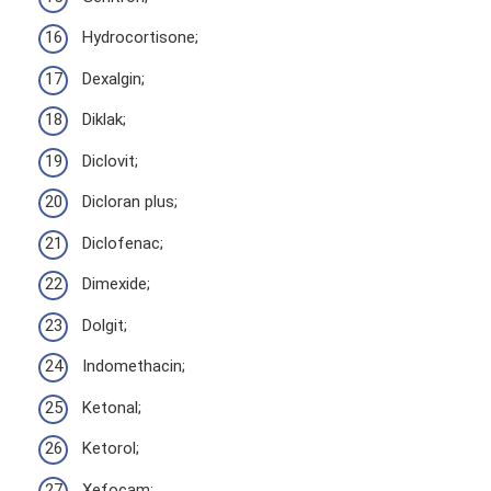
Hydrocortisone;
Dexalgin;
Diklak;
Diclovit;
Dicloran plus;
Diclofenac;
Dimexide;
Dolgit;
Indomethacin;
Ketonal;
Ketorol;
Xefocam;