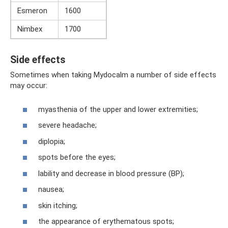
Esmeron
1600
Nimbex
1700
Side effects
Sometimes when taking Mydocalm a number of side effects
may occur:
myasthenia of the upper and lower extremities;
severe headache;
diplopia;
spots before the eyes;
lability and decrease in blood pressure (BP);
nausea;
skin itching;
the appearance of erythematous spots;