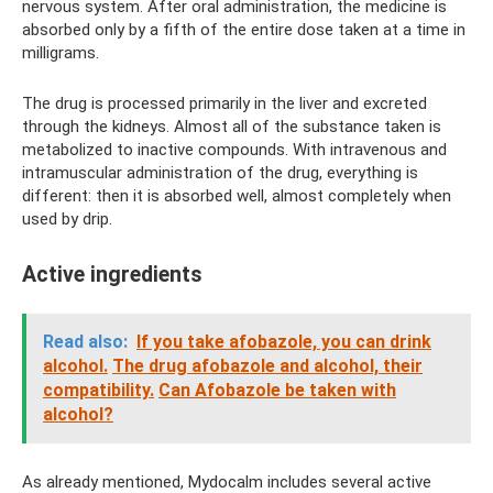
nervous system. After oral administration, the medicine is
absorbed only by a fifth of the entire dose taken at a time in
milligrams.
The drug is processed primarily in the liver and excreted
through the kidneys. Almost all of the substance taken is
metabolized to inactive compounds. With intravenous and
intramuscular administration of the drug, everything is
different: then it is absorbed well, almost completely when
used by drip.
Active ingredients
Read also:
If you take afobazole, you can drink
alcohol.
The drug afobazole and alcohol, their
compatibility.
Can Afobazole be taken with
alcohol?
As already mentioned, Mydocalm includes several active