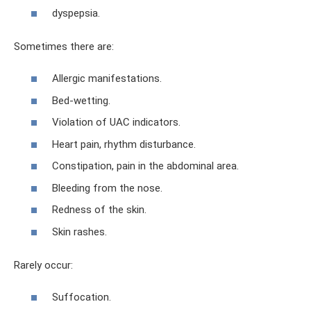
dyspepsia.
Sometimes there are:
Allergic manifestations.
Bed-wetting.
Violation of UAC indicators.
Heart pain, rhythm disturbance.
Constipation, pain in the abdominal area.
Bleeding from the nose.
Redness of the skin.
Skin rashes.
Rarely occur:
Suffocation.