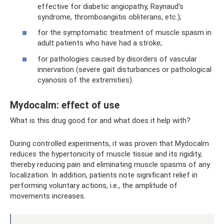
effective for diabetic angiopathy, Raynaud's
syndrome, thromboangiitis obliterans, etc.);
for the symptomatic treatment of muscle spasm in
adult patients who have had a stroke;
for pathologies caused by disorders of vascular
innervation (severe gait disturbances or pathological
cyanosis of the extremities).
Mydocalm: effect of use
What is this drug good for and what does it help with?
During controlled experiments, it was proven that Mydocalm
reduces the hypertonicity of muscle tissue and its rigidity,
thereby reducing pain and eliminating muscle spasms of any
localization. In addition, patients note significant relief in
performing voluntary actions, i.e., the amplitude of
movements increases.