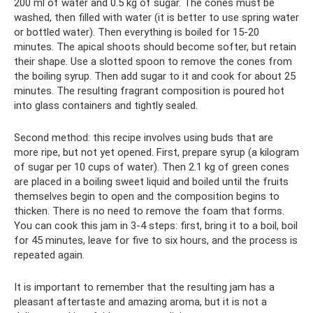
200 ml of water and 0.5 kg of sugar. The cones must be
washed, then filled with water (it is better to use spring water
or bottled water). Then everything is boiled for 15-20
minutes. The apical shoots should become softer, but retain
their shape. Use a slotted spoon to remove the cones from
the boiling syrup. Then add sugar to it and cook for about 25
minutes. The resulting fragrant composition is poured hot
into glass containers and tightly sealed.
Second method: this recipe involves using buds that are
more ripe, but not yet opened. First, prepare syrup (a kilogram
of sugar per 10 cups of water). Then 2.1 kg of green cones
are placed in a boiling sweet liquid and boiled until the fruits
themselves begin to open and the composition begins to
thicken. There is no need to remove the foam that forms.
You can cook this jam in 3-4 steps: first, bring it to a boil, boil
for 45 minutes, leave for five to six hours, and the process is
repeated again.
It is important to remember that the resulting jam has a
pleasant aftertaste and amazing aroma, but it is not a