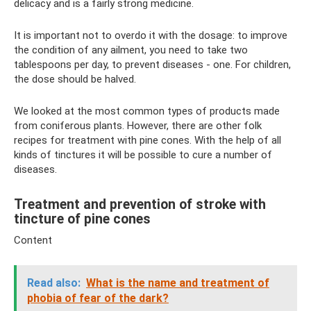
delicacy and is a fairly strong medicine.
It is important not to overdo it with the dosage: to improve
the condition of any ailment, you need to take two
tablespoons per day, to prevent diseases - one. For children,
the dose should be halved.
We looked at the most common types of products made
from coniferous plants. However, there are other folk
recipes for treatment with pine cones. With the help of all
kinds of tinctures it will be possible to cure a number of
diseases.
Treatment and prevention of stroke with
tincture of pine cones
Content
Read also:
What is the name and treatment of
phobia of fear of the dark?