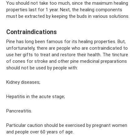
You should not take too much, since the maximum healing
properties last for 1 year. Next, the healing components
must be extracted by keeping the buds in various solutions.
Contraindications
Pine has long been famous for its healing properties. But,
unfortunately, there are people who are contraindicated to
use her gifts to treat and restore their health. The tincture
of cones for stroke and other pine medicinal preparations
should not be used by people with:
Kidney diseases;
Hepatitis in the acute stage;
Pancreatitis.
Particular caution should be exercised by pregnant women
and people over 60 years of age.