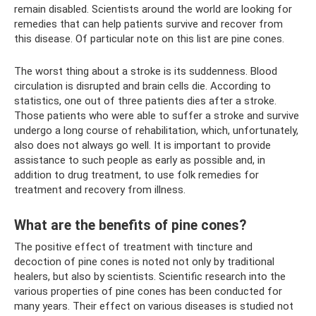
remain disabled. Scientists around the world are looking for
remedies that can help patients survive and recover from
this disease. Of particular note on this list are pine cones.
The worst thing about a stroke is its suddenness. Blood
circulation is disrupted and brain cells die. According to
statistics, one out of three patients dies after a stroke.
Those patients who were able to suffer a stroke and survive
undergo a long course of rehabilitation, which, unfortunately,
also does not always go well. It is important to provide
assistance to such people as early as possible and, in
addition to drug treatment, to use folk remedies for
treatment and recovery from illness.
What are the benefits of pine cones?
The positive effect of treatment with tincture and
decoction of pine cones is noted not only by traditional
healers, but also by scientists. Scientific research into the
various properties of pine cones has been conducted for
many years. Their effect on various diseases is studied not