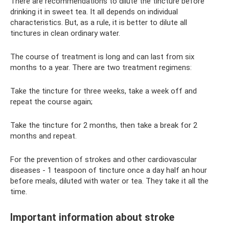
There are recommendations to dilute the tincture before
drinking it in sweet tea. It all depends on individual
characteristics. But, as a rule, it is better to dilute all
tinctures in clean ordinary water.
The course of treatment is long and can last from six
months to a year. There are two treatment regimens:
Take the tincture for three weeks, take a week off and
repeat the course again;
Take the tincture for 2 months, then take a break for 2
months and repeat.
For the prevention of strokes and other cardiovascular
diseases - 1 teaspoon of tincture once a day half an hour
before meals, diluted with water or tea. They take it all the
time.
Important information about stroke