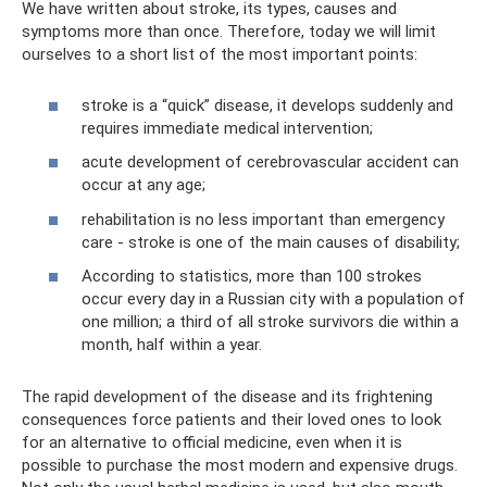
We have written about stroke, its types, causes and
symptoms more than once. Therefore, today we will limit
ourselves to a short list of the most important points:
stroke is a “quick” disease, it develops suddenly and
requires immediate medical intervention;
acute development of cerebrovascular accident can
occur at any age;
rehabilitation is no less important than emergency
care - stroke is one of the main causes of disability;
According to statistics, more than 100 strokes
occur every day in a Russian city with a population of
one million; a third of all stroke survivors die within a
month, half within a year.
The rapid development of the disease and its frightening
consequences force patients and their loved ones to look
for an alternative to official medicine, even when it is
possible to purchase the most modern and expensive drugs.