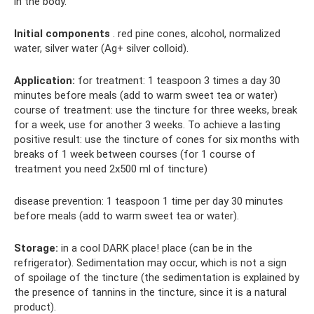
in the body.
Initial components
. red pine cones, alcohol, normalized
water, silver water (Ag+ silver colloid).
Application:
for treatment: 1 teaspoon 3 times a day 30
minutes before meals (add to warm sweet tea or water)
course of treatment: use the tincture for three weeks, break
for a week, use for another 3 weeks. To achieve a lasting
positive result: use the tincture of cones for six months with
breaks of 1 week between courses (for 1 course of
treatment you need 2x500 ml of tincture)
disease prevention: 1 teaspoon 1 time per day 30 minutes
before meals (add to warm sweet tea or water).
Storage:
in a cool DARK place! place (can be in the
refrigerator). Sedimentation may occur, which is not a sign
of spoilage of the tincture (the sedimentation is explained by
the presence of tannins in the tincture, since it is a natural
product).