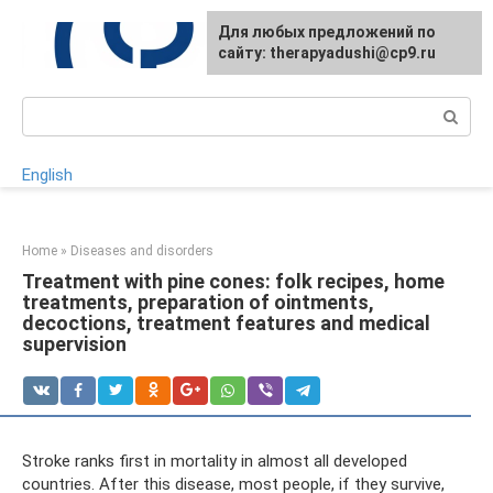
Skip
For any suggestions regarding
Для любых предложений по
to
the site:
сайту: therapyadushi@cp9.ru
[email protected]
content
Search:
English
Home
»
Diseases and disorders
Treatment with pine cones: folk recipes, home
treatments, preparation of ointments,
decoctions, treatment features and medical
supervision
Stroke ranks first in mortality in almost all developed
countries. After this disease, most people, if they survive,