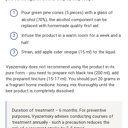
Pour green pine cones (5 pieces) with a glass of
alcohol (70%), the alcohol component can be
replaced with homemade quality first aid.
Infuse the product in a warm room for a week and a
half.
Strain, add apple cider vinegar (15 ml) to the liquid.
Vyazemsky does not recommend using the product in its
pure form - you need to prepare rich black tea (200 ml), add
the prepared tincture (15-17 ml). You should put 20 grams in
a fragrant home medicine. honey, mix thoroughly until the
bee product is completely dissolved.
Duration of treatment – ​​6 months. For preventive
purposes, Vyazemsky advises conducting courses of
treatment annually - such a precaution reduces the