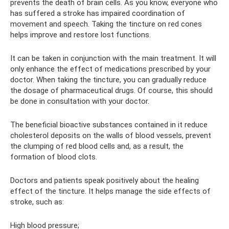
prevents the death of brain cells. As you know, everyone who
has suffered a stroke has impaired coordination of
movement and speech. Taking the tincture on red cones
helps improve and restore lost functions.
It can be taken in conjunction with the main treatment. It will
only enhance the effect of medications prescribed by your
doctor. When taking the tincture, you can gradually reduce
the dosage of pharmaceutical drugs. Of course, this should
be done in consultation with your doctor.
The beneficial bioactive substances contained in it reduce
cholesterol deposits on the walls of blood vessels, prevent
the clumping of red blood cells and, as a result, the
formation of blood clots.
Doctors and patients speak positively about the healing
effect of the tincture. It helps manage the side effects of
stroke, such as:
High blood pressure;