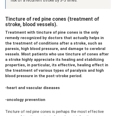
risk of a recurrent stroke by 3-5 times.
Tincture of red pine cones (treatment of
stroke, blood vessels).
Treatment with tincture of pine cones is the only
remedy recognized by doctors that actually helps in
the treatment of conditions after a stroke, such as
paresis, high blood pressure, and damage to cerebral
vessels. Most patients who use tincture of cones after
a stroke highly appreciate its healing and stabilizing
properties, in particular, its effective, healing effect in
the treatment of various types of paralysis and high
blood pressure in the post-stroke period.
-heart and vascular diseases
-oncology prevention
Tincture of red pine cones is perhaps the most effective