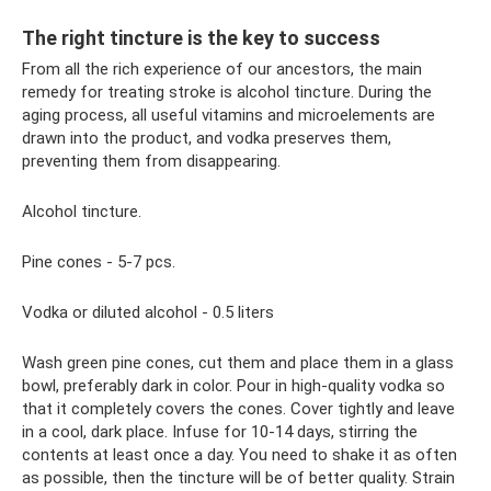
The right tincture is the key to success
From all the rich experience of our ancestors, the main
remedy for treating stroke is alcohol tincture. During the
aging process, all useful vitamins and microelements are
drawn into the product, and vodka preserves them,
preventing them from disappearing.
Alcohol tincture.
Pine cones - 5-7 pcs.
Vodka or diluted alcohol - 0.5 liters
Wash green pine cones, cut them and place them in a glass
bowl, preferably dark in color. Pour in high-quality vodka so
that it completely covers the cones. Cover tightly and leave
in a cool, dark place. Infuse for 10-14 days, stirring the
contents at least once a day. You need to shake it as often
as possible, then the tincture will be of better quality. Strain