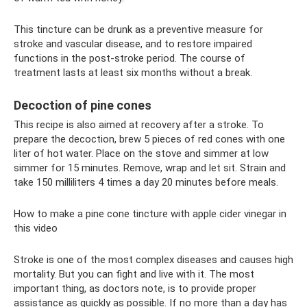
This tincture can be drunk as a preventive measure for
stroke and vascular disease, and to restore impaired
functions in the post-stroke period. The course of
treatment lasts at least six months without a break.
Decoction of pine cones
This recipe is also aimed at recovery after a stroke. To
prepare the decoction, brew 5 pieces of red cones with one
liter of hot water. Place on the stove and simmer at low
simmer for 15 minutes. Remove, wrap and let sit. Strain and
take 150 milliliters 4 times a day 20 minutes before meals.
How to make a pine cone tincture with apple cider vinegar in
this video
Stroke is one of the most complex diseases and causes high
mortality. But you can fight and live with it. The most
important thing, as doctors note, is to provide proper
assistance as quickly as possible. If no more than a day has