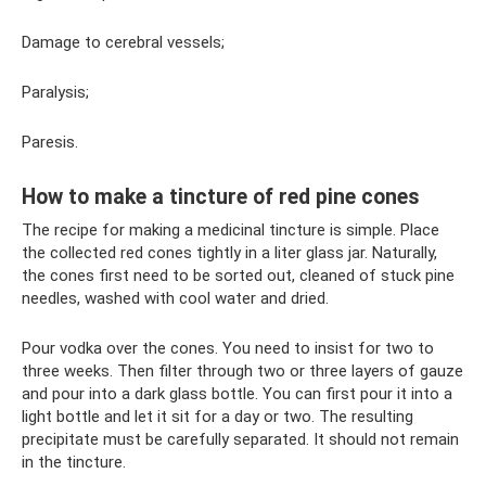
Damage to cerebral vessels;
Paralysis;
Paresis.
How to make a tincture of red pine cones
The recipe for making a medicinal tincture is simple. Place
the collected red cones tightly in a liter glass jar. Naturally,
the cones first need to be sorted out, cleaned of stuck pine
needles, washed with cool water and dried.
Pour vodka over the cones. You need to insist for two to
three weeks. Then filter through two or three layers of gauze
and pour into a dark glass bottle. You can first pour it into a
light bottle and let it sit for a day or two. The resulting
precipitate must be carefully separated. It should not remain
in the tincture.