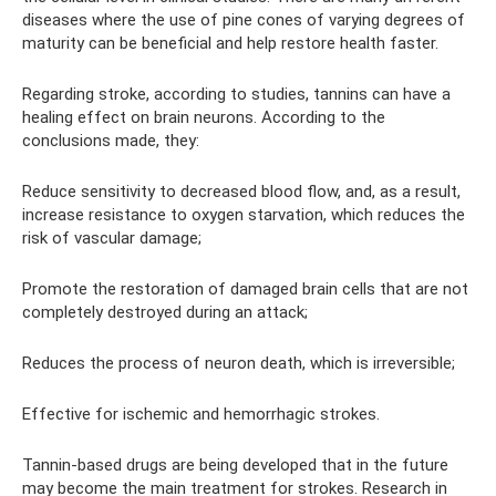
diseases where the use of pine cones of varying degrees of
maturity can be beneficial and help restore health faster.
Regarding stroke, according to studies, tannins can have a
healing effect on brain neurons. According to the
conclusions made, they:
Reduce sensitivity to decreased blood flow, and, as a result,
increase resistance to oxygen starvation, which reduces the
risk of vascular damage;
Promote the restoration of damaged brain cells that are not
completely destroyed during an attack;
Reduces the process of neuron death, which is irreversible;
Effective for ischemic and hemorrhagic strokes.
Tannin-based drugs are being developed that in the future
may become the main treatment for strokes. Research in