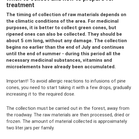
treatment
The timing of collection of raw materials depends on
the climatic conditions of the area. For medicinal
purposes, it is better to collect green cones, but
ripened ones can also be collected. They should be
about 5 cm long, without any damage. The collection
begins no earlier than the end of July and continues
until the end of summer - during this period all the
necessary medicinal substances, vitamins and
microelements have already been accumulated.
Important! To avoid allergic reactions to infusions of pine
cones, you need to start taking it with a few drops, gradually
increasing it to the required dose.
The collection must be carried out in the forest, away from
the roadway. The raw materials are then processed, dried or
frozen. The amount of material collected is approximately
two liter jars per family.