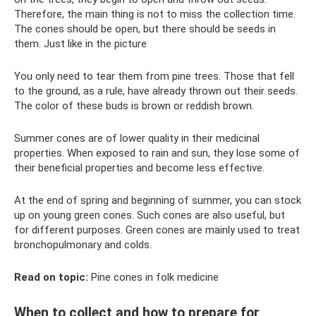
Therefore, the main thing is not to miss the collection time.
The cones should be open, but there should be seeds in
them. Just like in the picture
You only need to tear them from pine trees. Those that fell
to the ground, as a rule, have already thrown out their seeds.
The color of these buds is brown or reddish brown.
Summer cones are of lower quality in their medicinal
properties. When exposed to rain and sun, they lose some of
their beneficial properties and become less effective.
At the end of spring and beginning of summer, you can stock
up on young green cones. Such cones are also useful, but
for different purposes. Green cones are mainly used to treat
bronchopulmonary and colds.
Read on topic:
Pine cones in folk medicine
When to collect and how to prepare for