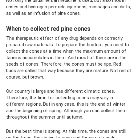
Not only the usual herbal medicine is used, but also mouth
rinses and hydrogen peroxide injections, massages and diets,
as well as an infusion of pine cones.
When to collect red pine cones
The therapeutic effect of any drug depends on correctly
prepared raw materials. To prepare the tincture, you need to
collect the cones at a time when the maximum amount of
tannins accumulates in them. And most of them are in the
seeds of cones. Therefore, the cones must be ripe. Red
buds are called that way because they are mature. Not red of
course, but brown.
Our country is large and has different climatic zones.
Therefore, the time for collecting cones may vary in
different regions. But in any case, this is the end of winter
and the beginning of spring. Although you can collect them
throughout the summer until autumn.
But the best time is spring. At this time, the cones are still
on the trees, they begin to open and throw out seeds.