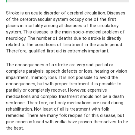
Stroke is an acute disorder of cerebral circulation. Diseases
of the cerebrovascular system occupy one of the first
places in mortality among all diseases of the circulatory
system. This disease is the main socio-medical problem of
neurology. The number of deaths due to stroke is directly
related to the conditions of treatment in the acute period.
Therefore, qualified first aid is extremely important.
The consequences of a stroke are very sad: partial or
complete paralysis, speech defects or loss, hearing or vision
impairment, memory loss. It is not possible to avoid the
consequences, but with proper treatment it is possible to
partially or completely recover. However, expensive
medications and complex treatment should not be a death
sentence. Therefore, not only medications are used during
rehabilitation. Not least of all is treatment with folk
remedies. There are many folk recipes for this disease, but
pine cones infused with vodka have proven themselves to be
the best.