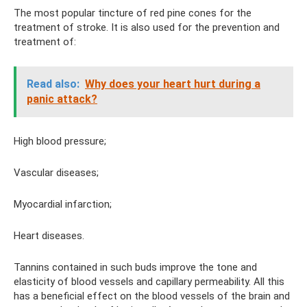
The most popular tincture of red pine cones for the
treatment of stroke. It is also used for the prevention and
treatment of:
Read also:
Why does your heart hurt during a
panic attack?
High blood pressure;
Vascular diseases;
Myocardial infarction;
Heart diseases.
Tannins contained in such buds improve the tone and
elasticity of blood vessels and capillary permeability. All this
has a beneficial effect on the blood vessels of the brain and