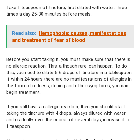
Take 1 teaspoon of tincture, first diluted with water, three
times a day 25-30 minutes before meals.
Read also:
Hemophobia: causes, manifestations
and treatment of fear of blood
Before you start taking it, you must make sure that there is
no allergic reaction. This, although rare, can happen. To do
this, you need to dilute 5-6 drops of tincture in a tablespoon.
If within 24 hours there are no manifestations of allergies in
the form of redness, itching and other symptoms, you can
begin treatment.
If you still have an allergic reaction, then you should start
taking the tincture with 4 drops, always diluted with water
and gradually, over the course of several days, increase it to
1 teaspoon.