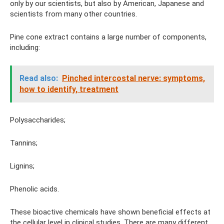
only by our scientists, but also by American, Japanese and
scientists from many other countries.
Pine cone extract contains a large number of components,
including:
Read also:
Pinched intercostal nerve: symptoms,
how to identify, treatment
Polysaccharides;
Tannins;
Lignins;
Phenolic acids.
These bioactive chemicals have shown beneficial effects at
the cellular level in clinical studies. There are many different