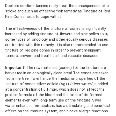
Doctors confirm: tannins really treat the consequences of a
stroke and such an effective folk remedy as Tincture of Red
Pine Cones helps to cope with it.
The effectiveness of the tincture of cones is significantly
increased by adding tincture of flowers and pine pollen to it;
some types of oncology and other equally serious diseases
are treated with this remedy. It is also recommended to use
tincture of red pine cones in order to prevent malignant
tumors, prevent and treat heart and vascular diseases.
Important!
The raw materials (cones) for the tincture are
harvested in an ecologically clean area! The cones are taken
from the tree. To enhance the medicinal properties of the
tincture of cones: silver colloid (Ag+) /silver water/ is added
at a concentration of 0.1 mg/l, which does not affect the
protein formula of the blood and the ratio of its formed
elements even with long-term use of the tincture. Silver
water enhances metabolism, has a stimulating and beneficial
effect on the immune system, and blocks allergic reactions