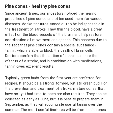
Pine cones - healthy pine cones
Since ancient times, our ancestors noticed the healing
properties of pine cones and often used them for various
diseases. Vodka tinctures turned out to be indispensable in
the treatment of stroke. They thin the blood, have a great
effect on the blood vessels of the brain, and help restore
coordination of movement and speech. This happens due to
the fact that pine cones contain a special substance -
tannin, which is able to block the death of brain cells.
Doctors confirm that the action of tannin can cure the
effects of a stroke, and in combination with medications,
tannin gives excellent results.
Typically, green buds from the first year are preferred for
recipes. It should be a strong, formed, but still green bud. For
the prevention and treatment of stroke, mature cones that
have not yet had time to open are also required. They can be
collected as early as June, but it is best to prepare them in
September, as they will accumulate useful tannin over the
summer. The most useful tinctures will be from such cones.