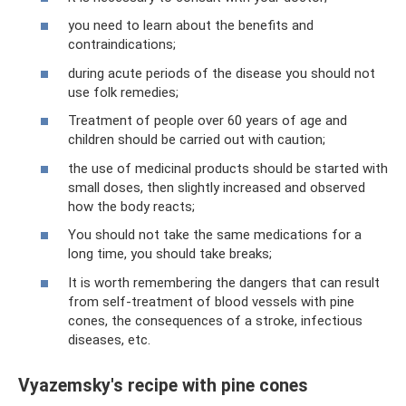
you need to learn about the benefits and
contraindications;
during acute periods of the disease you should not
use folk remedies;
Treatment of people over 60 years of age and
children should be carried out with caution;
the use of medicinal products should be started with
small doses, then slightly increased and observed
how the body reacts;
You should not take the same medications for a
long time, you should take breaks;
It is worth remembering the dangers that can result
from self-treatment of blood vessels with pine
cones, the consequences of a stroke, infectious
diseases, etc.
Vyazemsky's recipe with pine cones