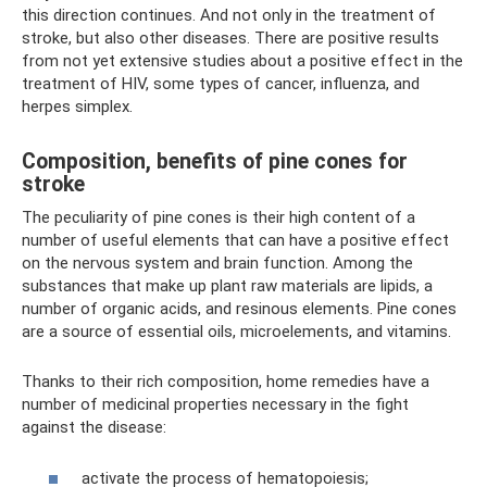
this direction continues. And not only in the treatment of
stroke, but also other diseases. There are positive results
from not yet extensive studies about a positive effect in the
treatment of HIV, some types of cancer, influenza, and
herpes simplex.
Composition, benefits of pine cones for
stroke
The peculiarity of pine cones is their high content of a
number of useful elements that can have a positive effect
on the nervous system and brain function. Among the
substances that make up plant raw materials are lipids, a
number of organic acids, and resinous elements. Pine cones
are a source of essential oils, microelements, and vitamins.
Thanks to their rich composition, home remedies have a
number of medicinal properties necessary in the fight
against the disease:
activate the process of hematopoiesis;