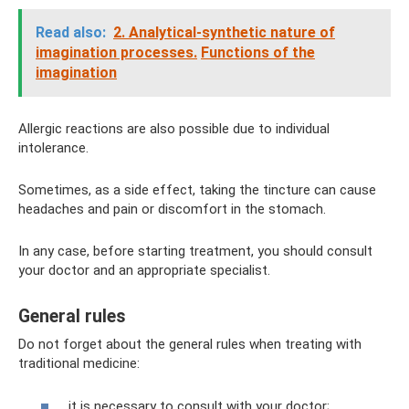
Read also:
2. Analytical-synthetic nature of
imagination processes.
Functions of the
imagination
Allergic reactions are also possible due to individual
intolerance.
Sometimes, as a side effect, taking the tincture can cause
headaches and pain or discomfort in the stomach.
In any case, before starting treatment, you should consult
your doctor and an appropriate specialist.
General rules
Do not forget about the general rules when treating with
traditional medicine:
it is necessary to consult with your doctor;