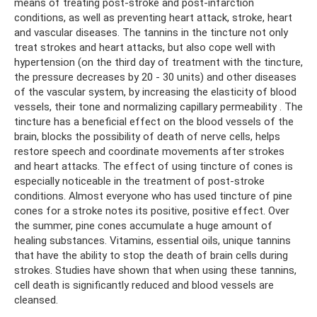
means of treating post-stroke and post-infarction
conditions, as well as preventing heart attack, stroke, heart
and vascular diseases. The tannins in the tincture not only
treat strokes and heart attacks, but also cope well with
hypertension (on the third day of treatment with the tincture,
the pressure decreases by 20 - 30 units) and other diseases
of the vascular system, by increasing the elasticity of blood
vessels, their tone and normalizing capillary permeability . The
tincture has a beneficial effect on the blood vessels of the
brain, blocks the possibility of death of nerve cells, helps
restore speech and coordinate movements after strokes
and heart attacks. The effect of using tincture of cones is
especially noticeable in the treatment of post-stroke
conditions. Almost everyone who has used tincture of pine
cones for a stroke notes its positive, positive effect. Over
the summer, pine cones accumulate a huge amount of
healing substances. Vitamins, essential oils, unique tannins
that have the ability to stop the death of brain cells during
strokes. Studies have shown that when using these tannins,
cell death is significantly reduced and blood vessels are
cleansed.