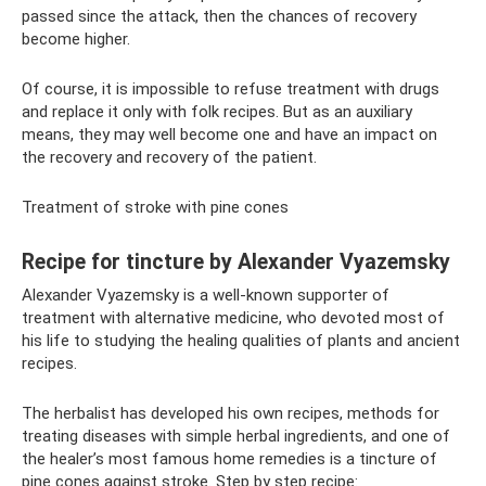
passed since the attack, then the chances of recovery
become higher.
Of course, it is impossible to refuse treatment with drugs
and replace it only with folk recipes. But as an auxiliary
means, they may well become one and have an impact on
the recovery and recovery of the patient.
Treatment of stroke with pine cones
Recipe for tincture by Alexander Vyazemsky
Alexander Vyazemsky is a well-known supporter of
treatment with alternative medicine, who devoted most of
his life to studying the healing qualities of plants and ancient
recipes.
The herbalist has developed his own recipes, methods for
treating diseases with simple herbal ingredients, and one of
the healer’s most famous home remedies is a tincture of
pine cones against stroke. Step by step recipe: