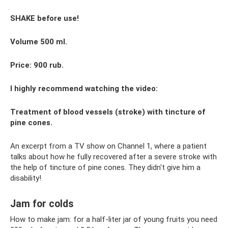
SHAKE before use!
Volume 500 ml.
Price: 900 rub.
I highly recommend watching the video:
Treatment of blood vessels (stroke) with tincture of
pine cones.
An excerpt from a TV show on Channel 1, where a patient
talks about how he fully recovered after a severe stroke with
the help of tincture of pine cones. They didn't give him a
disability!
Jam for colds
How to make jam: for a half-liter jar of young fruits you need