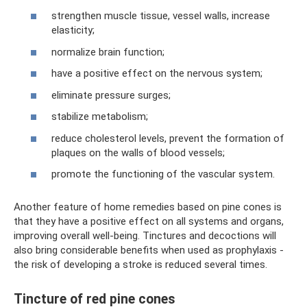
strengthen muscle tissue, vessel walls, increase
elasticity;
normalize brain function;
have a positive effect on the nervous system;
eliminate pressure surges;
stabilize metabolism;
reduce cholesterol levels, prevent the formation of
plaques on the walls of blood vessels;
promote the functioning of the vascular system.
Another feature of home remedies based on pine cones is
that they have a positive effect on all systems and organs,
improving overall well-being. Tinctures and decoctions will
also bring considerable benefits when used as prophylaxis -
the risk of developing a stroke is reduced several times.
Tincture of red pine cones