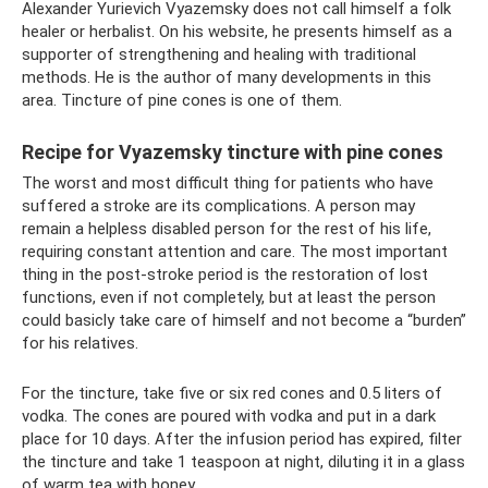
Alexander Yurievich Vyazemsky does not call himself a folk
healer or herbalist. On his website, he presents himself as a
supporter of strengthening and healing with traditional
methods. He is the author of many developments in this
area. Tincture of pine cones is one of them.
Recipe for Vyazemsky tincture with pine cones
The worst and most difficult thing for patients who have
suffered a stroke are its complications. A person may
remain a helpless disabled person for the rest of his life,
requiring constant attention and care. The most important
thing in the post-stroke period is the restoration of lost
functions, even if not completely, but at least the person
could basicly take care of himself and not become a “burden”
for his relatives.
For the tincture, take five or six red cones and 0.5 liters of
vodka. The cones are poured with vodka and put in a dark
place for 10 days. After the infusion period has expired, filter
the tincture and take 1 teaspoon at night, diluting it in a glass
of warm tea with honey.