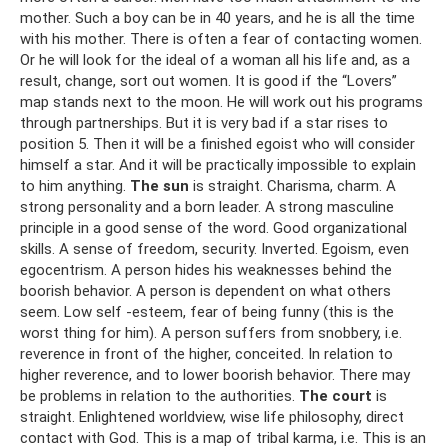
mother. Such a boy can be in 40 years, and he is all the time
with his mother. There is often a fear of contacting women.
Or he will look for the ideal of a woman all his life and, as a
result, change, sort out women. It is good if the “Lovers”
map stands next to the moon. He will work out his programs
through partnerships. But it is very bad if a star rises to
position 5. Then it will be a finished egoist who will consider
himself a star. And it will be practically impossible to explain
to him anything.
The sun
is straight. Charisma, charm. A
strong personality and a born leader. A strong masculine
principle in a good sense of the word. Good organizational
skills. A sense of freedom, security. Inverted. Egoism, even
egocentrism. A person hides his weaknesses behind the
boorish behavior. A person is dependent on what others
seem. Low self -esteem, fear of being funny (this is the
worst thing for him). A person suffers from snobbery, i.e.
reverence in front of the higher, conceited. In relation to
higher reverence, and to lower boorish behavior. There may
be problems in relation to the authorities.
The court
is
straight. Enlightened worldview, wise life philosophy, direct
contact with God. This is a map of tribal karma, i.e. This is an