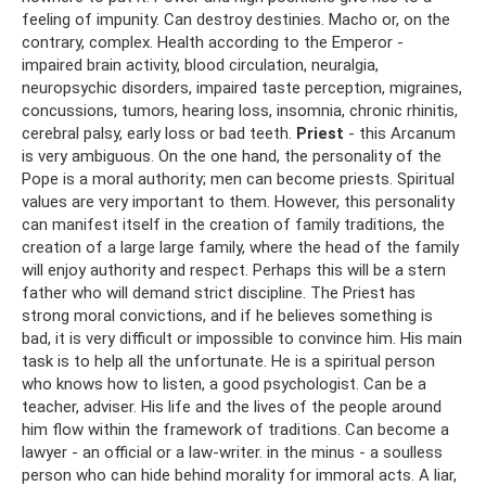
feeling of impunity. Can destroy destinies. Macho or, on the
contrary, complex. Health according to the Emperor -
impaired brain activity, blood circulation, neuralgia,
neuropsychic disorders, impaired taste perception, migraines,
concussions, tumors, hearing loss, insomnia, chronic rhinitis,
cerebral palsy, early loss or bad teeth.
Priest
- this Arcanum
is very ambiguous. On the one hand, the personality of the
Pope is a moral authority; men can become priests. Spiritual
values ​​are very important to them. However, this personality
can manifest itself in the creation of family traditions, the
creation of a large large family, where the head of the family
will enjoy authority and respect. Perhaps this will be a stern
father who will demand strict discipline. The Priest has
strong moral convictions, and if he believes something is
bad, it is very difficult or impossible to convince him. His main
task is to help all the unfortunate. He is a spiritual person
who knows how to listen, a good psychologist. Can be a
teacher, adviser. His life and the lives of the people around
him flow within the framework of traditions. Can become a
lawyer - an official or a law-writer. in the minus - a soulless
person who can hide behind morality for immoral acts. A liar,