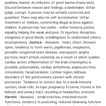
qualities, biased. An indicator of great karma (many sins).
Discord between reason and feelings, a lawbreaker. Unfair
judge, corrupt. A person may be unfairly convicted and
punished. There may also be self-incrimination. Unfair
treatment of children, committing illegal actions against
children. A person has two paths - either honesty, justice,
equality, helping the weak and poor. Or injustice, deception,
stinginess in good deeds, unwillingness to understand others,
incompetence.
Justice
- diseases - heart, chest, thoracic
spine, tendency to form warts, papillomas, neoplasms,
possible congenital heart disease, vasospasm, angina
pectoris, heart attack, ischemia, as a result of which sudden
cardiac arrest, inflammation of the brain (meningitis) is
possible, poliomyelitis, cardiac arrhythmia, angina pectoris,
convulsions, facial paralysis. Lumbar region, kidneys,
disorders of the genitourinary system with chronic
processes. Tendency to tumors due to a weak immune
system, renal colic, ectopic pregnancy. Eczema, stones in the
kidneys and urinary tract, resulting in headaches, enuresis.
Hermit
- diseases - small intestine, intestinal motor
functions, tendency to poisoning, reduced cleansing function