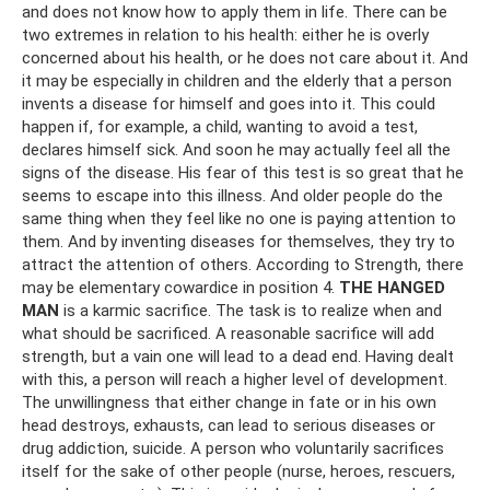
and does not know how to apply them in life. There can be
two extremes in relation to his health: either he is overly
concerned about his health, or he does not care about it. And
it may be especially in children and the elderly that a person
invents a disease for himself and goes into it. This could
happen if, for example, a child, wanting to avoid a test,
declares himself sick. And soon he may actually feel all the
signs of the disease. His fear of this test is so great that he
seems to escape into this illness. And older people do the
same thing when they feel like no one is paying attention to
them. And by inventing diseases for themselves, they try to
attract the attention of others. According to Strength, there
may be elementary cowardice in position 4.
THE HANGED
MAN
is a karmic sacrifice. The task is to realize when and
what should be sacrificed. A reasonable sacrifice will add
strength, but a vain one will lead to a dead end. Having dealt
with this, a person will reach a higher level of development.
The unwillingness that either change in fate or in his own
head destroys, exhausts, can lead to serious diseases or
drug addiction, suicide. A person who voluntarily sacrifices
itself for the sake of other people (nurse, heroes, rescuers,