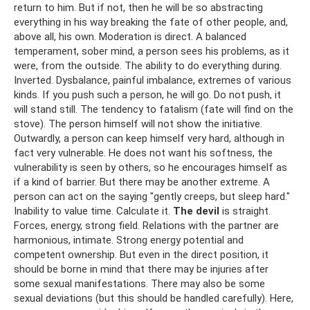
return to him. But if not, then he will be so abstracting
everything in his way breaking the fate of other people, and,
above all, his own. Moderation is direct. A balanced
temperament, sober mind, a person sees his problems, as it
were, from the outside. The ability to do everything during.
Inverted. Dysbalance, painful imbalance, extremes of various
kinds. If you push such a person, he will go. Do not push, it
will stand still. The tendency to fatalism (fate will find on the
stove). The person himself will not show the initiative.
Outwardly, a person can keep himself very hard, although in
fact very vulnerable. He does not want his softness, the
vulnerability is seen by others, so he encourages himself as
if a kind of barrier. But there may be another extreme. A
person can act on the saying "gently creeps, but sleep hard."
Inability to value time. Calculate it.
The devil
is straight.
Forces, energy, strong field. Relations with the partner are
harmonious, intimate. Strong energy potential and
competent ownership. But even in the direct position, it
should be borne in mind that there may be injuries after
some sexual manifestations. There may also be some
sexual deviations (but this should be handled carefully). Here,