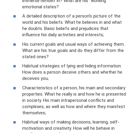
immerse himself in? What are his “working”
emotional states?
A detailed description of a person’s picture of the
world and his beliefs. What he believes in and what
he doubts. Basic beliefs and prejudices that
influence his daily activities and interests;
His current goals and usual ways of achieving them.
What are his true goals and do they differ from the
stated ones?
Habitual strategies of lying and hiding information.
How does a person deceive others and whether he
deceives you;
Characteristics of a person, his main and secondary
properties. What he really is and how he is presented
in society. His main intrapersonal conflicts and
complexes, as well as how and where they manifest
themselves;
Habitual ways of making decisions, learning, self-
motivation and creativity. How will he behave in