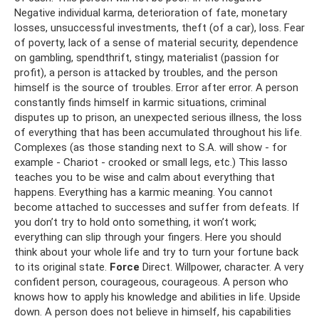
Negative individual karma, deterioration of fate, monetary
losses, unsuccessful investments, theft (of a car), loss. Fear
of poverty, lack of a sense of material security, dependence
on gambling, spendthrift, stingy, materialist (passion for
profit), a person is attacked by troubles, and the person
himself is the source of troubles. Error after error. A person
constantly finds himself in karmic situations, criminal
disputes up to prison, an unexpected serious illness, the loss
of everything that has been accumulated throughout his life.
Complexes (as those standing next to S.A. will show - for
example - Chariot - crooked or small legs, etc.) This lasso
teaches you to be wise and calm about everything that
happens. Everything has a karmic meaning. You cannot
become attached to successes and suffer from defeats. If
you don’t try to hold onto something, it won’t work;
everything can slip through your fingers. Here you should
think about your whole life and try to turn your fortune back
to its original state.
Force
Direct. Willpower, character. A very
confident person, courageous, courageous. A person who
knows how to apply his knowledge and abilities in life. Upside
down. A person does not believe in himself, his capabilities