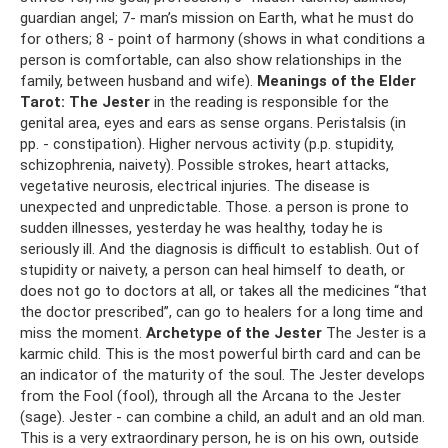
guardian angel; 7- man’s mission on Earth, what he must do
for others; 8 - point of harmony (shows in what conditions a
person is comfortable, can also show relationships in the
family, between husband and wife).
Meanings of the Elder
Tarot:
The Jester
in the reading is responsible for the
genital area, eyes and ears as sense organs. Peristalsis (in
pp. - constipation). Higher nervous activity (p.p. stupidity,
schizophrenia, naivety). Possible strokes, heart attacks,
vegetative neurosis, electrical injuries. The disease is
unexpected and unpredictable. Those. a person is prone to
sudden illnesses, yesterday he was healthy, today he is
seriously ill. And the diagnosis is difficult to establish. Out of
stupidity or naivety, a person can heal himself to death, or
does not go to doctors at all, or takes all the medicines “that
the doctor prescribed”, can go to healers for a long time and
miss the moment.
Archetype of the Jester
The Jester is a
karmic child. This is the most powerful birth card and can be
an indicator of the maturity of the soul. The Jester develops
from the Fool (fool), through all the Arcana to the Jester
(sage). Jester - can combine a child, an adult and an old man.
This is a very extraordinary person, he is on his own, outside