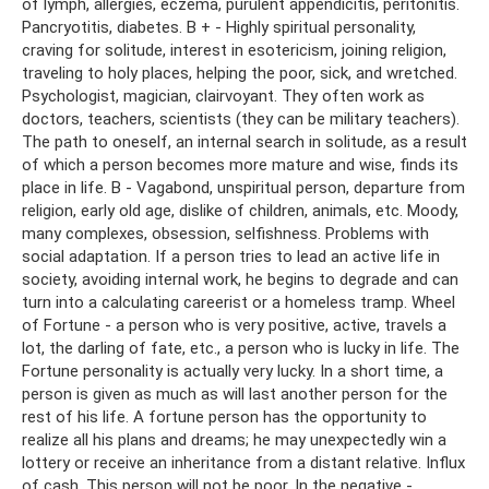
of lymph, allergies, eczema, purulent appendicitis, peritonitis.
Pancryotitis, diabetes. B + - Highly spiritual personality,
craving for solitude, interest in esotericism, joining religion,
traveling to holy places, helping the poor, sick, and wretched.
Psychologist, magician, clairvoyant. They often work as
doctors, teachers, scientists (they can be military teachers).
The path to oneself, an internal search in solitude, as a result
of which a person becomes more mature and wise, finds its
place in life. B - Vagabond, unspiritual person, departure from
religion, early old age, dislike of children, animals, etc. Moody,
many complexes, obsession, selfishness. Problems with
social adaptation. If a person tries to lead an active life in
society, avoiding internal work, he begins to degrade and can
turn into a calculating careerist or a homeless tramp. Wheel
of Fortune - a person who is very positive, active, travels a
lot, the darling of fate, etc., a person who is lucky in life. The
Fortune personality is actually very lucky. In a short time, a
person is given as much as will last another person for the
rest of his life. A fortune person has the opportunity to
realize all his plans and dreams; he may unexpectedly win a
lottery or receive an inheritance from a distant relative. Influx
of cash. This person will not be poor. In the negative -