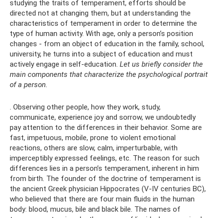
studying the traits of temperament, efforts should be
directed not at changing them, but at understanding the
characteristics of temperament in order to determine the
type of human activity. With age, only a person’s position
changes - from an object of education in the family, school,
university, he turns into a subject of education and must
actively engage in self-education.
Let us briefly consider the
main components that characterize the psychological portrait
of a person.
. Observing other people, how they work, study,
communicate, experience joy and sorrow, we undoubtedly
pay attention to the differences in their behavior. Some are
fast, impetuous, mobile, prone to violent emotional
reactions, others are slow, calm, imperturbable, with
imperceptibly expressed feelings, etc. The reason for such
differences lies in a person’s temperament, inherent in him
from birth. The founder of the doctrine of temperament is
the ancient Greek physician Hippocrates (V-IV centuries BC),
who believed that there are four main fluids in the human
body: blood, mucus, bile and black bile. The names of