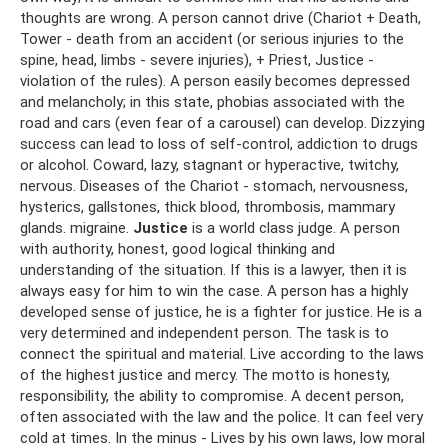
thoughts are wrong. A person cannot drive (Chariot + Death,
Tower - death from an accident (or serious injuries to the
spine, head, limbs - severe injuries), + Priest, Justice -
violation of the rules). A person easily becomes depressed
and melancholy; in this state, phobias associated with the
road and cars (even fear of a carousel) can develop. Dizzying
success can lead to loss of self-control, addiction to drugs
or alcohol. Coward, lazy, stagnant or hyperactive, twitchy,
nervous. Diseases of the Chariot - stomach, nervousness,
hysterics, gallstones, thick blood, thrombosis, mammary
glands. migraine.
Justice
is a world class judge. A person
with authority, honest, good logical thinking and
understanding of the situation. If this is a lawyer, then it is
always easy for him to win the case. A person has a highly
developed sense of justice, he is a fighter for justice. He is a
very determined and independent person. The task is to
connect the spiritual and material. Live according to the laws
of the highest justice and mercy. The motto is honesty,
responsibility, the ability to compromise. A decent person,
often associated with the law and the police. It can feel very
cold at times. In the minus - Lives by his own laws, low moral