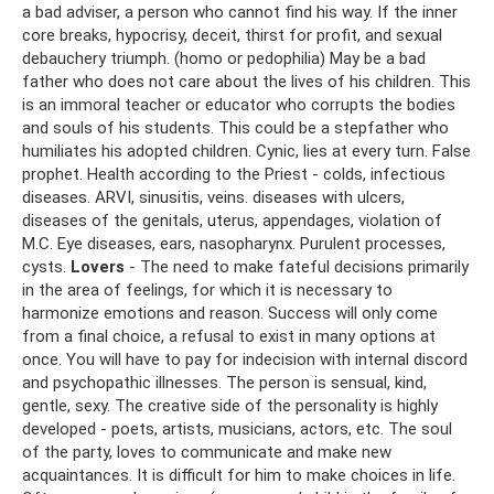
a bad adviser, a person who cannot find his way. If the inner
core breaks, hypocrisy, deceit, thirst for profit, and sexual
debauchery triumph. (homo or pedophilia) May be a bad
father who does not care about the lives of his children. This
is an immoral teacher or educator who corrupts the bodies
and souls of his students. This could be a stepfather who
humiliates his adopted children. Cynic, lies at every turn. False
prophet. Health according to the Priest - colds, infectious
diseases. ARVI, sinusitis, veins. diseases with ulcers,
diseases of the genitals, uterus, appendages, violation of
M.C. Eye diseases, ears, nasopharynx. Purulent processes,
cysts.
Lovers
- The need to make fateful decisions primarily
in the area of ​​feelings, for which it is necessary to
harmonize emotions and reason. Success will only come
from a final choice, a refusal to exist in many options at
once. You will have to pay for indecision with internal discord
and psychopathic illnesses. The person is sensual, kind,
gentle, sexy. The creative side of the personality is highly
developed - poets, artists, musicians, actors, etc. The soul
of the party, loves to communicate and make new
acquaintances. It is difficult for him to make choices in life.