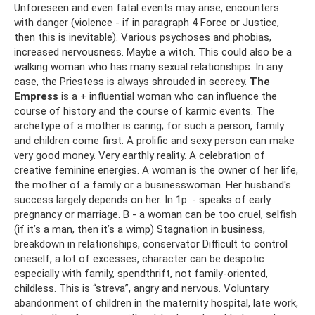
Unforeseen and even fatal events may arise, encounters
with danger (violence - if in paragraph 4 Force or Justice,
then this is inevitable). Various psychoses and phobias,
increased nervousness. Maybe a witch. This could also be a
walking woman who has many sexual relationships. In any
case, the Priestess is always shrouded in secrecy.
The
Empress
is a + influential woman who can influence the
course of history and the course of karmic events. The
archetype of a mother is caring; for such a person, family
and children come first. A prolific and sexy person can make
very good money. Very earthly reality. A celebration of
creative feminine energies. A woman is the owner of her life,
the mother of a family or a businesswoman. Her husband's
success largely depends on her. In 1p. - speaks of early
pregnancy or marriage. B - a woman can be too cruel, selfish
(if it’s a man, then it’s a wimp) Stagnation in business,
breakdown in relationships, conservator Difficult to control
oneself, a lot of excesses, character can be despotic
especially with family, spendthrift, not family-oriented,
childless. This is “streva”, angry and nervous. Voluntary
abandonment of children in the maternity hospital, late work,