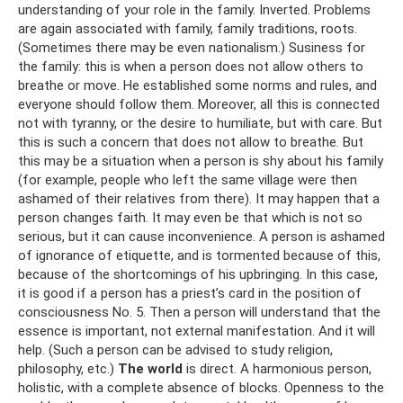
understanding of your role in the family. Inverted. Problems
are again associated with family, family traditions, roots.
(Sometimes there may be even nationalism.) Susiness for
the family: this is when a person does not allow others to
breathe or move. He established some norms and rules, and
everyone should follow them. Moreover, all this is connected
not with tyranny, or the desire to humiliate, but with care. But
this is such a concern that does not allow to breathe. But
this may be a situation when a person is shy about his family
(for example, people who left the same village were then
ashamed of their relatives from there). It may happen that a
person changes faith. It may even be that which is not so
serious, but it can cause inconvenience. A person is ashamed
of ignorance of etiquette, and is tormented because of this,
because of the shortcomings of his upbringing. In this case,
it is good if a person has a priest’s card in the position of
consciousness No. 5. Then a person will understand that the
essence is important, not external manifestation. And it will
help. (Such a person can be advised to study religion,
philosophy, etc.)
The world
is direct. A harmonious person,
holistic, with a complete absence of blocks. Openness to the