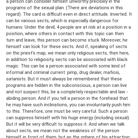
a person can consider himself unworthy precisely in the
programs of the sexual plan. (There are deviations in this
regard). The card is difficult even in direct attitude. Inverted. It
can be various sects, which is especially dangerous for
humans. Under the devil, 4 people are at risk at a position in a
position, where others in contact with this topic can then
turn and leave, this person can become stuck. Moreover, he
himself can look for these sects. And if, speaking of sects
on the priest’s map, we mean only religious sects, then here,
in addition to religiosity, sects can be associated with black
magic. This can be a person associated with some kind of
informal and criminal current: pimp, drug dealer, mafiosi,
satanists. But it must always be remembered that these
programs are hidden in the subconscious, a person can live
and not suspect this, be a completely respectable and law -
abiding person. And if you tell a person in the forehead that
he may have such inclinations, you can involuntarily push him
to this. Therefore, one must be very careful. Such a person
can suppress himself with his huge energy (including sexual).
But it will be very difficult to suppress it. And when we talk
about sects, we mean not the weakness of the person
himself in front of them, but as the sphere of his attraction.