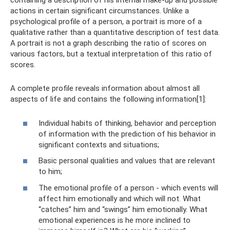
containing a description of his internal make-up and possible
actions in certain significant circumstances. Unlike a
psychological profile of a person, a portrait is more of a
qualitative rather than a quantitative description of test data.
A portrait is not a graph describing the ratio of scores on
various factors, but a textual interpretation of this ratio of
scores.
A complete profile reveals information about almost all
aspects of life and contains the following information[1]:
Individual habits of thinking, behavior and perception
of information with the prediction of his behavior in
significant contexts and situations;
Basic personal qualities and values ​​that are relevant
to him;
The emotional profile of a person - which events will
affect him emotionally and which will not. What
“catches” him and “swings” him emotionally. What
emotional experiences is he more inclined to