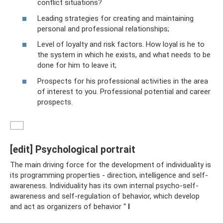
conflict situations?
Leading strategies for creating and maintaining
personal and professional relationships;
Level of loyalty and risk factors. How loyal is he to
the system in which he exists, and what needs to be
done for him to leave it;
Prospects for his professional activities in the area
of ​​interest to you. Professional potential and career
prospects.
[edit] Psychological portrait
The main driving force for the development of individuality is
its programming properties - direction, intelligence and self-
awareness. Individuality has its own internal psycho-self-
awareness and self-regulation of behavior, which develop
and act as organizers of behavior “
I