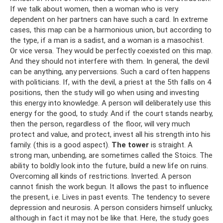
If we talk about women, then a woman who is very
dependent on her partners can have such a card. In extreme
cases, this map can be a harmonious union, but according to
the type, if a man is a sadist, and a woman is a masochist.
Or vice versa. They would be perfectly coexisted on this map.
And they should not interfere with them. In general, the devil
can be anything, any perversions. Such a card often happens
with politicians. If, with the devil, a priest at the 5th falls on 4
positions, then the study will go when using and investing
this energy into knowledge. A person will deliberately use this
energy for the good, to study. And if the court stands nearby,
then the person, regardless of the floor, will very much
protect and value, and protect, invest all his strength into his
family. (this is a good aspect).
The tower
is straight. A
strong man, unbending, are sometimes called the Stoics. The
ability to boldly look into the future, build a new life on ruins.
Overcoming all kinds of restrictions. Inverted. A person
cannot finish the work begun. It allows the past to influence
the present, i.e. Lives in past events. The tendency to severe
depression and neurosis. A person considers himself unlucky,
although in fact it may not be like that. Here, the study goes