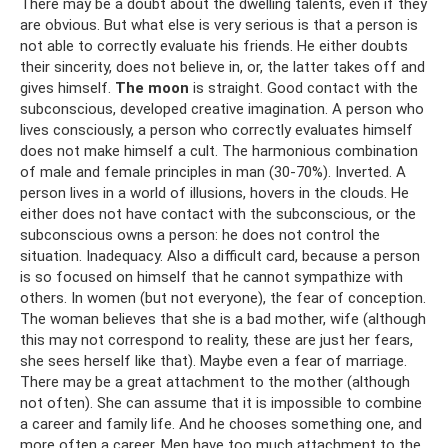
There may be a doubt about the dwelling talents, even if they
are obvious. But what else is very serious is that a person is
not able to correctly evaluate his friends. He either doubts
their sincerity, does not believe in, or, the latter takes off and
gives himself.
The moon
is straight. Good contact with the
subconscious, developed creative imagination. A person who
lives consciously, a person who correctly evaluates himself
does not make himself a cult. The harmonious combination
of male and female principles in man (30-70%). Inverted. A
person lives in a world of illusions, hovers in the clouds. He
either does not have contact with the subconscious, or the
subconscious owns a person: he does not control the
situation. Inadequacy. Also a difficult card, because a person
is so focused on himself that he cannot sympathize with
others. In women (but not everyone), the fear of conception.
The woman believes that she is a bad mother, wife (although
this may not correspond to reality, these are just her fears,
she sees herself like that). Maybe even a fear of marriage.
There may be a great attachment to the mother (although
not often). She can assume that it is impossible to combine
a career and family life. And he chooses something one, and
more often a career. Men have too much attachment to the