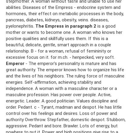
stepmother. A woman without taste and unable to use her
abilities. Diseases of the Empress - endocrine system and
hormones, their effect on metabolic processes in the body,
pancreas, diabetes, kidneys, obesity, veins. diseases,
pyelonephritis.
The Empress in paragraph 2
is a good
mother or wants to become one. A woman who knows her
positive qualities and skillfully uses them. If this is a
beautiful, delicate, gentle, smart approach in a couple
relationship. B - for a woman, refusal of femininity or
excessive focus on it. for m.ch. - henpecked, very soft.
Emperor
- The emperor's personality is mature and has
great authority. The emperor knows how to organize his life
and the lives of his neighbors. The ruling force of masculine
energies. Self-affirmation, achieving stability and
independence. A woman with a masculine character or a
masculine profession. Has power over people. Active,
energetic. Leader. A good politician. Values ​​discipline and
order. Pedant. c - Tyrant, madman and despot. He has little
control over his feelings and desires. Loss of power and
authority Overthrow. Stepfather, domestic despot. Stubborn,
aggressive. Pedant and bore. Brawler. Lots of energy, but
nowhere to put it. Power and high positions give rise to a