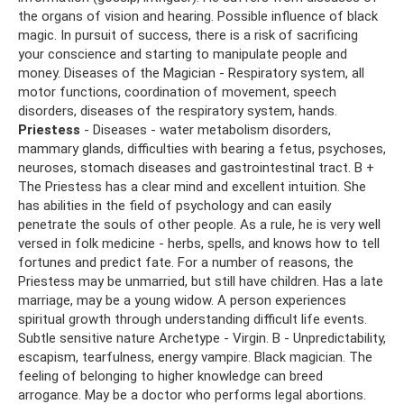
the organs of vision and hearing. Possible influence of black
magic. In pursuit of success, there is a risk of sacrificing
your conscience and starting to manipulate people and
money. Diseases of the Magician - Respiratory system, all
motor functions, coordination of movement, speech
disorders, diseases of the respiratory system, hands.
Priestess
- Diseases - water metabolism disorders,
mammary glands, difficulties with bearing a fetus, psychoses,
neuroses, stomach diseases and gastrointestinal tract. B +
The Priestess has a clear mind and excellent intuition. She
has abilities in the field of psychology and can easily
penetrate the souls of other people. As a rule, he is very well
versed in folk medicine - herbs, spells, and knows how to tell
fortunes and predict fate. For a number of reasons, the
Priestess may be unmarried, but still have children. Has a late
marriage, may be a young widow. A person experiences
spiritual growth through understanding difficult life events.
Subtle sensitive nature Archetype - Virgin. B - Unpredictability,
escapism, tearfulness, energy vampire. Black magician. The
feeling of belonging to higher knowledge can breed
arrogance. May be a doctor who performs legal abortions.