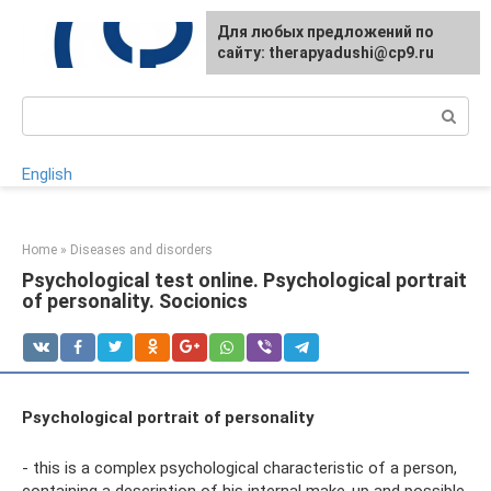
Skip
For any suggestions regarding
Для любых предложений по
to
the site:
сайту: therapyadushi@cp9.ru
[email protected]
content
Search:
English
Home
»
Diseases and disorders
Psychological test online. Psychological portrait
of personality. Socionics
Psychological portrait of personality
- this is a complex psychological characteristic of a person,