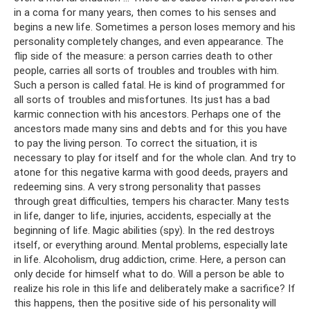
in a coma for many years, then comes to his senses and
begins a new life. Sometimes a person loses memory and his
personality completely changes, and even appearance. The
flip side of the measure: a person carries death to other
people, carries all sorts of troubles and troubles with him.
Such a person is called fatal. He is kind of programmed for
all sorts of troubles and misfortunes. Its just has a bad
karmic connection with his ancestors. Perhaps one of the
ancestors made many sins and debts and for this you have
to pay the living person. To correct the situation, it is
necessary to play for itself and for the whole clan. And try to
atone for this negative karma with good deeds, prayers and
redeeming sins. A very strong personality that passes
through great difficulties, tempers his character. Many tests
in life, danger to life, injuries, accidents, especially at the
beginning of life. Magic abilities (spy). In the red destroys
itself, or everything around. Mental problems, especially late
in life. Alcoholism, drug addiction, crime. Here, a person can
only decide for himself what to do. Will a person be able to
realize his role in this life and deliberately make a sacrifice? If
this happens, then the positive side of his personality will