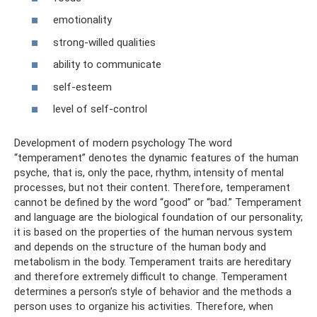
emotionality
strong-willed qualities
ability to communicate
self-esteem
level of self-control
Development of modern psychology The word
“temperament” denotes the dynamic features of the human
psyche, that is, only the pace, rhythm, intensity of mental
processes, but not their content. Therefore, temperament
cannot be defined by the word “good” or “bad.” Temperament
and language are the biological foundation of our personality;
it is based on the properties of the human nervous system
and depends on the structure of the human body and
metabolism in the body. Temperament traits are hereditary
and therefore extremely difficult to change. Temperament
determines a person’s style of behavior and the methods a
person uses to organize his activities. Therefore, when