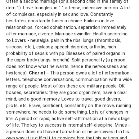
Often a second marriage (or a second child in the family of
item 1). Love triangles. in “-” a tense, indecisive person. A lot
of complexes, especially in sex and love. Constantly
hesitates, constantly faces a choice. Failures in love
relationships, forced cohabitation, separation immediately
after marriage, divorce. Marriage swindler. Health according
to Lovers - neuralgia, pain in the ribs, lungs (thrombosis,
silicosis, etc.), epilepsy, speech disorder, arthritis, high
probability of sepsis with pp. Diseases of paired organs in
the upper body (lungs, bronchi). Split personality (a person
does not know what he wants, hence the nervousness and
hysterics).
Chariot
- This person owns a lot of information -
letters, telephone conversations, communication with a wide
range of people. Most often these are military people, OK
bosses, secretaries; they are good organizers, have a clear
mind, and a good memory. Loves to travel, good drivers,
pilots, etc. Brave, confident, constantly on the move, rushing
somewhere, he needs to do something. Lots of changes in
life. A period of rapid, active self-affirmation at a new stage
of life. The key to success is internal self-discipline. Minus -
a person does not have information or he perceives it in his
own way; it is difficult to convince him that his actions and