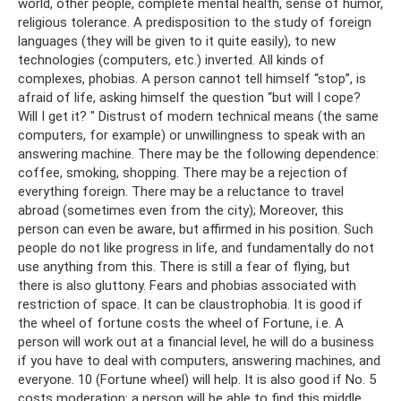
world, other people, complete mental health, sense of humor,
religious tolerance. A predisposition to the study of foreign
languages ​​(they will be given to it quite easily), to new
technologies (computers, etc.) inverted. All kinds of
complexes, phobias. A person cannot tell himself “stop”, is
afraid of life, asking himself the question “but will I cope?
Will I get it? " Distrust of modern technical means (the same
computers, for example) or unwillingness to speak with an
answering machine. There may be the following dependence:
coffee, smoking, shopping. There may be a rejection of
everything foreign. There may be a reluctance to travel
abroad (sometimes even from the city); Moreover, this
person can even be aware, but affirmed in his position. Such
people do not like progress in life, and fundamentally do not
use anything from this. There is still a fear of flying, but
there is also gluttony. Fears and phobias associated with
restriction of space. It can be claustrophobia. It is good if
the wheel of fortune costs the wheel of Fortune, i.e. A
person will work out at a financial level, he will do a business
if you have to deal with computers, answering machines, and
everyone. 10 (Fortune wheel) will help. It is also good if No. 5
costs moderation: a person will be able to find this middle