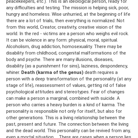
peacekeepers, etc.). This is an ideological person, ready for
any difficulties and testing. The mission is helping sick, poor,
hungry and homeless. Wise unhurried, at the beginning of life
there are a lot of trials, then everything is normalized. Not
from this world, Creator, creativity, creative vision of the
world. In the red - victims are a person who weighs evil rock.
It can be violence in any form: physical, moral, spiritual.
Alcoholism, drug addiction, homosexuality. There may be
disability from childhood, congenital malformations of the
body and psyche. There are many illusions, diseases,
disability (as a punishment for sins), laziness, despondency,
whiner.
Death (karma of the genus)
death requires a
person with a deep transformation of the personality (at any
stage of life), reassessment of values, getting rid of false
psychological attitudes and stereotypes. Fear of changes
can make a person a marginal, combined with suicide. A
person who carries a heavy burden is a kind of karma. The
personality is responsible not only for itself, but also for
other generations. This is a living relationship between the
past, present and future. The connection between the living
and the dead world. This personality can be revived from any,
even a mortal situation ... There are cases when a person lies