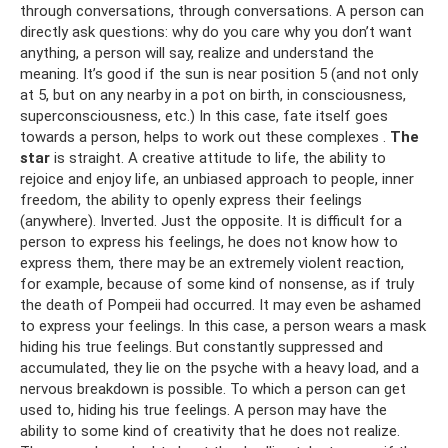
through conversations, through conversations. A person can
directly ask questions: why do you care why you don’t want
anything, a person will say, realize and understand the
meaning. It’s good if the sun is near position 5 (and not only
at 5, but on any nearby in a pot on birth, in consciousness,
superconsciousness, etc.) In this case, fate itself goes
towards a person, helps to work out these complexes .
The
star
is straight. A creative attitude to life, the ability to
rejoice and enjoy life, an unbiased approach to people, inner
freedom, the ability to openly express their feelings
(anywhere). Inverted. Just the opposite. It is difficult for a
person to express his feelings, he does not know how to
express them, there may be an extremely violent reaction,
for example, because of some kind of nonsense, as if truly
the death of Pompeii had occurred. It may even be ashamed
to express your feelings. In this case, a person wears a mask
hiding his true feelings. But constantly suppressed and
accumulated, they lie on the psyche with a heavy load, and a
nervous breakdown is possible. To which a person can get
used to, hiding his true feelings. A person may have the
ability to some kind of creativity that he does not realize.