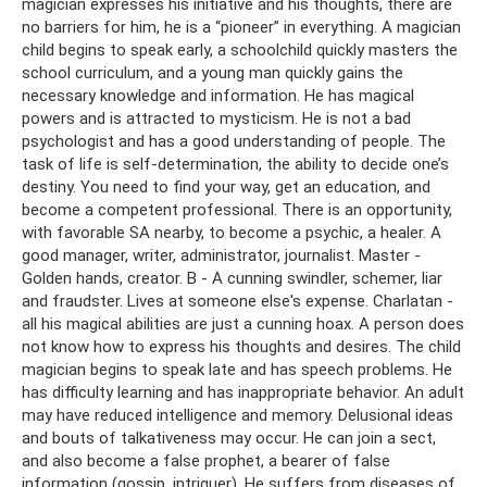
magician expresses his initiative and his thoughts, there are
no barriers for him, he is a “pioneer” in everything. A magician
child begins to speak early, a schoolchild quickly masters the
school curriculum, and a young man quickly gains the
necessary knowledge and information. He has magical
powers and is attracted to mysticism. He is not a bad
psychologist and has a good understanding of people. The
task of life is self-determination, the ability to decide one’s
destiny. You need to find your way, get an education, and
become a competent professional. There is an opportunity,
with favorable SA nearby, to become a psychic, a healer. A
good manager, writer, administrator, journalist. Master -
Golden hands, creator. B - A cunning swindler, schemer, liar
and fraudster. Lives at someone else's expense. Charlatan -
all his magical abilities are just a cunning hoax. A person does
not know how to express his thoughts and desires. The child
magician begins to speak late and has speech problems. He
has difficulty learning and has inappropriate behavior. An adult
may have reduced intelligence and memory. Delusional ideas
and bouts of talkativeness may occur. He can join a sect,
and also become a false prophet, a bearer of false
information (gossip, intriguer). He suffers from diseases of