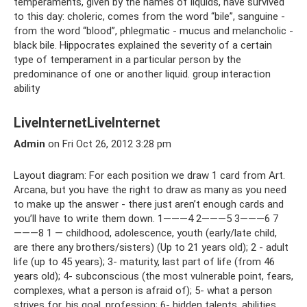
temperaments, given by the names of liquids, have survived
to this day: choleric, comes from the word “bile”, sanguine -
from the word “blood”, phlegmatic - mucus and melancholic -
black bile. Hippocrates explained the severity of a certain
type of temperament in a particular person by the
predominance of one or another liquid. group interaction
ability
LiveInternetLiveInternet
Admin
on Fri Oct 26, 2012 3:28 pm
Layout diagram: For each position we draw 1 card from Art.
Arcana, but you have the right to draw as many as you need
to make up the answer - there just aren’t enough cards and
you’ll have to write them down. 1———4 2———5 3———6 7
———8 1 — childhood, adolescence, youth (early/late child,
are there any brothers/sisters) (Up to 21 years old); 2 - adult
life (up to 45 years); 3- maturity, last part of life (from 46
years old); 4- subconscious (the most vulnerable point, fears,
complexes, what a person is afraid of); 5- what a person
strives for, his goal, profession; 6- hidden talents, abilities,