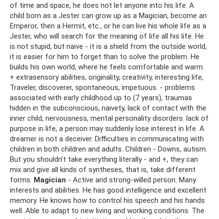
of time and space, he does not let anyone into his life. A
child born as a Jester can grow up as a Magician, become an
Emperor, then a Hermit, etc., or he can live his whole life as a
Jester, who will search for the meaning of life all his life. He
is not stupid, but naive - it is a shield from the outside world,
it is easier for him to forget than to solve the problem. He
builds his own world, where he feels comfortable and warm.
+ extrasensory abilities, originality, creativity, interesting life,
Traveler, discoverer, spontaneous, impetuous. - problems
associated with early childhood up to (7 years), traumas
hidden in the subconscious, naivety, lack of contact with the
inner child, nervousness, mental personality disorders. lack of
purpose in life, a person may suddenly lose interest in life. A
dreamer is not a deceiver. Difficulties in communicating with
children in both children and adults. Children - Downs, autism.
But you shouldn’t take everything literally - and +, they can
mix and give all kinds of syntheses, that is, take different
forms.
Magician
- Active and strong-willed person. Many
interests and abilities. He has good intelligence and excellent
memory. He knows how to control his speech and his hands
well. Able to adapt to new living and working conditions. The