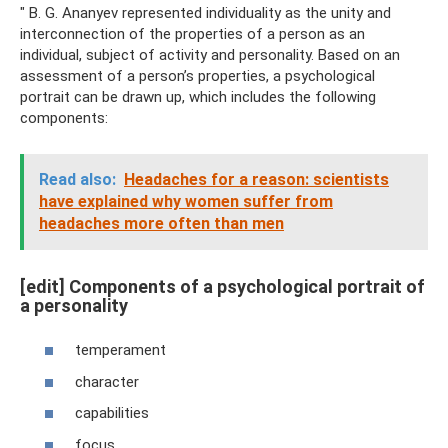
" B. G. Ananyev represented individuality as the unity and
interconnection of the properties of a person as an
individual, subject of activity and personality. Based on an
assessment of a person’s properties, a psychological
portrait can be drawn up, which includes the following
components:
Read also:
Headaches for a reason: scientists
have explained why women suffer from
headaches more often than men
[edit] Components of a psychological portrait of
a personality
temperament
character
capabilities
focus