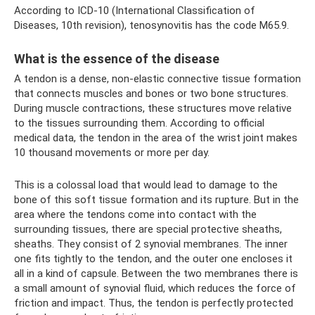
According to ICD-10 (International Classification of
Diseases, 10th revision), tenosynovitis has the code M65.9.
What is the essence of the disease
A tendon is a dense, non-elastic connective tissue formation
that connects muscles and bones or two bone structures.
During muscle contractions, these structures move relative
to the tissues surrounding them. According to official
medical data, the tendon in the area of ​​the wrist joint makes
10 thousand movements or more per day.
This is a colossal load that would lead to damage to the
bone of this soft tissue formation and its rupture. But in the
area where the tendons come into contact with the
surrounding tissues, there are special protective sheaths,
sheaths. They consist of 2 synovial membranes. The inner
one fits tightly to the tendon, and the outer one encloses it
all in a kind of capsule. Between the two membranes there is
a small amount of synovial fluid, which reduces the force of
friction and impact. Thus, the tendon is perfectly protected