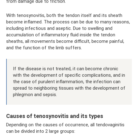
from damage due to friction.
With tenosynovitis, both the tendon itself and its sheath
become inflamed. The process can be due to many reasons,
including infectious and aseptic. Due to swelling and
accumulation of inflammatory fluid inside the tendon
sheaths, all movements become difficult, become painful,
and the function of the limb suffers.
If the disease is not treated, it can become chronic
with the development of specific complications, and in
the case of purulent inflammation, the infection can
spread to neighboring tissues with the development of
phlegmon and sepsis.
Causes of tenosynovitis and its types
Depending on the causes of occurrence, all tendovaginitis
can be divided into 2 large groups: