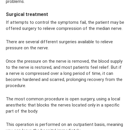
problems.
Surgical treatment
If attempts to control the symptoms fail, the patient may be
offered surgery to relieve compression of the median nerve.
There are several different surgeries available to relieve
pressure on the nerve.
Once the pressure on the nerve is removed, the blood supply
to the nerve is restored, and most patients feel relief. But if
a nerve is compressed over a long period of time, it can
become hardened and scarred, prolonging recovery from the
procedure.
The most common procedure is open surgery, using a local
anesthetic that blocks the nerves located only in a specific
part of the body.
This operation is performed on an outpatient basis, meaning