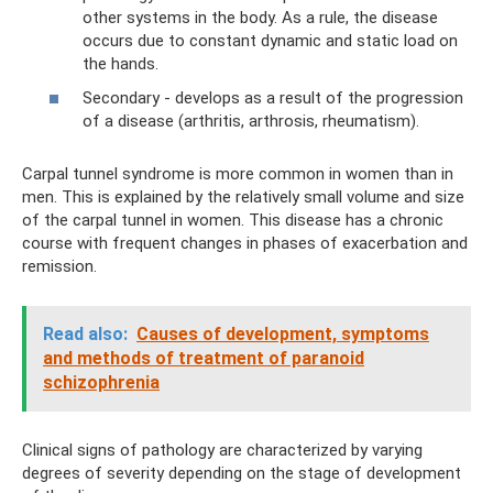
other systems in the body. As a rule, the disease
occurs due to constant dynamic and static load on
the hands.
Secondary - develops as a result of the progression
of a disease (arthritis, arthrosis, rheumatism).
Carpal tunnel syndrome is more common in women than in
men. This is explained by the relatively small volume and size
of the carpal tunnel in women. This disease has a chronic
course with frequent changes in phases of exacerbation and
remission.
Read also:
Causes of development, symptoms
and methods of treatment of paranoid
schizophrenia
Clinical signs of pathology are characterized by varying
degrees of severity depending on the stage of development