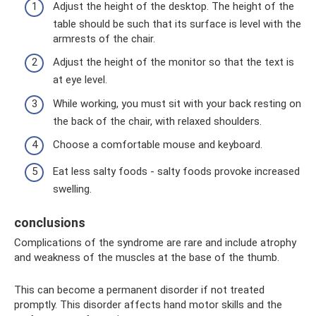
Adjust the height of the desktop. The height of the
table should be such that its surface is level with the
armrests of the chair.
Adjust the height of the monitor so that the text is
at eye level.
While working, you must sit with your back resting on
the back of the chair, with relaxed shoulders.
Choose a comfortable mouse and keyboard.
Eat less salty foods - salty foods provoke increased
swelling.
conclusions
Complications of the syndrome are rare and include atrophy
and weakness of the muscles at the base of the thumb.
This can become a permanent disorder if not treated
promptly. This disorder affects hand motor skills and the