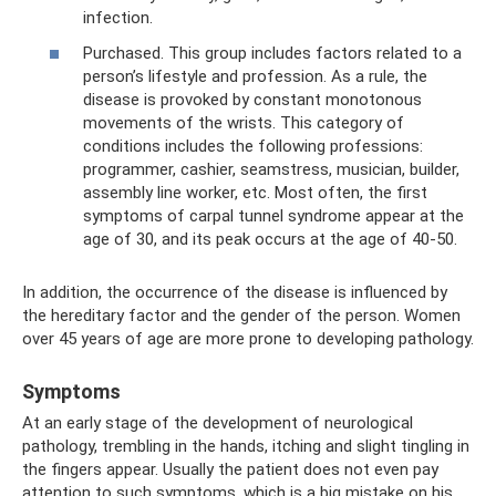
infection.
Purchased. This group includes factors related to a
person’s lifestyle and profession. As a rule, the
disease is provoked by constant monotonous
movements of the wrists. This category of
conditions includes the following professions:
programmer, cashier, seamstress, musician, builder,
assembly line worker, etc. Most often, the first
symptoms of carpal tunnel syndrome appear at the
age of 30, and its peak occurs at the age of 40-50.
In addition, the occurrence of the disease is influenced by
the hereditary factor and the gender of the person. Women
over 45 years of age are more prone to developing pathology.
Symptoms
At an early stage of the development of neurological
pathology, trembling in the hands, itching and slight tingling in
the fingers appear. Usually the patient does not even pay
attention to such symptoms, which is a big mistake on his