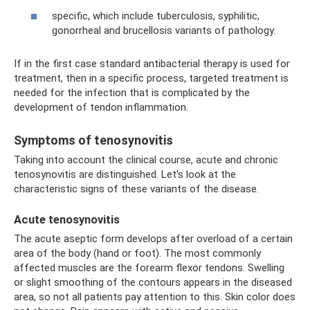
specific, which include tuberculosis, syphilitic,
gonorrheal and brucellosis variants of pathology.
If in the first case standard antibacterial therapy is used for
treatment, then in a specific process, targeted treatment is
needed for the infection that is complicated by the
development of tendon inflammation.
Symptoms of tenosynovitis
Taking into account the clinical course, acute and chronic
tenosynovitis are distinguished. Let's look at the
characteristic signs of these variants of the disease.
Acute tenosynovitis
The acute aseptic form develops after overload of a certain
area of ​​the body (hand or foot). The most commonly
affected muscles are the forearm flexor tendons. Swelling
or slight smoothing of the contours appears in the diseased
area, so not all patients pay attention to this. Skin color does