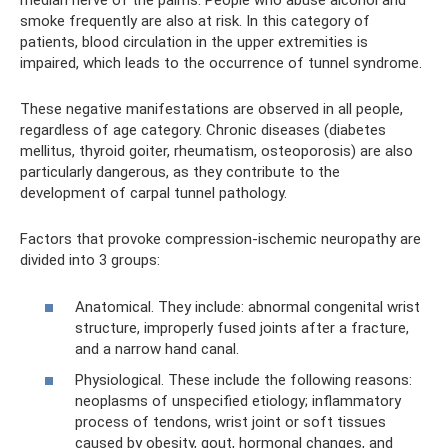
median nerve of the palms. People who abuse alcohol and
smoke frequently are also at risk. In this category of
patients, blood circulation in the upper extremities is
impaired, which leads to the occurrence of tunnel syndrome.
These negative manifestations are observed in all people,
regardless of age category. Chronic diseases (diabetes
mellitus, thyroid goiter, rheumatism, osteoporosis) are also
particularly dangerous, as they contribute to the
development of carpal tunnel pathology.
Factors that provoke compression-ischemic neuropathy are
divided into 3 groups:
Anatomical. They include: abnormal congenital wrist
structure, improperly fused joints after a fracture,
and a narrow hand canal.
Physiological. These include the following reasons:
neoplasms of unspecified etiology; inflammatory
process of tendons, wrist joint or soft tissues
caused by obesity, gout, hormonal changes, and