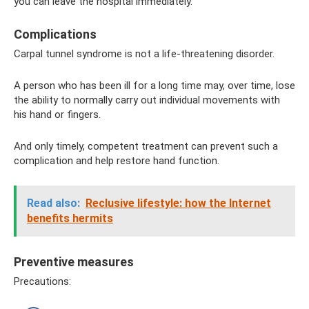
you can leave the hospital immediately.
Complications
Carpal tunnel syndrome is not a life-threatening disorder.
A person who has been ill for a long time may, over time, lose
the ability to normally carry out individual movements with
his hand or fingers.
And only timely, competent treatment can prevent such a
complication and help restore hand function.
Read also:
Reclusive lifestyle: how the Internet
benefits hermits
Preventive measures
Precautions: