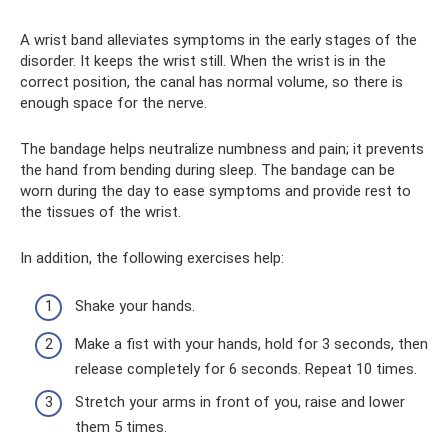
A wrist band alleviates symptoms in the early stages of the
disorder. It keeps the wrist still. When the wrist is in the
correct position, the canal has normal volume, so there is
enough space for the nerve.
The bandage helps neutralize numbness and pain; it prevents
the hand from bending during sleep. The bandage can be
worn during the day to ease symptoms and provide rest to
the tissues of the wrist.
In addition, the following exercises help:
Shake your hands.
Make a fist with your hands, hold for 3 seconds, then
release completely for 6 seconds. Repeat 10 times.
Stretch your arms in front of you, raise and lower
them 5 times.