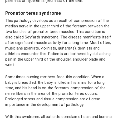
paleness or hyperemia (redness) of the skin.
Pronator teres syndrome
This pathology develops as a result of compression of the
median nerve in the upper third of the forearm between the
two bundles of pronator teres muscles. This condition is
also called Seyfarth syndrome. The disease manifests itself
after significant muscle activity for a long time. Most often,
musicians (pianists, violinists, guitarists), dentists and
athletes encounter this. Patients are bothered by dull aching
pain in the upper third of the shoulder, shoulder blade and
wrist.
Sometimes nursing mothers face this condition. When a
baby is breastfed, the baby is lulled in his arms for a long
time, and his head is on the forearm, compression of the
nerve fibers in the area of ​​the pronator teres occurs.
Prolonged stress and tissue compression are of great
importance in the development of pathology.
With this syndrome, all patients complain of pain and burning