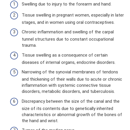
Swelling due to injury to the forearm and hand.
Tissue swelling in pregnant women, especially in later
stages, and in women using oral contraceptives.
Chronic inflammation and swelling of the carpal
tunnel structures due to constant occupational
trauma.
Tissue swelling as a consequence of certain
diseases of internal organs, endocrine disorders.
Narrowing of the synovial membranes of tendons
and thickening of their walls due to acute or chronic
inflammation with systemic connective tissue
disorders, metabolic disorders, and tuberculosis.
Discrepancy between the size of the canal and the
size of its contents due to genetically inherited
characteristics or abnormal growth of the bones of
the hand and wrist.