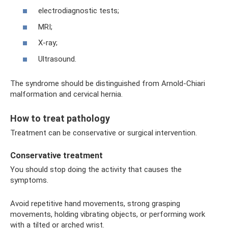
electrodiagnostic tests;
MRI;
X-ray;
Ultrasound.
The syndrome should be distinguished from Arnold-Chiari
malformation and cervical hernia.
How to treat pathology
Treatment can be conservative or surgical intervention.
Conservative treatment
You should stop doing the activity that causes the
symptoms.
Avoid repetitive hand movements, strong grasping
movements, holding vibrating objects, or performing work
with a tilted or arched wrist.