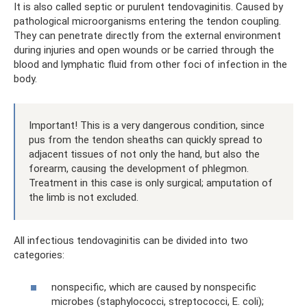
It is also called septic or purulent tendovaginitis. Caused by
pathological microorganisms entering the tendon coupling.
They can penetrate directly from the external environment
during injuries and open wounds or be carried through the
blood and lymphatic fluid from other foci of infection in the
body.
Important! This is a very dangerous condition, since
pus from the tendon sheaths can quickly spread to
adjacent tissues of not only the hand, but also the
forearm, causing the development of phlegmon.
Treatment in this case is only surgical; amputation of
the limb is not excluded.
All infectious tendovaginitis can be divided into two
categories:
nonspecific, which are caused by nonspecific
microbes (staphylococci, streptococci, E. coli);