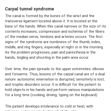
Carpal tunnel syndrome
The canal is formed by the bones of the wrist and the
transverse ligament located above it. It is located at the
base of the hands. When this canal narrows or the size of its
contents increases, compression and ischemia of the fibers
of the median nerve, tendons and arteries occurs. The first
signs of the syndrome are numbness of the thumb, index,
middle, and ring fingers, especially at night or in the morning.
As the problem progresses, pain and paresthesia in the
hands, tingling and shooting in the palm area occur.
Over time, the pain spreads to the upper extremities: elbows
and forearms. Thus, lesions of the carpal canal are of a dual
nature: autonomic innervation is disrupted, sensitivity is lost,
and trophic disorders occur. It is difficult for the patient to
hold objects in his hands and perform various manipulations
for a long time (cooking, driving, typing on the keyboard).
The patient develops intolerance to cold or heat, with