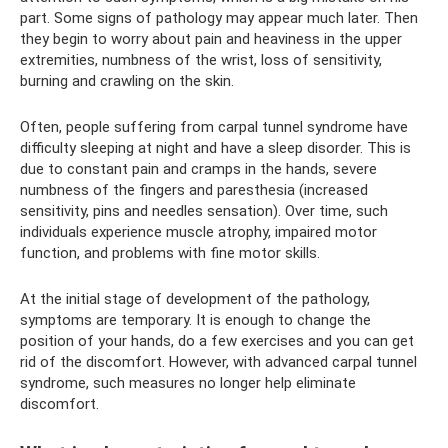
part. Some signs of pathology may appear much later. Then
they begin to worry about pain and heaviness in the upper
extremities, numbness of the wrist, loss of sensitivity,
burning and crawling on the skin.
Often, people suffering from carpal tunnel syndrome have
difficulty sleeping at night and have a sleep disorder. This is
due to constant pain and cramps in the hands, severe
numbness of the fingers and paresthesia (increased
sensitivity, pins and needles sensation). Over time, such
individuals experience muscle atrophy, impaired motor
function, and problems with fine motor skills.
At the initial stage of development of the pathology,
symptoms are temporary. It is enough to change the
position of your hands, do a few exercises and you can get
rid of the discomfort. However, with advanced carpal tunnel
syndrome, such measures no longer help eliminate
discomfort.