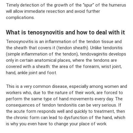
Timely detection of the growth of the “spur” of the humerus
will allow immediate resection and avoid further
complications.
What is tenosynovitis and how to deal with it
Tenosynovitis is an inflammation of the tendon tissue and
the sheath that covers it (tendon sheath). Unlike tendonitis
(simple inflammation of the tendon), tendovaginitis develops
only in certain anatomical places, where the tendons are
covered with a sheath: the area of ​​​​the forearm, wrist joint,
hand, ankle joint and foot.
This is a very common disease, especially among women and
workers who, due to the nature of their work, are forced to
perform the same type of hand movements every day. The
consequences of tendon tendonitis can be very serious. If
the acute form responds well and quickly to treatment, then
the chronic form can lead to dysfunction of the hand, which
is why you even have to change your place of work.