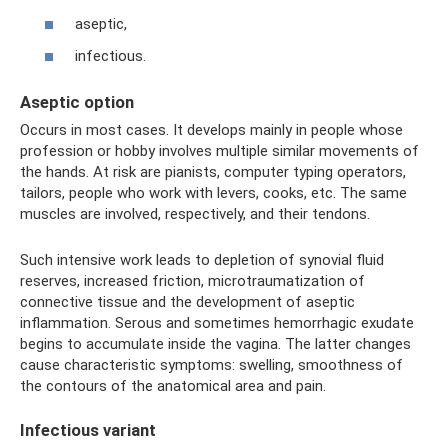
aseptic,
infectious.
Aseptic option
Occurs in most cases. It develops mainly in people whose
profession or hobby involves multiple similar movements of
the hands. At risk are pianists, computer typing operators,
tailors, people who work with levers, cooks, etc. The same
muscles are involved, respectively, and their tendons.
Such intensive work leads to depletion of synovial fluid
reserves, increased friction, microtraumatization of
connective tissue and the development of aseptic
inflammation. Serous and sometimes hemorrhagic exudate
begins to accumulate inside the vagina. The latter changes
cause characteristic symptoms: swelling, smoothness of
the contours of the anatomical area and pain.
Infectious variant