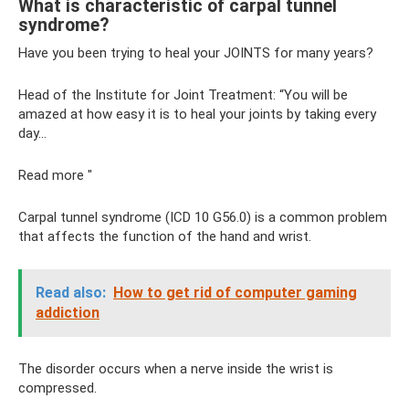
What is characteristic of carpal tunnel
syndrome?
Have you been trying to heal your JOINTS for many years?
Head of the Institute for Joint Treatment: “You will be
amazed at how easy it is to heal your joints by taking every
day...
Read more "
Carpal tunnel syndrome (ICD 10 G56.0) is a common problem
that affects the function of the hand and wrist.
Read also:
How to get rid of computer gaming
addiction
The disorder occurs when a nerve inside the wrist is
compressed.