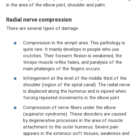
in the area of ​​the elbow joint, shoulder and palm.
Radial nerve compression
There are several types of damage:
Compression in the armpit area. This pathology is
quite rare. It mainly develops in people who use
crutches. Their forearm flexion is weakened, the
triceps muscle reflex fades, and paralysis of the
main phalanges of the fingers occurs.
Infringement at the level of the middle third of the
shoulder (region of the spiral canal). The radial nerve
is displaced along the humerus and is injured when
forcing repeated movements in the elbow joint.
Compression of nerve fibers under the elbow
(supinator syndrome). These disorders are caused
by degenerative processes in the area of ​​muscle
attachment to the outer humerus. Severe pain
appears in the extensor soft tissues, weakness and