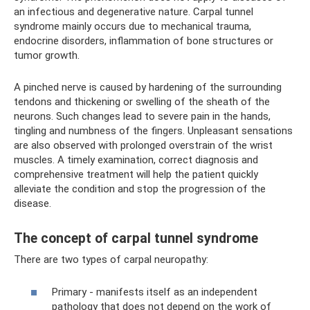
an infectious and degenerative nature. Carpal tunnel
syndrome mainly occurs due to mechanical trauma,
endocrine disorders, inflammation of bone structures or
tumor growth.
A pinched nerve is caused by hardening of the surrounding
tendons and thickening or swelling of the sheath of the
neurons. Such changes lead to severe pain in the hands,
tingling and numbness of the fingers. Unpleasant sensations
are also observed with prolonged overstrain of the wrist
muscles. A timely examination, correct diagnosis and
comprehensive treatment will help the patient quickly
alleviate the condition and stop the progression of the
disease.
The concept of carpal tunnel syndrome
There are two types of carpal neuropathy:
Primary - manifests itself as an independent
pathology that does not depend on the work of