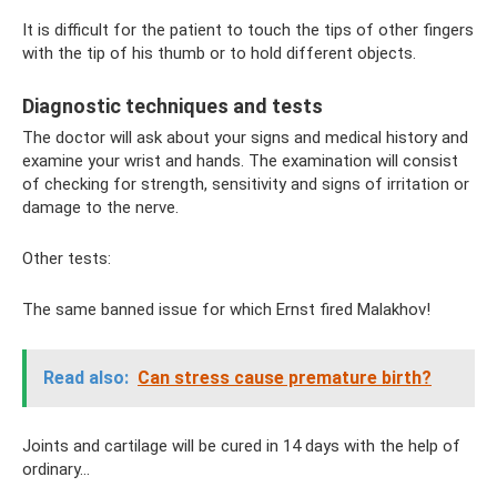
It is difficult for the patient to touch the tips of other fingers
with the tip of his thumb or to hold different objects.
Diagnostic techniques and tests
The doctor will ask about your signs and medical history and
examine your wrist and hands. The examination will consist
of checking for strength, sensitivity and signs of irritation or
damage to the nerve.
Other tests:
The same banned issue for which Ernst fired Malakhov!
Read also:
Can stress cause premature birth?
Joints and cartilage will be cured in 14 days with the help of
ordinary...