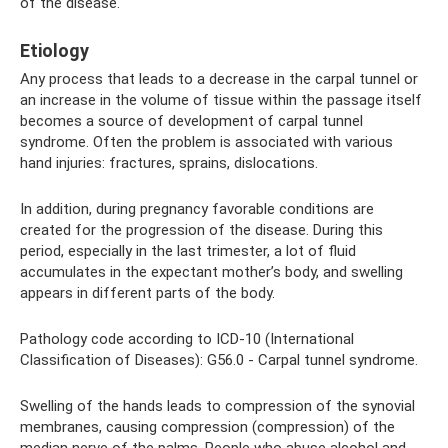
of the disease.
Etiology
Any process that leads to a decrease in the carpal tunnel or
an increase in the volume of tissue within the passage itself
becomes a source of development of carpal tunnel
syndrome. Often the problem is associated with various
hand injuries: fractures, sprains, dislocations.
In addition, during pregnancy favorable conditions are
created for the progression of the disease. During this
period, especially in the last trimester, a lot of fluid
accumulates in the expectant mother’s body, and swelling
appears in different parts of the body.
Pathology code according to ICD-10 (International
Classification of Diseases): G56.0 - Carpal tunnel syndrome.
Swelling of the hands leads to compression of the synovial
membranes, causing compression (compression) of the