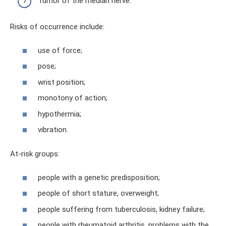
Tumor of the median nerve.
Risks of occurrence include:
use of force;
pose;
wrist position;
monotony of action;
hypothermia;
vibration.
At-risk groups:
people with a genetic predisposition;
people of short stature, overweight;
people suffering from tuberculosis, kidney failure;
people with rheumatoid arthritis, problems with the