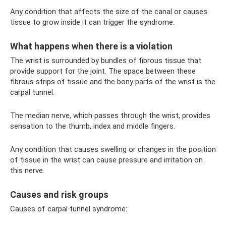
Any condition that affects the size of the canal or causes
tissue to grow inside it can trigger the syndrome.
What happens when there is a violation
The wrist is surrounded by bundles of fibrous tissue that
provide support for the joint. The space between these
fibrous strips of tissue and the bony parts of the wrist is the
carpal tunnel.
The median nerve, which passes through the wrist, provides
sensation to the thumb, index and middle fingers.
Any condition that causes swelling or changes in the position
of tissue in the wrist can cause pressure and irritation on
this nerve.
Causes and risk groups
Causes of carpal tunnel syndrome: