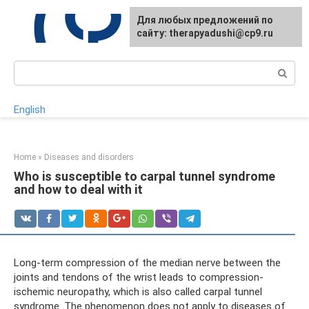
Skip
For any suggestions regarding
Для любых предложений по
to
the site:
сайту: therapyadushi@cp9.ru
[email protected]
content
Search:
English
Home
»
Diseases and disorders
Who is susceptible to carpal tunnel syndrome
and how to deal with it
Long-term compression of the median nerve between the
joints and tendons of the wrist leads to compression-
ischemic neuropathy, which is also called carpal tunnel
syndrome. The phenomenon does not apply to diseases of