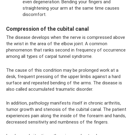
even degeneration. Bending your fingers and
straightening your arm at the same time causes
discomfort.
Compression of the cubital canal
The disease develops when the nerve is compressed above
the wrist in the area of ​​the elbow joint. A common
phenomenon that ranks second in frequency of occurrence
among all types of carpal tunnel syndrome.
The cause of this condition may be prolonged work at a
desk, frequent pressing of the upper limbs against a hard
surface and repeated bending of the arms. The disease is
also called accumulated traumatic disorder.
In addition, pathology manifests itself in chronic arthritis,
tumor growth and stenosis of the cubital canal. The patient
experiences pain along the inside of the forearm and hands,
decreased sensitivity and numbness of the fingers.