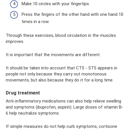
Make 10 circles with your fingertips.
Press the fingers of the other hand with one hand 10
times in a row.
Through these exercises, blood circulation in the muscles
improves.
It is important that the movements are different.
It should be taken into account that CTS - STS appears in
people not only because they carry out monotonous
movements, but also because they do it for a long time.
Drug treatment
Anti-inflammatory medications can also help relieve swelling
and symptoms (ibuprofen, aspirin). Large doses of vitamin B-
6 help neutralize symptoms.
If simple measures do not help curb symptoms, cortisone