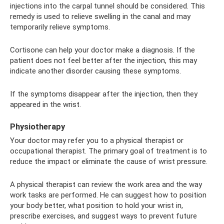
injections into the carpal tunnel should be considered. This
remedy is used to relieve swelling in the canal and may
temporarily relieve symptoms.
Cortisone can help your doctor make a diagnosis. If the
patient does not feel better after the injection, this may
indicate another disorder causing these symptoms.
If the symptoms disappear after the injection, then they
appeared in the wrist.
Physiotherapy
Your doctor may refer you to a physical therapist or
occupational therapist. The primary goal of treatment is to
reduce the impact or eliminate the cause of wrist pressure.
A physical therapist can review the work area and the way
work tasks are performed. He can suggest how to position
your body better, what position to hold your wrist in,
prescribe exercises, and suggest ways to prevent future