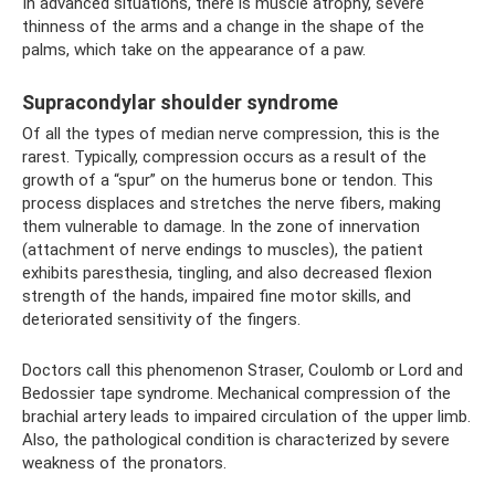
In advanced situations, there is muscle atrophy, severe
thinness of the arms and a change in the shape of the
palms, which take on the appearance of a paw.
Supracondylar shoulder syndrome
Of all the types of median nerve compression, this is the
rarest. Typically, compression occurs as a result of the
growth of a “spur” on the humerus bone or tendon. This
process displaces and stretches the nerve fibers, making
them vulnerable to damage. In the zone of innervation
(attachment of nerve endings to muscles), the patient
exhibits paresthesia, tingling, and also decreased flexion
strength of the hands, impaired fine motor skills, and
deteriorated sensitivity of the fingers.
Doctors call this phenomenon Straser, Coulomb or Lord and
Bedossier tape syndrome. Mechanical compression of the
brachial artery leads to impaired circulation of the upper limb.
Also, the pathological condition is characterized by severe
weakness of the pronators.