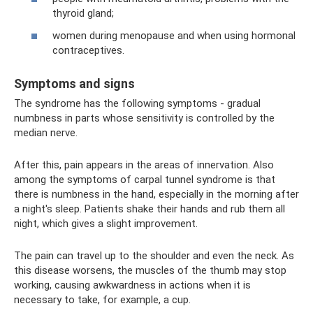
thyroid gland;
women during menopause and when using hormonal
contraceptives.
Symptoms and signs
The syndrome has the following symptoms - gradual
numbness in parts whose sensitivity is controlled by the
median nerve.
After this, pain appears in the areas of innervation. Also
among the symptoms of carpal tunnel syndrome is that
there is numbness in the hand, especially in the morning after
a night's sleep. Patients shake their hands and rub them all
night, which gives a slight improvement.
The pain can travel up to the shoulder and even the neck. As
this disease worsens, the muscles of the thumb may stop
working, causing awkwardness in actions when it is
necessary to take, for example, a cup.