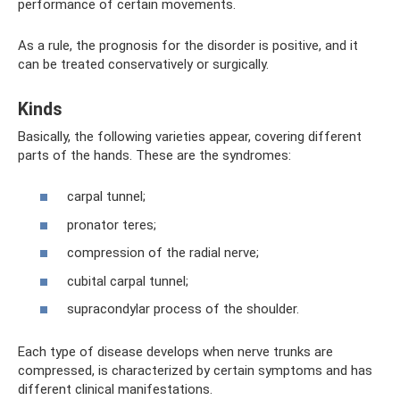
performance of certain movements.
As a rule, the prognosis for the disorder is positive, and it
can be treated conservatively or surgically.
Kinds
Basically, the following varieties appear, covering different
parts of the hands. These are the syndromes:
carpal tunnel;
pronator teres;
compression of the radial nerve;
cubital carpal tunnel;
supracondylar process of the shoulder.
Each type of disease develops when nerve trunks are
compressed, is characterized by certain symptoms and has
different clinical manifestations.