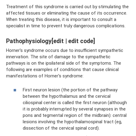
Treatment of this syndrome is carried out by stimulating the
affected tissues or eliminating the cause of its occurrence.
When treating this disease, it is important to consult a
specialist in time to prevent truly dangerous complications.
Pathophysiology[edit | edit code]
Horner's syndrome occurs due to insufficient sympathetic
innervation. The site of damage to the sympathetic
pathways is on the ipsilateral side of the symptoms. The
following are examples of conditions that cause clinical
manifestations of Horner's syndrome:
First neuron lesion (the portion of the pathway
between the hypothalamus and the cervical
ciliospinal center is called the first neuron (although
it is probably interrupted by several synapses in the
pons and tegmental region of the midbrain): central
lesions involving the hypothalamospinal tract (eg,
dissection of the cervical spinal cord).