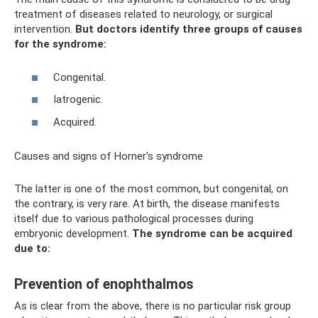
treatment of diseases related to neurology, or surgical
intervention.
But doctors identify three groups of causes
for the syndrome:
Congenital.
Iatrogenic.
Acquired.
Causes and signs of Horner's syndrome
The latter is one of the most common, but congenital, on
the contrary, is very rare. At birth, the disease manifests
itself due to various pathological processes during
embryonic development.
The syndrome can be acquired
due to:
Prevention of enophthalmos
As is clear from the above, there is no particular risk group