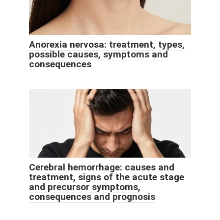
Anorexia nervosa: treatment, types,
possible causes, symptoms and
consequences
Cerebral hemorrhage: causes and
treatment, signs of the acute stage
and precursor symptoms,
consequences and prognosis