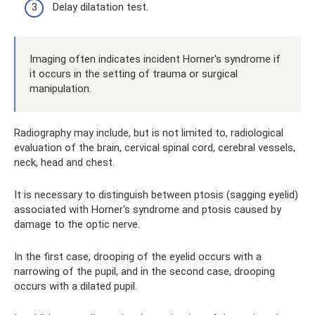
Delay dilatation test.
Imaging often indicates incident Horner's syndrome if
it occurs in the setting of trauma or surgical
manipulation.
Radiography may include, but is not limited to, radiological
evaluation of the brain, cervical spinal cord, cerebral vessels,
neck, head and chest.
It is necessary to distinguish between ptosis (sagging eyelid)
associated with Horner's syndrome and ptosis caused by
damage to the optic nerve.
In the first case, drooping of the eyelid occurs with a
narrowing of the pupil, and in the second case, drooping
occurs with a dilated pupil.