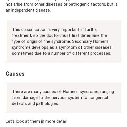
not arise from other diseases or pathogenic factors, but is
an independent disease.
This classification is very important in further
treatment, so the doctor must first determine the
type of origin of the syndrome. Secondary Horner's
syndrome develops as a symptom of other diseases,
sometimes due to a number of different processes.
Causes
There are many causes of Horner's syndrome, ranging
from damage to the nervous system to congenital
defects and pathologies.
Let's look at them in more detail: