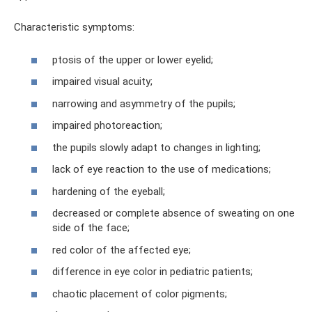
Characteristic symptoms:
ptosis of the upper or lower eyelid;
impaired visual acuity;
narrowing and asymmetry of the pupils;
impaired photoreaction;
the pupils slowly adapt to changes in lighting;
lack of eye reaction to the use of medications;
hardening of the eyeball;
decreased or complete absence of sweating on one
side of the face;
red color of the affected eye;
difference in eye color in pediatric patients;
chaotic placement of color pigments;