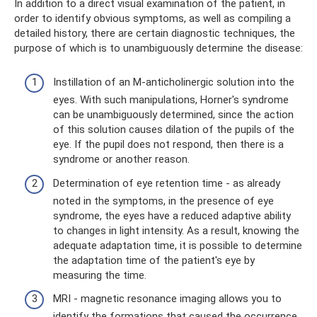
In addition to a direct visual examination of the patient, in
order to identify obvious symptoms, as well as compiling a
detailed history, there are certain diagnostic techniques, the
purpose of which is to unambiguously determine the disease:
Instillation of an M-anticholinergic solution into the
eyes. With such manipulations, Horner's syndrome
can be unambiguously determined, since the action
of this solution causes dilation of the pupils of the
eye. If the pupil does not respond, then there is a
syndrome or another reason.
Determination of eye retention time - as already
noted in the symptoms, in the presence of eye
syndrome, the eyes have a reduced adaptive ability
to changes in light intensity. As a result, knowing the
adequate adaptation time, it is possible to determine
the adaptation time of the patient's eye by
measuring the time.
MRI - magnetic resonance imaging allows you to
identify the formations that caused the occurrence