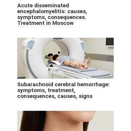
Acute disseminated
encephalomyelitis: causes,
symptoms, consequences.
Treatment in Moscow
Subarachnoid cerebral hemorrhage:
symptoms, treatment,
consequences, causes, signs