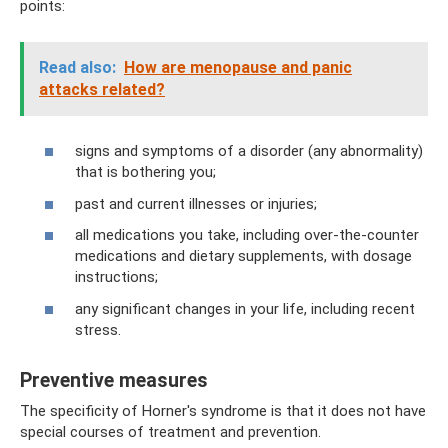
points:
Read also:
How are menopause and panic
attacks related?
signs and symptoms of a disorder (any abnormality)
that is bothering you;
past and current illnesses or injuries;
all medications you take, including over-the-counter
medications and dietary supplements, with dosage
instructions;
any significant changes in your life, including recent
stress.
Preventive measures
The specificity of Horner's syndrome is that it does not have
special courses of treatment and prevention.