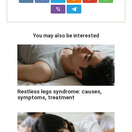
You may also be interested
Restless legs syndrome: causes,
symptoms, treatment