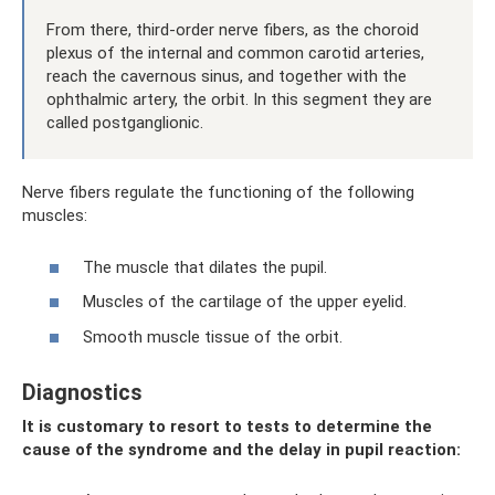
From there, third-order nerve fibers, as the choroid
plexus of the internal and common carotid arteries,
reach the cavernous sinus, and together with the
ophthalmic artery, the orbit. In this segment they are
called postganglionic.
Nerve fibers regulate the functioning of the following
muscles:
The muscle that dilates the pupil.
Muscles of the cartilage of the upper eyelid.
Smooth muscle tissue of the orbit.
Diagnostics
It is customary to resort to tests to determine the
cause of the syndrome and the delay in pupil reaction: