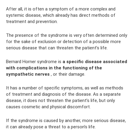
After all, it is often a symptom of a more complex and
systemic disease, which already has direct methods of
treatment and prevention.
The presence of the syndrome is very often determined only
for the sake of exclusion or detection of a possible more
serious disease that can threaten the patient’s life.
Bernard Horner syndrome is
a specific disease associated
with complications in the functioning of the
sympathetic nerves
, or their damage.
It has a number of specific symptoms, as well as methods
of treatment and diagnosis of the disease. As a separate
disease, it does not threaten the patient’s life, but only
causes cosmetic and physical discomfort.
If the syndrome is caused by another, more serious disease,
it can already pose a threat to a person’s life.