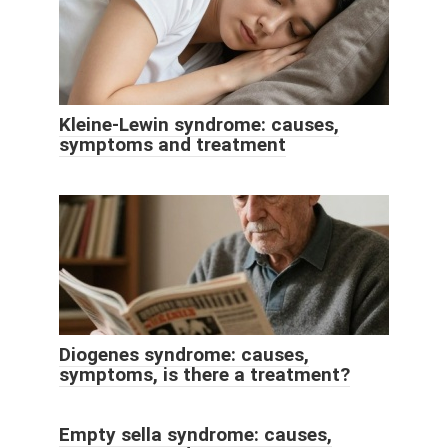
Kleine-Lewin syndrome: causes,
symptoms and treatment
Diogenes syndrome: causes,
symptoms, is there a treatment?
Empty sella syndrome: causes,