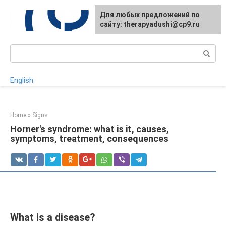
Skip
For any suggestions regarding
Для любых предложений по
to
the site:
сайту: therapyadushi@cp9.ru
[email protected]
content
Search:
English
Home
»
Signs
Horner's syndrome: what is it, causes,
symptoms, treatment, consequences
What is a disease?