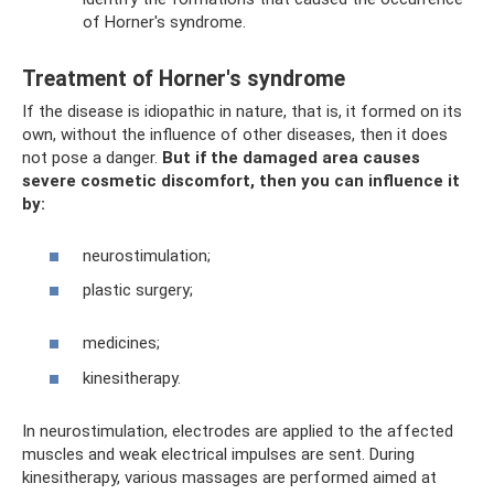
of Horner's syndrome.
Treatment of Horner's syndrome
If the disease is idiopathic in nature, that is, it formed on its
own, without the influence of other diseases, then it does
not pose a danger.
But if the damaged area causes
severe cosmetic discomfort, then you can influence it
by:
neurostimulation;
plastic surgery;
medicines;
kinesitherapy.
In neurostimulation, electrodes are applied to the affected
muscles and weak electrical impulses are sent. During
kinesitherapy, various massages are performed aimed at