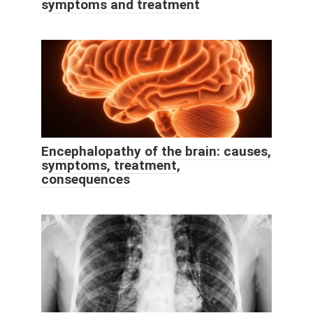
symptoms and treatment
Encephalopathy of the brain: causes,
symptoms, treatment,
consequences