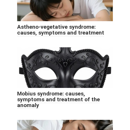
Astheno-vegetative syndrome:
causes, symptoms and treatment
Mobius syndrome: causes,
symptoms and treatment of the
anomaly