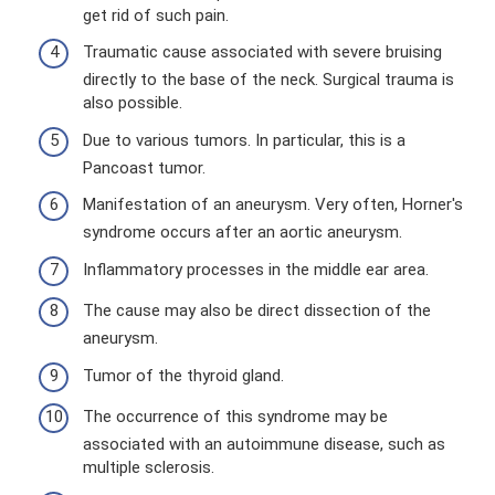
get rid of such pain.
Traumatic cause associated with severe bruising
directly to the base of the neck. Surgical trauma is
also possible.
Due to various tumors. In particular, this is a
Pancoast tumor.
Manifestation of an aneurysm. Very often, Horner's
syndrome occurs after an aortic aneurysm.
Inflammatory processes in the middle ear area.
The cause may also be direct dissection of the
aneurysm.
Tumor of the thyroid gland.
The occurrence of this syndrome may be
associated with an autoimmune disease, such as
multiple sclerosis.