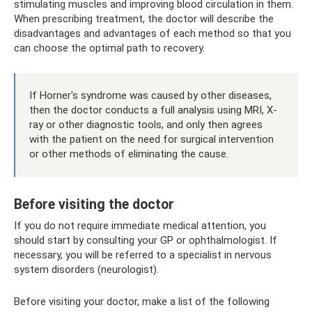
stimulating muscles and improving blood circulation in them.
When prescribing treatment, the doctor will describe the
disadvantages and advantages of each method so that you
can choose the optimal path to recovery.
If Horner's syndrome was caused by other diseases,
then the doctor conducts a full analysis using MRI, X-
ray or other diagnostic tools, and only then agrees
with the patient on the need for surgical intervention
or other methods of eliminating the cause.
Before visiting the doctor
If you do not require immediate medical attention, you
should start by consulting your GP or ophthalmologist. If
necessary, you will be referred to a specialist in nervous
system disorders (neurologist).
Before visiting your doctor, make a list of the following