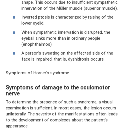
shape. This occurs due to insufficient sympathetic
innervation of the Müller muscle (superior muscle).
Inverted ptosis is characterized by raising of the
lower eyelid.
When sympathetic innervation is disrupted, the
eyeball sinks more than in ordinary people
(enophthalmos).
A person’s sweating on the affected side of the
face is impaired, that is, dyshidrosis occurs.
Symptoms of Horner's syndrome
Symptoms of damage to the oculomotor
nerve
To determine the presence of such a syndrome, a visual
examination is sufficient. In most cases, the lesion occurs
unilaterally. The severity of the manifestations often leads
to the development of complexes about the patient’s
appearance.