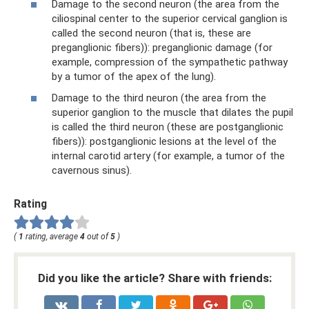
Damage to the second neuron (the area from the
ciliospinal center to the superior cervical ganglion is
called the second neuron (that is, these are
preganglionic fibers)): preganglionic damage (for
example, compression of the sympathetic pathway
by a tumor of the apex of the lung).
Damage to the third neuron (the area from the
superior ganglion to the muscle that dilates the pupil
is called the third neuron (these are postganglionic
fibers)): postganglionic lesions at the level of the
internal carotid artery (for example, a tumor of the
cavernous sinus).
Rating
(
1
rating, average
4
out of
5
)
Did you like the article? Share with friends: