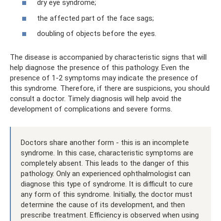
dry eye syndrome;
the affected part of the face sags;
doubling of objects before the eyes.
The disease is accompanied by characteristic signs that will
help diagnose the presence of this pathology. Even the
presence of 1-2 symptoms may indicate the presence of
this syndrome. Therefore, if there are suspicions, you should
consult a doctor. Timely diagnosis will help avoid the
development of complications and severe forms.
Doctors share another form - this is an incomplete
syndrome. In this case, characteristic symptoms are
completely absent. This leads to the danger of this
pathology. Only an experienced ophthalmologist can
diagnose this type of syndrome. It is difficult to cure
any form of this syndrome. Initially, the doctor must
determine the cause of its development, and then
prescribe treatment. Efficiency is observed when using