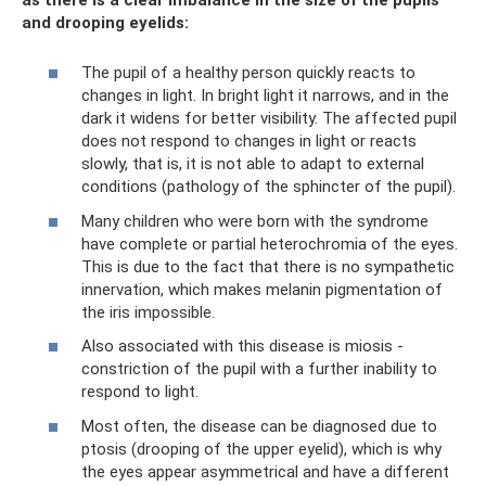
and drooping eyelids:
The pupil of a healthy person quickly reacts to
changes in light. In bright light it narrows, and in the
dark it widens for better visibility. The affected pupil
does not respond to changes in light or reacts
slowly, that is, it is not able to adapt to external
conditions (pathology of the sphincter of the pupil).
Many children who were born with the syndrome
have complete or partial heterochromia of the eyes.
This is due to the fact that there is no sympathetic
innervation, which makes melanin pigmentation of
the iris impossible.
Also associated with this disease is miosis -
constriction of the pupil with a further inability to
respond to light.
Most often, the disease can be diagnosed due to
ptosis (drooping of the upper eyelid), which is why
the eyes appear asymmetrical and have a different