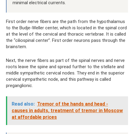
minimal electrical currents.
First order nerve fibers are the path from the hypothalamus
to the Budje-Weller center, which is located in the spinal cord
at the level of the cervical and thoracic vertebrae. It is called
the “ciliospinal center”. First order neurons pass through the
brainstem.
Next, the nerve fibers as part of the spinal nerves and nerve
roots leave the spine and spread further to the stellate and
middle sympathetic cervical nodes. They end in the superior
cervical sympathetic node, and this pathway is called
preganglionic.
Read also:
Tremor of the hands and head -
causes in adults, treatment of tremor in Moscow
at affordable prices