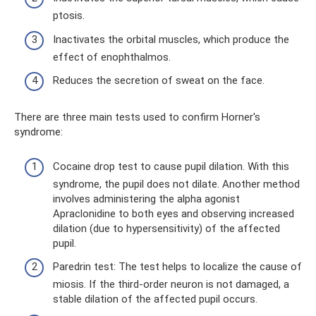
ptosis.
Inactivates the orbital muscles, which produce the
effect of enophthalmos.
Reduces the secretion of sweat on the face.
There are three main tests used to confirm Horner's
syndrome:
Cocaine drop test to cause pupil dilation. With this
syndrome, the pupil does not dilate. Another method
involves administering the alpha agonist
Apraclonidine to both eyes and observing increased
dilation (due to hypersensitivity) of the affected
pupil.
Paredrin test: The test helps to localize the cause of
miosis. If the third-order neuron is not damaged, a
stable dilation of the affected pupil occurs.