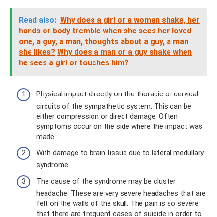
Read also:
Why does a girl or a woman shake, her
hands or body tremble when she sees her loved
one, a guy, a man, thoughts about a guy, a man
she likes?
Why does a man or a guy shake when
he sees a girl or touches him?
Physical impact directly on the thoracic or cervical
circuits of the sympathetic system. This can be
either compression or direct damage. Often
symptoms occur on the side where the impact was
made.
With damage to brain tissue due to lateral medullary
syndrome.
The cause of the syndrome may be cluster
headache. These are very severe headaches that are
felt on the walls of the skull. The pain is so severe
that there are frequent cases of suicide in order to