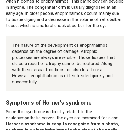
when it comes to enophthalmos. This pathology can develop
in anyone. The congenital form is usually diagnosed at an
early age. In older people, enophthalmos occurs mainly due
to tissue drying and a decrease in the volume of retrobulbar
tissue, which is a natural shock absorber for the eye.
The nature of the development of enophthalmos
depends on the degree of damage. Atrophic
processes are always irreversible. Those tissues that
die as a result of atrophy cannot be restored. Along
with them, visual functions are also lost forever.
However, enophthalmos is often treated quickly and
successfully.
Symptoms of Horner's syndrome
Since this syndrome is directly related to the
oculosympathetic nerves, the eyes are examined for signs.
Horner's syndrome is easy to recognize from a photo,
as there is a clear imbalance in the size of the pupils