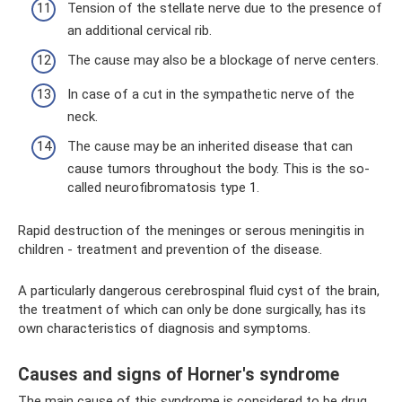
Tension of the stellate nerve due to the presence of
an additional cervical rib.
The cause may also be a blockage of nerve centers.
In case of a cut in the sympathetic nerve of the
neck.
The cause may be an inherited disease that can
cause tumors throughout the body. This is the so-
called neurofibromatosis type 1.
Rapid destruction of the meninges or serous meningitis in
children - treatment and prevention of the disease.
A particularly dangerous cerebrospinal fluid cyst of the brain,
the treatment of which can only be done surgically, has its
own characteristics of diagnosis and symptoms.
Causes and signs of Horner's syndrome
The main cause of this syndrome is considered to be drug