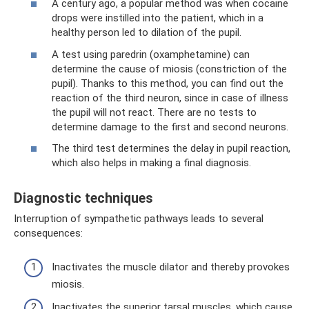
A century ago, a popular method was when cocaine
drops were instilled into the patient, which in a
healthy person led to dilation of the pupil.
A test using paredrin (oxamphetamine) can
determine the cause of miosis (constriction of the
pupil). Thanks to this method, you can find out the
reaction of the third neuron, since in case of illness
the pupil will not react. There are no tests to
determine damage to the first and second neurons.
The third test determines the delay in pupil reaction,
which also helps in making a final diagnosis.
Diagnostic techniques
Interruption of sympathetic pathways leads to several
consequences:
Inactivates the muscle dilator and thereby provokes
miosis.
Inactivates the superior tarsal muscles, which cause