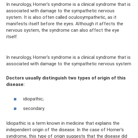
In neurology, Horner's syndrome is a clinical syndrome that is
associated with damage to the sympathetic nervous
system. It is also often called oculosympathetic, as it
manifests itself before the eyes. Although it affects the
nervous system, the syndrome can also affect the eye
itself.
In neurology, Horner's syndrome is a clinical syndrome that is
associated with damage to the sympathetic nervous system
Doctors usually distinguish two types of origin of this
disease:
idiopathic;
secondary.
Idiopathic is a term known in medicine that explains the
independent origin of the disease. In the case of Horner's
syndrome, this type of origin suggests that the disease did