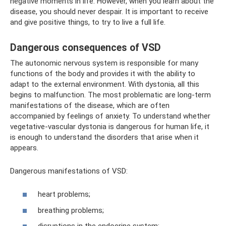
negative moments in life. However, when you learn about the
disease, you should never despair. It is important to receive
and give positive things, to try to live a full life.
Dangerous consequences of VSD
The autonomic nervous system is responsible for many
functions of the body and provides it with the ability to
adapt to the external environment. With dystonia, all this
begins to malfunction. The most problematic are long-term
manifestations of the disease, which are often
accompanied by feelings of anxiety. To understand whether
vegetative-vascular dystonia is dangerous for human life, it
is enough to understand the disorders that arise when it
appears.
Dangerous manifestations of VSD:
heart problems;
breathing problems;