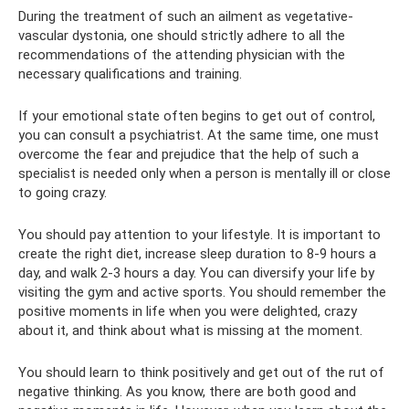
During the treatment of such an ailment as vegetative-
vascular dystonia, one should strictly adhere to all the
recommendations of the attending physician with the
necessary qualifications and training.
If your emotional state often begins to get out of control,
you can consult a psychiatrist. At the same time, one must
overcome the fear and prejudice that the help of such a
specialist is needed only when a person is mentally ill or close
to going crazy.
You should pay attention to your lifestyle. It is important to
create the right diet, increase sleep duration to 8-9 hours a
day, and walk 2-3 hours a day. You can diversify your life by
visiting the gym and active sports. You should remember the
positive moments in life when you were delighted, crazy
about it, and think about what is missing at the moment.
You should learn to think positively and get out of the rut of
negative thinking. As you know, there are both good and