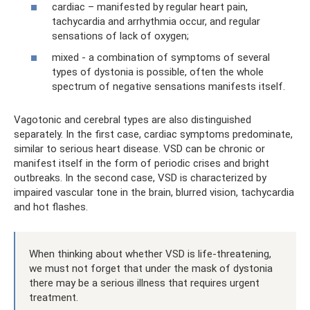
cardiac – manifested by regular heart pain,
tachycardia and arrhythmia occur, and regular
sensations of lack of oxygen;
mixed - a combination of symptoms of several
types of dystonia is possible, often the whole
spectrum of negative sensations manifests itself.
Vagotonic and cerebral types are also distinguished
separately. In the first case, cardiac symptoms predominate,
similar to serious heart disease. VSD can be chronic or
manifest itself in the form of periodic crises and bright
outbreaks. In the second case, VSD is characterized by
impaired vascular tone in the brain, blurred vision, tachycardia
and hot flashes.
When thinking about whether VSD is life-threatening,
we must not forget that under the mask of dystonia
there may be a serious illness that requires urgent
treatment.