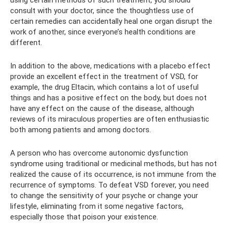
consult with your doctor, since the thoughtless use of
certain remedies can accidentally heal one organ disrupt the
work of another, since everyone’s health conditions are
different.
In addition to the above, medications with a placebo effect
provide an excellent effect in the treatment of VSD, for
example, the drug Eltacin, which contains a lot of useful
things and has a positive effect on the body, but does not
have any effect on the cause of the disease, although
reviews of its miraculous properties are often enthusiastic
both among patients and among doctors.
A person who has overcome autonomic dysfunction
syndrome using traditional or medicinal methods, but has not
realized the cause of its occurrence, is not immune from the
recurrence of symptoms. To defeat VSD forever, you need
to change the sensitivity of your psyche or change your
lifestyle, eliminating from it some negative factors,
especially those that poison your existence.