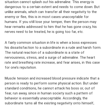
situation cannot splash out his adrenaline. This energy is
dangerous to a certain extent and needs to come down. But
unlike animals, which can transfer all their negativity to the
enemy or flee, this is in most cases unacceptable for
humans. If you still lose your temper, then the person may
hear remarks addressed to him that he has gone crazy, his
nerves need to be treated, he is going too far, etc.
A fairly common situation in life is when a boss expresses
his dissatisfaction to a subordinate in a rude and harsh form.
The natural reaction of a subordinate is a state of
nervousness, stress, and a surge of adrenaline. The heart
rate and breathing rate increase, and fear arises, in this case
for one’s reputation.
Muscle tension and increased blood pressure indicate that a
person is ready to perform some physical action. But under
standard conditions, he cannot attack his boss or, out of
fear, run away, since in human society such a pattern of
behavior is essentially unacceptable. Accordingly, the
subordinate turns all the existing negativity onto himself,