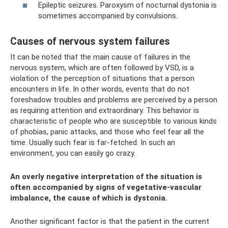
Epileptic seizures. Paroxysm of nocturnal dystonia is
sometimes accompanied by convulsions.
Causes of nervous system failures
It can be noted that the main cause of failures in the
nervous system, which are often followed by VSD, is a
violation of the perception of situations that a person
encounters in life. In other words, events that do not
foreshadow troubles and problems are perceived by a person
as requiring attention and extraordinary. This behavior is
characteristic of people who are susceptible to various kinds
of phobias, panic attacks, and those who feel fear all the
time. Usually such fear is far-fetched. In such an
environment, you can easily go crazy.
An overly negative interpretation of the situation is
often accompanied by signs of vegetative-vascular
imbalance, the cause of which is dystonia.
Another significant factor is that the patient in the current