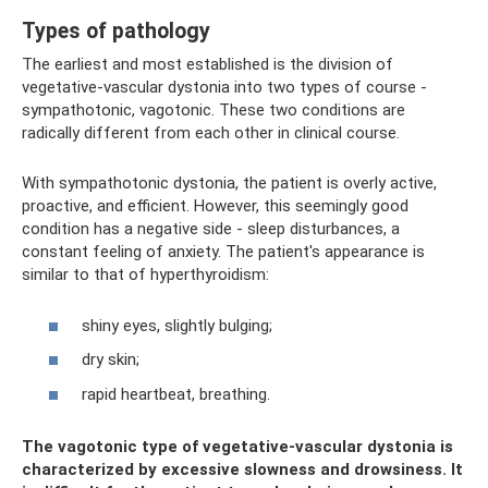
Types of pathology
The earliest and most established is the division of
vegetative-vascular dystonia into two types of course -
sympathotonic, vagotonic. These two conditions are
radically different from each other in clinical course.
With sympathotonic dystonia, the patient is overly active,
proactive, and efficient. However, this seemingly good
condition has a negative side - sleep disturbances, a
constant feeling of anxiety. The patient's appearance is
similar to that of hyperthyroidism:
shiny eyes, slightly bulging;
dry skin;
rapid heartbeat, breathing.
The vagotonic type of vegetative-vascular dystonia is
characterized by excessive slowness and drowsiness. It