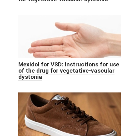
Mexidol for VSD: instructions for use
of the drug for vegetative-vascular
dystonia