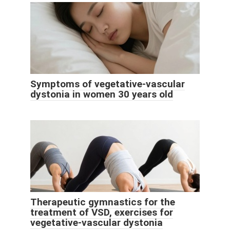
Symptoms of vegetative-vascular
dystonia in women 30 years old
Therapeutic gymnastics for the
treatment of VSD, exercises for
vegetative-vascular dystonia