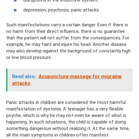
disruptions in the endocrine system;
depression, psychosis, panic attacks.
Such manifestations carry a certain danger. Even if there is
no harm from their direct influence, there is no guarantee
that the patient will not suffer from the consequences. For
example, he may faint and injure his head. Another disease
may also develop against the background of constantly high
or low blood pressure.
Read also:
Acupuncture massage for migraine
attacks
Panic attacks in children are considered the most harmful
manifestation of dystonia. A teenager has a very flexible
psyche, which is why he may not even be aware of what is
happening. In such situations, the child is capable of doing
something dangerous without realizing it. At the same time,
all the main symptoms in children often manifest