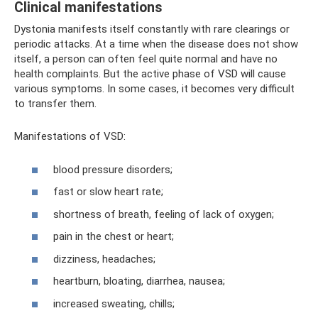
Clinical manifestations
Dystonia manifests itself constantly with rare clearings or
periodic attacks. At a time when the disease does not show
itself, a person can often feel quite normal and have no
health complaints. But the active phase of VSD will cause
various symptoms. In some cases, it becomes very difficult
to transfer them.
Manifestations of VSD:
blood pressure disorders;
fast or slow heart rate;
shortness of breath, feeling of lack of oxygen;
pain in the chest or heart;
dizziness, headaches;
heartburn, bloating, diarrhea, nausea;
increased sweating, chills;