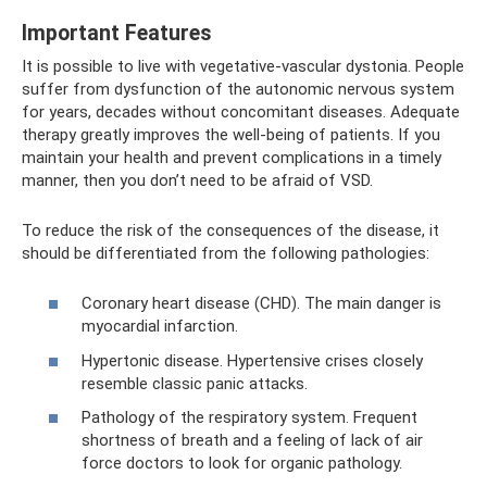
Important Features
It is possible to live with vegetative-vascular dystonia. People
suffer from dysfunction of the autonomic nervous system
for years, decades without concomitant diseases. Adequate
therapy greatly improves the well-being of patients. If you
maintain your health and prevent complications in a timely
manner, then you don’t need to be afraid of VSD.
To reduce the risk of the consequences of the disease, it
should be differentiated from the following pathologies:
Coronary heart disease (CHD). The main danger is
myocardial infarction.
Hypertonic disease. Hypertensive crises closely
resemble classic panic attacks.
Pathology of the respiratory system. Frequent
shortness of breath and a feeling of lack of air
force doctors to look for organic pathology.