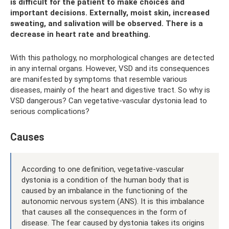
is difficult for the patient to make choices and
important decisions. Externally, moist skin, increased
sweating, and salivation will be observed. There is a
decrease in heart rate and breathing.
With this pathology, no morphological changes are detected
in any internal organs. However, VSD and its consequences
are manifested by symptoms that resemble various
diseases, mainly of the heart and digestive tract. So why is
VSD dangerous? Can vegetative-vascular dystonia lead to
serious complications?
Causes
According to one definition, vegetative-vascular
dystonia is a condition of the human body that is
caused by an imbalance in the functioning of the
autonomic nervous system (ANS). It is this imbalance
that causes all the consequences in the form of
disease. The fear caused by dystonia takes its origins