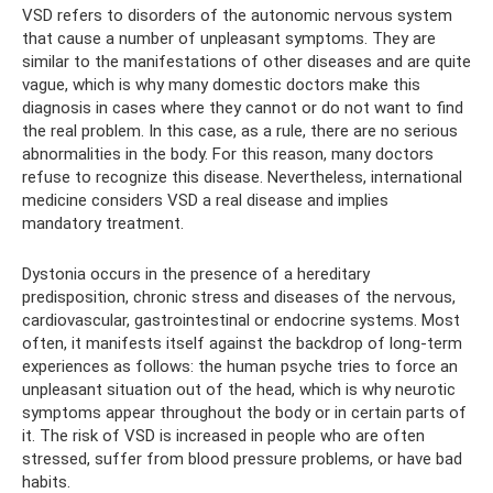
VSD refers to disorders of the autonomic nervous system
that cause a number of unpleasant symptoms. They are
similar to the manifestations of other diseases and are quite
vague, which is why many domestic doctors make this
diagnosis in cases where they cannot or do not want to find
the real problem. In this case, as a rule, there are no serious
abnormalities in the body. For this reason, many doctors
refuse to recognize this disease. Nevertheless, international
medicine considers VSD a real disease and implies
mandatory treatment.
Dystonia occurs in the presence of a hereditary
predisposition, chronic stress and diseases of the nervous,
cardiovascular, gastrointestinal or endocrine systems. Most
often, it manifests itself against the backdrop of long-term
experiences as follows: the human psyche tries to force an
unpleasant situation out of the head, which is why neurotic
symptoms appear throughout the body or in certain parts of
it. The risk of VSD is increased in people who are often
stressed, suffer from blood pressure problems, or have bad
habits.