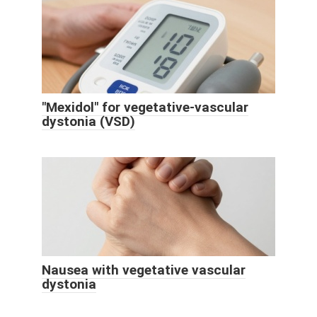
"Mexidol" for vegetative-vascular
dystonia (VSD)
Nausea with vegetative vascular
dystonia