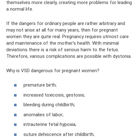
themselves more clearly, creating more problems for leading
a normal life.
If the dangers for ordinary people are rather arbitrary and
may not arise at all for many years, then for pregnant
women they are quite real. Pregnancy requires utmost care
and maintenance of the mother's health. With minimal
deviations there is a risk of serious harm to the fetus.
Therefore, various complications are possible with dystonia.
Why is VSD dangerous for pregnant women?
premature birth;
increased toxicosis, gestosis;
bleeding during childbirth;
anomalies of labor;
intrauterine fetal hypoxia;
suture dehiscence after childbirth;