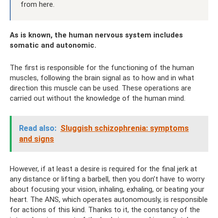
from here.
As is known, the human nervous system includes
somatic and autonomic.
The first is responsible for the functioning of the human
muscles, following the brain signal as to how and in what
direction this muscle can be used. These operations are
carried out without the knowledge of the human mind.
Read also:
Sluggish schizophrenia: symptoms
and signs
However, if at least a desire is required for the final jerk at
any distance or lifting a barbell, then you don’t have to worry
about focusing your vision, inhaling, exhaling, or beating your
heart. The ANS, which operates autonomously, is responsible
for actions of this kind. Thanks to it, the constancy of the