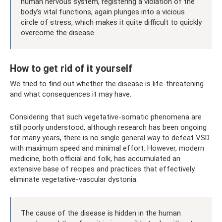
human nervous system, registering a violation of the
body’s vital functions, again plunges into a vicious
circle of stress, which makes it quite difficult to quickly
overcome the disease.
How to get rid of it yourself
We tried to find out whether the disease is life-threatening
and what consequences it may have.
Considering that such vegetative-somatic phenomena are
still poorly understood, although research has been ongoing
for many years, there is no single general way to defeat VSD
with maximum speed and minimal effort. However, modern
medicine, both official and folk, has accumulated an
extensive base of recipes and practices that effectively
eliminate vegetative-vascular dystonia.
The cause of the disease is hidden in the human