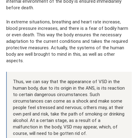
internal environment of the body is ensured immediately
before death.
In extreme situations, breathing and heart rate increase,
blood pressure increases, and there is a fear of bodily harm
or even death. This way the body ensures the necessary
adaptation to the current conditions and takes the required
protective measures. Actually, the systems of the human
body are well brought to mind in this, as well as other
aspects.
Thus, we can say that the appearance of VSD in the
human body, due to its origin in the ANS, is its reaction
to certain dangerous circumstances. Such
circumstances can come as a shock and make some
people feel stressed and nervous; others may, at their
own peril and risk, take the path of smoking or drinking
alcohol. At a certain stage, as a result of a
malfunction in the body, VSD may appear, which, of
course, will need to be gotten rid of.