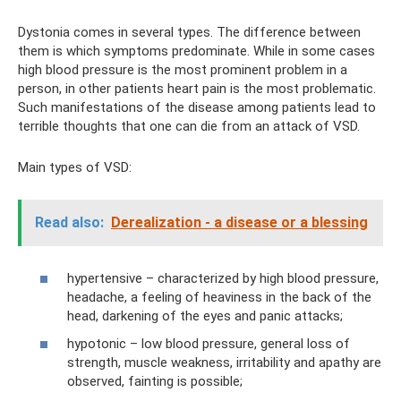
Dystonia comes in several types. The difference between
them is which symptoms predominate. While in some cases
high blood pressure is the most prominent problem in a
person, in other patients heart pain is the most problematic.
Such manifestations of the disease among patients lead to
terrible thoughts that one can die from an attack of VSD.
Main types of VSD:
Read also:
Derealization - a disease or a blessing
hypertensive – characterized by high blood pressure,
headache, a feeling of heaviness in the back of the
head, darkening of the eyes and panic attacks;
hypotonic – low blood pressure, general loss of
strength, muscle weakness, irritability and apathy are
observed, fainting is possible;