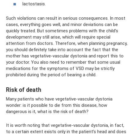
lactostasis.
Such violations can result in serious consequences. In most
cases, everything goes well, and minor deviations can be
quickly treated. But sometimes problems with the child’s
development may still arise, which will require special
attention from doctors. Therefore, when planning pregnancy,
you should definitely take into account the fact that the
mother has vegetative-vascular dystonia and report this to
your doctor. You also need to remember that some usual
medications for the symptoms of VSD may be strictly
prohibited during the period of bearing a child.
Risk of death
Many patients who have vegetative-vascular dystonia
wonder: is it possible to die from this disease, how
dangerous is it, what is the risk of death?
It is worth noting that vegetative-vascular dystonia, in fact,
to a certain extent exists only in the patient’s head and does