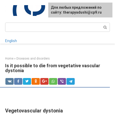
Skip
For any suggestions regarding
Для любых предложений по
to
the site:
сайту: therapyadushi@cp9.ru
[email protected]
content
Search:
English
Home
»
Diseases and disorders
Is it possible to die from vegetative vascular
dystonia
Vegetovascular dystonia