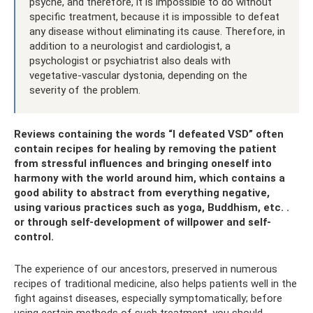
psyche, and therefore, it is impossible to do without
specific treatment, because it is impossible to defeat
any disease without eliminating its cause. Therefore, in
addition to a neurologist and cardiologist, a
psychologist or psychiatrist also deals with
vegetative-vascular dystonia, depending on the
severity of the problem.
Reviews containing the words “I defeated VSD” often
contain recipes for healing by removing the patient
from stressful influences and bringing oneself into
harmony with the world around him, which contains a
good ability to abstract from everything negative,
using various practices such as yoga, Buddhism, etc. .
or through self-development of willpower and self-
control.
The experience of our ancestors, preserved in numerous
recipes of traditional medicine, also helps patients well in the
fight against diseases, especially symptomatically; before
using certain methods of such treatment, you should