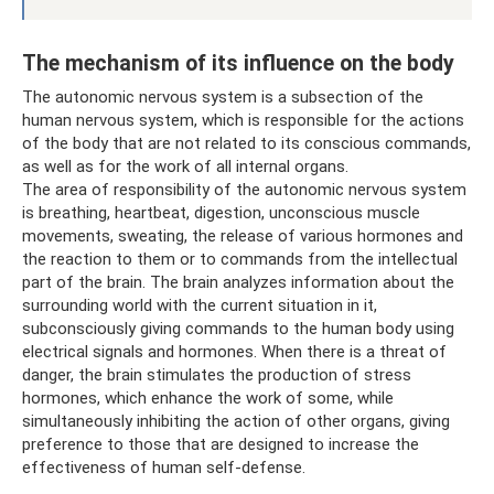
The mechanism of its influence on the body
The autonomic nervous system is a subsection of the
human nervous system, which is responsible for the actions
of the body that are not related to its conscious commands,
as well as for the work of all internal organs.
The area of ​​responsibility of the autonomic nervous system
is breathing, heartbeat, digestion, unconscious muscle
movements, sweating, the release of various hormones and
the reaction to them or to commands from the intellectual
part of the brain. The brain analyzes information about the
surrounding world with the current situation in it,
subconsciously giving commands to the human body using
electrical signals and hormones. When there is a threat of
danger, the brain stimulates the production of stress
hormones, which enhance the work of some, while
simultaneously inhibiting the action of other organs, giving
preference to those that are designed to increase the
effectiveness of human self-defense.