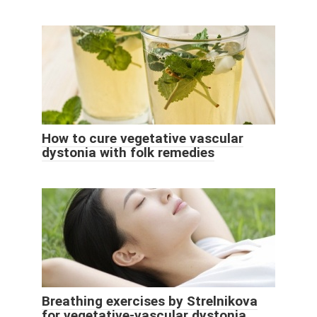
How to cure vegetative vascular
dystonia with folk remedies
Breathing exercises by Strelnikova
for vegetative-vascular dystonia