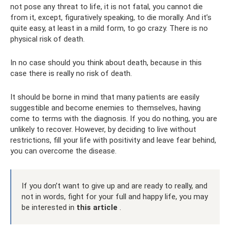
not pose any threat to life, it is not fatal, you cannot die
from it, except, figuratively speaking, to die morally. And it’s
quite easy, at least in a mild form, to go crazy. There is no
physical risk of death.
In no case should you think about death, because in this
case there is really no risk of death.
It should be borne in mind that many patients are easily
suggestible and become enemies to themselves, having
come to terms with the diagnosis. If you do nothing, you are
unlikely to recover. However, by deciding to live without
restrictions, fill your life with positivity and leave fear behind,
you can overcome the disease.
If you don’t want to give up and are ready to really, and
not in words, fight for your full and happy life, you may
be interested in
this article
.