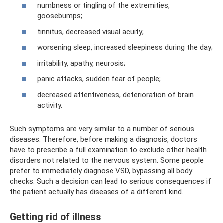
numbness or tingling of the extremities,
goosebumps;
tinnitus, decreased visual acuity;
worsening sleep, increased sleepiness during the day;
irritability, apathy, neurosis;
panic attacks, sudden fear of people;
decreased attentiveness, deterioration of brain
activity.
Such symptoms are very similar to a number of serious
diseases. Therefore, before making a diagnosis, doctors
have to prescribe a full examination to exclude other health
disorders not related to the nervous system. Some people
prefer to immediately diagnose VSD, bypassing all body
checks. Such a decision can lead to serious consequences if
the patient actually has diseases of a different kind.
Getting rid of illness