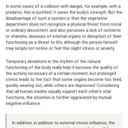
In some cases of a collision with danger, for example, with a
predator, this is justified: it saves the body’s strength. But the
disadvantage of such a system is that the vegetative
department does not recognize a physical threat from moral
or ordinary discontent, and also perceives a lack of nutrients
or vitamins, diseases of internal organs or disruption of their
functioning as a threat to life, although the person himself
may simply not notice or feel this slight stress or anxiety.
Temporary deviations in the rhythm of the natural
functioning of the body really help it increase the quality of
the activity necessary at a certain moment, but prolonged
stress leads to the fact that some organs become too tired,
quickly wearing out, while others are depressed. Considering
that all human insides equally support each other’s vital
functions, the situation is further aggravated by mutual
negative influence.
In addition, in addition to external stress influence, the