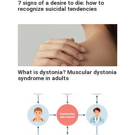
7 signs of a desire to die: how to
recognize suicidal tendencies
What is dystonia? Muscular dystonia
syndrome in adults