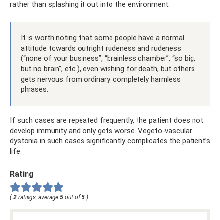
rather than splashing it out into the environment.
It is worth noting that some people have a normal
attitude towards outright rudeness and rudeness
(“none of your business”, “brainless chamber”, “so big,
but no brain”, etc.), even wishing for death, but others
gets nervous from ordinary, completely harmless
phrases.
If such cases are repeated frequently, the patient does not
develop immunity and only gets worse. Vegeto-vascular
dystonia in such cases significantly complicates the patient’s
life.
Rating
(
2
ratings, average
5
out of
5
)