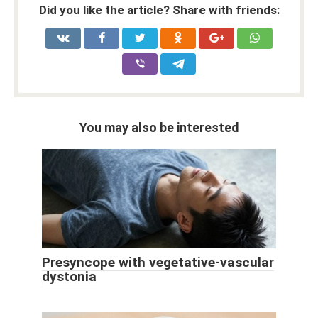
Did you like the article? Share with friends:
You may also be interested
Presyncope with vegetative-vascular
dystonia