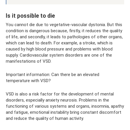
Is it possible to die
You cannot die due to vegetative-vascular dystonia. But this
condition is dangerous because, firstly, it reduces the quality
of life, and secondly, it leads to pathologies of other organs,
which can lead to death. For example, a stroke, which is
caused by high blood pressure and problems with blood
supply. Cardiovascular system disorders are one of the
manifestations of VSD.
Important information: Can there be an elevated
temperature with VSD?
VSD is also a risk factor for the development of mental
disorders, especially anxiety neurosis. Problems in the
functioning of various systems and organs, insomnia, apathy
and fatigue, emotional instability bring constant discomfort
and reduce the quality of human activity.